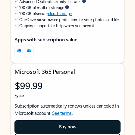
Advanced Outlook security features
100 GB of mailbox storage
100 GB of secure
cloud storage
OneDrive ransomware protection for your photos and files
Ongoing support for help when you need it
Apps with subscription value
Microsoft 365 Personal
$99.99
/year
Subscription automatically renews unless canceled in
Microsoft account.
See terms
.
Buy now