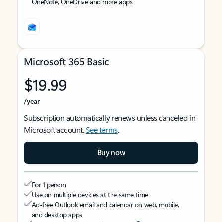
OneNote, OneDrive and more apps
Microsoft 365 Basic
$19.99
/year
Subscription automatically renews unless canceled in
Microsoft account.
See terms
.
Buy now
For 1 person
Use on multiple devices at the same time
Ad-free Outlook email and calendar on web, mobile,
and desktop apps