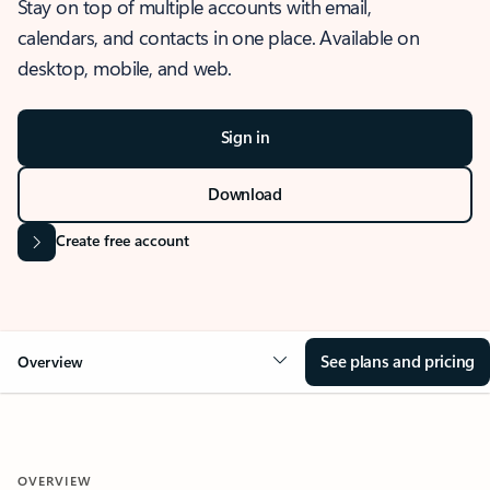
Stay on top of multiple accounts with email,
calendars, and contacts in one place. Available on
desktop, mobile, and web.
Sign in
Download
Create free account
See plans and pricing
Overview
OVERVIEW