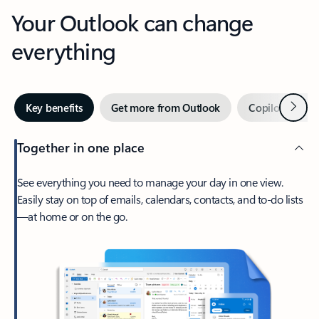
Your Outlook can change
everything
Next
Key benefits
Get more from Outlook
Copilot in Out
Together in one place
See everything you need to manage your day in one view.
Easily stay on top of emails, calendars, contacts, and to-do lists
—at home or on the go.