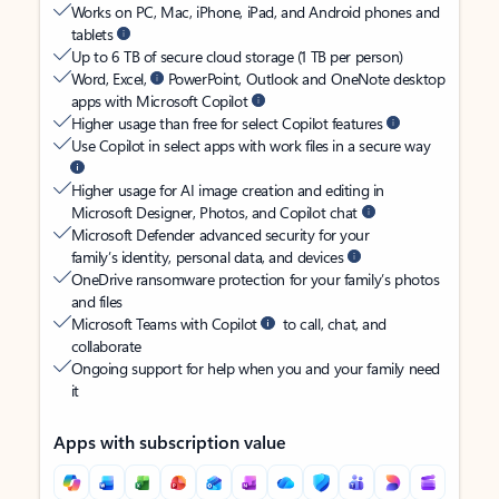
Works on PC, Mac, iPhone, iPad, and Android phones and
tablets
Up to 6 TB of secure cloud storage (1 TB per person)
Word, Excel,
PowerPoint, Outlook and OneNote desktop
apps with Microsoft Copilot
Higher usage than free for select Copilot features
Use Copilot in select apps with work files in a secure way
Higher usage for AI image creation and editing in
Microsoft Designer, Photos, and Copilot chat
Microsoft Defender advanced security for your
family’s identity, personal data, and devices
OneDrive ransomware protection for your family’s photos
and files
Microsoft Teams with Copilot
to call, chat, and
collaborate
Ongoing support for help when you and your family need
it
Apps with subscription value