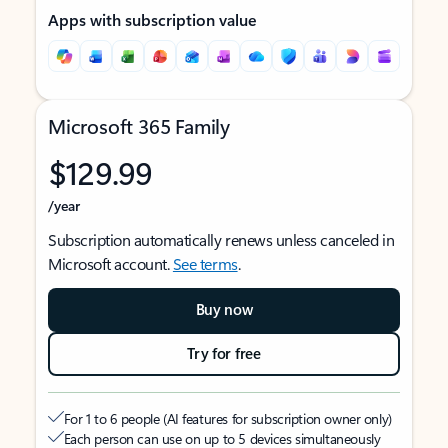
Apps with subscription value
Microsoft 365 Family
$129.99
/year
Subscription automatically renews unless canceled in
Microsoft account.
See terms
.
Buy now
Try for free
For 1 to 6 people (AI features for subscription owner only)
Each person can use on up to 5 devices simultaneously