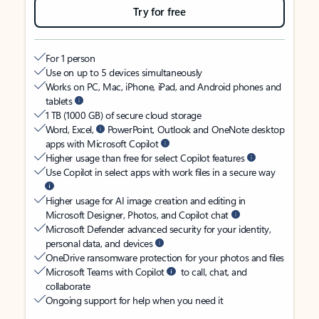
Try for free
For 1 person
Use on up to 5 devices simultaneously
Works on PC, Mac, iPhone, iPad, and Android phones and
tablets
1 TB (1000 GB) of secure cloud storage
Word, Excel,
PowerPoint, Outlook and OneNote desktop
apps with Microsoft Copilot
Higher usage than free for select Copilot features
Use Copilot in select apps with work files in a secure way
Higher usage for AI image creation and editing in
Microsoft Designer, Photos, and Copilot chat
Microsoft Defender advanced security for your identity,
personal data, and devices
OneDrive ransomware protection for your photos and files
Microsoft Teams with Copilot
to call, chat, and
collaborate
Ongoing support for help when you need it