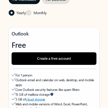
Yearly
Monthly
Outlook
Free
Create a free account
For 1 person
Outlook email and calendar on web, desktop, and mobile
apps
Core Outlook security features like spam filters
15 GB of mailbox storage
5 GB of
cloud storage
Web and mobile versions of Word, Excel, PowerPoint,