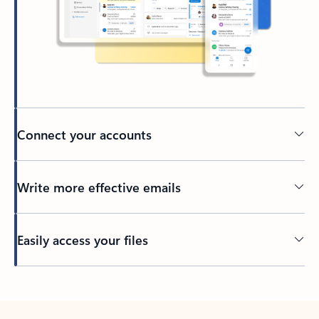
Connect your accounts
Write more effective emails
Easily access your files
Back to tabs