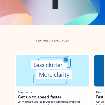
Back to tabs
FEATURED RESOURCES
Showing slide 1 of 3
Summarize
Draft
Get up to speed faster ​
Fast
Let Microsoft Copilot in Outlook summarize long email
Get you