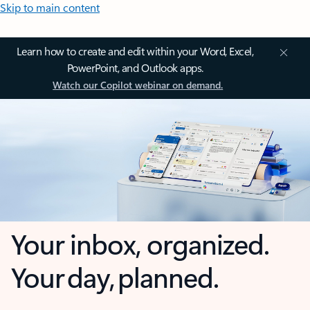
Skip to main content
Learn how to create and edit within your Word, Excel,
PowerPoint, and Outlook apps.
Watch our Copilot webinar on demand.
Your inbox, organized.
Your day, planned.