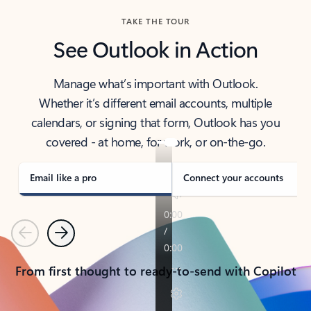
TAKE THE TOUR
See Outlook in Action
Manage what’s important with Outlook.
Whether it’s different email accounts, multiple
calendars, or signing that form, Outlook has you
covered - at home, for work, or on-the-go.
Email like a pro
Connect your accounts
Previous
Next
From first thought to ready-to-send with Copilot