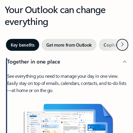
Your Outlook can change
everything
Next
Key benefits
Get more from Outlook
Copilot in Out
Together in one place
See everything you need to manage your day in one view.
Easily stay on top of emails, calendars, contacts, and to-do lists
—at home or on the go.