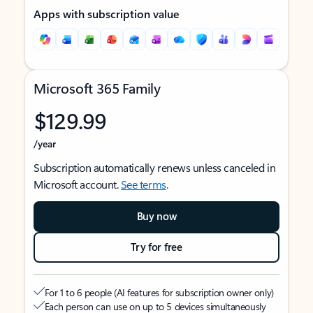
Apps with subscription value
Microsoft 365 Family
$129.99
/year
Subscription automatically renews unless canceled in
Microsoft account.
See terms
.
Buy now
Try for free
For 1 to 6 people (AI features for subscription owner only)
Each person can use on up to 5 devices simultaneously