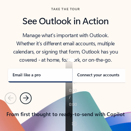
TAKE THE TOUR
See Outlook in Action
Manage what’s important with Outlook.
Whether it’s different email accounts, multiple
calendars, or signing that form, Outlook has you
covered - at home, for work, or on-the-go.
Email like a pro
Connect your accounts
Previous
Next
From first thought to ready-to-send with Copilot