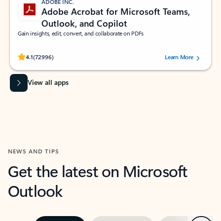
ADOBE INC.
Adobe Acrobat for Microsoft Teams,
Outlook, and Copilot
Gain insights, edit, convert, and collaborate on PDFs
Rated (#=ratingAverage#) stars out of 5 stars, by 72996 users.
4.1
(72996)
Learn More
View all apps
NEWS AND TIPS
Get the latest on Microsoft
Outlook