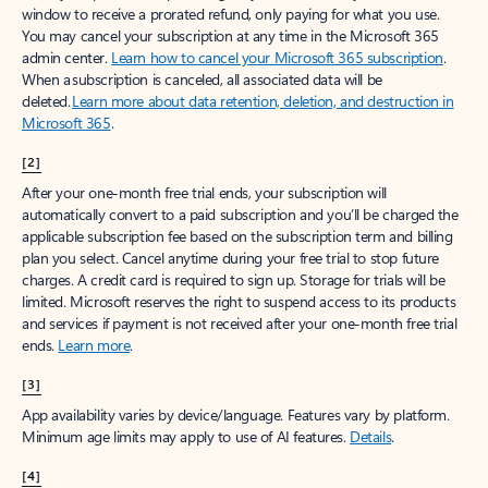
window to receive a prorated refund, only paying for what you use.
You may cancel your subscription at any time in the Microsoft 365
admin center.
Learn how to cancel your Microsoft 365 subscription
.
When a subscription is canceled, all associated data will be
deleted.
Learn more about data retention, deletion, and destruction in
Microsoft 365
.
[2]
After your one-month free trial ends, your subscription will
automatically convert to a paid subscription and you’ll be charged the
applicable subscription fee based on the subscription term and billing
plan you select. Cancel anytime during your free trial to stop future
charges. A credit card is required to sign up. Storage for trials will be
limited. Microsoft reserves the right to suspend access to its products
and services if payment is not received after your one-month free trial
ends.
Learn more
.
[3]
App availability varies by device/language. Features vary by platform.
Minimum age limits may apply to use of AI features.
Details
.
[4]