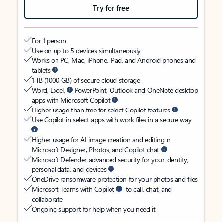
Try for free
For 1 person
Use on up to 5 devices simultaneously
Works on PC, Mac, iPhone, iPad, and Android phones and
tablets
1 TB (1000 GB) of secure cloud storage
Word, Excel,
PowerPoint, Outlook and OneNote desktop
apps with Microsoft Copilot
Higher usage than free for select Copilot features
Use Copilot in select apps with work files in a secure way
Higher usage for AI image creation and editing in
Microsoft Designer, Photos, and Copilot chat
Microsoft Defender advanced security for your identity,
personal data, and devices
OneDrive ransomware protection for your photos and files
Microsoft Teams with Copilot
to call, chat, and
collaborate
Ongoing support for help when you need it