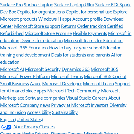
Surface Pro
Surface Laptop
Surface Laptop Ultra
Surface RTX Spark
Dev Box
Copilot for organizations
Copilot for personal use
Explore
Microsoft products
Windows 11 apps
Account profile
Download
Center
Microsoft Store support
Returns
Order tracking
Certified
Refurbished
Microsoft Store Promise
Flexible Payments
Microsoft in
education
Devices for education
Microsoft Teams for Education
Microsoft 365 Education
How to buy for your school
Educator
training and development
Deals for students and parents
AI for
education
Microsoft AI
Microsoft Security
Dynamics 365
Microsoft 365
Microsoft Power Platform
Microsoft Teams
Microsoft 365 Copilot
Small Business
Azure
Microsoft Developer
Microsoft Learn
Support
for AI marketplace apps
Microsoft Tech Community
Microsoft
Marketplace
Software companies
Visual Studio
Careers
About
Microsoft
Company news
Privacy at Microsoft
Investors
Diversity
and inclusion
Accessibility
Sustainability
English (United States)
Your Privacy Choices
Consumer Health Privacy
Sitemap
Contact Microsoft
Privacy