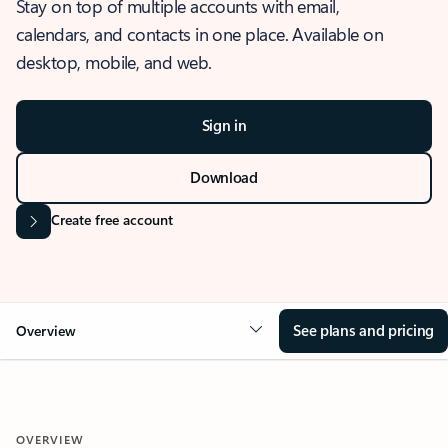
Stay on top of multiple accounts with email,
calendars, and contacts in one place. Available on
desktop, mobile, and web.
Sign in
Download
Create free account
See plans and pricing
Overview
OVERVIEW