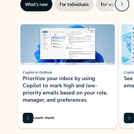
Next
What’s new
For individuals
For work
Ti
Showing slide 1 of 3
Copilot in Outlook
Copilo
Prioritize your inbox by using
See
Copilot to mark high and low-
ema
priority emails based on your role,
manager, and preferences.
Learn more