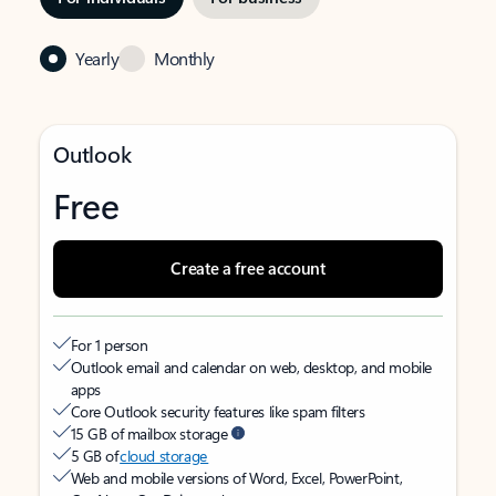
Yearly
Monthly
Outlook
Free
Create a free account
For 1 person
Outlook email and calendar on web, desktop, and mobile
apps
Core Outlook security features like spam filters
15 GB of mailbox storage
5 GB of
cloud storage
Web and mobile versions of Word, Excel, PowerPoint,