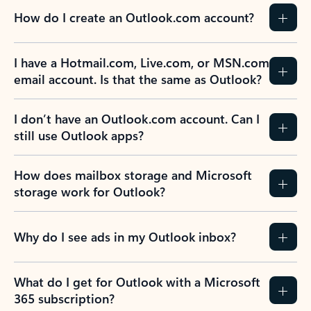
How do I create an Outlook.com account?
I have a Hotmail.com, Live.com, or MSN.com
email account. Is that the same as Outlook?
I don’t have an Outlook.com account. Can I
still use Outlook apps?
How does mailbox storage and Microsoft
storage work for Outlook?
Why do I see ads in my Outlook inbox?
What do I get for Outlook with a Microsoft
365 subscription?