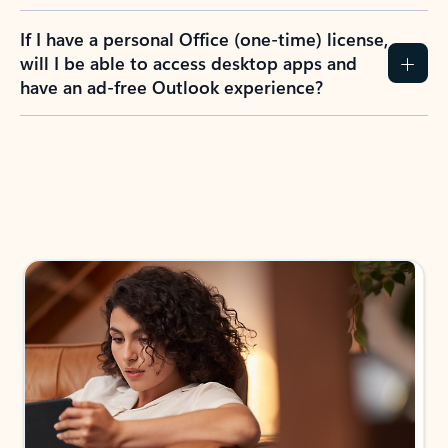
If I have a personal Office (one-time) license,
will I be able to access desktop apps and
have an ad-free Outlook experience?