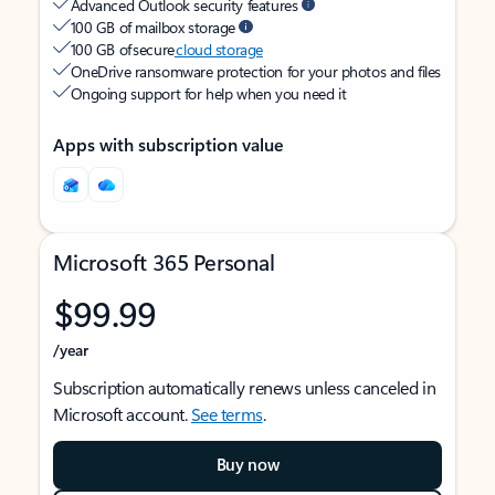
Advanced Outlook security features
100 GB of mailbox storage
100 GB of secure
cloud storage
OneDrive ransomware protection for your photos and files
Ongoing support for help when you need it
Apps with subscription value
Microsoft 365 Personal
$99.99
/year
Subscription automatically renews unless canceled in
Microsoft account.
See terms
.
Buy now