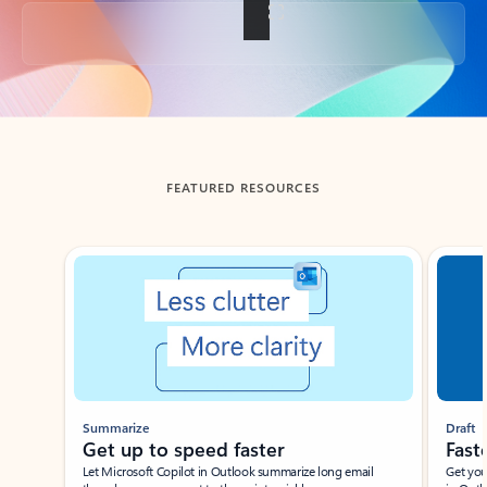
Back to tabs
FEATURED RESOURCES
Showing slide 1 of 3
Summarize
Draft
Get up to speed faster ​
Fast
Let Microsoft Copilot in Outlook summarize long email
Get you