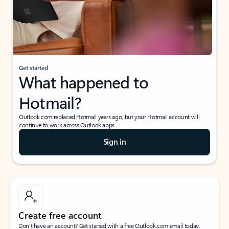
Get started
What happened to
Hotmail?
Outlook.com replaced Hotmail years ago, but your Hotmail account will
continue to work across Outlook apps.
Sign in
Create free account
Don’t have an account? Get started with a free Outlook.com email today.