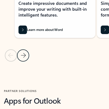
Create impressive documents and
Sim
improve your writing with built-in
com
intelligent features.
form
Learn more about Word
Previous Slide
Next Slide
Back to MICROSOFT 365 APPS carousel section
PARTNER SOLUTIONS
Apps for Outlook