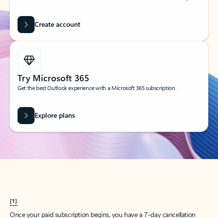
Create account
Try Microsoft 365
Get the best Outlook experience with a Microsoft 365 subscription.
Explore plans
[1]
Once your paid subscription begins, you have a 7-day cancellation