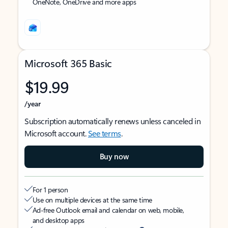
OneNote, OneDrive and more apps
Microsoft 365 Basic
$19.99
/year
Subscription automatically renews unless canceled in
Microsoft account.
See terms
.
Buy now
For 1 person
Use on multiple devices at the same time
Ad-free Outlook email and calendar on web, mobile,
and desktop apps