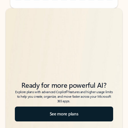
Back to tabs
Back to tabs
Ready for more powerful AI?
6
Explore plans with advanced Copilot
features and higher usage limits
to help you create, organize, and move faster across your Microsoft
365 apps.
See more plans