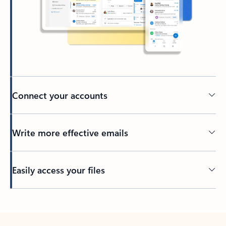
Connect your accounts
Write more effective emails
Easily access your files
Back to tabs