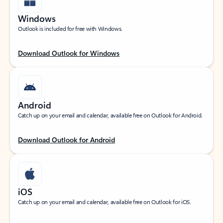
Windows
Outlook is included for free with Windows.
Download Outlook for Windows
Android
Catch up on your email and calendar, available free on Outlook for Android.
Download Outlook for Android
iOS
Catch up on your email and calendar, available free on Outlook for iOS.