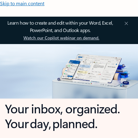
Skip to main content
Learn how to create and edit within your Word, Excel,
PowerPoint, and Outlook apps.
Watch our Copilot webinar on demand.
Your inbox, organized.
Your day, planned.