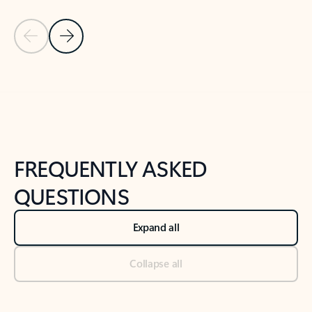
Previous Slide
Next Slide
Back to tabs
Back to NEWS AND TIPS-What's new tab section
FREQUENTLY ASKED
QUESTIONS
Expand all
Collapse all