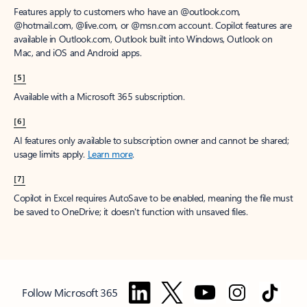
Features apply to customers who have an @outlook.com,
@hotmail.com, @live.com, or @msn.com account. Copilot features are
available in Outlook.com, Outlook built into Windows, Outlook on
Mac, and iOS and Android apps.
[5]
Available with a Microsoft 365 subscription.
[6]
AI features only available to subscription owner and cannot be shared;
usage limits apply.
Learn more
.
[7]
Copilot in Excel requires AutoSave to be enabled, meaning the file must
be saved to OneDrive; it doesn't function with unsaved files.
Follow Microsoft 365