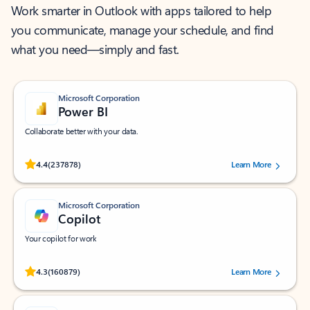
Work smarter in Outlook with apps tailored to help
you communicate, manage your schedule, and find
what you need—simply and fast.
Microsoft Corporation
Power BI
Collaborate better with your data.
Rated (#=ratingAverage#) stars out of 5 stars, by 237878 users.
4.4
(237878)
Learn More
Microsoft Corporation
Copilot
Your copilot for work
Rated (#=ratingAverage#) stars out of 5 stars, by 160879 users.
4.3
(160879)
Learn More