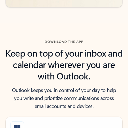
DOWNLOAD THE APP
Keep on top of your inbox and
calendar wherever you are
with Outlook.
Outlook keeps you in control of your day to help
you write and prioritize communications across
email accounts and devices.