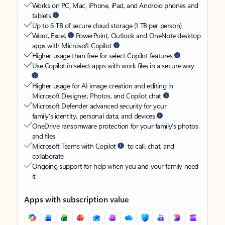
Works on PC, Mac, iPhone, iPad, and Android phones and
tablets
Up to 6 TB of secure cloud storage (1 TB per person)
Word, Excel,
PowerPoint, Outlook and OneNote desktop
apps with Microsoft Copilot
Higher usage than free for select Copilot features
Use Copilot in select apps with work files in a secure way
Higher usage for AI image creation and editing in
Microsoft Designer, Photos, and Copilot chat
Microsoft Defender advanced security for your
family’s identity, personal data, and devices
OneDrive ransomware protection for your family’s photos
and files
Microsoft Teams with Copilot
to call, chat, and
collaborate
Ongoing support for help when you and your family need
it
Apps with subscription value