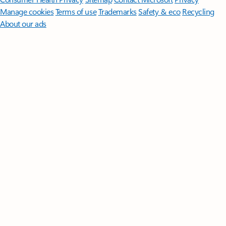
Manage cookies
Terms of use
Trademarks
Safety & eco
Recycling
About our ads