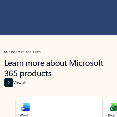
MICROSOFT 365 APPS
Learn more about Microsoft
365 products
View all
Showing slide 1 of 9
Word
Excel