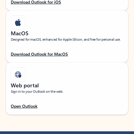
Download Outlook for iOS
MacOS
Designed for macOS, enhanced for Apple Silicon, and free for personal use.
Download Outlook for MacOS
Web portal
Sign in to your Outlook on the web.
Open Outlook