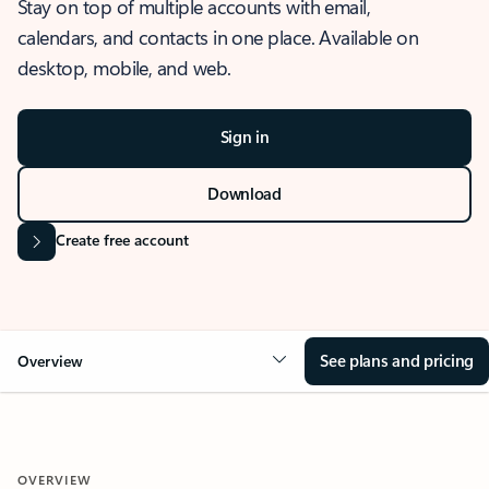
Stay on top of multiple accounts with email,
calendars, and contacts in one place. Available on
desktop, mobile, and web.
Sign in
Download
Create free account
See plans and pricing
Overview
OVERVIEW