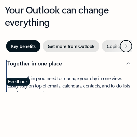
Your Outlook can change
everything
Next
Key benefits
Get more from Outlook
Copilot in Out
Together in one place
See everything you need to manage your day in one view.
Feedback
Easily stay on top of emails, calendars, contacts, and to-do lists
—at home or on the go.