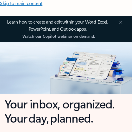
Skip to main content
Learn how to create and edit within your Word, Excel,
PowerPoint, and Outlook apps.
Watch our Copilot webinar on demand.
Your inbox, organized.
Your day, planned.