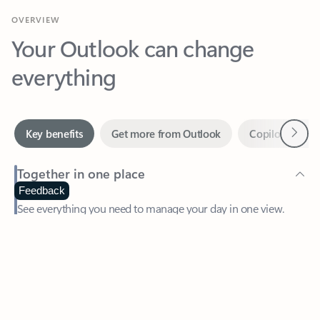
Your Outlook can change
everything
Next
Key benefits
Get more from Outlook
Copilot in Out
Together in one place
See everything you need to manage your day in one view.
Feedback
Easily stay on top of emails, calendars, contacts, and to-do lists
—at home or on the go.