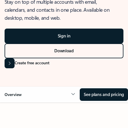
Stay on top of multiple accounts with email,
calendars, and contacts in one place. Available on
desktop, mobile, and web.
Sign in
Download
Create free account
See plans and pricing
Overview
OVERVIEW