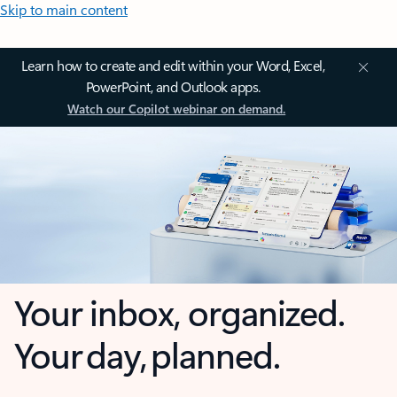
Skip to main content
Learn how to create and edit within your Word, Excel,
PowerPoint, and Outlook apps.
Watch our Copilot webinar on demand.
Your inbox, organized.
Your day, planned.