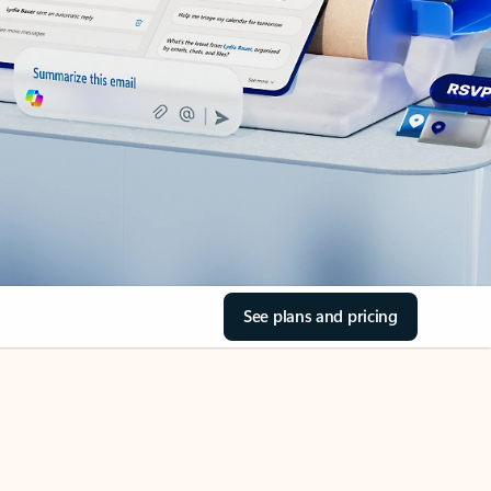
See plans and pricing