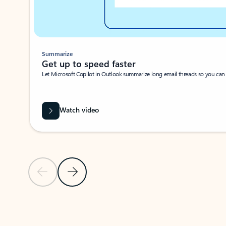
Summarize
Get up to speed faster ​
Let Microsoft Copilot in Outlook summarize long email threads so you can g
Watch video
Previous Slide
Next Slide
Back to carousel navigation controls