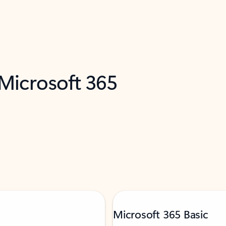
 Microsoft 365
Microsoft 365 Basic