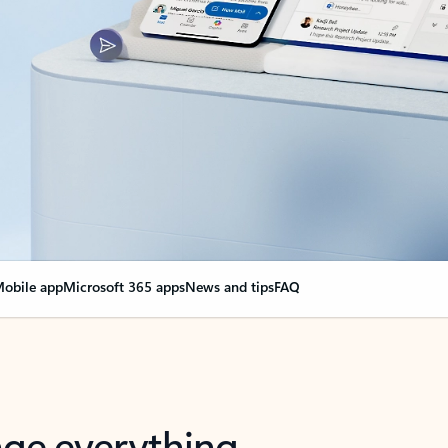
obile app
Microsoft 365 apps
News and tips
FAQ
nge everything