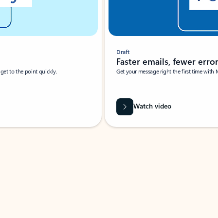
Draft
Faster emails, fewer erro
et to the point quickly.
Get your message right the first time with 
Watch video