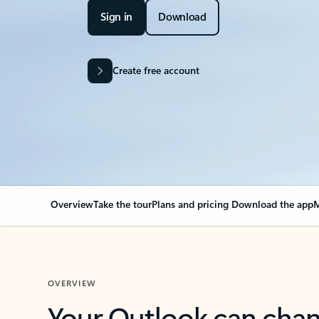
Sign in
Download
Create free account
Overview
Take the tour
Plans and pricing
Download the app
M
OVERVIEW
Your Outlook can cha