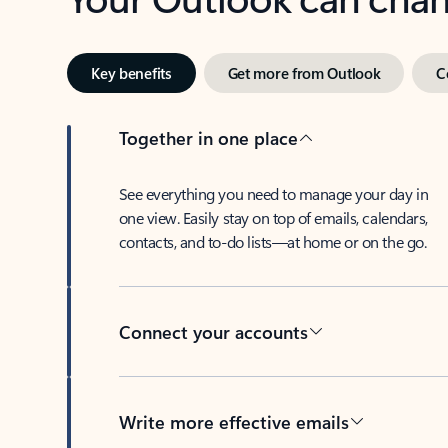
Key benefits
Get more from Outlook
C
Together in one place
See everything you need to manage your day in
one view. Easily stay on top of emails, calendars,
contacts, and to-do lists—at home or on the go.
Connect your accounts
Write more effective emails