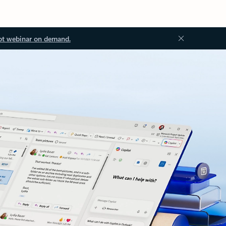
ot webinar on demand.