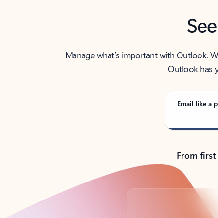
See
Manage what’s important with Outlook. Whet
Outlook has y
Email like a p
From first