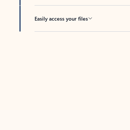
Easily access your files
Back to tabs