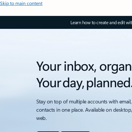
Skip to main content
Learn how to create and edit wi
Your inbox, organ
Your day, planned
Stay on top of multiple accounts with email,
contacts in one place. Available on desktop
web.