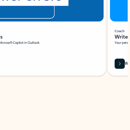
Coach
rs
Write 
Microsoft Copilot in Outlook.
Your person
Wa