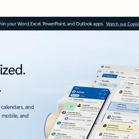
thin your Word, Excel, PowerPoint, and Outlook apps.
Watch our Copil
ized.
.
 calendars, and
, mobile, and