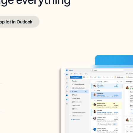
opilot in Outlook