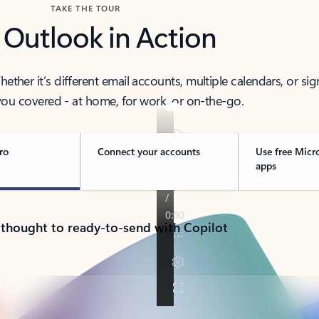
TAKE THE TOUR
 Outlook in Action
her it’s different email accounts, multiple calendars, or sig
ou covered - at home, for work, or on-the-go.
ro
Connect your accounts
Use free Micr
apps
 thought to ready-to-send with Copilot