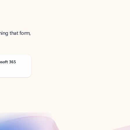
ning that form,
osoft 365