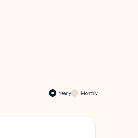
Yearly
Monthly