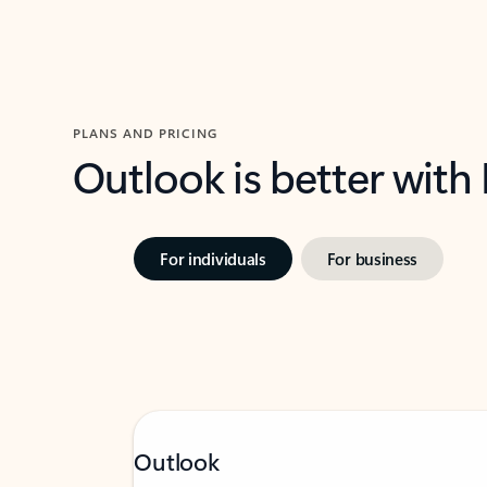
PLANS AND PRICING
Outlook is better with
For individuals
For business
Outlook