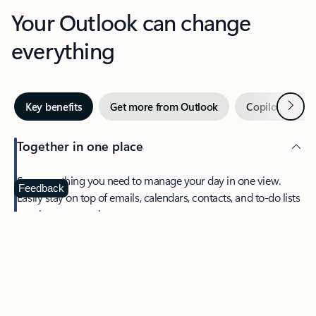
Your Outlook can change
everything
Next
Key benefits
Get more from Outlook
Copilot in Out
Together in one place
See everything you need to manage your day in one view.
Feedback
Easily stay on top of emails, calendars, contacts, and to-do lists
—at home or on the go.