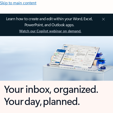
Skip to main content
Learn how to create and edit within your Word, Excel,
PowerPoint, and Outlook apps.
Watch our Copilot webinar on demand.
Your inbox, organized.
Your day, planned.