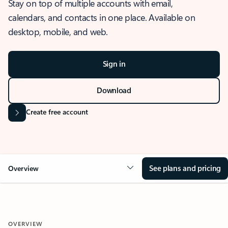
Stay on top of multiple accounts with email,
calendars, and contacts in one place. Available on
desktop, mobile, and web.
Sign in
Download
Create free account
See plans and pricing
Overview
OVERVIEW