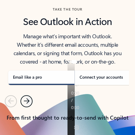
TAKE THE TOUR
See Outlook in Action
Manage what’s important with Outlook.
Whether it’s different email accounts, multiple
calendars, or signing that form, Outlook has you
covered - at home, for work, or on-the-go.
Email like a pro
Connect your accounts
Previous
Next
From first thought to ready-to-send with Copilot