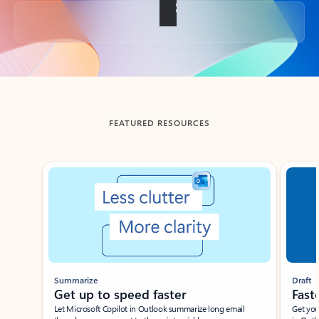
Back to tabs
FEATURED RESOURCES
Showing slide 1 of 3
Summarize
Draft
Get up to speed faster ​
Fast
Let Microsoft Copilot in Outlook summarize long email
Get you