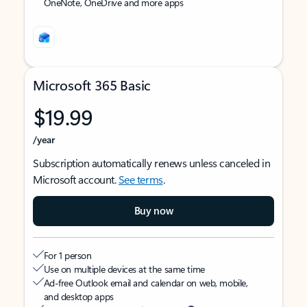
OneNote, OneDrive and more apps
Microsoft 365 Basic
$19.99
/year
Subscription automatically renews unless canceled in
Microsoft account.
See terms
.
Buy now
For 1 person
Use on multiple devices at the same time
Ad-free Outlook email and calendar on web, mobile,
and desktop apps