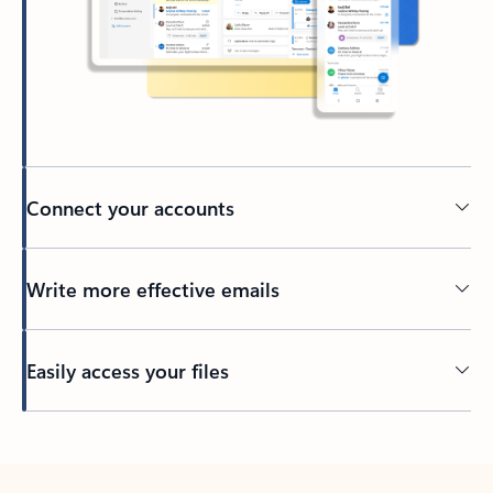
Connect your accounts
Write more effective emails
Easily access your files
Back to tabs