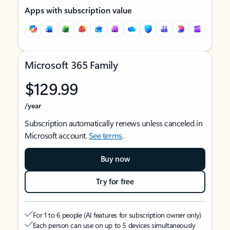
Apps with subscription value
Microsoft 365 Family
$129.99
/year
Subscription automatically renews unless canceled in
Microsoft account.
See terms
.
Buy now
Try for free
For 1 to 6 people (AI features for subscription owner only)
Each person can use on up to 5 devices simultaneously