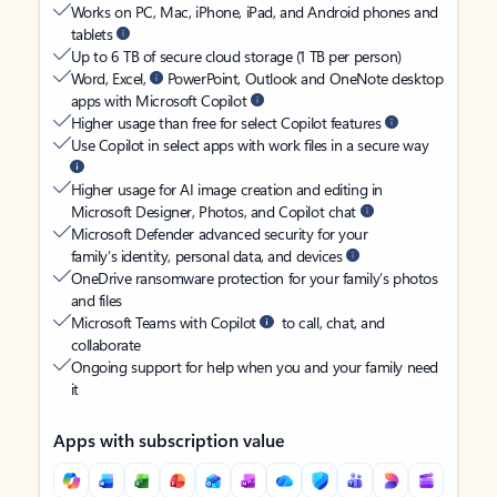
Works on PC, Mac, iPhone, iPad, and Android phones and
tablets
Up to 6 TB of secure cloud storage (1 TB per person)
Word, Excel,
PowerPoint, Outlook and OneNote desktop
apps with Microsoft Copilot
Higher usage than free for select Copilot features
Use Copilot in select apps with work files in a secure way
Higher usage for AI image creation and editing in
Microsoft Designer, Photos, and Copilot chat
Microsoft Defender advanced security for your
family’s identity, personal data, and devices
OneDrive ransomware protection for your family’s photos
and files
Microsoft Teams with Copilot
to call, chat, and
collaborate
Ongoing support for help when you and your family need
it
Apps with subscription value