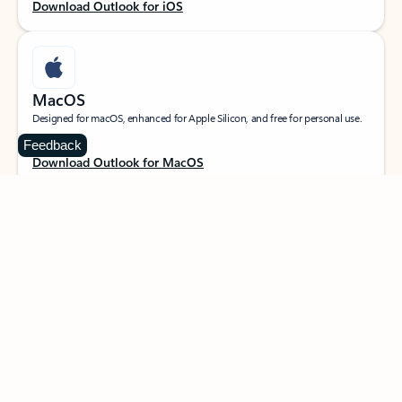
Download Outlook for iOS
MacOS
Designed for macOS, enhanced for Apple Silicon, and free for personal use.
Feedback
Download Outlook for MacOS
Web portal
Sign in to your Outlook on the web.
Open Outlook