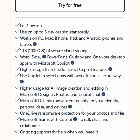
Try for free
For 1 person
Use on up to 5 devices simultaneously
Works on PC, Mac, iPhone, iPad, and Android phones and
tablets
1 TB (1000 GB) of secure cloud storage
Word, Excel,
PowerPoint, Outlook and OneNote desktop
apps with Microsoft Copilot
Higher usage than free for select Copilot features
Use Copilot in select apps with work files in a secure way
Higher usage for AI image creation and editing in
Microsoft Designer, Photos, and Copilot chat
Microsoft Defender advanced security for your identity,
personal data, and devices
OneDrive ransomware protection for your photos and files
Microsoft Teams with Copilot
to call, chat, and
collaborate
Ongoing support for help when you need it