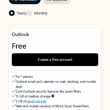
Yearly
Monthly
Outlook
Free
Create a free account
For 1 person
Outlook email and calendar on web, desktop, and mobile
apps
Core Outlook security features like spam filters
15 GB of mailbox storage
5 GB of
cloud storage
Web and mobile versions of Word, Excel, PowerPoint,