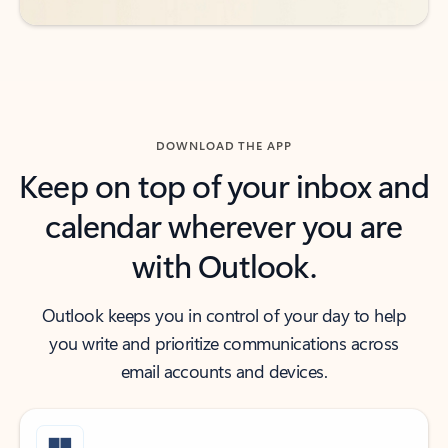
DOWNLOAD THE APP
Keep on top of your inbox and
calendar wherever you are
with Outlook.
Outlook keeps you in control of your day to help
you write and prioritize communications across
email accounts and devices.