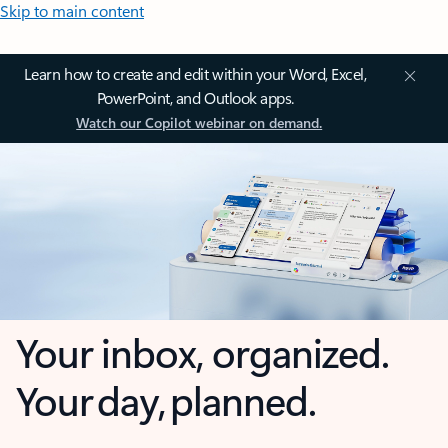
Skip to main content
Learn how to create and edit within your Word, Excel,
PowerPoint, and Outlook apps.
Watch our Copilot webinar on demand.
Your inbox, organized.
Your day, planned.