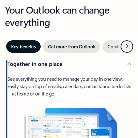
Your Outlook can change
everything
Next
Key benefits
Get more from Outlook
Copilot in Out
Together in one place
See everything you need to manage your day in one view.
Easily stay on top of emails, calendars, contacts, and to-do lists
—at home or on the go.