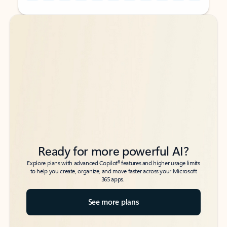
Back to tabs
Back to tabs
Ready for more powerful AI?
6
Explore plans with advanced Copilot
features and higher usage limits
to help you create, organize, and move faster across your Microsoft
365 apps.
See more plans