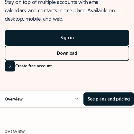
Stay on top of multiple accounts with email,
calendars, and contacts in one place. Available on
desktop, mobile, and web.
Sign in
Download
Create free account
See plans and pricing
Overview
OVERVIEW