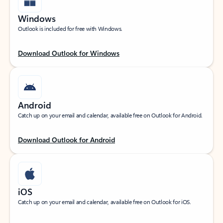
Windows
Outlook is included for free with Windows.
Download Outlook for Windows
Android
Catch up on your email and calendar, available free on Outlook for Android.
Download Outlook for Android
iOS
Catch up on your email and calendar, available free on Outlook for iOS.