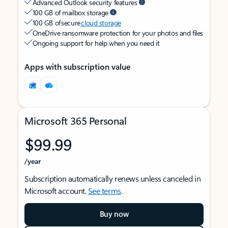
Advanced Outlook security features
100 GB of mailbox storage
100 GB of secure
cloud storage
OneDrive ransomware protection for your photos and files
Ongoing support for help when you need it
Apps with subscription value
Microsoft 365 Personal
$99.99
/year
Subscription automatically renews unless canceled in
Microsoft account.
See terms
.
Buy now