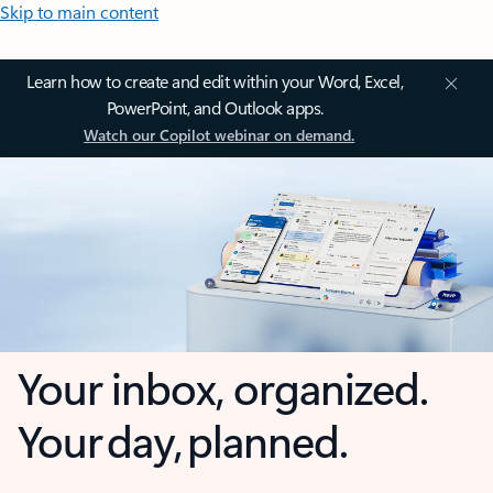
Skip to main content
Learn how to create and edit within your Word, Excel,
PowerPoint, and Outlook apps.
Watch our Copilot webinar on demand.
Your inbox, organized.
Your day, planned.