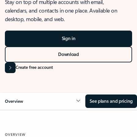
Stay on top of multiple accounts with email,
calendars, and contacts in one place. Available on
desktop, mobile, and web.
Sign in
Download
Create free account
See plans and pricing
Overview
OVERVIEW