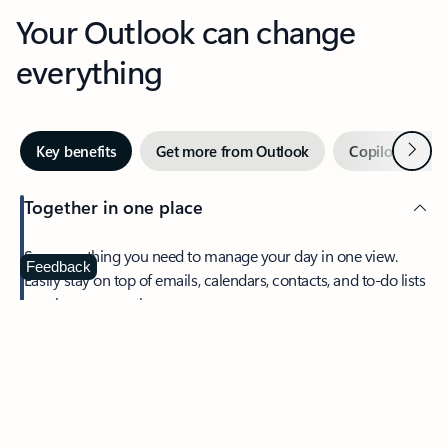
Your Outlook can change
everything
Next
Key benefits
Get more from Outlook
Copilot in Out
Together in one place
See everything you need to manage your day in one view.
Feedback
Easily stay on top of emails, calendars, contacts, and to-do lists
—at home or on the go.