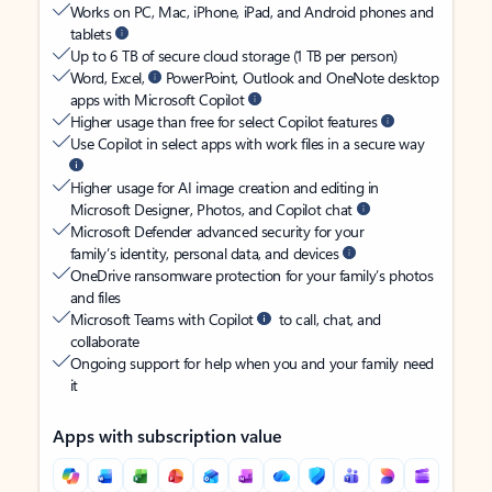
Works on PC, Mac, iPhone, iPad, and Android phones and
tablets
Up to 6 TB of secure cloud storage (1 TB per person)
Word, Excel,
PowerPoint, Outlook and OneNote desktop
apps with Microsoft Copilot
Higher usage than free for select Copilot features
Use Copilot in select apps with work files in a secure way
Higher usage for AI image creation and editing in
Microsoft Designer, Photos, and Copilot chat
Microsoft Defender advanced security for your
family’s identity, personal data, and devices
OneDrive ransomware protection for your family’s photos
and files
Microsoft Teams with Copilot
to call, chat, and
collaborate
Ongoing support for help when you and your family need
it
Apps with subscription value