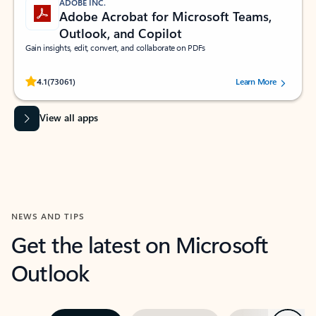
ADOBE INC.
Adobe Acrobat for Microsoft Teams,
Outlook, and Copilot
Gain insights, edit, convert, and collaborate on PDFs
Rated (#=ratingAverage#) stars out of 5 stars, by 73061 users.
4.1
(73061)
Learn More
View all apps
NEWS AND TIPS
Get the latest on Microsoft
Outlook