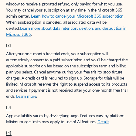
window to receive a prorated refund, only paying for what you use.
You may cancel your subscription at any time in the Microsoft 365
admin center.
Learn how to cancel your Microsoft 365 subscription
.
When a subscription is canceled, all associated data will be
deleted.
Learn more about data retention, deletion, and destruction in
Microsoft 365
.
[2]
After your one-month free trial ends, your subscription will
automatically convert to a paid subscription and you’ll be charged the
applicable subscription fee based on the subscription term and billing
plan you select. Cancel anytime during your free trial to stop future
charges. A credit card is required to sign up. Storage for trials will be
limited. Microsoft reserves the right to suspend access to its products
and services if payment is not received after your one-month free trial
ends.
Learn more
.
[3]
App availability varies by device/language. Features vary by platform.
Minimum age limits may apply to use of AI features.
Details
.
[4]