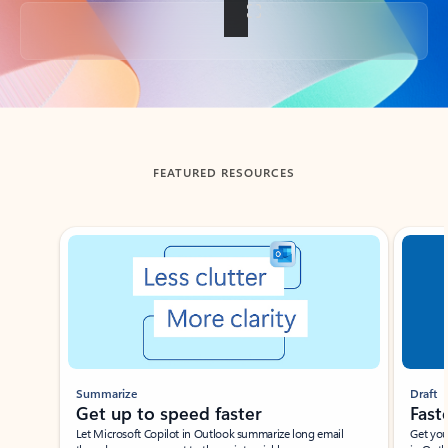
Back to tabs
FEATURED RESOURCES
Showing slide 1 of 3
Summarize
Draft
Get up to speed faster ​
Fast
Let Microsoft Copilot in Outlook summarize long email
Get you