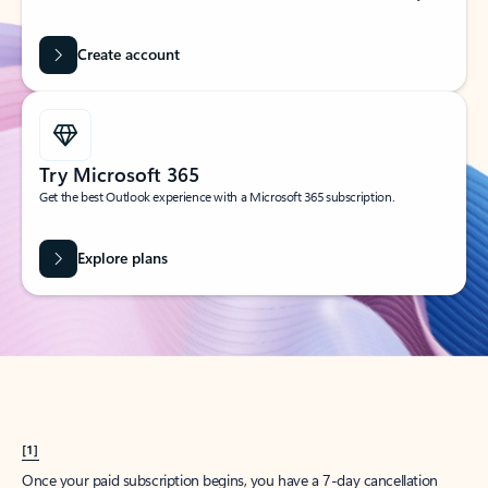
Create account
Try Microsoft 365
Get the best Outlook experience with a Microsoft 365 subscription.
Explore plans
[1]
Once your paid subscription begins, you have a 7-day cancellation