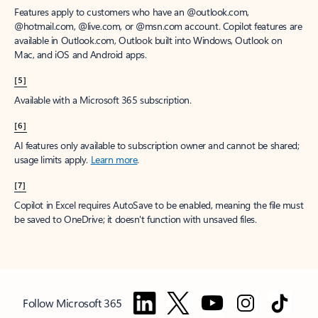
Features apply to customers who have an @outlook.com,
@hotmail.com, @live.com, or @msn.com account. Copilot features are
available in Outlook.com, Outlook built into Windows, Outlook on
Mac, and iOS and Android apps.
[5]
Available with a Microsoft 365 subscription.
[6]
AI features only available to subscription owner and cannot be shared;
usage limits apply.
Learn more
.
[7]
Copilot in Excel requires AutoSave to be enabled, meaning the file must
be saved to OneDrive; it doesn't function with unsaved files.
Follow Microsoft 365