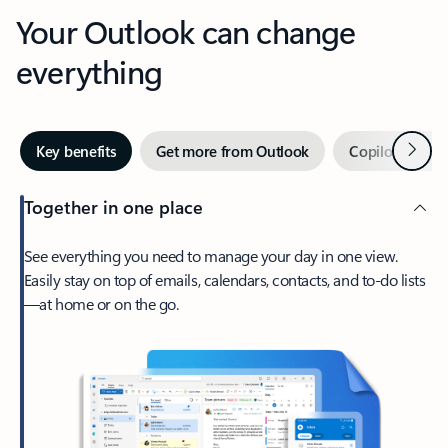
Your Outlook can change
everything
Next
Key benefits
Get more from Outlook
Copilot in Out
Together in one place
See everything you need to manage your day in one view.
Easily stay on top of emails, calendars, contacts, and to-do lists
—at home or on the go.