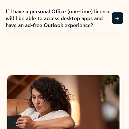
If I have a personal Office (one-time) license,
will I be able to access desktop apps and
have an ad-free Outlook experience?