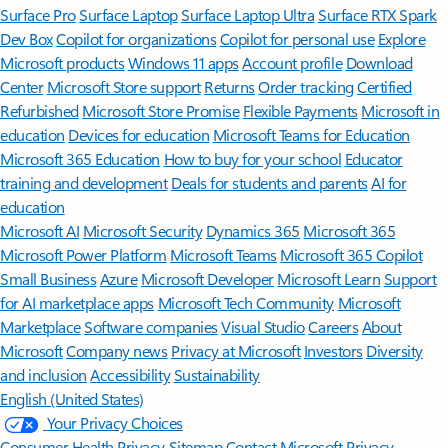
Surface Pro
Surface Laptop
Surface Laptop Ultra
Surface RTX Spark
Dev Box
Copilot for organizations
Copilot for personal use
Explore
Microsoft products
Windows 11 apps
Account profile
Download
Center
Microsoft Store support
Returns
Order tracking
Certified
Refurbished
Microsoft Store Promise
Flexible Payments
Microsoft in
education
Devices for education
Microsoft Teams for Education
Microsoft 365 Education
How to buy for your school
Educator
training and development
Deals for students and parents
AI for
education
Microsoft AI
Microsoft Security
Dynamics 365
Microsoft 365
Microsoft Power Platform
Microsoft Teams
Microsoft 365 Copilot
Small Business
Azure
Microsoft Developer
Microsoft Learn
Support
for AI marketplace apps
Microsoft Tech Community
Microsoft
Marketplace
Software companies
Visual Studio
Careers
About
Microsoft
Company news
Privacy at Microsoft
Investors
Diversity
and inclusion
Accessibility
Sustainability
English (United States)
Your Privacy Choices
Consumer Health Privacy
Sitemap
Contact Microsoft
Privacy