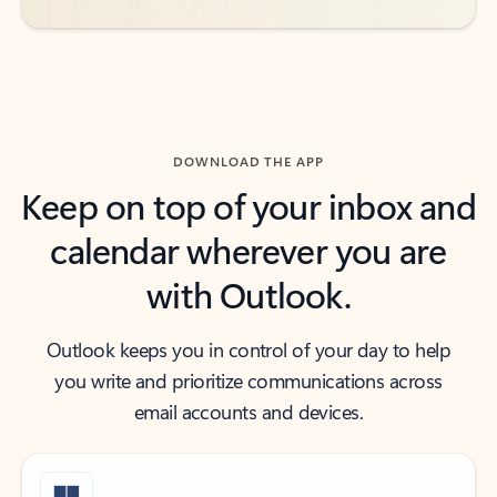
DOWNLOAD THE APP
Keep on top of your inbox and
calendar wherever you are
with Outlook.
Outlook keeps you in control of your day to help
you write and prioritize communications across
email accounts and devices.