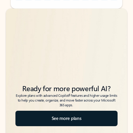
Back to tabs
Back to tabs
Ready for more powerful AI?
6
Explore plans with advanced Copilot
features and higher usage limits
to help you create, organize, and move faster across your Microsoft
365 apps.
See more plans