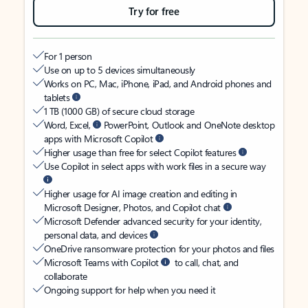
Try for free
For 1 person
Use on up to 5 devices simultaneously
Works on PC, Mac, iPhone, iPad, and Android phones and
tablets
1 TB (1000 GB) of secure cloud storage
Word, Excel,
PowerPoint, Outlook and OneNote desktop
apps with Microsoft Copilot
Higher usage than free for select Copilot features
Use Copilot in select apps with work files in a secure way
Higher usage for AI image creation and editing in
Microsoft Designer, Photos, and Copilot chat
Microsoft Defender advanced security for your identity,
personal data, and devices
OneDrive ransomware protection for your photos and files
Microsoft Teams with Copilot
to call, chat, and
collaborate
Ongoing support for help when you need it