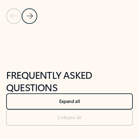
Previous Slide
Next Slide
Back to tabs
Back to NEWS AND TIPS-What's new tab section
FREQUENTLY ASKED
QUESTIONS
Expand all
Collapse all