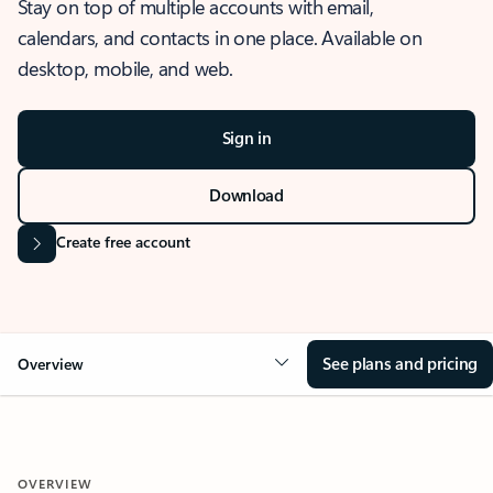
Stay on top of multiple accounts with email,
calendars, and contacts in one place. Available on
desktop, mobile, and web.
Sign in
Download
Create free account
See plans and pricing
Overview
OVERVIEW