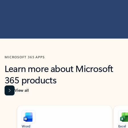
MICROSOFT 365 APPS
Learn more about Microsoft
365 products
View all
Showing slide 1 of 9
Word
Excel