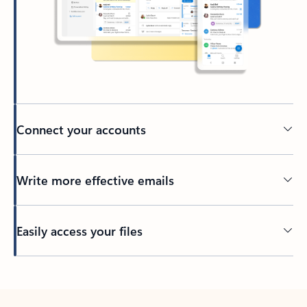
Connect your accounts
Write more effective emails
Easily access your files
Back to tabs