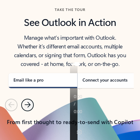
TAKE THE TOUR
See Outlook in Action
Manage what’s important with Outlook.
Whether it’s different email accounts, multiple
calendars, or signing that form, Outlook has you
covered - at home, for work, or on-the-go.
Email like a pro
Connect your accounts
Previous
Next
From first thought to ready-to-send with Copilot