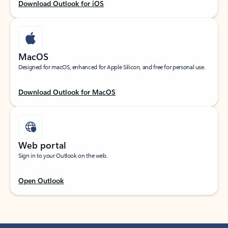
Download Outlook for iOS
MacOS
Designed for macOS, enhanced for Apple Silicon, and free for personal use.
Download Outlook for MacOS
Web portal
Sign in to your Outlook on the web.
Open Outlook