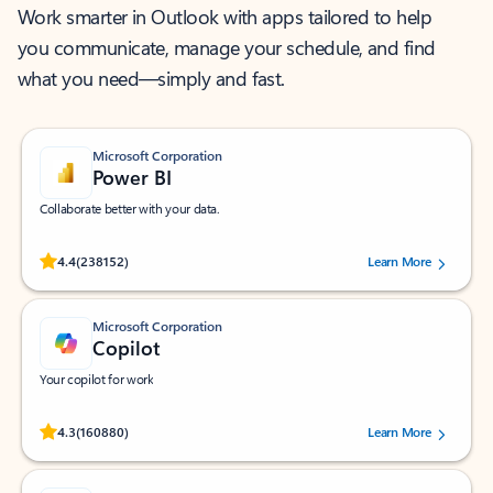
Work smarter in Outlook with apps tailored to help
you communicate, manage your schedule, and find
what you need—simply and fast.
Microsoft Corporation
Power BI
Collaborate better with your data.
Rated (#=ratingAverage#) stars out of 5 stars, by 238152 users.
4.4
(238152)
Learn More
Microsoft Corporation
Copilot
Your copilot for work
Rated (#=ratingAverage#) stars out of 5 stars, by 160880 users.
4.3
(160880)
Learn More