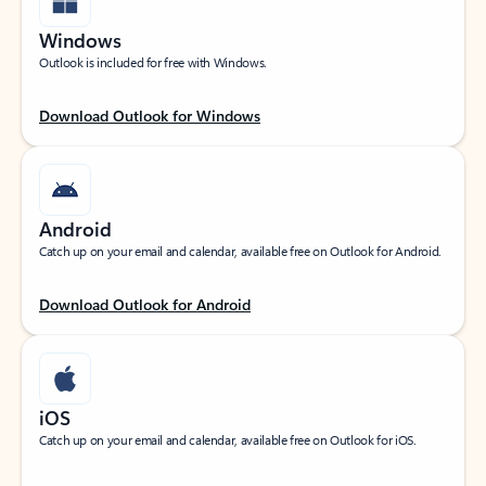
Windows
Outlook is included for free with Windows.
Download Outlook for Windows
Android
Catch up on your email and calendar, available free on Outlook for Android.
Download Outlook for Android
iOS
Catch up on your email and calendar, available free on Outlook for iOS.