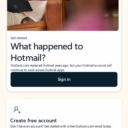
Get started
What happened to
Hotmail?
Outlook.com replaced Hotmail years ago, but your Hotmail account will
continue to work across Outlook apps.
Sign in
Create free account
Don’t have an account? Get started with a free Outlook.com email today.