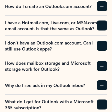
How do I create an Outlook.com account?
I have a Hotmail.com, Live.com, or MSN.com
email account. Is that the same as Outlook?
I don’t have an Outlook.com account. Can I
still use Outlook apps?
How does mailbox storage and Microsoft
storage work for Outlook?
Why do I see ads in my Outlook inbox?
What do I get for Outlook with a Microsoft
365 subscription?