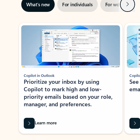
Next
What’s new
For individuals
For work
Ti
Showing slide 1 of 3
Copilot in Outlook
Copilo
Prioritize your inbox by using
See
Copilot to mark high and low-
ema
priority emails based on your role,
manager, and preferences.
Learn more