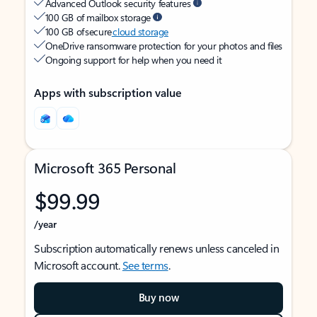
Advanced Outlook security features
100 GB of mailbox storage
100 GB of secure
cloud storage
OneDrive ransomware protection for your photos and files
Ongoing support for help when you need it
Apps with subscription value
Microsoft 365 Personal
$99.99
/year
Subscription automatically renews unless canceled in
Microsoft account.
See terms
.
Buy now