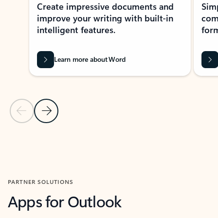
Create impressive documents and
Sim
improve your writing with built-in
com
intelligent features.
form
Learn more about Word
Previous Slide
Next Slide
Back to MICROSOFT 365 APPS carousel section
PARTNER SOLUTIONS
Apps for Outlook