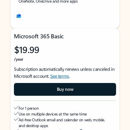
OneNote, OneDrive and more apps
Microsoft 365 Basic
$19.99
/year
Subscription automatically renews unless canceled in
Microsoft account.
See terms
.
Buy now
For 1 person
Use on multiple devices at the same time
Ad-free Outlook email and calendar on web, mobile,
and desktop apps