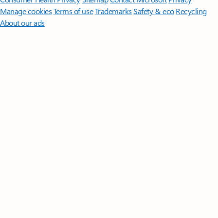
Manage cookies
Terms of use
Trademarks
Safety & eco
Recycling
About our ads