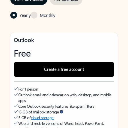
Yearly
Monthly
Outlook
Free
Create a free account
For 1 person
Outlook email and calendar on web, desktop, and mobile
apps
Core Outlook security features like spam filters
15 GB of mailbox storage
5 GB of
cloud storage
Web and mobile versions of Word, Excel, PowerPoint,