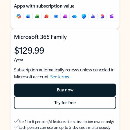
Apps with subscription value
Microsoft 365 Family
$129.99
/year
Subscription automatically renews unless canceled in
Microsoft account.
See terms
.
Buy now
Try for free
For 1 to 6 people (AI features for subscription owner only)
Each person can use on up to 5 devices simultaneously