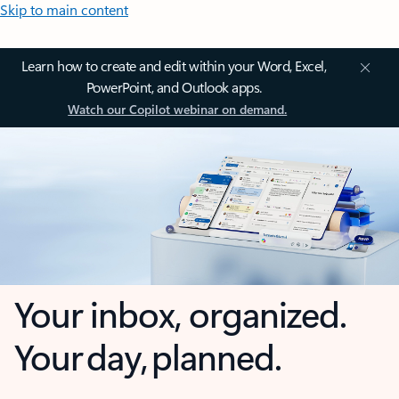
Skip to main content
Learn how to create and edit within your Word, Excel,
PowerPoint, and Outlook apps.
Watch our Copilot webinar on demand.
Your inbox, organized.
Your day, planned.