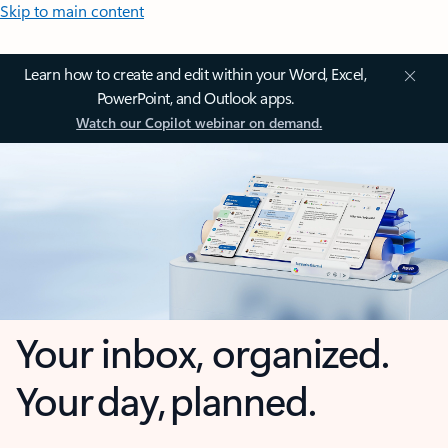
Skip to main content
Learn how to create and edit within your Word, Excel,
PowerPoint, and Outlook apps.
Watch our Copilot webinar on demand.
Your inbox, organized.
Your day, planned.