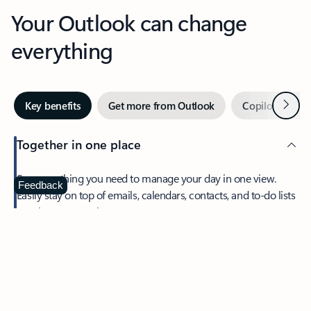
Your Outlook can change
everything
Next
Key benefits
Get more from Outlook
Copilot in Out
Together in one place
See everything you need to manage your day in one view.
Feedback
Easily stay on top of emails, calendars, contacts, and to-do lists
—at home or on the go.