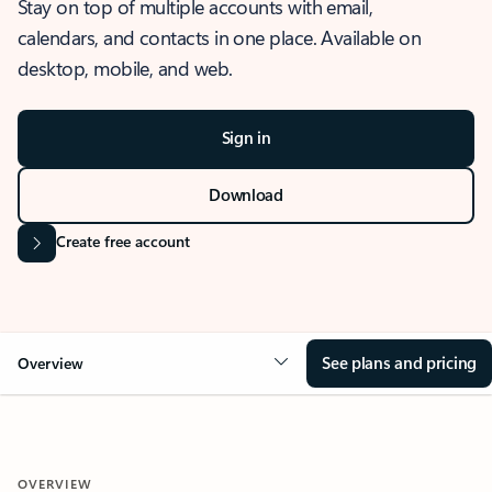
Stay on top of multiple accounts with email,
calendars, and contacts in one place. Available on
desktop, mobile, and web.
Sign in
Download
Create free account
See plans and pricing
Overview
OVERVIEW