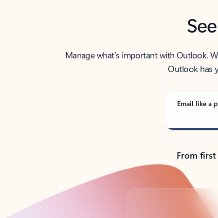
See
Manage what’s important with Outlook. Whet
Outlook has y
Email like a p
From first