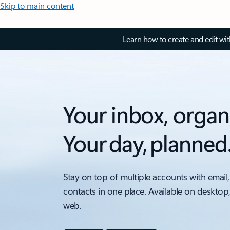
Skip to main content
Learn how to create and edit wi
Your inbox, organ
Your day, planned
Stay on top of multiple accounts with email,
contacts in one place. Available on desktop
web.