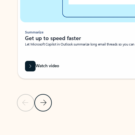
Summarize
Get up to speed faster ​
Let Microsoft Copilot in Outlook summarize long email threads so you can g
Watch video
Previous Slide
Next Slide
Back to carousel navigation controls