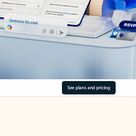
See plans and pricing