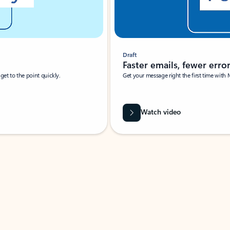
Draft
Faster emails, fewer erro
et to the point quickly.
Get your message right the first time with 
Watch video