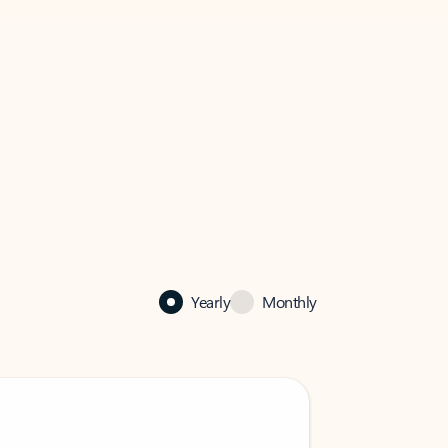
Yearly
Monthly