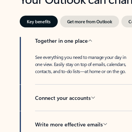
Key benefits
Get more from Outlook
C
Together in one place
See everything you need to manage your day in
one view. Easily stay on top of emails, calendars,
contacts, and to-do lists—at home or on the go.
Connect your accounts
Write more effective emails