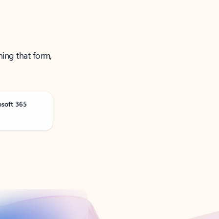
ning that form,
osoft 365