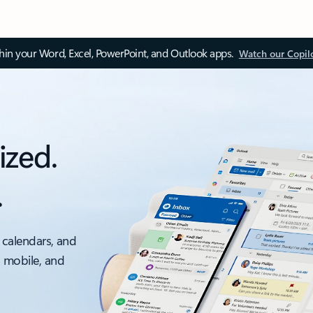
thin your Word, Excel, PowerPoint, and Outlook apps.
Watch our Copil
ized.
.
 calendars, and
, mobile, and