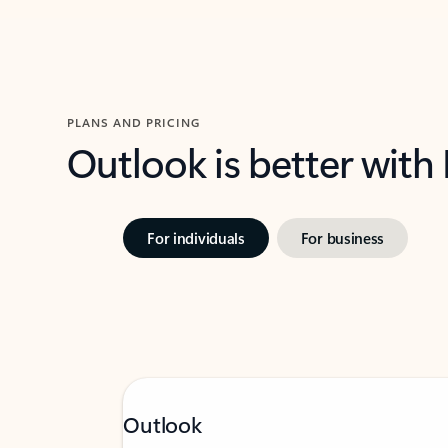
PLANS AND PRICING
Outlook is better with
For individuals
For business
Outlook