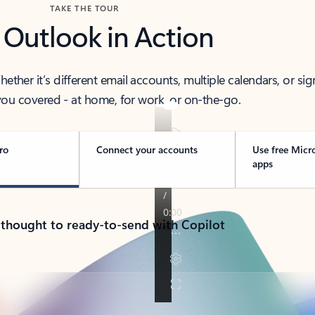
TAKE THE TOUR
 Outlook in Action
her it’s different email accounts, multiple calendars, or sig
ou covered - at home, for work, or on-the-go.
ro
Connect your accounts
Use free Micr
apps
 thought to ready-to-send with Copilot