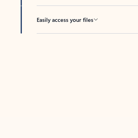
Easily access your files
Back to tabs