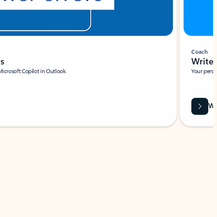
Coach
rs
Write 
Microsoft Copilot in Outlook.
Your person
Wa