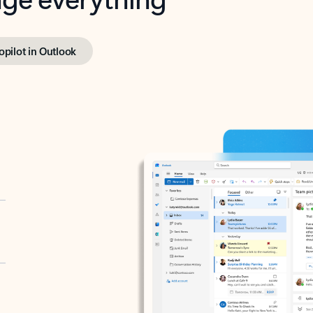
opilot in Outlook