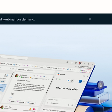
ot webinar on demand.