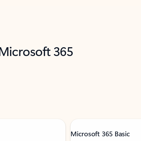
 Microsoft 365
Microsoft 365 Basic