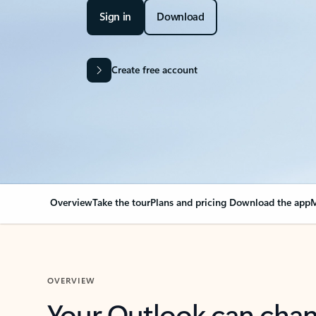
Sign in
Download
Create free account
Overview
Take the tour
Plans and pricing
Download the app
M
OVERVIEW
Your Outlook can cha