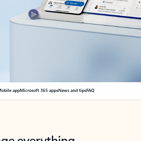
obile app
Microsoft 365 apps
News and tips
FAQ
nge everything