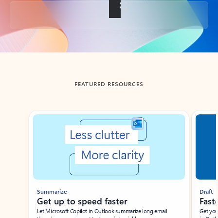
Back to tabs
FEATURED RESOURCES
Showing slide 1 of 3
Summarize
Draft
Get up to speed faster ​
Fast
Let Microsoft Copilot in Outlook summarize long email
Get you