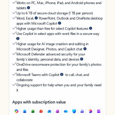
Works on PC, Mac, iPhone, iPad, and Android phones and
tablets
Up to 6 TB of secure cloud storage (1 TB per person)
Word, Excel,
PowerPoint, Outlook and OneNote desktop
apps with Microsoft Copilot
Higher usage than free for select Copilot features
Use Copilot in select apps with work files in a secure way
Higher usage for AI image creation and editing in
Microsoft Designer, Photos, and Copilot chat
Microsoft Defender advanced security for your
family’s identity, personal data, and devices
OneDrive ransomware protection for your family’s photos
and files
Microsoft Teams with Copilot
to call, chat, and
collaborate
Ongoing support for help when you and your family need
it
Apps with subscription value