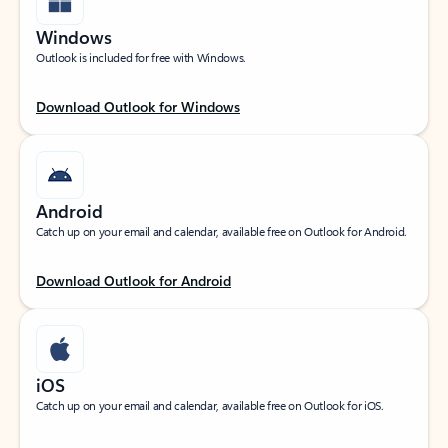
Windows
Outlook is included for free with Windows.
Download Outlook for Windows
Android
Catch up on your email and calendar, available free on Outlook for Android.
Download Outlook for Android
iOS
Catch up on your email and calendar, available free on Outlook for iOS.