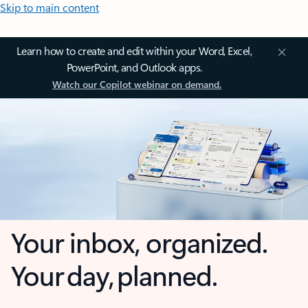
Skip to main content
Learn how to create and edit within your Word, Excel,
PowerPoint, and Outlook apps.
Watch our Copilot webinar on demand.
Your inbox, organized.
Your day, planned.