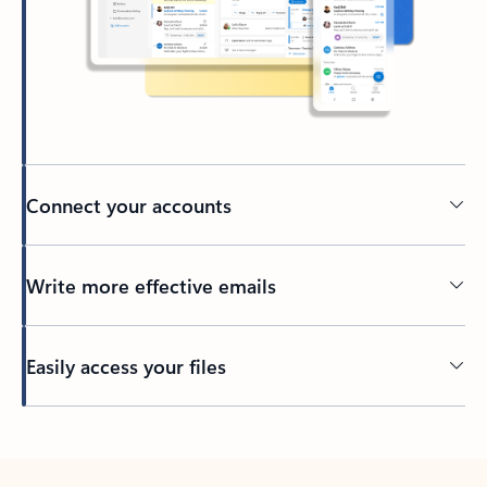
Connect your accounts
Write more effective emails
Easily access your files
Back to tabs