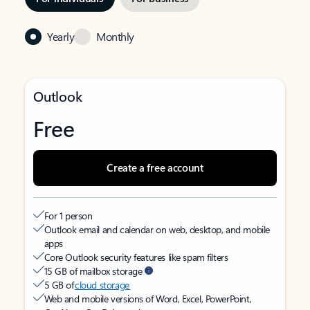
Yearly
Monthly
Outlook
Free
Create a free account
For 1 person
Outlook email and calendar on web, desktop, and mobile
apps
Core Outlook security features like spam filters
15 GB of mailbox storage
5 GB of
cloud storage
Web and mobile versions of Word, Excel, PowerPoint,