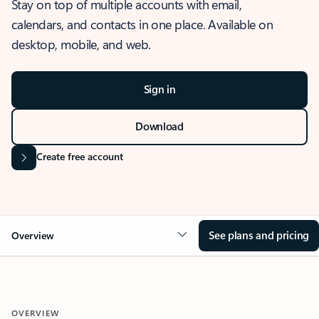
Stay on top of multiple accounts with email,
calendars, and contacts in one place. Available on
desktop, mobile, and web.
Sign in
Download
Create free account
See plans and pricing
Overview
OVERVIEW