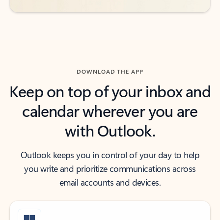
DOWNLOAD THE APP
Keep on top of your inbox and
calendar wherever you are
with Outlook.
Outlook keeps you in control of your day to help
you write and prioritize communications across
email accounts and devices.