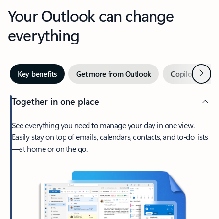
Your Outlook can change
everything
Next
Key benefits
Get more from Outlook
Copilot in Out
Together in one place
See everything you need to manage your day in one view.
Easily stay on top of emails, calendars, contacts, and to-do lists
—at home or on the go.