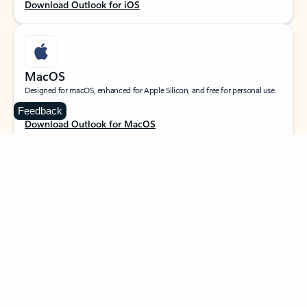
Download Outlook for iOS
MacOS
Designed for macOS, enhanced for Apple Silicon, and free for personal use.
Feedback
Download Outlook for MacOS
Web portal
Sign in to your Outlook on the web.
Open Outlook