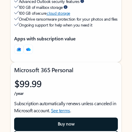
Advanced Outlook security features
100 GB of mailbox storage
100 GB of secure
cloud storage
OneDrive ransomware protection for your photos and files
Ongoing support for help when you need it
Apps with subscription value
Microsoft 365 Personal
$99.99
/year
Subscription automatically renews unless canceled in
Microsoft account.
See terms
.
Buy now