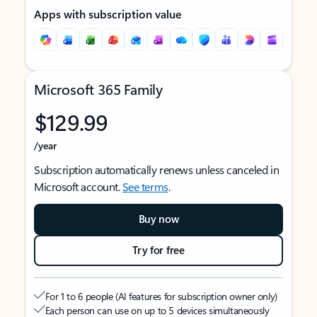
Apps with subscription value
Microsoft 365 Family
$129.99
/year
Subscription automatically renews unless canceled in
Microsoft account.
See terms
.
Buy now
Try for free
For 1 to 6 people (AI features for subscription owner only)
Each person can use on up to 5 devices simultaneously