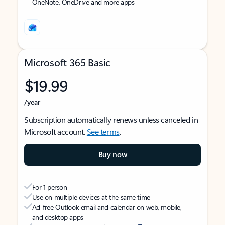
OneNote, OneDrive and more apps
Microsoft 365 Basic
$19.99
/year
Subscription automatically renews unless canceled in
Microsoft account.
See terms
.
Buy now
For 1 person
Use on multiple devices at the same time
Ad-free Outlook email and calendar on web, mobile,
and desktop apps