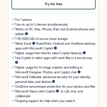
Try for free
For 1 person
Use on up to 5 devices simultaneously
Works on PC, Mac, iPhone, iPad, and Android phones and
tablets
1 TB (1000 GB) of secure cloud storage
Word, Excel,
PowerPoint, Outlook and OneNote desktop
apps with Microsoft Copilot
Higher usage than free for select Copilot features
Use Copilot in select apps with work files in a secure way
Higher usage for AI image creation and editing in
Microsoft Designer, Photos, and Copilot chat
Microsoft Defender advanced security for your identity,
personal data, and devices
OneDrive ransomware protection for your photos and files
Microsoft Teams with Copilot
to call, chat, and
collaborate
Ongoing support for help when you need it