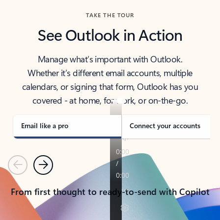
TAKE THE TOUR
See Outlook in Action
Manage what’s important with Outlook.
Whether it’s different email accounts, multiple
calendars, or signing that form, Outlook has you
covered - at home, for work, or on-the-go.
Email like a pro
Connect your accounts
Previous
Next
From first thought to ready-to-send with Copilot