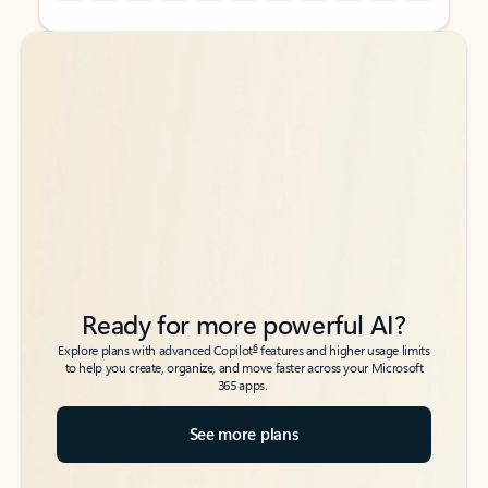
Back to tabs
Back to tabs
Ready for more powerful AI?
6
Explore plans with advanced Copilot
features and higher usage limits
to help you create, organize, and move faster across your Microsoft
365 apps.
See more plans