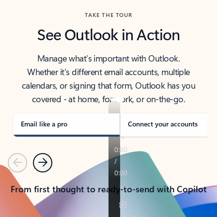
TAKE THE TOUR
See Outlook in Action
Manage what’s important with Outlook.
Whether it’s different email accounts, multiple
calendars, or signing that form, Outlook has you
covered - at home, for work, or on-the-go.
Email like a pro
Connect your accounts
Previous
Next
From first thought to ready-to-send with Copilot