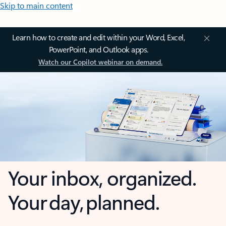
Skip to main content
Learn how to create and edit within your Word, Excel,
PowerPoint, and Outlook apps.
Watch our Copilot webinar on demand.
Your inbox, organized.
Your day, planned.