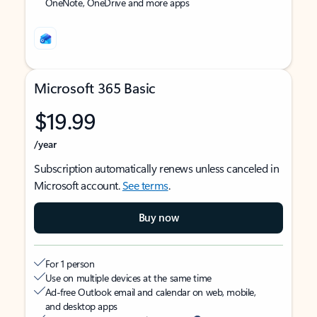
OneNote, OneDrive and more apps
Microsoft 365 Basic
$19.99
/year
Subscription automatically renews unless canceled in
Microsoft account.
See terms
.
Buy now
For 1 person
Use on multiple devices at the same time
Ad-free Outlook email and calendar on web, mobile,
and desktop apps