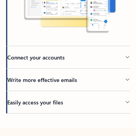
Connect your accounts
Write more effective emails
Easily access your files
Back to tabs