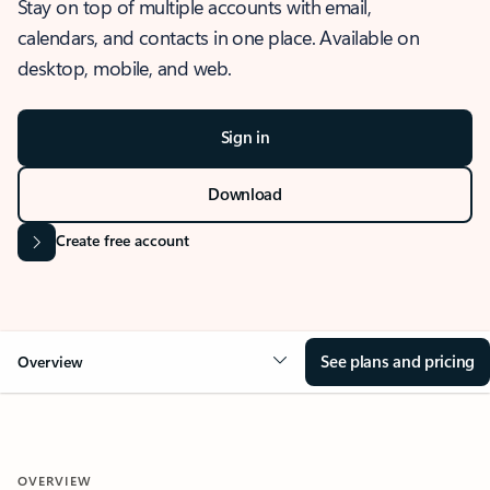
Stay on top of multiple accounts with email,
calendars, and contacts in one place. Available on
desktop, mobile, and web.
Sign in
Download
Create free account
See plans and pricing
Overview
OVERVIEW