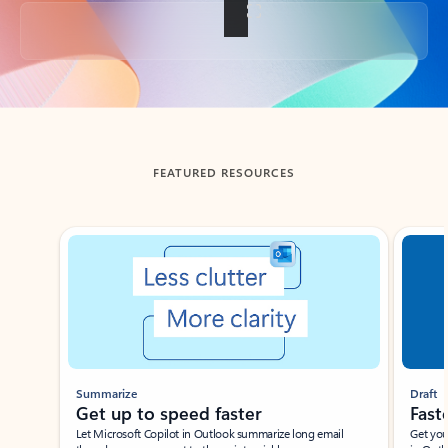
Back to tabs
FEATURED RESOURCES
Showing slide 1 of 3
Summarize
Draft
Get up to speed faster ​
Fast
Let Microsoft Copilot in Outlook summarize long email
Get you