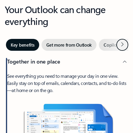
Your Outlook can change
everything
Next
Key benefits
Get more from Outlook
Copilot in Out
Together in one place
See everything you need to manage your day in one view.
Easily stay on top of emails, calendars, contacts, and to-do lists
—at home or on the go.