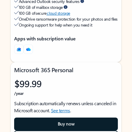
Advanced Outlook security features
100 GB of mailbox storage
100 GB of secure
cloud storage
OneDrive ransomware protection for your photos and files
Ongoing support for help when you need it
Apps with subscription value
Microsoft 365 Personal
$99.99
/year
Subscription automatically renews unless canceled in
Microsoft account.
See terms
.
Buy now