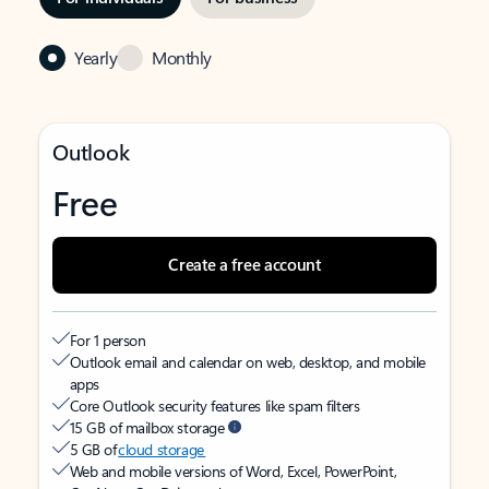
Yearly
Monthly
Outlook
Free
Create a free account
For 1 person
Outlook email and calendar on web, desktop, and mobile
apps
Core Outlook security features like spam filters
15 GB of mailbox storage
5 GB of
cloud storage
Web and mobile versions of Word, Excel, PowerPoint,