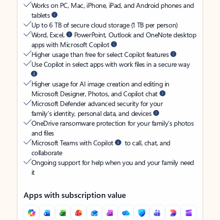
Works on PC, Mac, iPhone, iPad, and Android phones and
tablets
Up to 6 TB of secure cloud storage (1 TB per person)
Word, Excel,
PowerPoint, Outlook and OneNote desktop
apps with Microsoft Copilot
Higher usage than free for select Copilot features
Use Copilot in select apps with work files in a secure way
Higher usage for AI image creation and editing in
Microsoft Designer, Photos, and Copilot chat
Microsoft Defender advanced security for your
family’s identity, personal data, and devices
OneDrive ransomware protection for your family’s photos
and files
Microsoft Teams with Copilot
to call, chat, and
collaborate
Ongoing support for help when you and your family need
it
Apps with subscription value