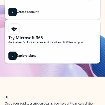
Create account
Try Microsoft 365
Get the best Outlook experience with a Microsoft 365 subscription.
Explore plans
[1]
Once your paid subscription begins, you have a 7-day cancellation