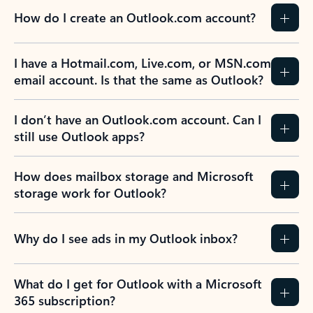
How do I create an Outlook.com account?
I have a Hotmail.com, Live.com, or MSN.com
email account. Is that the same as Outlook?
I don’t have an Outlook.com account. Can I
still use Outlook apps?
How does mailbox storage and Microsoft
storage work for Outlook?
Why do I see ads in my Outlook inbox?
What do I get for Outlook with a Microsoft
365 subscription?