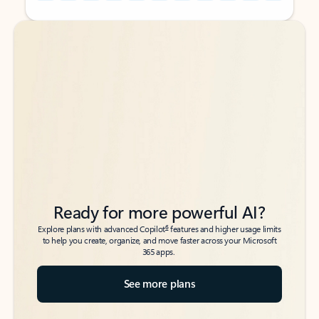
Back to tabs
Back to tabs
Ready for more powerful AI?
6
Explore plans with advanced Copilot
features and higher usage limits
to help you create, organize, and move faster across your Microsoft
365 apps.
See more plans