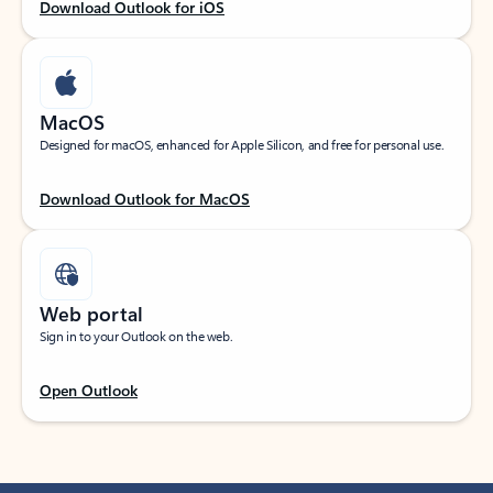
Download Outlook for iOS
MacOS
Designed for macOS, enhanced for Apple Silicon, and free for personal use.
Download Outlook for MacOS
Web portal
Sign in to your Outlook on the web.
Open Outlook