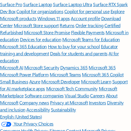
Surface Pro
Surface Laptop
Surface Laptop Ultra
Surface RTX Spark
Dev Box
Copilot for organizations
Copilot for personal use
Explore
Microsoft products
Windows 11 apps
Account profile
Download
Center
Microsoft Store support
Returns
Order tracking
Certified
Refurbished
Microsoft Store Promise
Flexible Payments
Microsoft in
education
Devices for education
Microsoft Teams for Education
Microsoft 365 Education
How to buy for your school
Educator
training and development
Deals for students and parents
AI for
education
Microsoft AI
Microsoft Security
Dynamics 365
Microsoft 365
Microsoft Power Platform
Microsoft Teams
Microsoft 365 Copilot
Small Business
Azure
Microsoft Developer
Microsoft Learn
Support
for AI marketplace apps
Microsoft Tech Community
Microsoft
Marketplace
Software companies
Visual Studio
Careers
About
Microsoft
Company news
Privacy at Microsoft
Investors
Diversity
and inclusion
Accessibility
Sustainability
English (United States)
Your Privacy Choices
Consumer Health Privacy
Sitemap
Contact Microsoft
Privacy