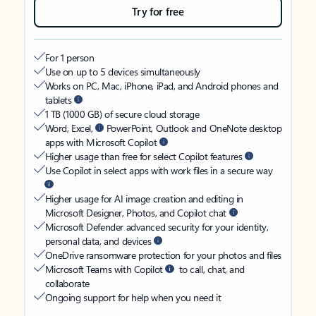
Try for free
For 1 person
Use on up to 5 devices simultaneously
Works on PC, Mac, iPhone, iPad, and Android phones and
tablets
1 TB (1000 GB) of secure cloud storage
Word, Excel,
PowerPoint, Outlook and OneNote desktop
apps with Microsoft Copilot
Higher usage than free for select Copilot features
Use Copilot in select apps with work files in a secure way
Higher usage for AI image creation and editing in
Microsoft Designer, Photos, and Copilot chat
Microsoft Defender advanced security for your identity,
personal data, and devices
OneDrive ransomware protection for your photos and files
Microsoft Teams with Copilot
to call, chat, and
collaborate
Ongoing support for help when you need it