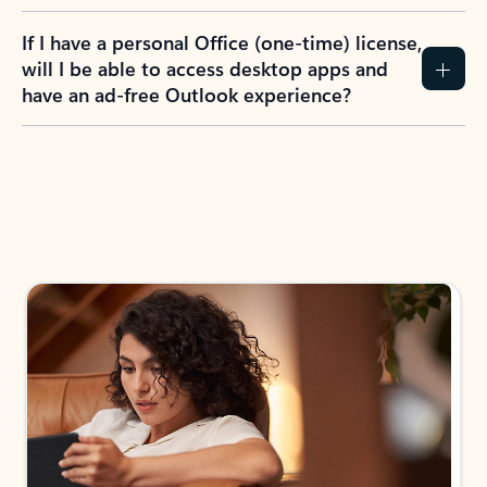
If I have a personal Office (one-time) license,
will I be able to access desktop apps and
have an ad-free Outlook experience?