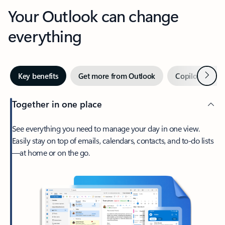
Your Outlook can change
everything
Next
Key benefits
Get more from Outlook
Copilot in Out
Together in one place
See everything you need to manage your day in one view.
Easily stay on top of emails, calendars, contacts, and to-do lists
—at home or on the go.