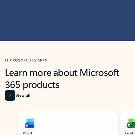
MICROSOFT 365 APPS
Learn more about Microsoft
365 products
View all
Showing slide 1 of 9
Word
Excel