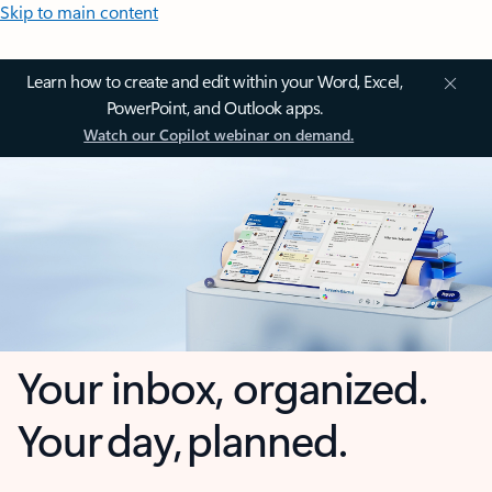
Skip to main content
Learn how to create and edit within your Word, Excel,
PowerPoint, and Outlook apps.
Watch our Copilot webinar on demand.
Your inbox, organized.
Your day, planned.