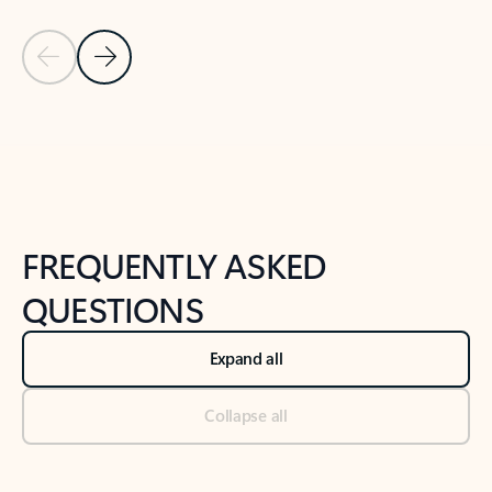
Previous Slide
Next Slide
Back to tabs
Back to NEWS AND TIPS-What's new tab section
FREQUENTLY ASKED
QUESTIONS
Expand all
Collapse all