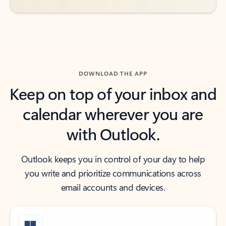
DOWNLOAD THE APP
Keep on top of your inbox and
calendar wherever you are
with Outlook.
Outlook keeps you in control of your day to help
you write and prioritize communications across
email accounts and devices.