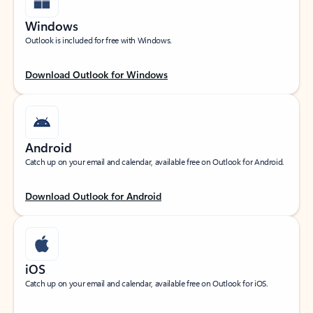
Windows
Outlook is included for free with Windows.
Download Outlook for Windows
Android
Catch up on your email and calendar, available free on Outlook for Android.
Download Outlook for Android
iOS
Catch up on your email and calendar, available free on Outlook for iOS.