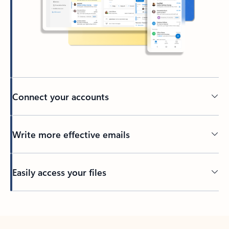
Connect your accounts
Write more effective emails
Easily access your files
Back to tabs