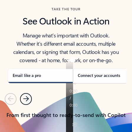
TAKE THE TOUR
See Outlook in Action
Manage what’s important with Outlook.
Whether it’s different email accounts, multiple
calendars, or signing that form, Outlook has you
covered - at home, for work, or on-the-go.
Email like a pro
Connect your accounts
Previous
Next
From first thought to ready-to-send with Copilot