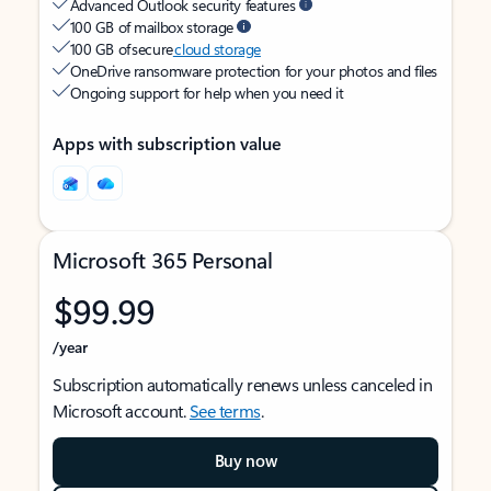
Advanced Outlook security features
100 GB of mailbox storage
100 GB of secure
cloud storage
OneDrive ransomware protection for your photos and files
Ongoing support for help when you need it
Apps with subscription value
Microsoft 365 Personal
$99.99
/year
Subscription automatically renews unless canceled in
Microsoft account.
See terms
.
Buy now