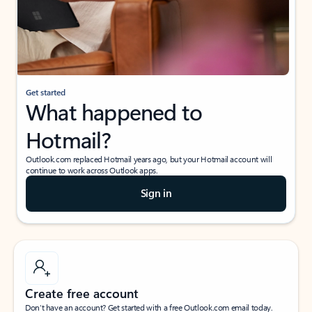
Get started
What happened to
Hotmail?
Outlook.com replaced Hotmail years ago, but your Hotmail account will
continue to work across Outlook apps.
Sign in
Create free account
Don’t have an account? Get started with a free Outlook.com email today.