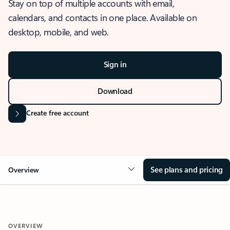
Stay on top of multiple accounts with email,
calendars, and contacts in one place. Available on
desktop, mobile, and web.
Sign in
Download
Create free account
See plans and pricing
Overview
OVERVIEW