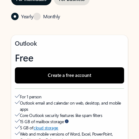
Yearly
Monthly
Outlook
Free
Create a free account
For 1 person
Outlook email and calendar on web, desktop, and mobile
apps
Core Outlook security features like spam filters
15 GB of mailbox storage
5 GB of
cloud storage
Web and mobile versions of Word, Excel, PowerPoint,