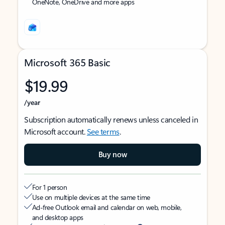
OneNote, OneDrive and more apps
Microsoft 365 Basic
$19.99
/year
Subscription automatically renews unless canceled in
Microsoft account.
See terms
.
Buy now
For 1 person
Use on multiple devices at the same time
Ad-free Outlook email and calendar on web, mobile,
and desktop apps