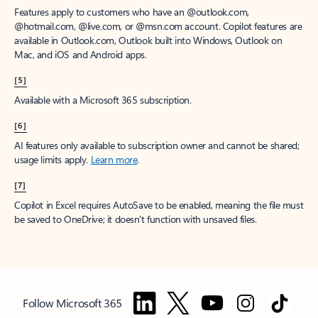
Features apply to customers who have an @outlook.com,
@hotmail.com, @live.com, or @msn.com account. Copilot features are
available in Outlook.com, Outlook built into Windows, Outlook on
Mac, and iOS and Android apps.
[5]
Available with a Microsoft 365 subscription.
[6]
AI features only available to subscription owner and cannot be shared;
usage limits apply.
Learn more
.
[7]
Copilot in Excel requires AutoSave to be enabled, meaning the file must
be saved to OneDrive; it doesn't function with unsaved files.
Follow Microsoft 365