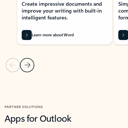
Create impressive documents and
Sim
improve your writing with built-in
com
intelligent features.
form
Learn more about Word
Previous Slide
Next Slide
Back to MICROSOFT 365 APPS carousel section
PARTNER SOLUTIONS
Apps for Outlook