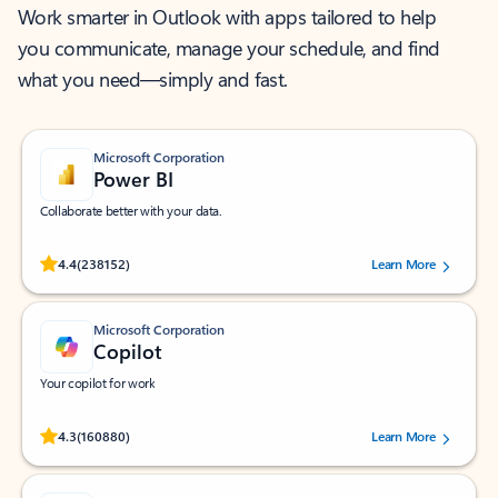
Work smarter in Outlook with apps tailored to help
you communicate, manage your schedule, and find
what you need—simply and fast.
Microsoft Corporation
Power BI
Collaborate better with your data.
Rated (#=ratingAverage#) stars out of 5 stars, by 238152 users.
4.4
(238152)
Learn More
Microsoft Corporation
Copilot
Your copilot for work
Rated (#=ratingAverage#) stars out of 5 stars, by 160880 users.
4.3
(160880)
Learn More