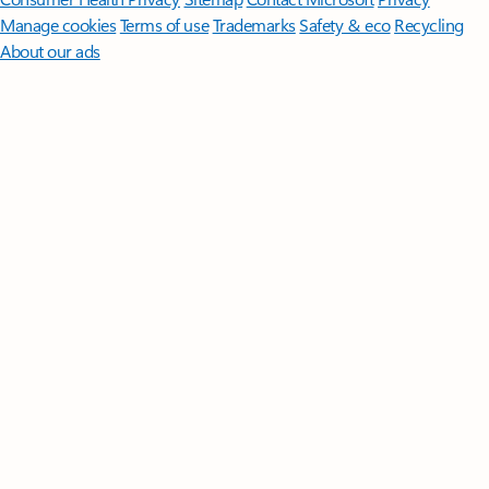
Manage cookies
Terms of use
Trademarks
Safety & eco
Recycling
About our ads