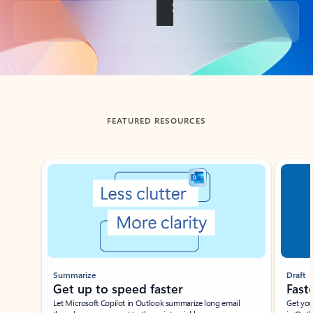
Back to tabs
FEATURED RESOURCES
Showing slide 1 of 3
Summarize
Draft
Get up to speed faster ​
Fast
Let Microsoft Copilot in Outlook summarize long email
Get you