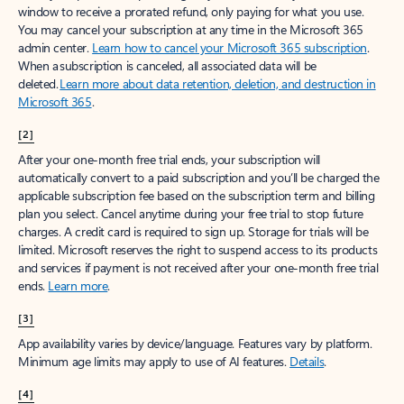
window to receive a prorated refund, only paying for what you use.
You may cancel your subscription at any time in the Microsoft 365
admin center.
Learn how to cancel your Microsoft 365 subscription
.
When a subscription is canceled, all associated data will be
deleted.
Learn more about data retention, deletion, and destruction in
Microsoft 365
.
[2]
After your one-month free trial ends, your subscription will
automatically convert to a paid subscription and you’ll be charged the
applicable subscription fee based on the subscription term and billing
plan you select. Cancel anytime during your free trial to stop future
charges. A credit card is required to sign up. Storage for trials will be
limited. Microsoft reserves the right to suspend access to its products
and services if payment is not received after your one-month free trial
ends.
Learn more
.
[3]
App availability varies by device/language. Features vary by platform.
Minimum age limits may apply to use of AI features.
Details
.
[4]