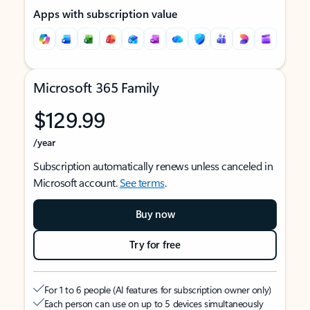
Apps with subscription value
Microsoft 365 Family
$129.99
/year
Subscription automatically renews unless canceled in
Microsoft account.
See terms
.
Buy now
Try for free
For 1 to 6 people (AI features for subscription owner only)
Each person can use on up to 5 devices simultaneously