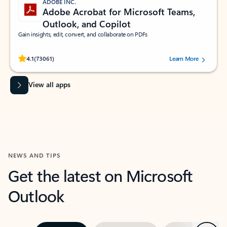
ADOBE INC.
Adobe Acrobat for Microsoft Teams,
Outlook, and Copilot
Gain insights, edit, convert, and collaborate on PDFs
Rated (#=ratingAverage#) stars out of 5 stars, by 73061 users.
4.1
(73061)
Learn More
View all apps
NEWS AND TIPS
Get the latest on Microsoft
Outlook