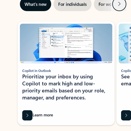
Next
What’s new
For individuals
For work
Ti
Showing slide 1 of 3
Copilot in Outlook
Copilo
Prioritize your inbox by using
See
Copilot to mark high and low-
ema
priority emails based on your role,
manager, and preferences.
Learn more