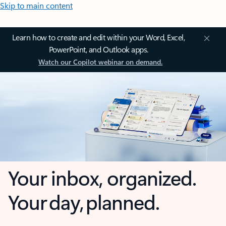
Skip to main content
Learn how to create and edit within your Word, Excel,
PowerPoint, and Outlook apps.
Watch our Copilot webinar on demand.
Your inbox, organized.
Your day, planned.