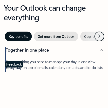
Your Outlook can change
everything
Next
Key benefits
Get more from Outlook
Copilot in Out
Together in one place
See everything you need to manage your day in one view.
Feedback
Easily stay on top of emails, calendars, contacts, and to-do lists
—at home or on the go.