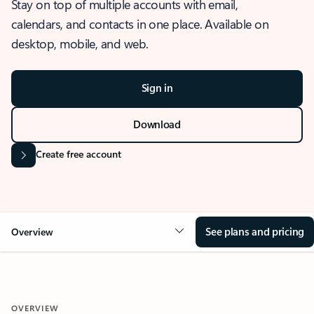
Stay on top of multiple accounts with email,
calendars, and contacts in one place. Available on
desktop, mobile, and web.
Sign in
Download
Create free account
See plans and pricing
Overview
OVERVIEW