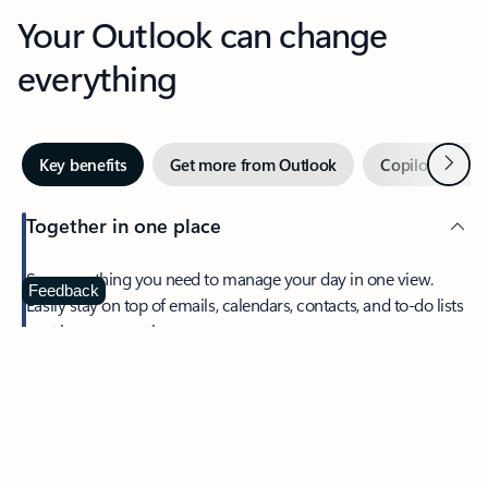
Your Outlook can change
everything
Next
Key benefits
Get more from Outlook
Copilot in Out
Together in one place
See everything you need to manage your day in one view.
Feedback
Easily stay on top of emails, calendars, contacts, and to-do lists
—at home or on the go.