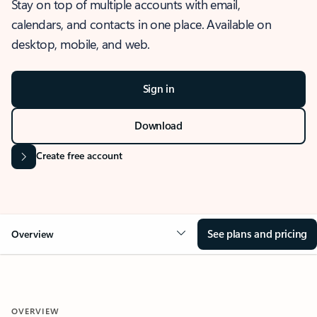
Stay on top of multiple accounts with email,
calendars, and contacts in one place. Available on
desktop, mobile, and web.
Sign in
Download
Create free account
See plans and pricing
Overview
OVERVIEW