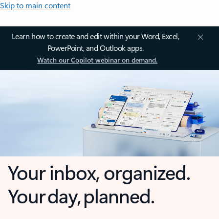
Skip to main content
Learn how to create and edit within your Word, Excel,
PowerPoint, and Outlook apps.
Watch our Copilot webinar on demand.
Your inbox, organized.
Your day, planned.