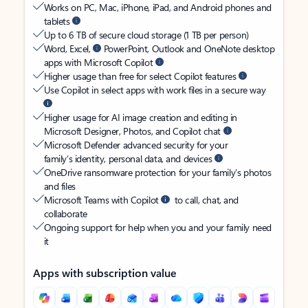
Works on PC, Mac, iPhone, iPad, and Android phones and
tablets
Up to 6 TB of secure cloud storage (1 TB per person)
Word, Excel,
PowerPoint, Outlook and OneNote desktop
apps with Microsoft Copilot
Higher usage than free for select Copilot features
Use Copilot in select apps with work files in a secure way
Higher usage for AI image creation and editing in
Microsoft Designer, Photos, and Copilot chat
Microsoft Defender advanced security for your
family’s identity, personal data, and devices
OneDrive ransomware protection for your family’s photos
and files
Microsoft Teams with Copilot
to call, chat, and
collaborate
Ongoing support for help when you and your family need
it
Apps with subscription value