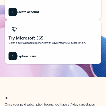
Create account
Try Microsoft 365
Get the best Outlook experience with a Microsoft 365 subscription.
Explore plans
[1]
Once your paid subscription begins, you have a 7-day cancellation