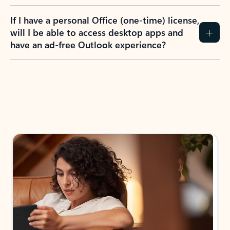
If I have a personal Office (one-time) license,
will I be able to access desktop apps and
have an ad-free Outlook experience?