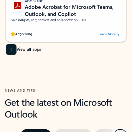
ADOBE INC.
Adobe Acrobat for Microsoft Teams,
Outlook, and Copilot
Gain insights, edit, convert, and collaborate on PDFs
Rated (#=ratingAverage#) stars out of 5 stars, by 72996 users.
4.1
(72996)
Learn More
View all apps
NEWS AND TIPS
Get the latest on Microsoft
Outlook