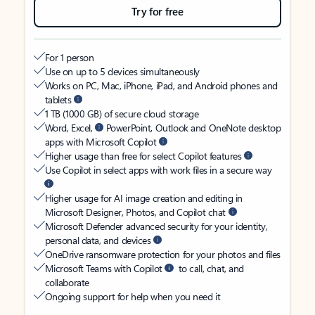
Try for free
For 1 person
Use on up to 5 devices simultaneously
Works on PC, Mac, iPhone, iPad, and Android phones and
tablets
1 TB (1000 GB) of secure cloud storage
Word, Excel,
PowerPoint, Outlook and OneNote desktop
apps with Microsoft Copilot
Higher usage than free for select Copilot features
Use Copilot in select apps with work files in a secure way
Higher usage for AI image creation and editing in
Microsoft Designer, Photos, and Copilot chat
Microsoft Defender advanced security for your identity,
personal data, and devices
OneDrive ransomware protection for your photos and files
Microsoft Teams with Copilot
to call, chat, and
collaborate
Ongoing support for help when you need it