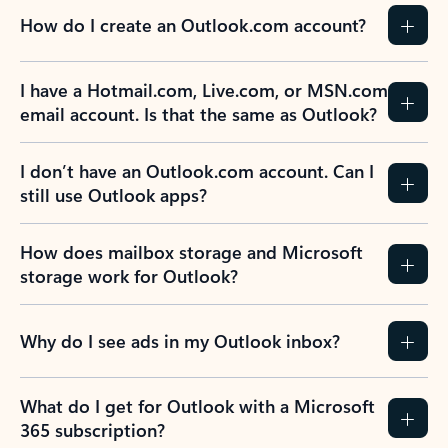
How do I create an Outlook.com account?
I have a Hotmail.com, Live.com, or MSN.com
email account. Is that the same as Outlook?
I don’t have an Outlook.com account. Can I
still use Outlook apps?
How does mailbox storage and Microsoft
storage work for Outlook?
Why do I see ads in my Outlook inbox?
What do I get for Outlook with a Microsoft
365 subscription?