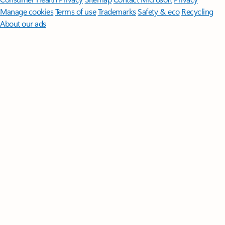
Manage cookies
Terms of use
Trademarks
Safety & eco
Recycling
About our ads