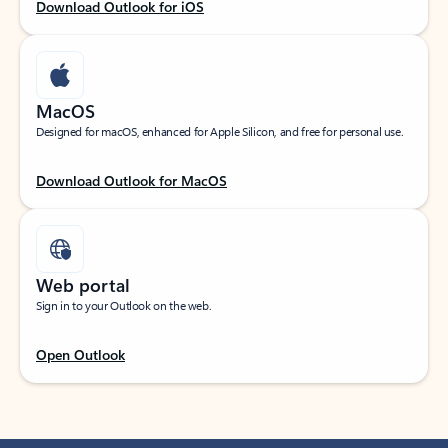
Download Outlook for iOS
MacOS
Designed for macOS, enhanced for Apple Silicon, and free for personal use.
Download Outlook for MacOS
Web portal
Sign in to your Outlook on the web.
Open Outlook