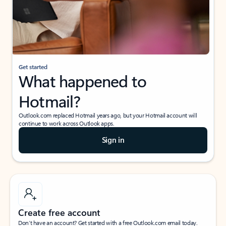
Get started
What happened to
Hotmail?
Outlook.com replaced Hotmail years ago, but your Hotmail account will
continue to work across Outlook apps.
Sign in
Create free account
Don’t have an account? Get started with a free Outlook.com email today.