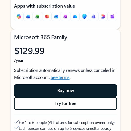
Apps with subscription value
Microsoft 365 Family
$129.99
/year
Subscription automatically renews unless canceled in
Microsoft account.
See terms
.
Buy now
Try for free
For 1 to 6 people (AI features for subscription owner only)
Each person can use on up to 5 devices simultaneously