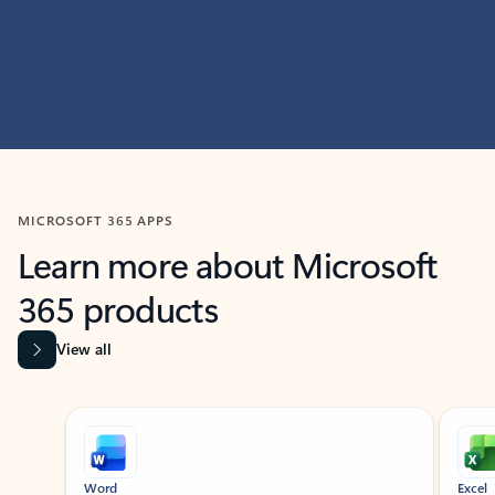
MICROSOFT 365 APPS
Learn more about Microsoft
365 products
View all
Showing slide 1 of 9
Word
Excel