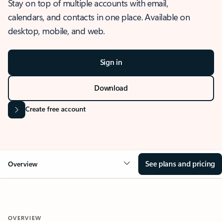
Stay on top of multiple accounts with email,
calendars, and contacts in one place. Available on
desktop, mobile, and web.
Sign in
Download
Create free account
See plans and pricing
Overview
OVERVIEW