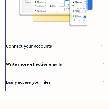
Connect your accounts
Write more effective emails
Easily access your files
Back to tabs