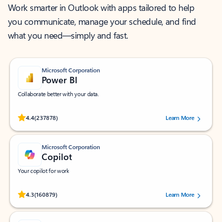
Work smarter in Outlook with apps tailored to help
you communicate, manage your schedule, and find
what you need—simply and fast.
Microsoft Corporation
Power BI
Collaborate better with your data.
Rated (#=ratingAverage#) stars out of 5 stars, by 237878 users.
4.4
(237878)
Learn More
Microsoft Corporation
Copilot
Your copilot for work
Rated (#=ratingAverage#) stars out of 5 stars, by 160879 users.
4.3
(160879)
Learn More