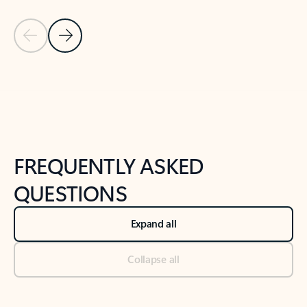
Previous Slide
Next Slide
Back to tabs
Back to NEWS AND TIPS-What's new tab section
FREQUENTLY ASKED
QUESTIONS
Expand all
Collapse all