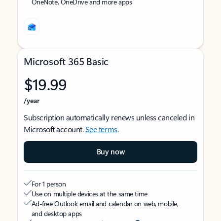
OneNote, OneDrive and more apps
Microsoft 365 Basic
$19.99
/year
Subscription automatically renews unless canceled in
Microsoft account.
See terms
.
Buy now
For 1 person
Use on multiple devices at the same time
Ad-free Outlook email and calendar on web, mobile,
and desktop apps