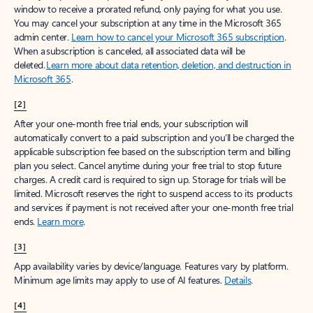
window to receive a prorated refund, only paying for what you use.
You may cancel your subscription at any time in the Microsoft 365
admin center.
Learn how to cancel your Microsoft 365 subscription
.
When a subscription is canceled, all associated data will be
deleted.
Learn more about data retention, deletion, and destruction in
Microsoft 365
.
[2]
After your one-month free trial ends, your subscription will
automatically convert to a paid subscription and you’ll be charged the
applicable subscription fee based on the subscription term and billing
plan you select. Cancel anytime during your free trial to stop future
charges. A credit card is required to sign up. Storage for trials will be
limited. Microsoft reserves the right to suspend access to its products
and services if payment is not received after your one-month free trial
ends.
Learn more
.
[3]
App availability varies by device/language. Features vary by platform.
Minimum age limits may apply to use of AI features.
Details
.
[4]