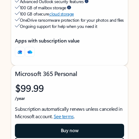
Advanced Outlook security features
100 GB of mailbox storage
100 GB of secure
cloud storage
OneDrive ransomware protection for your photos and files
Ongoing support for help when you need it
Apps with subscription value
Microsoft 365 Personal
$99.99
/year
Subscription automatically renews unless canceled in
Microsoft account.
See terms
.
Buy now