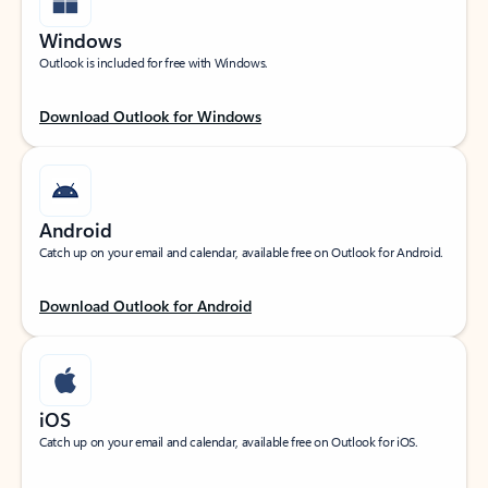
Windows
Outlook is included for free with Windows.
Download Outlook for Windows
Android
Catch up on your email and calendar, available free on Outlook for Android.
Download Outlook for Android
iOS
Catch up on your email and calendar, available free on Outlook for iOS.