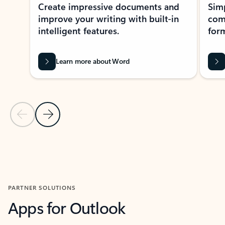
Create impressive documents and
Sim
improve your writing with built-in
com
intelligent features.
form
Learn more about Word
Previous Slide
Next Slide
Back to MICROSOFT 365 APPS carousel section
PARTNER SOLUTIONS
Apps for Outlook