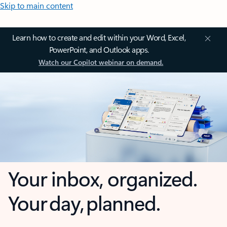
Skip to main content
Learn how to create and edit within your Word, Excel,
PowerPoint, and Outlook apps.
Watch our Copilot webinar on demand.
Your inbox, organized.
Your day, planned.