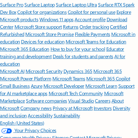
Surface Pro
Surface Laptop
Surface Laptop Ultra
Surface RTX Spark
Dev Box
Copilot for organizations
Copilot for personal use
Explore
Microsoft products
Windows 11 apps
Account profile
Download
Center
Microsoft Store support
Returns
Order tracking
Certified
Refurbished
Microsoft Store Promise
Flexible Payments
Microsoft in
education
Devices for education
Microsoft Teams for Education
Microsoft 365 Education
How to buy for your school
Educator
training and development
Deals for students and parents
AI for
education
Microsoft AI
Microsoft Security
Dynamics 365
Microsoft 365
Microsoft Power Platform
Microsoft Teams
Microsoft 365 Copilot
Small Business
Azure
Microsoft Developer
Microsoft Learn
Support
for AI marketplace apps
Microsoft Tech Community
Microsoft
Marketplace
Software companies
Visual Studio
Careers
About
Microsoft
Company news
Privacy at Microsoft
Investors
Diversity
and inclusion
Accessibility
Sustainability
English (United States)
Your Privacy Choices
Consumer Health Privacy
Sitemap
Contact Microsoft
Privacy