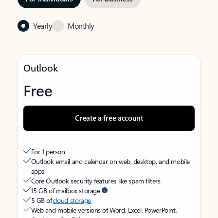
Yearly
Monthly
Outlook
Free
Create a free account
For 1 person
Outlook email and calendar on web, desktop, and mobile
apps
Core Outlook security features like spam filters
15 GB of mailbox storage
5 GB of
cloud storage
Web and mobile versions of Word, Excel, PowerPoint,