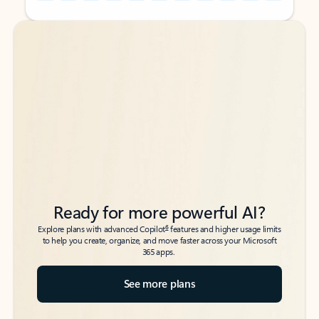
Back to tabs
Back to tabs
Ready for more powerful AI?
6
Explore plans with advanced Copilot
features and higher usage limits
to help you create, organize, and move faster across your Microsoft
365 apps.
See more plans