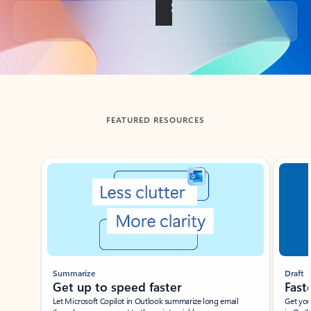
Back to tabs
FEATURED RESOURCES
Showing slide 1 of 3
Summarize
Draft
Get up to speed faster ​
Fast
Let Microsoft Copilot in Outlook summarize long email
Get you