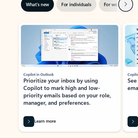
Next
What’s new
For individuals
For work
Ti
Showing slide 1 of 3
Copilot in Outlook
Copilo
Prioritize your inbox by using
See
Copilot to mark high and low-
ema
priority emails based on your role,
manager, and preferences.
Learn more