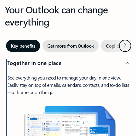
Your Outlook can change
everything
Next
Key benefits
Get more from Outlook
Copilot in Out
Together in one place
See everything you need to manage your day in one view.
Easily stay on top of emails, calendars, contacts, and to-do lists
—at home or on the go.