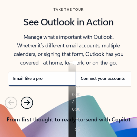
TAKE THE TOUR
See Outlook in Action
Manage what’s important with Outlook.
Whether it’s different email accounts, multiple
calendars, or signing that form, Outlook has you
covered - at home, for work, or on-the-go.
Email like a pro
Connect your accounts
Previous
Next
From first thought to ready-to-send with Copilot