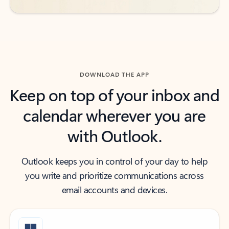
DOWNLOAD THE APP
Keep on top of your inbox and
calendar wherever you are
with Outlook.
Outlook keeps you in control of your day to help
you write and prioritize communications across
email accounts and devices.