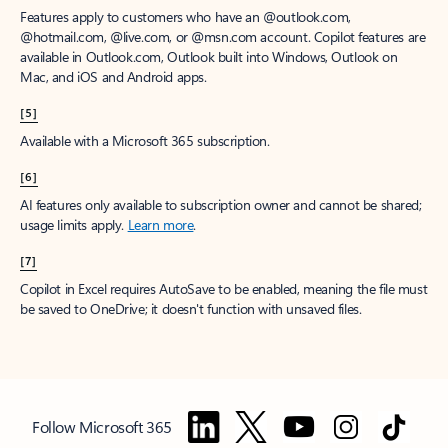
Features apply to customers who have an @outlook.com,
@hotmail.com, @live.com, or @msn.com account. Copilot features are
available in Outlook.com, Outlook built into Windows, Outlook on
Mac, and iOS and Android apps.
[5]
Available with a Microsoft 365 subscription.
[6]
AI features only available to subscription owner and cannot be shared;
usage limits apply.
Learn more
.
[7]
Copilot in Excel requires AutoSave to be enabled, meaning the file must
be saved to OneDrive; it doesn't function with unsaved files.
Follow Microsoft 365