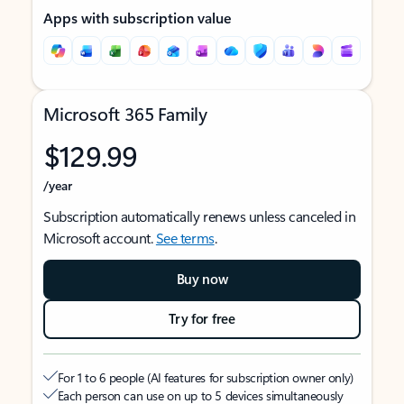
Apps with subscription value
Microsoft 365 Family
$129.99
/year
Subscription automatically renews unless canceled in
Microsoft account.
See terms
.
Buy now
Try for free
For 1 to 6 people (AI features for subscription owner only)
Each person can use on up to 5 devices simultaneously