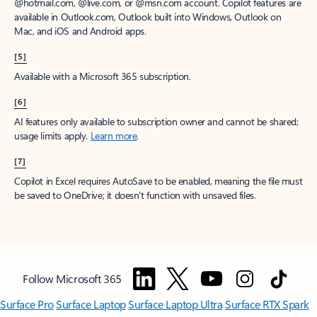
@hotmail.com, @live.com, or @msn.com account. Copilot features are
available in Outlook.com, Outlook built into Windows, Outlook on
Mac, and iOS and Android apps.
[5]
Available with a Microsoft 365 subscription.
[6]
AI features only available to subscription owner and cannot be shared;
usage limits apply.
Learn more
.
[7]
Copilot in Excel requires AutoSave to be enabled, meaning the file must
be saved to OneDrive; it doesn't function with unsaved files.
Follow Microsoft 365
Surface Pro
Surface Laptop
Surface Laptop Ultra
Surface RTX Spark