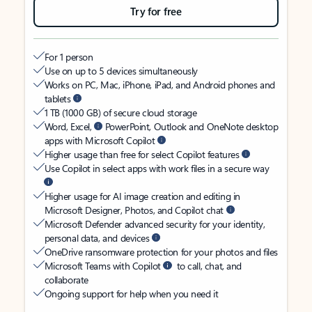
Try for free
For 1 person
Use on up to 5 devices simultaneously
Works on PC, Mac, iPhone, iPad, and Android phones and
tablets
1 TB (1000 GB) of secure cloud storage
Word, Excel,
PowerPoint, Outlook and OneNote desktop
apps with Microsoft Copilot
Higher usage than free for select Copilot features
Use Copilot in select apps with work files in a secure way
Higher usage for AI image creation and editing in
Microsoft Designer, Photos, and Copilot chat
Microsoft Defender advanced security for your identity,
personal data, and devices
OneDrive ransomware protection for your photos and files
Microsoft Teams with Copilot
to call, chat, and
collaborate
Ongoing support for help when you need it