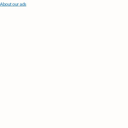
About our ads