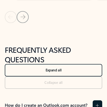
Previous Slide
Next Slide
Back to tabs
Back to NEWS AND TIPS-What's new tab section
FREQUENTLY ASKED
QUESTIONS
Expand all
Collapse all
How do I create an Outlook.com account?