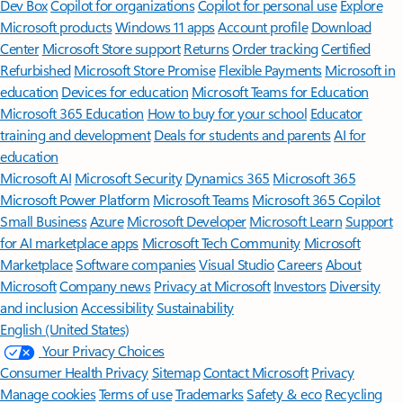
Dev Box
Copilot for organizations
Copilot for personal use
Explore
Microsoft products
Windows 11 apps
Account profile
Download
Center
Microsoft Store support
Returns
Order tracking
Certified
Refurbished
Microsoft Store Promise
Flexible Payments
Microsoft in
education
Devices for education
Microsoft Teams for Education
Microsoft 365 Education
How to buy for your school
Educator
training and development
Deals for students and parents
AI for
education
Microsoft AI
Microsoft Security
Dynamics 365
Microsoft 365
Microsoft Power Platform
Microsoft Teams
Microsoft 365 Copilot
Small Business
Azure
Microsoft Developer
Microsoft Learn
Support
for AI marketplace apps
Microsoft Tech Community
Microsoft
Marketplace
Software companies
Visual Studio
Careers
About
Microsoft
Company news
Privacy at Microsoft
Investors
Diversity
and inclusion
Accessibility
Sustainability
English (United States)
Your Privacy Choices
Consumer Health Privacy
Sitemap
Contact Microsoft
Privacy
Manage cookies
Terms of use
Trademarks
Safety & eco
Recycling