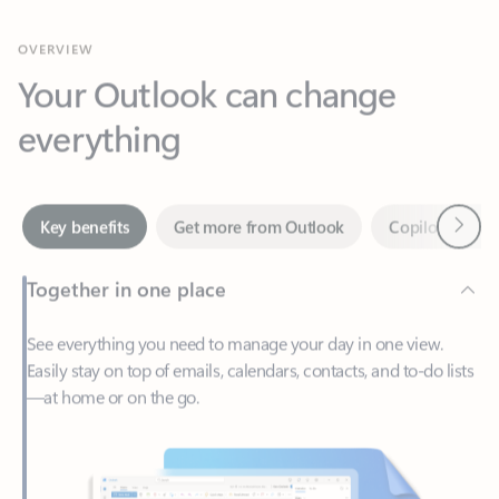
Your Outlook can change
everything
Next
Key benefits
Get more from Outlook
Copilot in Out
Together in one place
See everything you need to manage your day in one view.
Easily stay on top of emails, calendars, contacts, and to-do lists
—at home or on the go.