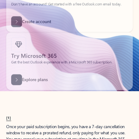
Create account
Try Microsoft 365
Get the best Outlook experience with a Microsoft 365 subscription.
Explore plans
[1]
Once your paid subscription begins, you have a 7-day cancellation
window to receive a prorated refund, only paying for what you use.
You may cancel your subscription at any time in the Microsoft 365