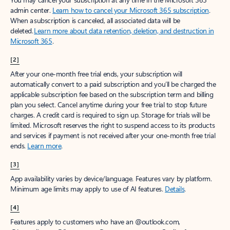
admin center.
Learn how to cancel your Microsoft 365 subscription
.
When a subscription is canceled, all associated data will be
deleted.
Learn more about data retention, deletion, and destruction in
Microsoft 365
.
[2]
After your one-month free trial ends, your subscription will
automatically convert to a paid subscription and you’ll be charged the
applicable subscription fee based on the subscription term and billing
plan you select. Cancel anytime during your free trial to stop future
charges. A credit card is required to sign up. Storage for trials will be
limited. Microsoft reserves the right to suspend access to its products
and services if payment is not received after your one-month free trial
ends.
Learn more
.
[3]
App availability varies by device/language. Features vary by platform.
Minimum age limits may apply to use of AI features.
Details
.
[4]
Features apply to customers who have an @outlook.com,