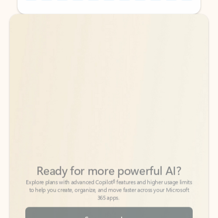
Back to tabs
Back to tabs
Ready for more powerful AI?
6
Explore plans with advanced Copilot
features and higher usage limits
to help you create, organize, and move faster across your Microsoft
365 apps.
See more plans