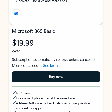
OneNote, OneDrive and more apps
Microsoft 365 Basic
$19.99
/year
Subscription automatically renews unless canceled in
Microsoft account.
See terms
.
Buy now
For 1 person
Use on multiple devices at the same time
Ad-free Outlook email and calendar on web, mobile,
and desktop apps