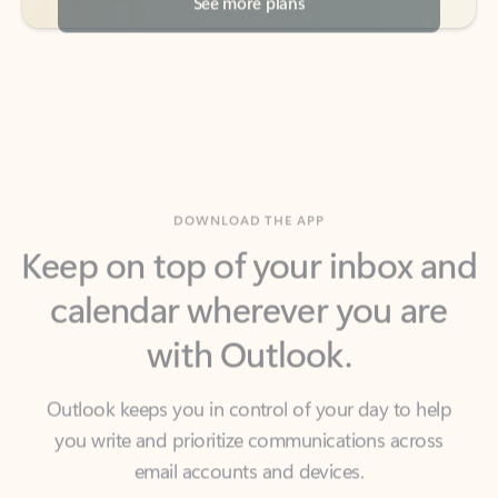
DOWNLOAD THE APP
Keep on top of your inbox and
calendar wherever you are
with Outlook.
Outlook keeps you in control of your day to help
you write and prioritize communications across
email accounts and devices.