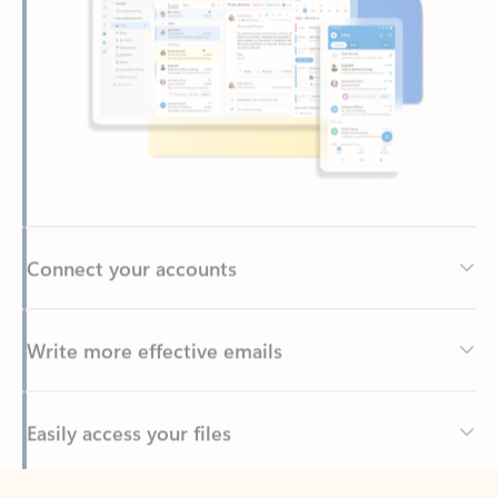
Connect your accounts
Write more effective emails
Easily access your files
Back to tabs