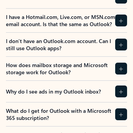
I have a Hotmail.com, Live.com, or MSN.com
email account. Is that the same as Outlook?
I don’t have an Outlook.com account. Can I
still use Outlook apps?
How does mailbox storage and Microsoft
storage work for Outlook?
Why do I see ads in my Outlook inbox?
What do I get for Outlook with a Microsoft
365 subscription?