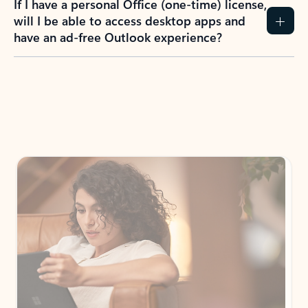
If I have a personal Office (one-time) license,
will I be able to access desktop apps and
have an ad-free Outlook experience?