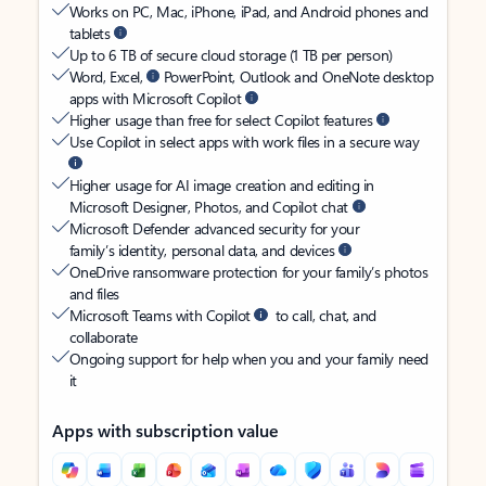
Works on PC, Mac, iPhone, iPad, and Android phones and
tablets
Up to 6 TB of secure cloud storage (1 TB per person)
Word, Excel,
PowerPoint, Outlook and OneNote desktop
apps with Microsoft Copilot
Higher usage than free for select Copilot features
Use Copilot in select apps with work files in a secure way
Higher usage for AI image creation and editing in
Microsoft Designer, Photos, and Copilot chat
Microsoft Defender advanced security for your
family’s identity, personal data, and devices
OneDrive ransomware protection for your family’s photos
and files
Microsoft Teams with Copilot
to call, chat, and
collaborate
Ongoing support for help when you and your family need
it
Apps with subscription value