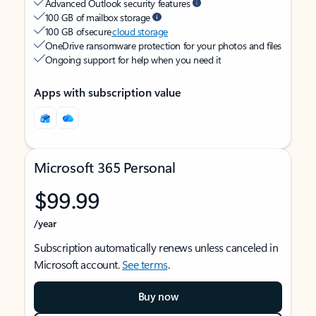
Advanced Outlook security features
100 GB of mailbox storage
100 GB of secure
cloud storage
OneDrive ransomware protection for your photos and files
Ongoing support for help when you need it
Apps with subscription value
Microsoft 365 Personal
$99.99
/year
Subscription automatically renews unless canceled in
Microsoft account.
See terms
.
Buy now