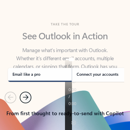
TAKE THE TOUR
See Outlook in Action
Manage what’s important with Outlook.
Whether it’s different email accounts, multiple
calendars, or signing that form, Outlook has you
covered - at home, for work, or on-the-go.
Email like a pro
Connect your accounts
Previous
Next
From first thought to ready-to-send with Copilot