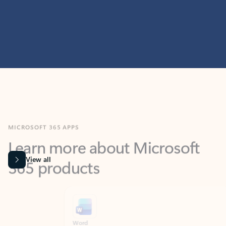
MICROSOFT 365 APPS
Learn more about Microsoft
365 products
View all
Showing slide 1 of 9
Word
Excel