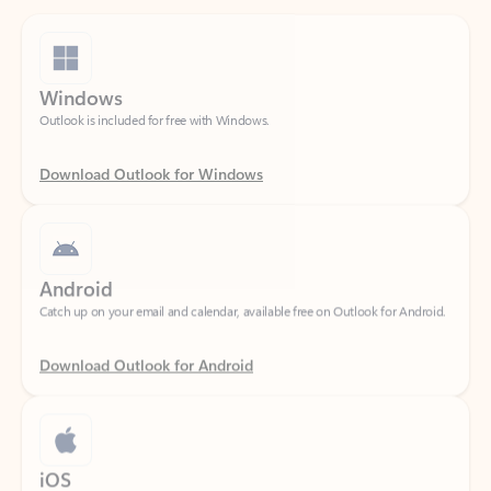
Windows
Outlook is included for free with Windows.
Download Outlook for Windows
Android
Catch up on your email and calendar, available free on Outlook for Android.
Download Outlook for Android
iOS
Catch up on your email and calendar, available free on Outlook for iOS.