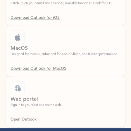
Download Outlook for iOS
MacOS
Designed for macOS, enhanced for Apple Silicon, and free for personal use.
Download Outlook for MacOS
Web portal
Sign in to your Outlook on the web.
Open Outlook