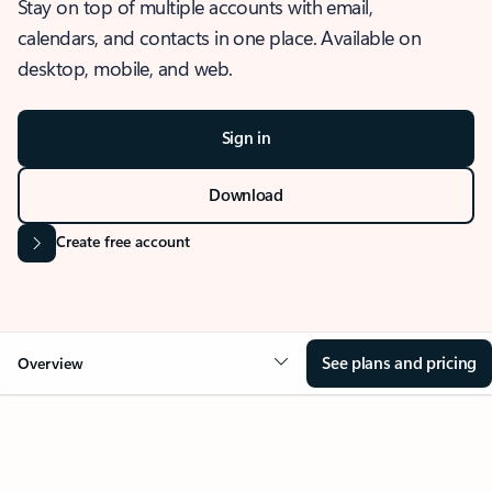
Stay on top of multiple accounts with email,
calendars, and contacts in one place. Available on
desktop, mobile, and web.
Sign in
Download
Create free account
See plans and pricing
Overview
OVERVIEW