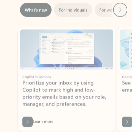
Showing slide 1 of 3
Copilot in Outlook
Copilo
Prioritize your inbox by using
See
Copilot to mark high and low-
ema
priority emails based on your role,
manager, and preferences.
Learn more