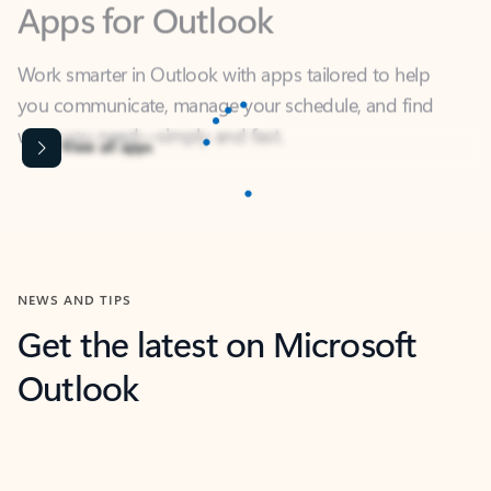
Work smarter in Outlook with apps tailored to help
you communicate, manage your schedule, and find
what you need—simply and fast.
Content is Loading...
View all apps
NEWS AND TIPS
Get the latest on Microsoft
Outlook
Next
What’s new
For individuals
For work
Ti