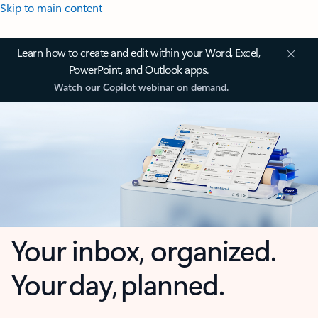
Skip to main content
Learn how to create and edit within your Word, Excel,
PowerPoint, and Outlook apps.
Watch our Copilot webinar on demand.
Your inbox, organized.
Your day, planned.