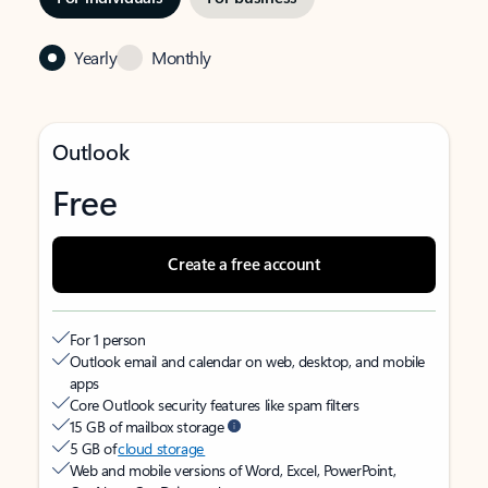
Yearly
Monthly
Outlook
Free
Create a free account
For 1 person
Outlook email and calendar on web, desktop, and mobile
apps
Core Outlook security features like spam filters
15 GB of mailbox storage
5 GB of
cloud storage
Web and mobile versions of Word, Excel, PowerPoint,