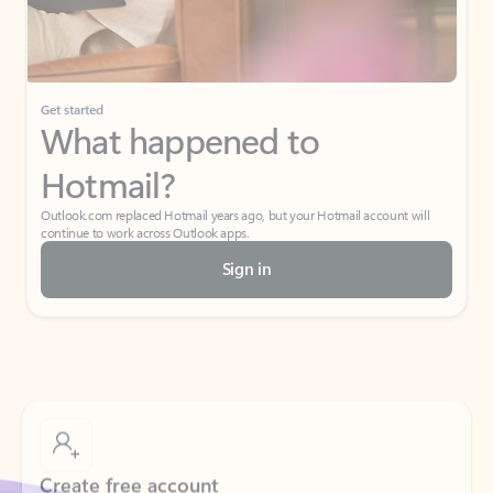
Get started
What happened to
Hotmail?
Outlook.com replaced Hotmail years ago, but your Hotmail account will
continue to work across Outlook apps.
Sign in
Create free account
Don’t have an account? Get started with a free Outlook.com email today.