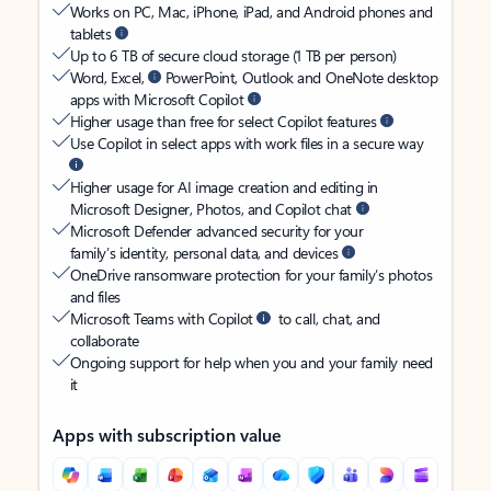
Works on PC, Mac, iPhone, iPad, and Android phones and
tablets
Up to 6 TB of secure cloud storage (1 TB per person)
Word, Excel,
PowerPoint, Outlook and OneNote desktop
apps with Microsoft Copilot
Higher usage than free for select Copilot features
Use Copilot in select apps with work files in a secure way
Higher usage for AI image creation and editing in
Microsoft Designer, Photos, and Copilot chat
Microsoft Defender advanced security for your
family’s identity, personal data, and devices
OneDrive ransomware protection for your family’s photos
and files
Microsoft Teams with Copilot
to call, chat, and
collaborate
Ongoing support for help when you and your family need
it
Apps with subscription value