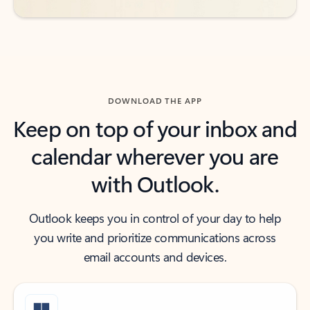
DOWNLOAD THE APP
Keep on top of your inbox and
calendar wherever you are
with Outlook.
Outlook keeps you in control of your day to help
you write and prioritize communications across
email accounts and devices.