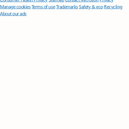
Manage cookies
Terms of use
Trademarks
Safety & eco
Recycling
About our ads