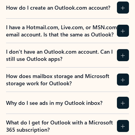
How do I create an Outlook.com account?
I have a Hotmail.com, Live.com, or MSN.com
email account. Is that the same as Outlook?
I don’t have an Outlook.com account. Can I
still use Outlook apps?
How does mailbox storage and Microsoft
storage work for Outlook?
Why do I see ads in my Outlook inbox?
What do I get for Outlook with a Microsoft
365 subscription?