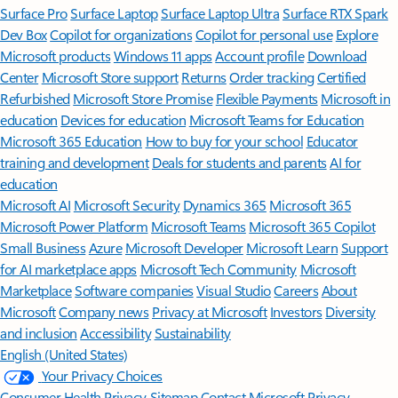
Surface Pro
Surface Laptop
Surface Laptop Ultra
Surface RTX Spark
Dev Box
Copilot for organizations
Copilot for personal use
Explore
Microsoft products
Windows 11 apps
Account profile
Download
Center
Microsoft Store support
Returns
Order tracking
Certified
Refurbished
Microsoft Store Promise
Flexible Payments
Microsoft in
education
Devices for education
Microsoft Teams for Education
Microsoft 365 Education
How to buy for your school
Educator
training and development
Deals for students and parents
AI for
education
Microsoft AI
Microsoft Security
Dynamics 365
Microsoft 365
Microsoft Power Platform
Microsoft Teams
Microsoft 365 Copilot
Small Business
Azure
Microsoft Developer
Microsoft Learn
Support
for AI marketplace apps
Microsoft Tech Community
Microsoft
Marketplace
Software companies
Visual Studio
Careers
About
Microsoft
Company news
Privacy at Microsoft
Investors
Diversity
and inclusion
Accessibility
Sustainability
English (United States)
Your Privacy Choices
Consumer Health Privacy
Sitemap
Contact Microsoft
Privacy