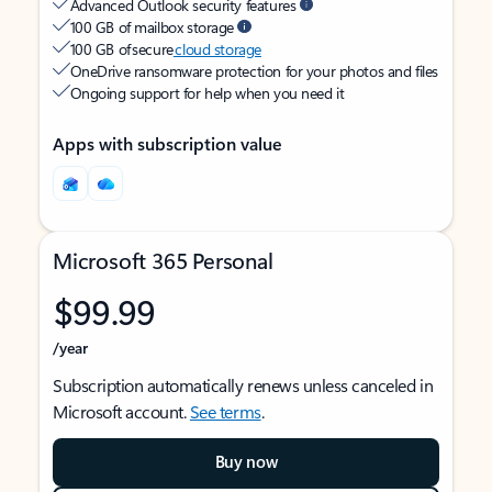
Advanced Outlook security features
100 GB of mailbox storage
100 GB of secure
cloud storage
OneDrive ransomware protection for your photos and files
Ongoing support for help when you need it
Apps with subscription value
Microsoft 365 Personal
$99.99
/year
Subscription automatically renews unless canceled in
Microsoft account.
See terms
.
Buy now