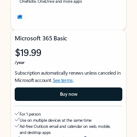
OneNote, OneDrive and more apps
Microsoft 365 Basic
$19.99
/year
Subscription automatically renews unless canceled in
Microsoft account.
See terms
.
Buy now
For 1 person
Use on multiple devices at the same time
Ad-free Outlook email and calendar on web, mobile,
and desktop apps