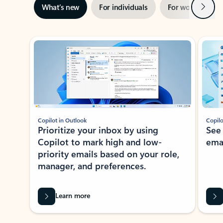
Next
What’s new
For individuals
For work
Ti
Showing slide 1 of 3
Copilot in Outlook
Copilo
Prioritize your inbox by using
See
Copilot to mark high and low-
ema
priority emails based on your role,
manager, and preferences.
Learn more