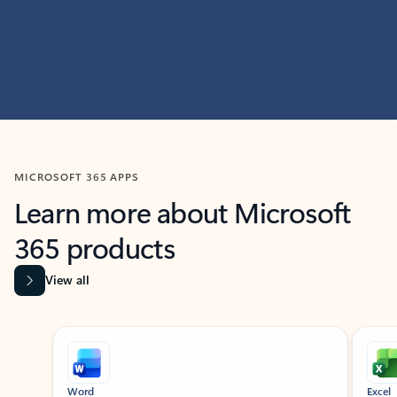
MICROSOFT 365 APPS
Learn more about Microsoft
365 products
View all
Showing slide 1 of 9
Word
Excel