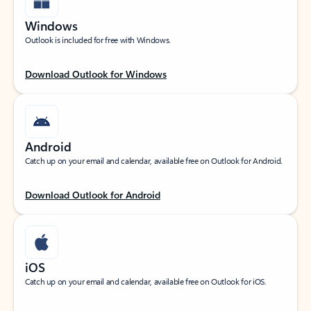
Windows
Outlook is included for free with Windows.
Download Outlook for Windows
Android
Catch up on your email and calendar, available free on Outlook for Android.
Download Outlook for Android
iOS
Catch up on your email and calendar, available free on Outlook for iOS.