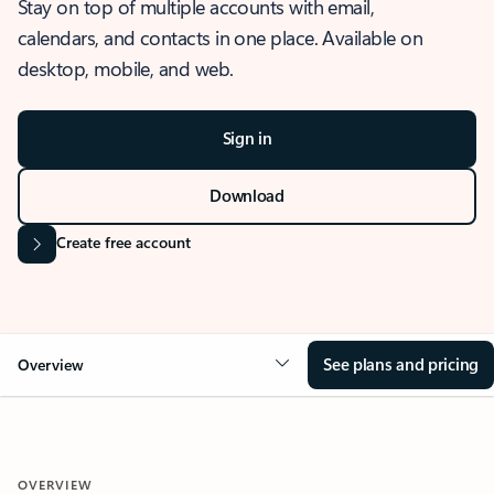
Stay on top of multiple accounts with email,
calendars, and contacts in one place. Available on
desktop, mobile, and web.
Sign in
Download
Create free account
See plans and pricing
Overview
OVERVIEW