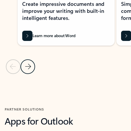
Create impressive documents and
Sim
improve your writing with built-in
com
intelligent features.
form
Learn more about Word
Previous Slide
Next Slide
Back to MICROSOFT 365 APPS carousel section
PARTNER SOLUTIONS
Apps for Outlook