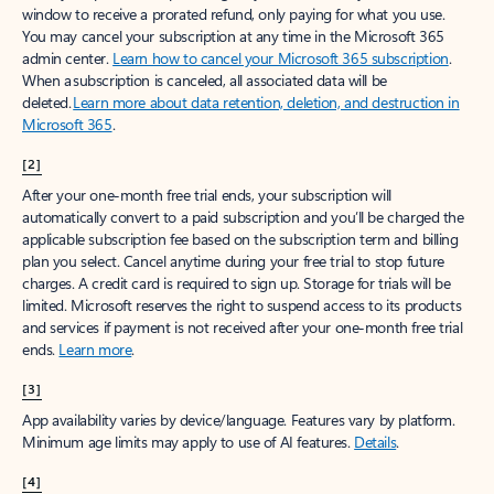
window to receive a prorated refund, only paying for what you use.
You may cancel your subscription at any time in the Microsoft 365
admin center.
Learn how to cancel your Microsoft 365 subscription
.
When a subscription is canceled, all associated data will be
deleted.
Learn more about data retention, deletion, and destruction in
Microsoft 365
.
[2]
After your one-month free trial ends, your subscription will
automatically convert to a paid subscription and you’ll be charged the
applicable subscription fee based on the subscription term and billing
plan you select. Cancel anytime during your free trial to stop future
charges. A credit card is required to sign up. Storage for trials will be
limited. Microsoft reserves the right to suspend access to its products
and services if payment is not received after your one-month free trial
ends.
Learn more
.
[3]
App availability varies by device/language. Features vary by platform.
Minimum age limits may apply to use of AI features.
Details
.
[4]