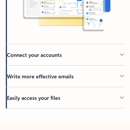
Connect your accounts
Write more effective emails
Easily access your files
Back to tabs