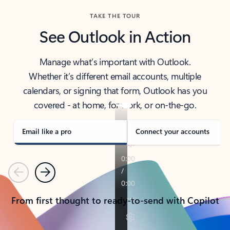
TAKE THE TOUR
See Outlook in Action
Manage what’s important with Outlook.
Whether it’s different email accounts, multiple
calendars, or signing that form, Outlook has you
covered - at home, for work, or on-the-go.
Email like a pro
Connect your accounts
Previous
Next
From first thought to ready-to-send with Copilot