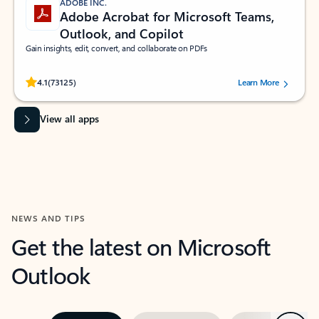
ADOBE INC.
Adobe Acrobat for Microsoft Teams,
Outlook, and Copilot
Gain insights, edit, convert, and collaborate on PDFs
Rated (#=ratingAverage#) stars out of 5 stars, by 73125 users.
4.1
(73125)
Learn More
View all apps
NEWS AND TIPS
Get the latest on Microsoft
Outlook