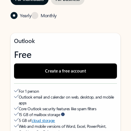
Yearly
Monthly
Outlook
Free
Create a free account
For 1 person
Outlook email and calendar on web, desktop, and mobile
apps
Core Outlook security features like spam filters
15 GB of mailbox storage
5 GB of
cloud storage
Web and mobile versions of Word, Excel, PowerPoint,