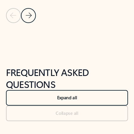
Previous Slide
Next Slide
Back to tabs
Back to NEWS AND TIPS-What's new tab section
FREQUENTLY ASKED
QUESTIONS
Expand all
Collapse all