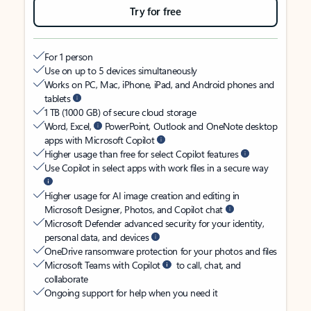
Try for free
For 1 person
Use on up to 5 devices simultaneously
Works on PC, Mac, iPhone, iPad, and Android phones and
tablets
1 TB (1000 GB) of secure cloud storage
Word, Excel,
PowerPoint, Outlook and OneNote desktop
apps with Microsoft Copilot
Higher usage than free for select Copilot features
Use Copilot in select apps with work files in a secure way
Higher usage for AI image creation and editing in
Microsoft Designer, Photos, and Copilot chat
Microsoft Defender advanced security for your identity,
personal data, and devices
OneDrive ransomware protection for your photos and files
Microsoft Teams with Copilot
to call, chat, and
collaborate
Ongoing support for help when you need it