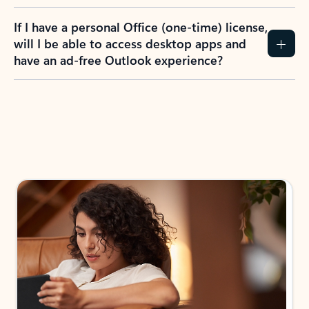
If I have a personal Office (one-time) license,
will I be able to access desktop apps and
have an ad-free Outlook experience?