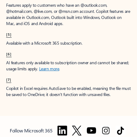
Features apply to customers who have an @outlook.com,
@hotmail.com, @live.com, or @msn.com account. Copilot features are
available in Outlook.com, Outlook built into Windows, Outlook on
Mac, and iOS and Android apps.
[5]
Available with a Microsoft 365 subscription.
[6]
AI features only available to subscription owner and cannot be shared;
usage limits apply.
Learn more
.
[7]
Copilot in Excel requires AutoSave to be enabled, meaning the file must
be saved to OneDrive; it doesn't function with unsaved files.
Follow Microsoft 365