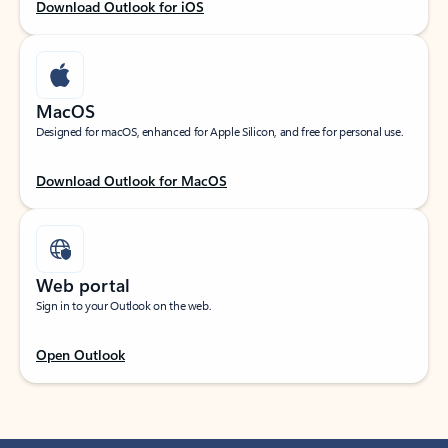
Download Outlook for iOS
MacOS
Designed for macOS, enhanced for Apple Silicon, and free for personal use.
Download Outlook for MacOS
Web portal
Sign in to your Outlook on the web.
Open Outlook