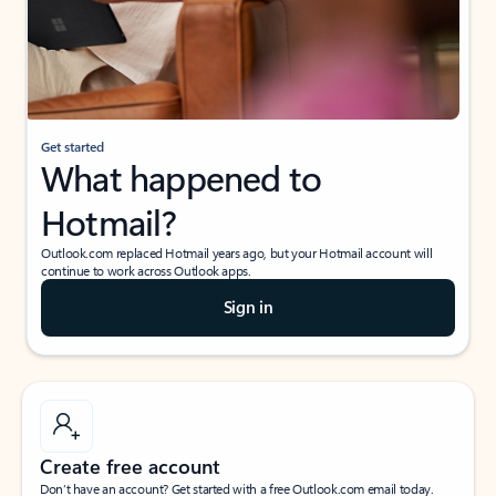
Get started
What happened to
Hotmail?
Outlook.com replaced Hotmail years ago, but your Hotmail account will
continue to work across Outlook apps.
Sign in
Create free account
Don’t have an account? Get started with a free Outlook.com email today.