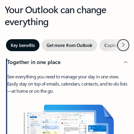
Your Outlook can change
everything
Next
Key benefits
Get more from Outlook
Copilot in Out
Together in one place
See everything you need to manage your day in one view.
Easily stay on top of emails, calendars, contacts, and to-do lists
—at home or on the go.