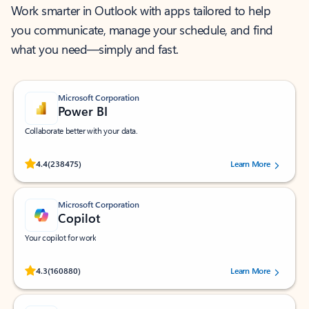
Work smarter in Outlook with apps tailored to help
you communicate, manage your schedule, and find
what you need—simply and fast.
Microsoft Corporation
Power BI
Collaborate better with your data.
Rated (#=ratingAverage#) stars out of 5 stars, by 238475 users.
4.4
(238475)
Learn More
Microsoft Corporation
Copilot
Your copilot for work
Rated (#=ratingAverage#) stars out of 5 stars, by 160880 users.
4.3
(160880)
Learn More