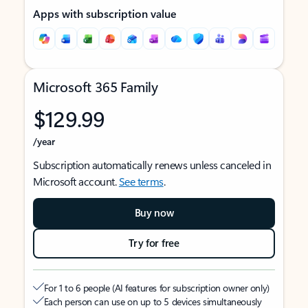
Apps with subscription value
Microsoft 365 Family
$129.99
/year
Subscription automatically renews unless canceled in
Microsoft account.
See terms
.
Buy now
Try for free
For 1 to 6 people (AI features for subscription owner only)
Each person can use on up to 5 devices simultaneously