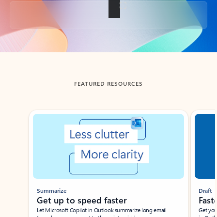
Back to tabs
FEATURED RESOURCES
Showing slide 1 of 3
Summarize
Draft
Get up to speed faster ​
Fast
Let Microsoft Copilot in Outlook summarize long email
Get you