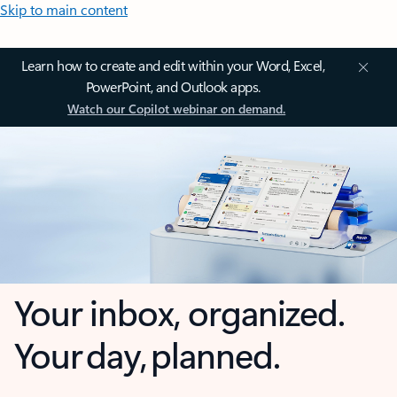
Skip to main content
Learn how to create and edit within your Word, Excel,
PowerPoint, and Outlook apps.
Watch our Copilot webinar on demand.
Your inbox, organized.
Your day, planned.