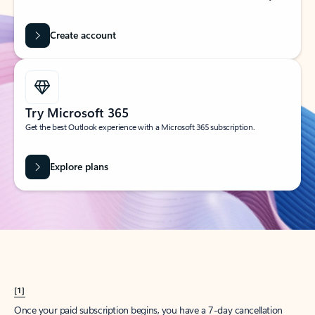
Create account
Try Microsoft 365
Get the best Outlook experience with a Microsoft 365 subscription.
Explore plans
[1]
Once your paid subscription begins, you have a 7-day cancellation