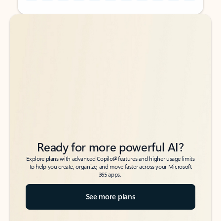
Back to tabs
Back to tabs
Ready for more powerful AI?
6
Explore plans with advanced Copilot
features and higher usage limits
to help you create, organize, and move faster across your Microsoft
365 apps.
See more plans