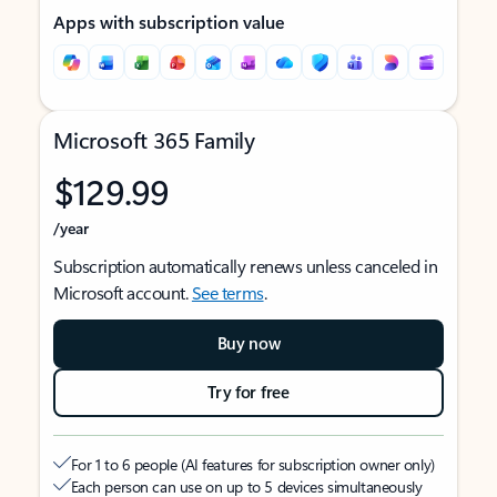
Apps with subscription value
Microsoft 365 Family
$129.99
/year
Subscription automatically renews unless canceled in
Microsoft account.
See terms
.
Buy now
Try for free
For 1 to 6 people (AI features for subscription owner only)
Each person can use on up to 5 devices simultaneously