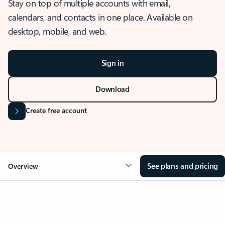
Stay on top of multiple accounts with email,
calendars, and contacts in one place. Available on
desktop, mobile, and web.
Sign in
Download
Create free account
See plans and pricing
Overview
OVERVIEW