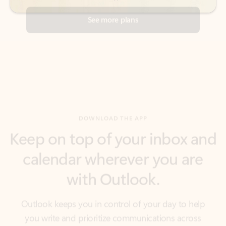
DOWNLOAD THE APP
Keep on top of your inbox and
calendar wherever you are
with Outlook.
Outlook keeps you in control of your day to help
you write and prioritize communications across
email accounts and devices.