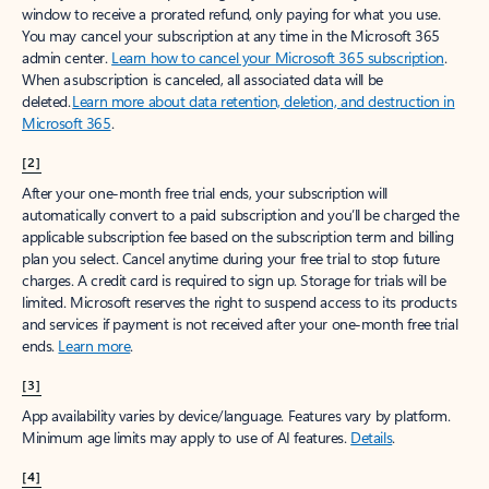
window to receive a prorated refund, only paying for what you use.
You may cancel your subscription at any time in the Microsoft 365
admin center.
Learn how to cancel your Microsoft 365 subscription
.
When a subscription is canceled, all associated data will be
deleted.
Learn more about data retention, deletion, and destruction in
Microsoft 365
.
[2]
After your one-month free trial ends, your subscription will
automatically convert to a paid subscription and you’ll be charged the
applicable subscription fee based on the subscription term and billing
plan you select. Cancel anytime during your free trial to stop future
charges. A credit card is required to sign up. Storage for trials will be
limited. Microsoft reserves the right to suspend access to its products
and services if payment is not received after your one-month free trial
ends.
Learn more
.
[3]
App availability varies by device/language. Features vary by platform.
Minimum age limits may apply to use of AI features.
Details
.
[4]