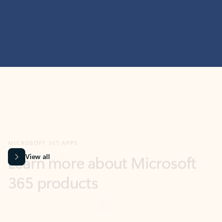
MICROSOFT 365 APPS
Learn more about Microsoft
365 products
View all
Showing slide 1 of 9
Word
Excel