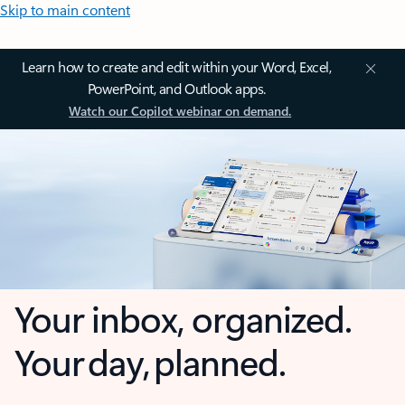
Skip to main content
Learn how to create and edit within your Word, Excel,
PowerPoint, and Outlook apps.
Watch our Copilot webinar on demand.
Your inbox, organized.
Your day, planned.