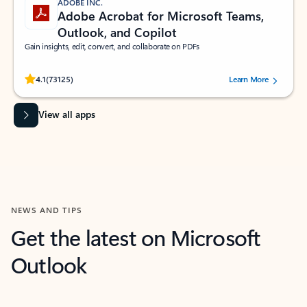
ADOBE INC.
Adobe Acrobat for Microsoft Teams,
Outlook, and Copilot
Gain insights, edit, convert, and collaborate on PDFs
Rated (#=ratingAverage#) stars out of 5 stars, by 73125 users.
4.1
(73125)
Learn More
View all apps
NEWS AND TIPS
Get the latest on Microsoft
Outlook