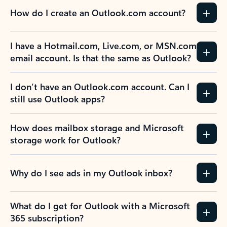
How do I create an Outlook.com account?
I have a Hotmail.com, Live.com, or MSN.com
email account. Is that the same as Outlook?
I don’t have an Outlook.com account. Can I
still use Outlook apps?
How does mailbox storage and Microsoft
storage work for Outlook?
Why do I see ads in my Outlook inbox?
What do I get for Outlook with a Microsoft
365 subscription?