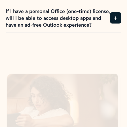
If I have a personal Office (one-time) license,
will I be able to access desktop apps and
have an ad-free Outlook experience?