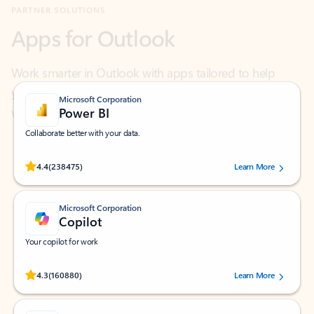
Work smarter in Outlook with apps tailored to help
you communicate, manage your schedule, and find
what you need—simply and fast.
Microsoft Corporation
Power BI
Collaborate better with your data.
Rated (#=ratingAverage#) stars out of 5 stars, by 238475 users.
4.4
(238475)
Learn More
Microsoft Corporation
Copilot
Your copilot for work
Rated (#=ratingAverage#) stars out of 5 stars, by 160880 users.
4.3
(160880)
Learn More