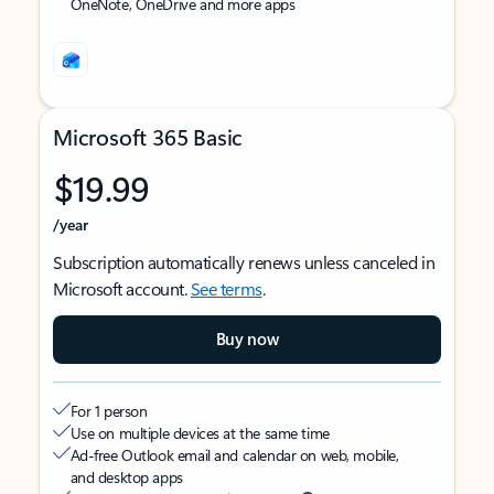
OneNote, OneDrive and more apps
Microsoft 365 Basic
$19.99
/year
Subscription automatically renews unless canceled in
Microsoft account.
See terms
.
Buy now
For 1 person
Use on multiple devices at the same time
Ad-free Outlook email and calendar on web, mobile,
and desktop apps