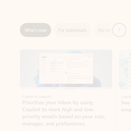
Next
What’s new
For individuals
For work
Ti
Showing slide 1 of 3
Copilot in Outlook
Copilo
Prioritize your inbox by using
See
Copilot to mark high and low-
ema
priority emails based on your role,
manager, and preferences.
Learn more