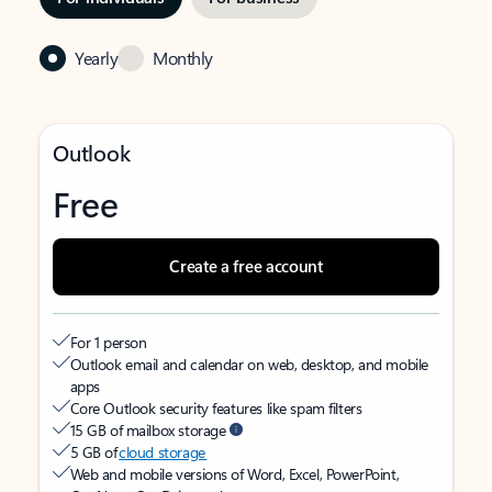
Yearly
Monthly
Outlook
Free
Create a free account
For 1 person
Outlook email and calendar on web, desktop, and mobile
apps
Core Outlook security features like spam filters
15 GB of mailbox storage
5 GB of
cloud storage
Web and mobile versions of Word, Excel, PowerPoint,