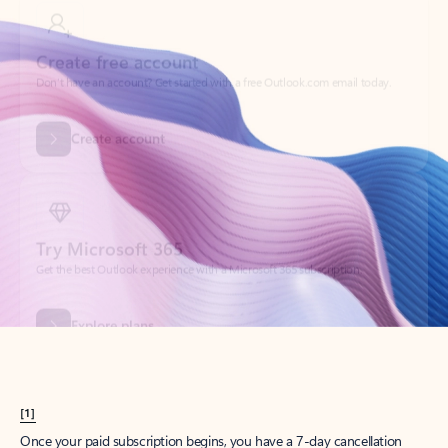
Create account
Try Microsoft 365
Get the best Outlook experience with a Microsoft 365 subscription.
Explore plans
[1]
Once your paid subscription begins, you have a 7-day cancellation