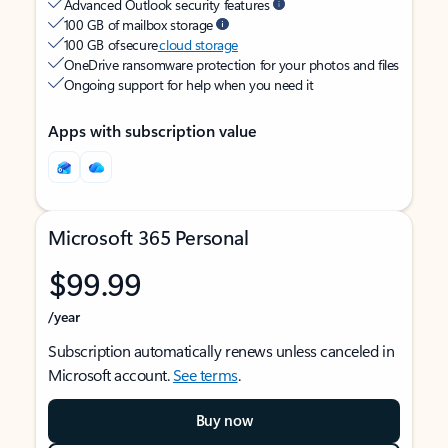
Advanced Outlook security features
100 GB of mailbox storage
100 GB of secure
cloud storage
OneDrive ransomware protection for your photos and files
Ongoing support for help when you need it
Apps with subscription value
Microsoft 365 Personal
$99.99
/year
Subscription automatically renews unless canceled in
Microsoft account.
See terms
.
Buy now