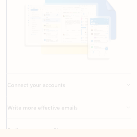
Connect your accounts
Write more effective emails
Easily access your files
Back to tabs