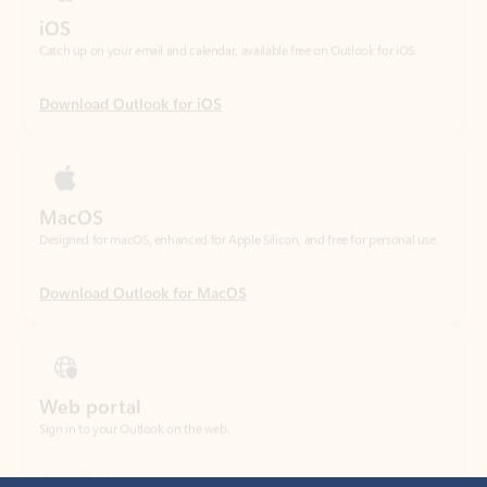
Download Outlook for iOS
MacOS
Designed for macOS, enhanced for Apple Silicon, and free for personal use.
Download Outlook for MacOS
Web portal
Sign in to your Outlook on the web.
Open Outlook