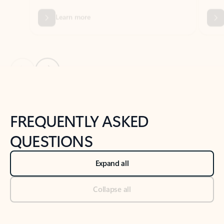
Previous Slide
Next Slide
Back to tabs
Back to NEWS AND TIPS-What's new tab section
FREQUENTLY ASKED
QUESTIONS
Expand all
Collapse all