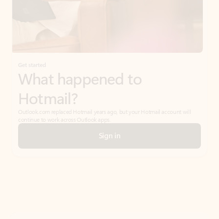
Get started
What happened to
Hotmail?
Outlook.com replaced Hotmail years ago, but your Hotmail account will
continue to work across Outlook apps.
Sign in
Create free account
Don’t have an account? Get started with a free Outlook.com email today.