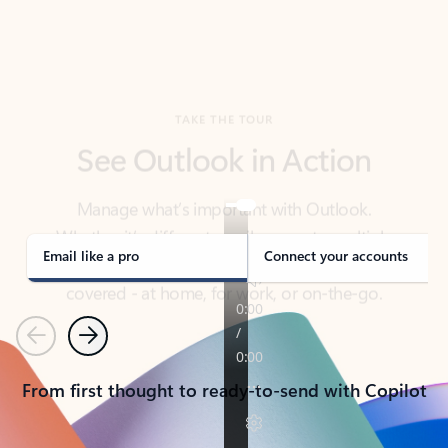
TAKE THE TOUR
See Outlook in Action
Manage what’s important with Outlook.
Whether it’s different email accounts, multiple
calendars, or signing that form, Outlook has you
covered - at home, for work, or on-the-go.
Email like a pro
Connect your accounts
Previous
Next
From first thought to ready-to-send with Copilot