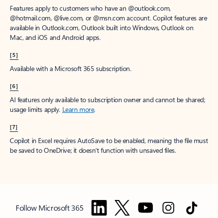
Features apply to customers who have an @outlook.com,
@hotmail.com, @live.com, or @msn.com account. Copilot features are
available in Outlook.com, Outlook built into Windows, Outlook on
Mac, and iOS and Android apps.
[5]
Available with a Microsoft 365 subscription.
[6]
AI features only available to subscription owner and cannot be shared;
usage limits apply.
Learn more
.
[7]
Copilot in Excel requires AutoSave to be enabled, meaning the file must
be saved to OneDrive; it doesn't function with unsaved files.
Follow Microsoft 365