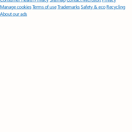
Manage cookies
Terms of use
Trademarks
Safety & eco
Recycling
About our ads