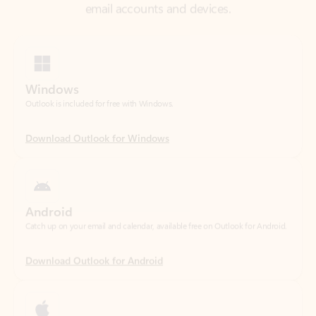
Windows
Outlook is included for free with Windows.
Download Outlook for Windows
Android
Catch up on your email and calendar, available free on Outlook for Android.
Download Outlook for Android
iOS
Catch up on your email and calendar, available free on Outlook for iOS.