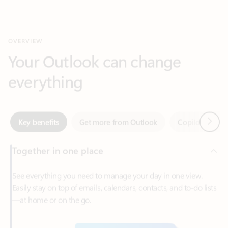
Your Outlook can change
everything
Next
Key benefits
Get more from Outlook
Copilot in Out
Together in one place
See everything you need to manage your day in one view.
Easily stay on top of emails, calendars, contacts, and to-do lists
—at home or on the go.