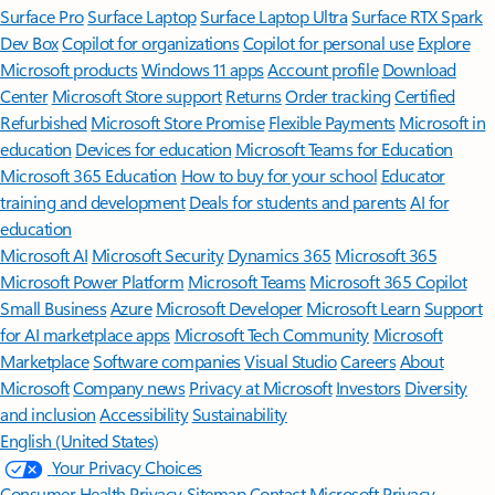
Surface Pro
Surface Laptop
Surface Laptop Ultra
Surface RTX Spark
Dev Box
Copilot for organizations
Copilot for personal use
Explore
Microsoft products
Windows 11 apps
Account profile
Download
Center
Microsoft Store support
Returns
Order tracking
Certified
Refurbished
Microsoft Store Promise
Flexible Payments
Microsoft in
education
Devices for education
Microsoft Teams for Education
Microsoft 365 Education
How to buy for your school
Educator
training and development
Deals for students and parents
AI for
education
Microsoft AI
Microsoft Security
Dynamics 365
Microsoft 365
Microsoft Power Platform
Microsoft Teams
Microsoft 365 Copilot
Small Business
Azure
Microsoft Developer
Microsoft Learn
Support
for AI marketplace apps
Microsoft Tech Community
Microsoft
Marketplace
Software companies
Visual Studio
Careers
About
Microsoft
Company news
Privacy at Microsoft
Investors
Diversity
and inclusion
Accessibility
Sustainability
English (United States)
Your Privacy Choices
Consumer Health Privacy
Sitemap
Contact Microsoft
Privacy