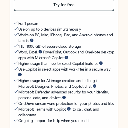
Try for free
For 1 person
Use on up to 5 devices simultaneously
Works on PC, Mac, iPhone, iPad, and Android phones and
tablets
1 TB (1000 GB) of secure cloud storage
Word, Excel,
PowerPoint, Outlook and OneNote desktop
apps with Microsoft Copilot
Higher usage than free for select Copilot features
Use Copilot in select apps with work files in a secure way
Higher usage for AI image creation and editing in
Microsoft Designer, Photos, and Copilot chat
Microsoft Defender advanced security for your identity,
personal data, and devices
OneDrive ransomware protection for your photos and files
Microsoft Teams with Copilot
to call, chat, and
collaborate
Ongoing support for help when you need it