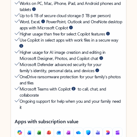
Works on PC, Mac, iPhone, iPad, and Android phones and
tablets
Up to 6 TB of secure cloud storage (1 TB per person)
Word, Excel,
PowerPoint, Outlook and OneNote desktop
apps with Microsoft Copilot
Higher usage than free for select Copilot features
Use Copilot in select apps with work files in a secure way
Higher usage for AI image creation and editing in
Microsoft Designer, Photos, and Copilot chat
Microsoft Defender advanced security for your
family’s identity, personal data, and devices
OneDrive ransomware protection for your family’s photos
and files
Microsoft Teams with Copilot
to call, chat, and
collaborate
Ongoing support for help when you and your family need
it
Apps with subscription value