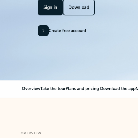
Sign in
Download
Create free account
Overview
Take the tour
Plans and pricing
Download the app
M
OVERVIEW
Your Outlook can cha