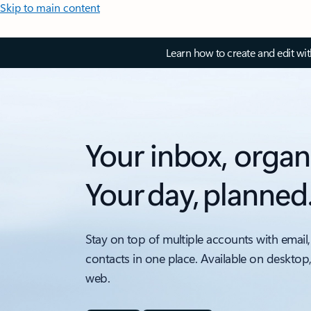
Skip to main content
Learn how to create and edit wi
Your inbox, organ
Your day, planned
Stay on top of multiple accounts with email,
contacts in one place. Available on desktop
web.