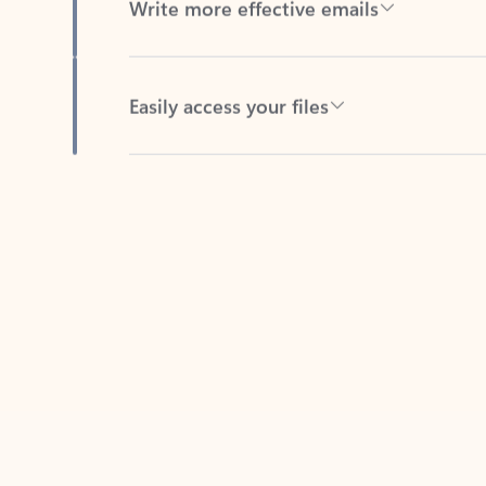
Easily access your files
Back to tabs