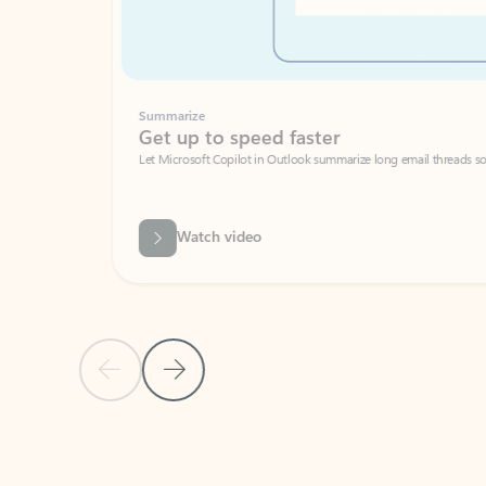
Summarize
Get up to speed faster ​
Let Microsoft Copilot in Outlook summarize long email threads so you can g
Watch video
Previous Slide
Next Slide
Back to carousel navigation controls