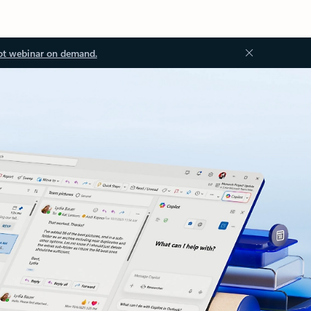
ot webinar on demand.