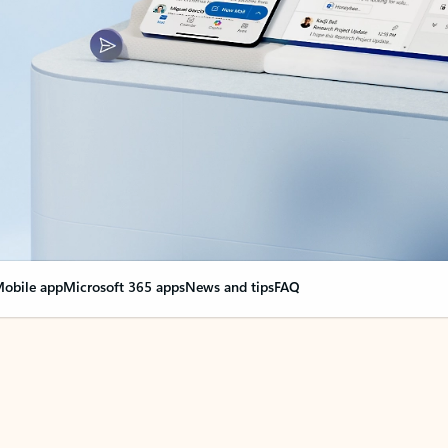
obile app
Microsoft 365 apps
News and tips
FAQ
nge everything