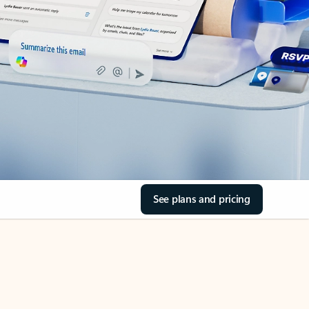
See plans and pricing