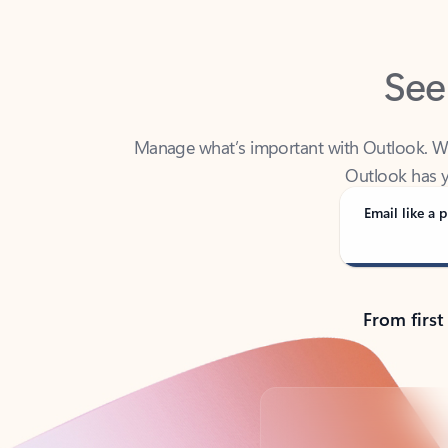
See
Manage what’s important with Outlook. Whet
Outlook has y
Email like a p
From first