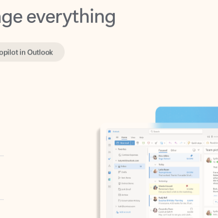
opilot in Outlook