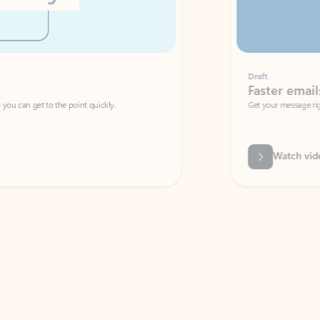
Draft
Faster emails, fewer erro
et to the point quickly.
Get your message right the first time with 
Watch video