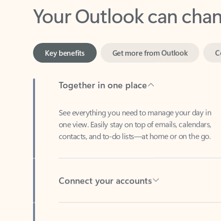
Key benefits
Get more from Outlook
C
Together in one place
See everything you need to manage your day in
one view. Easily stay on top of emails, calendars,
contacts, and to-do lists—at home or on the go.
Connect your accounts
Write more effective emails