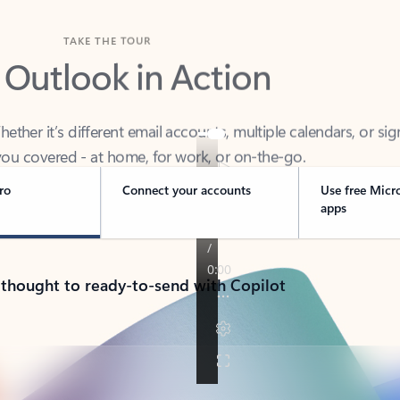
TAKE THE TOUR
 Outlook in Action
her it’s different email accounts, multiple calendars, or sig
ou covered - at home, for work, or on-the-go.
ro
Connect your accounts
Use free Micr
apps
 thought to ready-to-send with Copilot