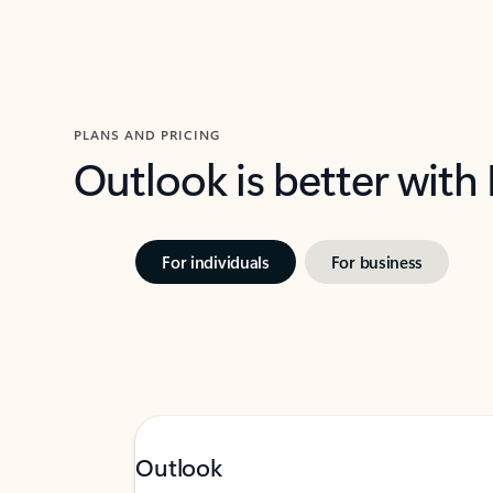
PLANS AND PRICING
Outlook is better with
For individuals
For business
Outlook