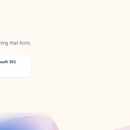
ning that form,
osoft 365