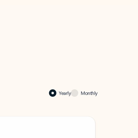
Yearly
Monthly