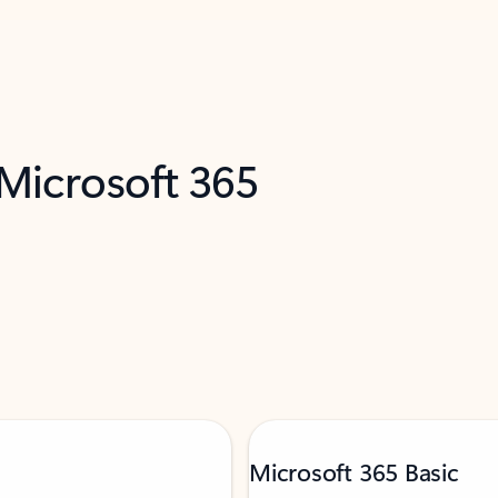
 Microsoft 365
Microsoft 365 Basic