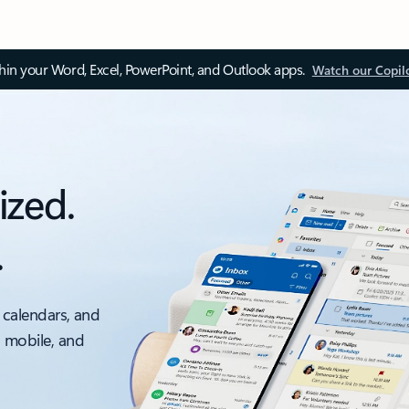
thin your Word, Excel, PowerPoint, and Outlook apps.
Watch our Copil
ized.
.
 calendars, and
, mobile, and