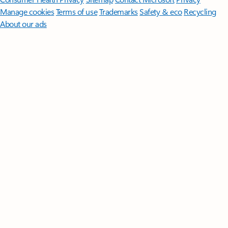
Manage cookies
Terms of use
Trademarks
Safety & eco
Recycling
About our ads