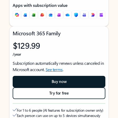
Apps with subscription value
Microsoft 365 Family
$129.99
/year
Subscription automatically renews unless canceled in
Microsoft account.
See terms
.
Buy now
Try for free
For 1 to 6 people (AI features for subscription owner only)
Each person can use on up to 5 devices simultaneously