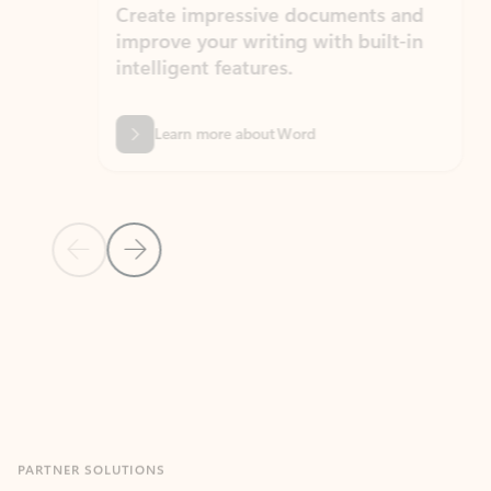
Create impressive documents and
Sim
improve your writing with built-in
com
intelligent features.
form
Learn more about Word
Previous Slide
Next Slide
Back to MICROSOFT 365 APPS carousel section
PARTNER SOLUTIONS
Apps for Outlook