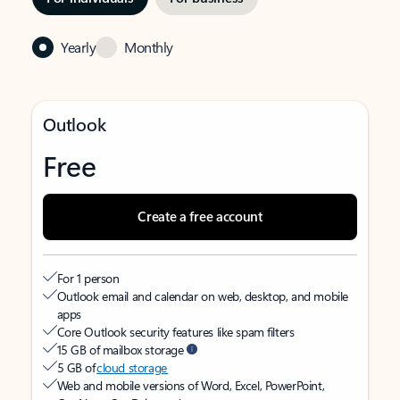
Yearly
Monthly
Outlook
Free
Create a free account
For 1 person
Outlook email and calendar on web, desktop, and mobile
apps
Core Outlook security features like spam filters
15 GB of mailbox storage
5 GB of
cloud storage
Web and mobile versions of Word, Excel, PowerPoint,