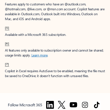
Features apply to customers who have an @outlook.com,
@hotmail.com, @live.com, or @msn.com account. Copilot features are
available in Outlook.com, Outlook built into Windows, Outlook on
Mac, and iOS and Android apps.
[5]
Available with a Microsoft 365 subscription.
[6]
AI features only available to subscription owner and cannot be shared;
usage limits apply.
Learn more
.
[7]
Copilot in Excel requires AutoSave to be enabled, meaning the file must
be saved to OneDrive; it doesn't function with unsaved files.
Follow Microsoft 365