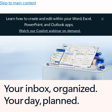
Skip to main content
Learn how to create and edit within your Word, Excel,
PowerPoint, and Outlook apps.
Watch our Copilot webinar on demand.
Your inbox, organized.
Your day, planned.