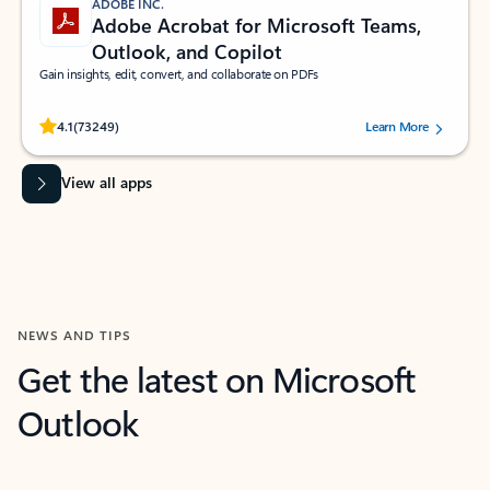
ADOBE INC.
Adobe Acrobat for Microsoft Teams,
Outlook, and Copilot
Gain insights, edit, convert, and collaborate on PDFs
Rated (#=ratingAverage#) stars out of 5 stars, by 73249 users.
4.1
(73249)
Learn More
View all apps
NEWS AND TIPS
Get the latest on Microsoft
Outlook