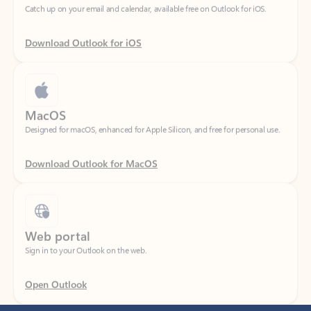
Download Outlook for iOS
MacOS
Designed for macOS, enhanced for Apple Silicon, and free for personal use.
Download Outlook for MacOS
Web portal
Sign in to your Outlook on the web.
Open Outlook