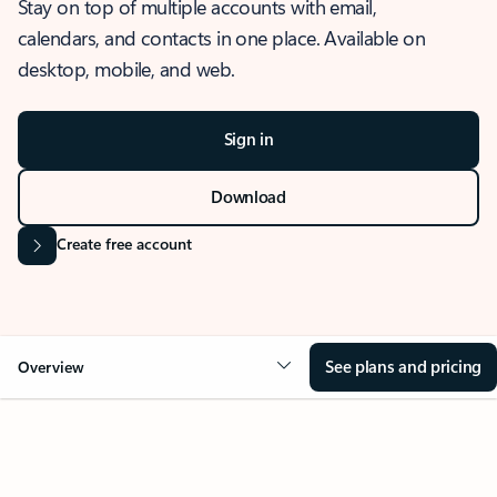
Stay on top of multiple accounts with email,
calendars, and contacts in one place. Available on
desktop, mobile, and web.
Sign in
Download
Create free account
See plans and pricing
Overview
OVERVIEW