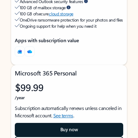
Advanced Outlook security features
100 GB of mailbox storage
100 GB of secure
cloud storage
OneDrive ransomware protection for your photos and files
Ongoing support for help when you need it
Apps with subscription value
Microsoft 365 Personal
$99.99
/year
Subscription automatically renews unless canceled in
Microsoft account.
See terms
.
Buy now