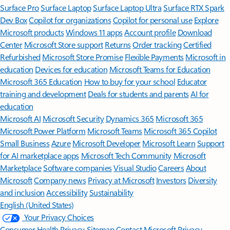
Surface Pro
Surface Laptop
Surface Laptop Ultra
Surface RTX Spark
Dev Box
Copilot for organizations
Copilot for personal use
Explore
Microsoft products
Windows 11 apps
Account profile
Download
Center
Microsoft Store support
Returns
Order tracking
Certified
Refurbished
Microsoft Store Promise
Flexible Payments
Microsoft in
education
Devices for education
Microsoft Teams for Education
Microsoft 365 Education
How to buy for your school
Educator
training and development
Deals for students and parents
AI for
education
Microsoft AI
Microsoft Security
Dynamics 365
Microsoft 365
Microsoft Power Platform
Microsoft Teams
Microsoft 365 Copilot
Small Business
Azure
Microsoft Developer
Microsoft Learn
Support
for AI marketplace apps
Microsoft Tech Community
Microsoft
Marketplace
Software companies
Visual Studio
Careers
About
Microsoft
Company news
Privacy at Microsoft
Investors
Diversity
and inclusion
Accessibility
Sustainability
English (United States)
Your Privacy Choices
Consumer Health Privacy
Sitemap
Contact Microsoft
Privacy