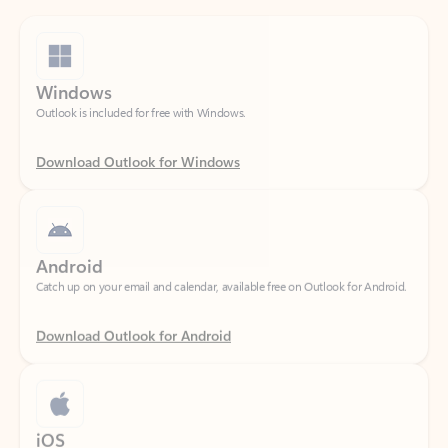
Windows
Outlook is included for free with Windows.
Download Outlook for Windows
Android
Catch up on your email and calendar, available free on Outlook for Android.
Download Outlook for Android
iOS
Catch up on your email and calendar, available free on Outlook for iOS.