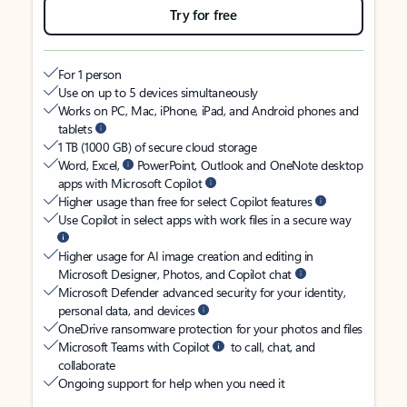
Try for free
For 1 person
Use on up to 5 devices simultaneously
Works on PC, Mac, iPhone, iPad, and Android phones and
tablets
1 TB (1000 GB) of secure cloud storage
Word, Excel,
PowerPoint, Outlook and OneNote desktop
apps with Microsoft Copilot
Higher usage than free for select Copilot features
Use Copilot in select apps with work files in a secure way
Higher usage for AI image creation and editing in
Microsoft Designer, Photos, and Copilot chat
Microsoft Defender advanced security for your identity,
personal data, and devices
OneDrive ransomware protection for your photos and files
Microsoft Teams with Copilot
to call, chat, and
collaborate
Ongoing support for help when you need it