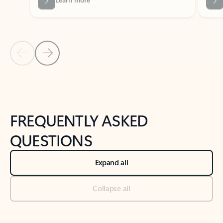
Previous Slide
Next Slide
Back to tabs
Back to NEWS AND TIPS-What's new tab section
FREQUENTLY ASKED
QUESTIONS
Expand all
Collapse all