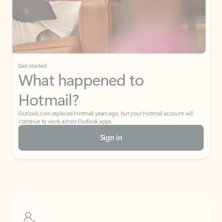
Get started
What happened to
Hotmail?
Outlook.com replaced Hotmail years ago, but your Hotmail account will
continue to work across Outlook apps.
Sign in
Create free account
Don’t have an account? Get started with a free Outlook.com email today.