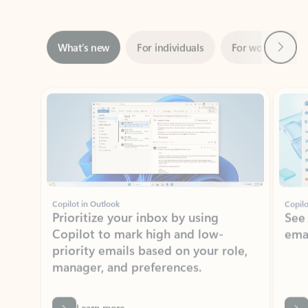
Next
What’s new
For individuals
For work
Ti
Showing slide 1 of 3
Copilot in Outlook
Copilo
Prioritize your inbox by using
See
Copilot to mark high and low-
ema
priority emails based on your role,
manager, and preferences.
Learn more