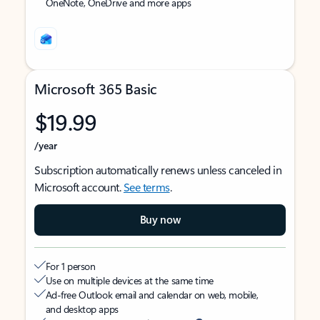
OneNote, OneDrive and more apps
Microsoft 365 Basic
$19.99
/year
Subscription automatically renews unless canceled in
Microsoft account.
See terms
.
Buy now
For 1 person
Use on multiple devices at the same time
Ad-free Outlook email and calendar on web, mobile,
and desktop apps