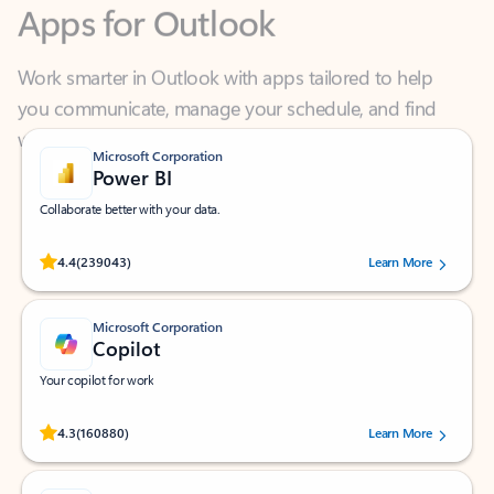
Work smarter in Outlook with apps tailored to help
you communicate, manage your schedule, and find
what you need—simply and fast.
Microsoft Corporation
Power BI
Collaborate better with your data.
Rated (#=ratingAverage#) stars out of 5 stars, by 239043 users.
4.4
(239043)
Learn More
Microsoft Corporation
Copilot
Your copilot for work
Rated (#=ratingAverage#) stars out of 5 stars, by 160880 users.
4.3
(160880)
Learn More