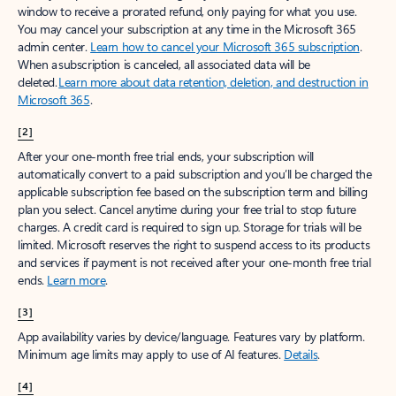
window to receive a prorated refund, only paying for what you use.
You may cancel your subscription at any time in the Microsoft 365
admin center.
Learn how to cancel your Microsoft 365 subscription
.
When a subscription is canceled, all associated data will be
deleted.
Learn more about data retention, deletion, and destruction in
Microsoft 365
.
[2]
After your one-month free trial ends, your subscription will
automatically convert to a paid subscription and you’ll be charged the
applicable subscription fee based on the subscription term and billing
plan you select. Cancel anytime during your free trial to stop future
charges. A credit card is required to sign up. Storage for trials will be
limited. Microsoft reserves the right to suspend access to its products
and services if payment is not received after your one-month free trial
ends.
Learn more
.
[3]
App availability varies by device/language. Features vary by platform.
Minimum age limits may apply to use of AI features.
Details
.
[4]