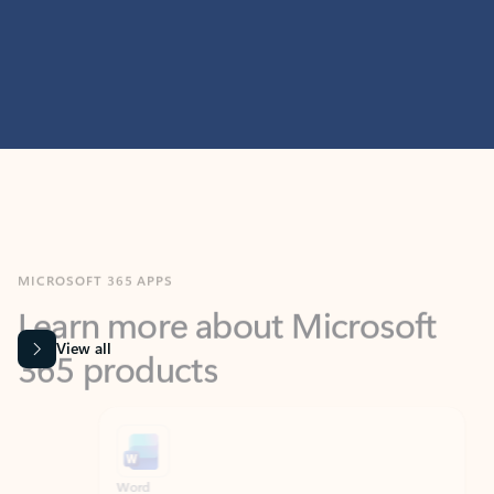
MICROSOFT 365 APPS
Learn more about Microsoft
365 products
View all
Showing slide 1 of 9
Word
Excel