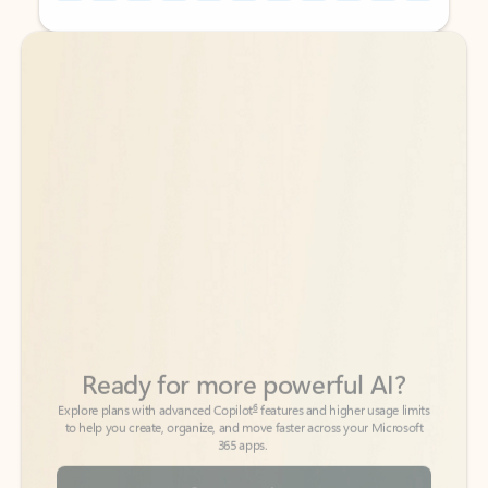
Back to tabs
Back to tabs
Ready for more powerful AI?
6
Explore plans with advanced Copilot
features and higher usage limits
to help you create, organize, and move faster across your Microsoft
365 apps.
See more plans