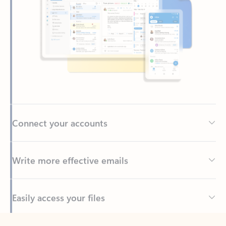
Connect your accounts
Write more effective emails
Easily access your files
Back to tabs