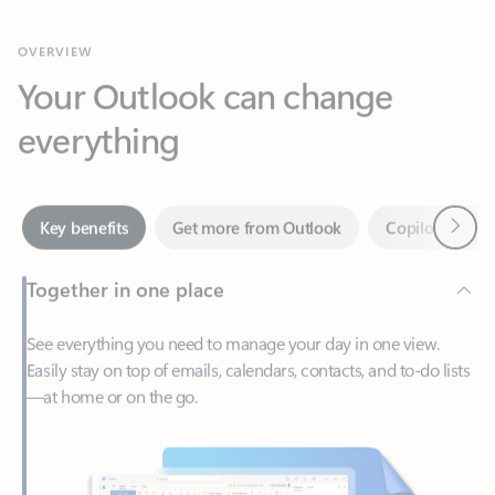
Your Outlook can change
everything
Next
Key benefits
Get more from Outlook
Copilot in Out
Together in one place
See everything you need to manage your day in one view.
Easily stay on top of emails, calendars, contacts, and to-do lists
—at home or on the go.