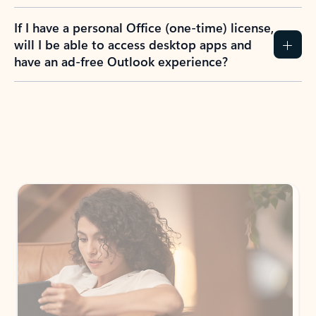
If I have a personal Office (one-time) license,
will I be able to access desktop apps and
have an ad-free Outlook experience?