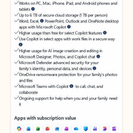
Works on PC, Mac, iPhone, iPad, and Android phones and
tablets
Up to 6 TB of secure cloud storage (1 TB per person)
Word, Excel,
PowerPoint, Outlook and OneNote desktop
apps with Microsoft Copilot
Higher usage than free for select Copilot features
Use Copilot in select apps with work files in a secure way
Higher usage for AI image creation and editing in
Microsoft Designer, Photos, and Copilot chat
Microsoft Defender advanced security for your
family’s identity, personal data, and devices
OneDrive ransomware protection for your family’s photos
and files
Microsoft Teams with Copilot
to call, chat, and
collaborate
Ongoing support for help when you and your family need
it
Apps with subscription value