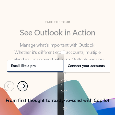
TAKE THE TOUR
See Outlook in Action
Manage what’s important with Outlook.
Whether it’s different email accounts, multiple
calendars, or signing that form, Outlook has you
covered - at home, for work, or on-the-go.
Email like a pro
Connect your accounts
Previous
Next
From first thought to ready-to-send with Copilot