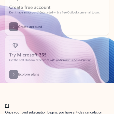
Create account
Try Microsoft 365
Get the best Outlook experience with a Microsoft 365 subscription.
Explore plans
[1]
Once your paid subscription begins, you have a 7-day cancellation