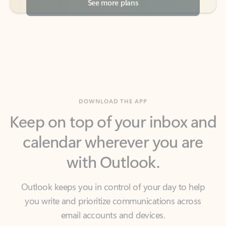
DOWNLOAD THE APP
Keep on top of your inbox and
calendar wherever you are
with Outlook.
Outlook keeps you in control of your day to help
you write and prioritize communications across
email accounts and devices.