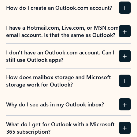
How do I create an Outlook.com account?
I have a Hotmail.com, Live.com, or MSN.com
email account. Is that the same as Outlook?
I don’t have an Outlook.com account. Can I
still use Outlook apps?
How does mailbox storage and Microsoft
storage work for Outlook?
Why do I see ads in my Outlook inbox?
What do I get for Outlook with a Microsoft
365 subscription?