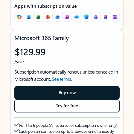
Apps with subscription value
Microsoft 365 Family
$129.99
/year
Subscription automatically renews unless canceled in
Microsoft account.
See terms
.
Buy now
Try for free
For 1 to 6 people (AI features for subscription owner only)
Each person can use on up to 5 devices simultaneously