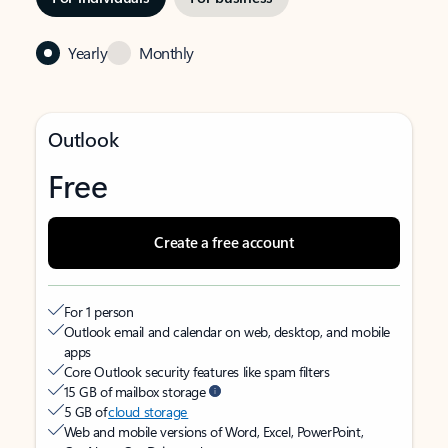
Yearly
Monthly
Outlook
Free
Create a free account
For 1 person
Outlook email and calendar on web, desktop, and mobile
apps
Core Outlook security features like spam filters
15 GB of mailbox storage
5 GB of
cloud storage
Web and mobile versions of Word, Excel, PowerPoint,