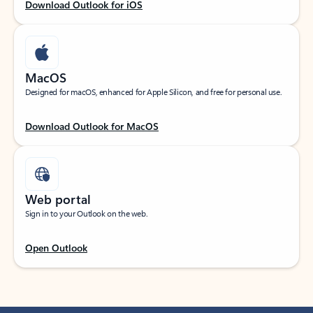
Download Outlook for iOS
MacOS
Designed for macOS, enhanced for Apple Silicon, and free for personal use.
Download Outlook for MacOS
Web portal
Sign in to your Outlook on the web.
Open Outlook