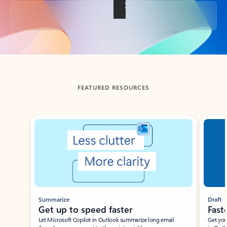
Back to tabs
FEATURED RESOURCES
Showing slide 1 of 3
Summarize
Draft
Get up to speed faster ​
Fast
Let Microsoft Copilot in Outlook summarize long email
Get you