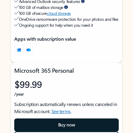
Advanced Outlook security features
100 GB of mailbox storage
100 GB of secure
cloud storage
OneDrive ransomware protection for your photos and files
Ongoing support for help when you need it
Apps with subscription value
Microsoft 365 Personal
$99.99
/year
Subscription automatically renews unless canceled in
Microsoft account.
See terms
.
Buy now