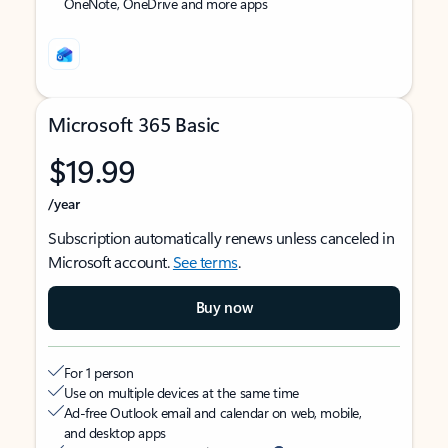
OneNote, OneDrive and more apps
Microsoft 365 Basic
$19.99
/year
Subscription automatically renews unless canceled in
Microsoft account.
See terms
.
Buy now
For 1 person
Use on multiple devices at the same time
Ad-free Outlook email and calendar on web, mobile,
and desktop apps