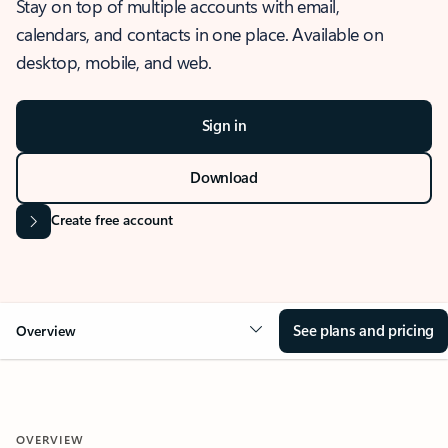
Stay on top of multiple accounts with email,
calendars, and contacts in one place. Available on
desktop, mobile, and web.
Sign in
Download
Create free account
See plans and pricing
Overview
OVERVIEW