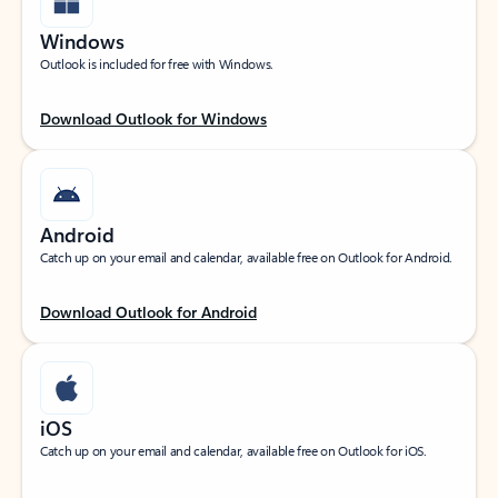
Windows
Outlook is included for free with Windows.
Download Outlook for Windows
Android
Catch up on your email and calendar, available free on Outlook for Android.
Download Outlook for Android
iOS
Catch up on your email and calendar, available free on Outlook for iOS.