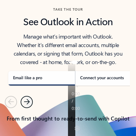
TAKE THE TOUR
See Outlook in Action
Manage what’s important with Outlook.
Whether it’s different email accounts, multiple
calendars, or signing that form, Outlook has you
covered - at home, for work, or on-the-go.
Email like a pro
Connect your accounts
Previous
Next
From first thought to ready-to-send with Copilot