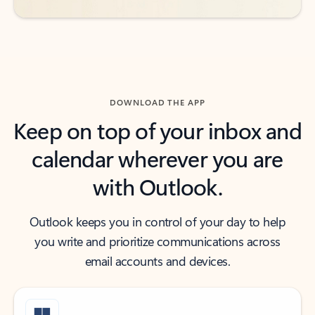
DOWNLOAD THE APP
Keep on top of your inbox and
calendar wherever you are
with Outlook.
Outlook keeps you in control of your day to help
you write and prioritize communications across
email accounts and devices.