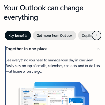
Your Outlook can change
everything
Next
Key benefits
Get more from Outlook
Copilot in Out
Together in one place
See everything you need to manage your day in one view.
Easily stay on top of emails, calendars, contacts, and to-do lists
—at home or on the go.