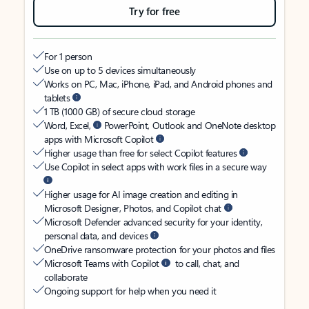
Try for free
For 1 person
Use on up to 5 devices simultaneously
Works on PC, Mac, iPhone, iPad, and Android phones and
tablets
1 TB (1000 GB) of secure cloud storage
Word, Excel,
PowerPoint, Outlook and OneNote desktop
apps with Microsoft Copilot
Higher usage than free for select Copilot features
Use Copilot in select apps with work files in a secure way
Higher usage for AI image creation and editing in
Microsoft Designer, Photos, and Copilot chat
Microsoft Defender advanced security for your identity,
personal data, and devices
OneDrive ransomware protection for your photos and files
Microsoft Teams with Copilot
to call, chat, and
collaborate
Ongoing support for help when you need it