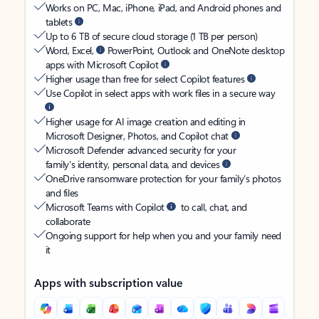
Works on PC, Mac, iPhone, iPad, and Android phones and
tablets
Up to 6 TB of secure cloud storage (1 TB per person)
Word, Excel,
PowerPoint, Outlook and OneNote desktop
apps with Microsoft Copilot
Higher usage than free for select Copilot features
Use Copilot in select apps with work files in a secure way
Higher usage for AI image creation and editing in
Microsoft Designer, Photos, and Copilot chat
Microsoft Defender advanced security for your
family’s identity, personal data, and devices
OneDrive ransomware protection for your family’s photos
and files
Microsoft Teams with Copilot
to call, chat, and
collaborate
Ongoing support for help when you and your family need
it
Apps with subscription value