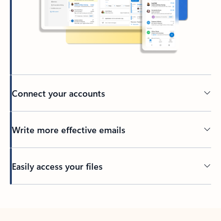
Connect your accounts
Write more effective emails
Easily access your files
Back to tabs