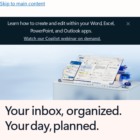
Skip to main content
Learn how to create and edit within your Word, Excel,
PowerPoint, and Outlook apps.
Watch our Copilot webinar on demand.
Your inbox, organized.
Your day, planned.