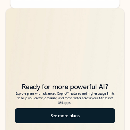
Back to tabs
Back to tabs
Ready for more powerful AI?
6
Explore plans with advanced Copilot
features and higher usage limits
to help you create, organize, and move faster across your Microsoft
365 apps.
See more plans