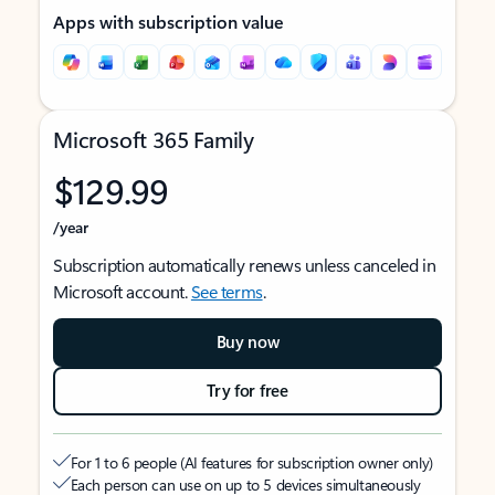
Apps with subscription value
Microsoft 365 Family
$129.99
/year
Subscription automatically renews unless canceled in
Microsoft account.
See terms
.
Buy now
Try for free
For 1 to 6 people (AI features for subscription owner only)
Each person can use on up to 5 devices simultaneously