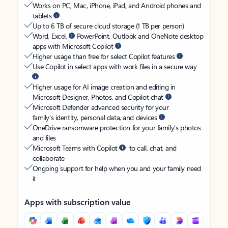
Works on PC, Mac, iPhone, iPad, and Android phones and
tablets
Up to 6 TB of secure cloud storage (1 TB per person)
Word, Excel,
PowerPoint, Outlook and OneNote desktop
apps with Microsoft Copilot
Higher usage than free for select Copilot features
Use Copilot in select apps with work files in a secure way
Higher usage for AI image creation and editing in
Microsoft Designer, Photos, and Copilot chat
Microsoft Defender advanced security for your
family’s identity, personal data, and devices
OneDrive ransomware protection for your family’s photos
and files
Microsoft Teams with Copilot
to call, chat, and
collaborate
Ongoing support for help when you and your family need
it
Apps with subscription value