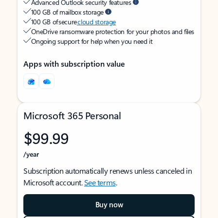
Advanced Outlook security features
100 GB of mailbox storage
100 GB of secure
cloud storage
OneDrive ransomware protection for your photos and files
Ongoing support for help when you need it
Apps with subscription value
Microsoft 365 Personal
$99.99
/year
Subscription automatically renews unless canceled in
Microsoft account.
See terms
.
Buy now