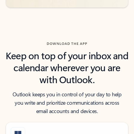
DOWNLOAD THE APP
Keep on top of your inbox and
calendar wherever you are
with Outlook.
Outlook keeps you in control of your day to help
you write and prioritize communications across
email accounts and devices.