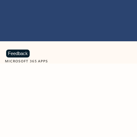
Feedback
MICROSOFT 365 APPS
Learn more about Microsoft
365 products
View all
Showing slide 1 of 9
Word
Excel