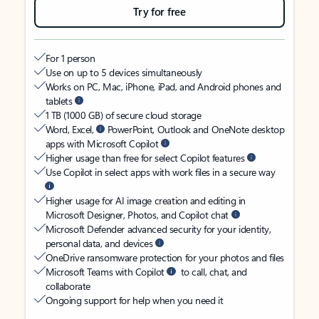
Try for free
For 1 person
Use on up to 5 devices simultaneously
Works on PC, Mac, iPhone, iPad, and Android phones and
tablets
1 TB (1000 GB) of secure cloud storage
Word, Excel,
PowerPoint, Outlook and OneNote desktop
apps with Microsoft Copilot
Higher usage than free for select Copilot features
Use Copilot in select apps with work files in a secure way
Higher usage for AI image creation and editing in
Microsoft Designer, Photos, and Copilot chat
Microsoft Defender advanced security for your identity,
personal data, and devices
OneDrive ransomware protection for your photos and files
Microsoft Teams with Copilot
to call, chat, and
collaborate
Ongoing support for help when you need it