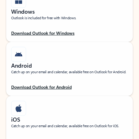
Windows
Outlook is included for free with Windows.
Download Outlook for Windows
Android
Catch up on your email and calendar, available free on Outlook for Android.
Download Outlook for Android
iOS
Catch up on your email and calendar, available free on Outlook for iOS.