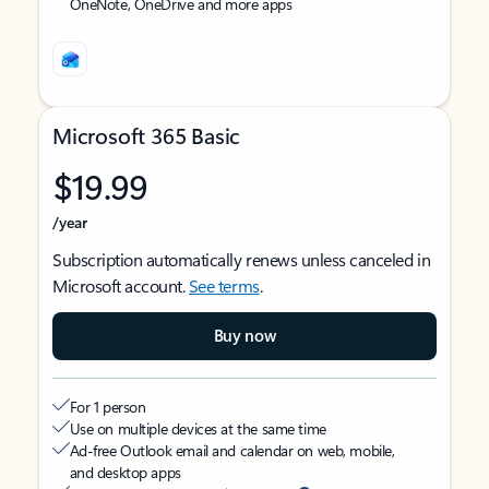
OneNote, OneDrive and more apps
Microsoft 365 Basic
$19.99
/year
Subscription automatically renews unless canceled in
Microsoft account.
See terms
.
Buy now
For 1 person
Use on multiple devices at the same time
Ad-free Outlook email and calendar on web, mobile,
and desktop apps