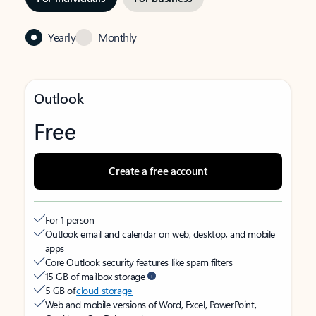
Yearly
Monthly
Outlook
Free
Create a free account
For 1 person
Outlook email and calendar on web, desktop, and mobile
apps
Core Outlook security features like spam filters
15 GB of mailbox storage
5 GB of
cloud storage
Web and mobile versions of Word, Excel, PowerPoint,