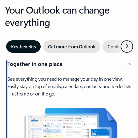
Your Outlook can change
everything
Next
Key benefits
Get more from Outlook
Copilot in Out
Together in one place
See everything you need to manage your day in one view.
Easily stay on top of emails, calendars, contacts, and to-do lists
—at home or on the go.