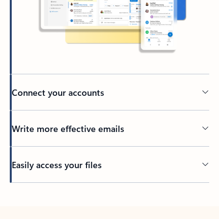
Connect your accounts
Write more effective emails
Easily access your files
Back to tabs