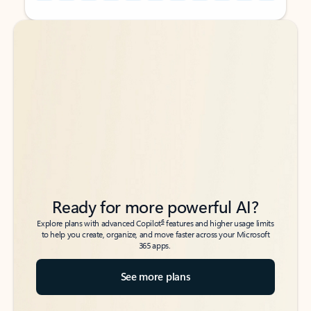
Back to tabs
Back to tabs
Ready for more powerful AI?
6
Explore plans with advanced Copilot
features and higher usage limits
to help you create, organize, and move faster across your Microsoft
365 apps.
See more plans