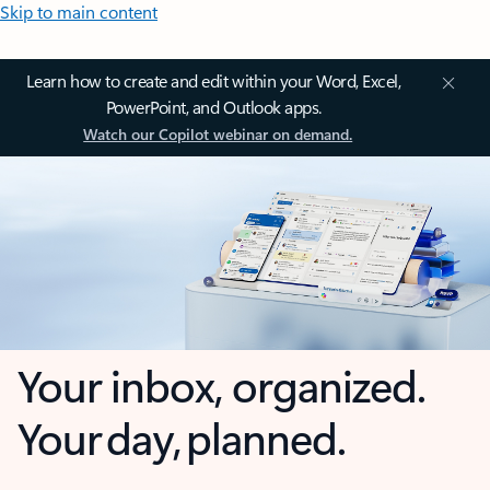
Skip to main content
Learn how to create and edit within your Word, Excel,
PowerPoint, and Outlook apps.
Watch our Copilot webinar on demand.
Your inbox, organized.
Your day, planned.