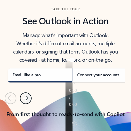
TAKE THE TOUR
See Outlook in Action
Manage what’s important with Outlook.
Whether it’s different email accounts, multiple
calendars, or signing that form, Outlook has you
covered - at home, for work, or on-the-go.
Email like a pro
Connect your accounts
Previous
Next
From first thought to ready-to-send with Copilot