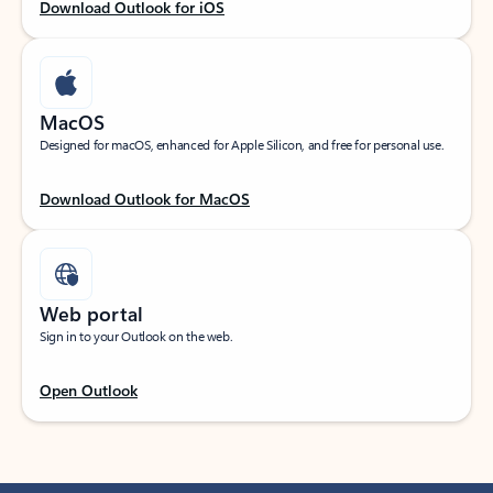
Download Outlook for iOS
MacOS
Designed for macOS, enhanced for Apple Silicon, and free for personal use.
Download Outlook for MacOS
Web portal
Sign in to your Outlook on the web.
Open Outlook