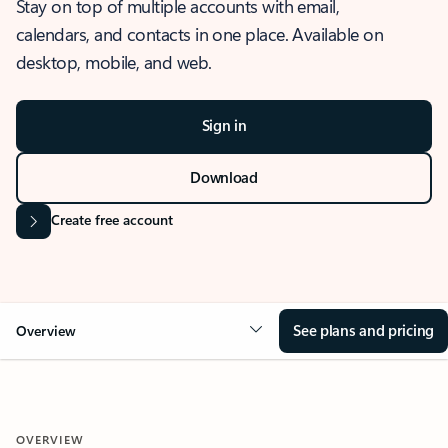
Stay on top of multiple accounts with email,
calendars, and contacts in one place. Available on
desktop, mobile, and web.
Sign in
Download
Create free account
See plans and pricing
Overview
OVERVIEW