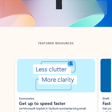
Back to tabs
FEATURED RESOURCES
Showing slide 1 of 3
Summarize
Draft
Get up to speed faster ​
Fast
Let Microsoft Copilot in Outlook summarize long email
Get you