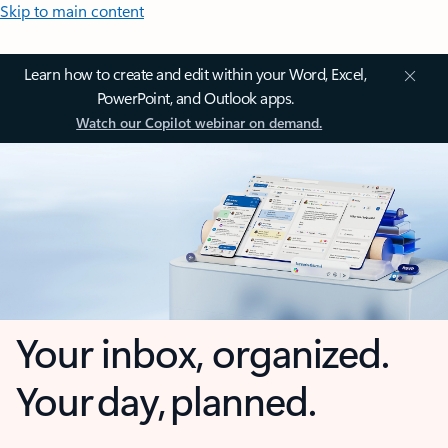
Skip to main content
Learn how to create and edit within your Word, Excel,
PowerPoint, and Outlook apps.
Watch our Copilot webinar on demand.
Your inbox, organized.
Your day, planned.