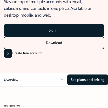
Stay on top of multiple accounts with email,
calendars, and contacts in one place. Available on
desktop, mobile, and web.
Sign in
Download
Create free account
See plans and pricing
Overview
OVERVIEW