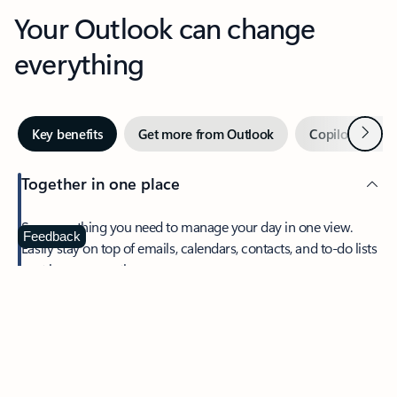
Your Outlook can change
everything
Next
Key benefits
Get more from Outlook
Copilot in Out
Together in one place
See everything you need to manage your day in one view.
Feedback
Easily stay on top of emails, calendars, contacts, and to-do lists
—at home or on the go.