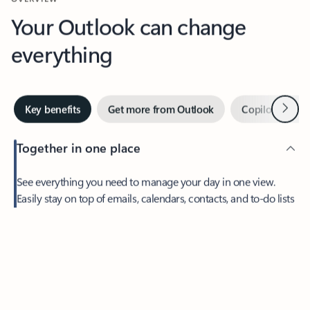
Your Outlook can change
everything
Next
Key benefits
Get more from Outlook
Copilot in Out
Together in one place
See everything you need to manage your day in one view.
Feedback
Easily stay on top of emails, calendars, contacts, and to-do lists
—at home or on the go.