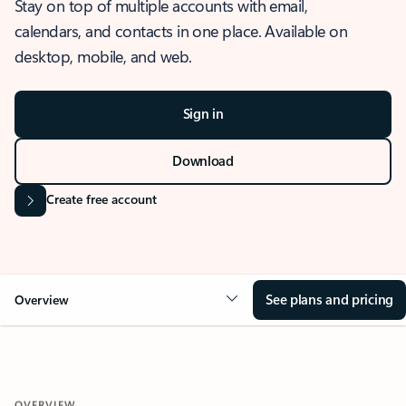
Stay on top of multiple accounts with email,
calendars, and contacts in one place. Available on
desktop, mobile, and web.
Sign in
Download
Create free account
See plans and pricing
Overview
OVERVIEW