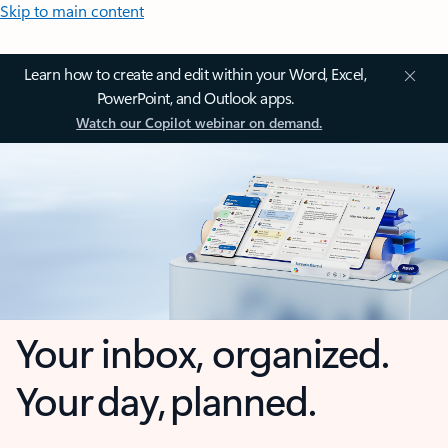
Skip to main content
Learn how to create and edit within your Word, Excel,
PowerPoint, and Outlook apps.
Watch our Copilot webinar on demand.
Your inbox, organized.
Your day, planned.