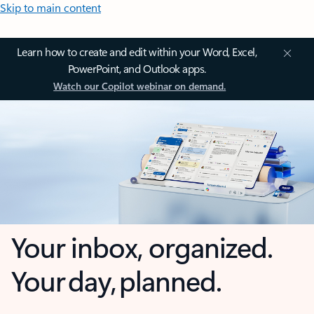
Skip to main content
Learn how to create and edit within your Word, Excel,
PowerPoint, and Outlook apps.
Watch our Copilot webinar on demand.
Your inbox, organized.
Your day, planned.