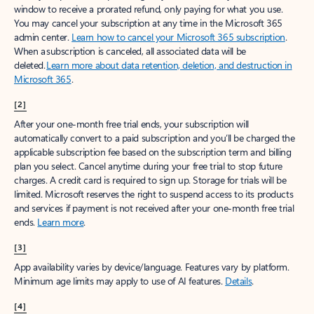
window to receive a prorated refund, only paying for what you use.
You may cancel your subscription at any time in the Microsoft 365
admin center.
Learn how to cancel your Microsoft 365 subscription
.
When a subscription is canceled, all associated data will be
deleted.
Learn more about data retention, deletion, and destruction in
Microsoft 365
.
[2]
After your one-month free trial ends, your subscription will
automatically convert to a paid subscription and you’ll be charged the
applicable subscription fee based on the subscription term and billing
plan you select. Cancel anytime during your free trial to stop future
charges. A credit card is required to sign up. Storage for trials will be
limited. Microsoft reserves the right to suspend access to its products
and services if payment is not received after your one-month free trial
ends.
Learn more
.
[3]
App availability varies by device/language. Features vary by platform.
Minimum age limits may apply to use of AI features.
Details
.
[4]