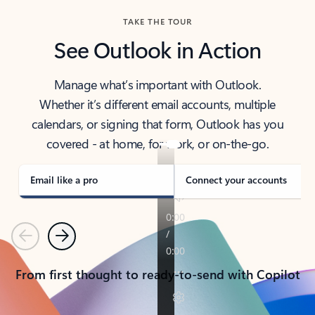
TAKE THE TOUR
See Outlook in Action
Manage what’s important with Outlook.
Whether it’s different email accounts, multiple
calendars, or signing that form, Outlook has you
covered - at home, for work, or on-the-go.
Email like a pro
Connect your accounts
Previous
Next
From first thought to ready-to-send with Copilot