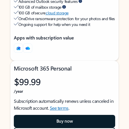
Advanced Outlook security features
100 GB of mailbox storage
100 GB of secure
cloud storage
OneDrive ransomware protection for your photos and files
Ongoing support for help when you need it
Apps with subscription value
Microsoft 365 Personal
$99.99
/year
Subscription automatically renews unless canceled in
Microsoft account.
See terms
.
Buy now