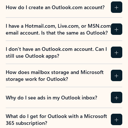
How do I create an Outlook.com account?
I have a Hotmail.com, Live.com, or MSN.com
email account. Is that the same as Outlook?
I don’t have an Outlook.com account. Can I
still use Outlook apps?
How does mailbox storage and Microsoft
storage work for Outlook?
Why do I see ads in my Outlook inbox?
What do I get for Outlook with a Microsoft
365 subscription?