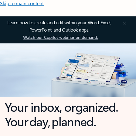
Skip to main content
Learn how to create and edit within your Word, Excel,
PowerPoint, and Outlook apps.
Watch our Copilot webinar on demand.
Your inbox, organized.
Your day, planned.