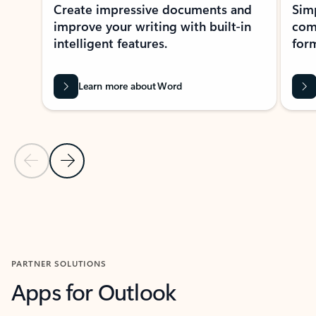
Create impressive documents and
Sim
improve your writing with built-in
com
intelligent features.
form
Learn more about Word
Previous Slide
Next Slide
Back to MICROSOFT 365 APPS carousel section
PARTNER SOLUTIONS
Apps for Outlook