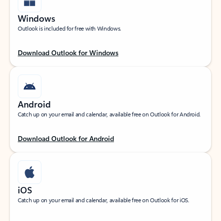
Windows
Outlook is included for free with Windows.
Download Outlook for Windows
Android
Catch up on your email and calendar, available free on Outlook for Android.
Download Outlook for Android
iOS
Catch up on your email and calendar, available free on Outlook for iOS.