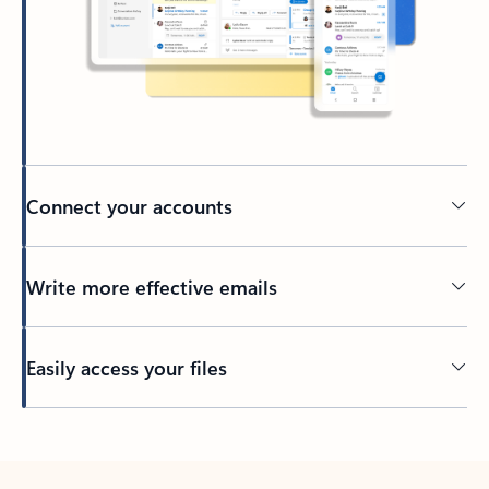
Connect your accounts
Write more effective emails
Easily access your files
Back to tabs