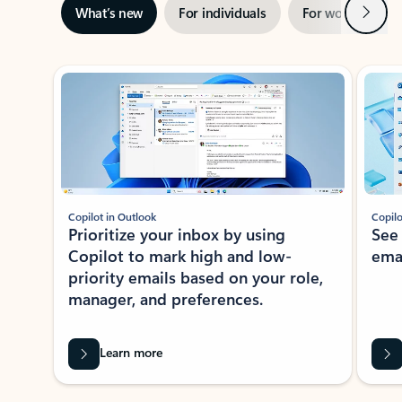
Next
What’s new
For individuals
For work
Ti
Showing slide 1 of 3
Copilot in Outlook
Copilo
Prioritize your inbox by using
See
Copilot to mark high and low-
ema
priority emails based on your role,
manager, and preferences.
Learn more