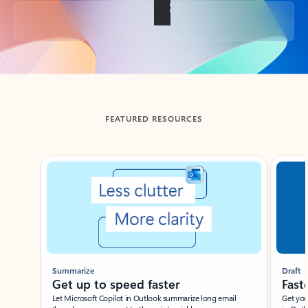
Back to tabs
FEATURED RESOURCES
Showing slide 1 of 3
Summarize
Draft
Get up to speed faster ​
Fast
Let Microsoft Copilot in Outlook summarize long email
Get you