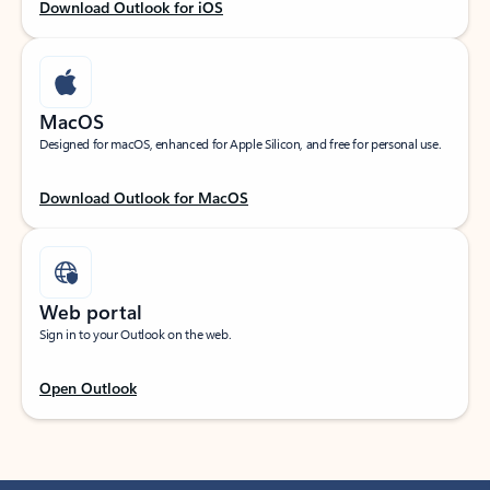
Download Outlook for iOS
MacOS
Designed for macOS, enhanced for Apple Silicon, and free for personal use.
Download Outlook for MacOS
Web portal
Sign in to your Outlook on the web.
Open Outlook