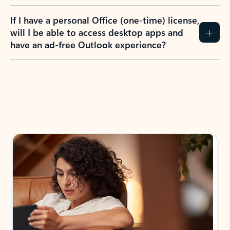
If I have a personal Office (one-time) license,
will I be able to access desktop apps and
have an ad-free Outlook experience?