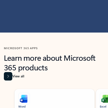
MICROSOFT 365 APPS
Learn more about Microsoft
365 products
View all
Showing slide 1 of 9
Word
Excel