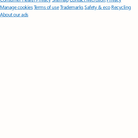
Manage cookies
Terms of use
Trademarks
Safety & eco
Recycling
About our ads