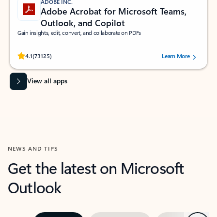
ADOBE INC.
Adobe Acrobat for Microsoft Teams,
Outlook, and Copilot
Gain insights, edit, convert, and collaborate on PDFs
Rated (#=ratingAverage#) stars out of 5 stars, by 73125 users.
4.1
(73125)
Learn More
View all apps
NEWS AND TIPS
Get the latest on Microsoft
Outlook