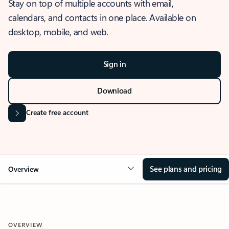
Stay on top of multiple accounts with email,
calendars, and contacts in one place. Available on
desktop, mobile, and web.
Sign in
Download
Create free account
See plans and pricing
Overview
OVERVIEW