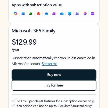
Apps with subscription value
Microsoft 365 Family
$129.99
/year
Subscription automatically renews unless canceled in
Microsoft account.
See terms
.
Buy now
Try for free
For 1 to 6 people (AI features for subscription owner only)
Each person can use on up to 5 devices simultaneously