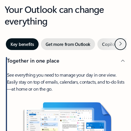
Your Outlook can change
everything
Next
Key benefits
Get more from Outlook
Copilot in Out
Together in one place
See everything you need to manage your day in one view.
Easily stay on top of emails, calendars, contacts, and to-do lists
—at home or on the go.