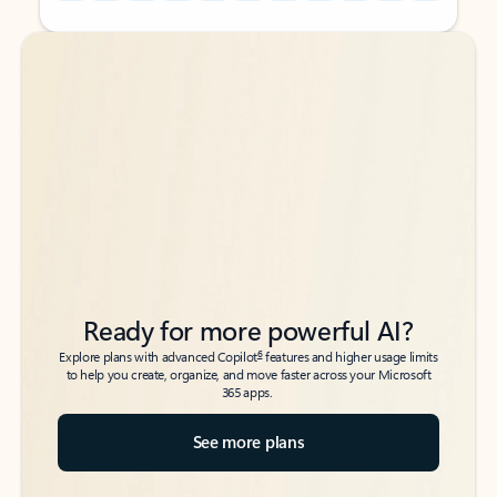
Back to tabs
Back to tabs
Ready for more powerful AI?
6
Explore plans with advanced Copilot
features and higher usage limits
to help you create, organize, and move faster across your Microsoft
365 apps.
See more plans