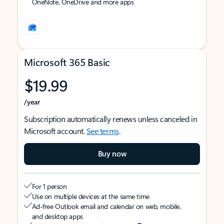
OneNote, OneDrive and more apps
Microsoft 365 Basic
$19.99
/year
Subscription automatically renews unless canceled in
Microsoft account.
See terms
.
Buy now
For 1 person
Use on multiple devices at the same time
Ad-free Outlook email and calendar on web, mobile,
and desktop apps