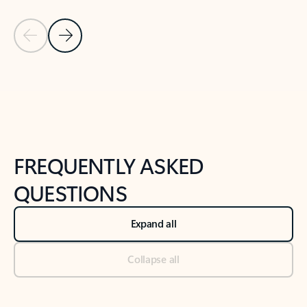
Previous Slide
Next Slide
Back to tabs
Back to NEWS AND TIPS-What's new tab section
FREQUENTLY ASKED
QUESTIONS
Expand all
Collapse all