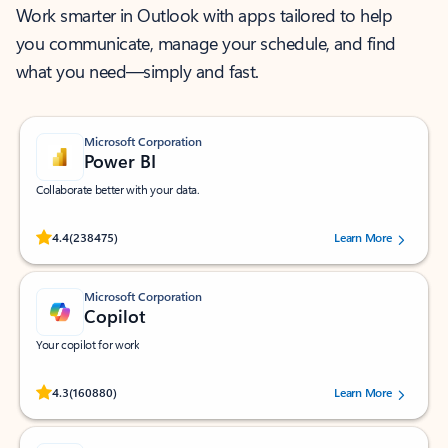
Work smarter in Outlook with apps tailored to help
you communicate, manage your schedule, and find
what you need—simply and fast.
Microsoft Corporation
Power BI
Collaborate better with your data.
Rated (#=ratingAverage#) stars out of 5 stars, by 238475 users.
4.4
(238475)
Learn More
Microsoft Corporation
Copilot
Your copilot for work
Rated (#=ratingAverage#) stars out of 5 stars, by 160880 users.
4.3
(160880)
Learn More