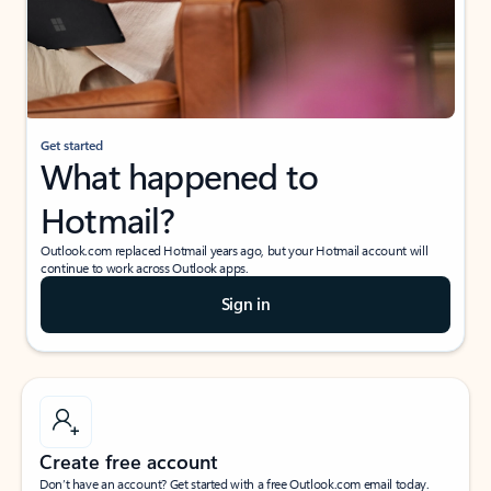
Get started
What happened to
Hotmail?
Outlook.com replaced Hotmail years ago, but your Hotmail account will
continue to work across Outlook apps.
Sign in
Create free account
Don’t have an account? Get started with a free Outlook.com email today.