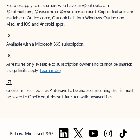
Features apply to customers who have an @outlook.com,
@hotmail.com, @live.com, or @msn.com account. Copilot features are
available in Outlook.com, Outlook built into Windows, Outlook on
Mac, and iOS and Android apps.
[5]
Available with a Microsoft 365 subscription.
[6]
AI features only available to subscription owner and cannot be shared;
usage limits apply.
Learn more
.
[7]
Copilot in Excel requires AutoSave to be enabled, meaning the file must
be saved to OneDrive; it doesn't function with unsaved files.
Follow Microsoft 365