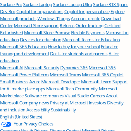
Surface Pro
Surface Laptop
Surface Laptop Ultra
Surface RTX Spark
Dev Box
Copilot for organizations
Copilot for personal use
Explore
Microsoft products
Windows 11 apps
Account profile
Download
Center
Microsoft Store support
Returns
Order tracking
Certified
Refurbished
Microsoft Store Promise
Flexible Payments
Microsoft in
education
Devices for education
Microsoft Teams for Education
Microsoft 365 Education
How to buy for your school
Educator
training and development
Deals for students and parents
AI for
education
Microsoft AI
Microsoft Security
Dynamics 365
Microsoft 365
Microsoft Power Platform
Microsoft Teams
Microsoft 365 Copilot
Small Business
Azure
Microsoft Developer
Microsoft Learn
Support
for AI marketplace apps
Microsoft Tech Community
Microsoft
Marketplace
Software companies
Visual Studio
Careers
About
Microsoft
Company news
Privacy at Microsoft
Investors
Diversity
and inclusion
Accessibility
Sustainability
English (United States)
Your Privacy Choices
Consumer Health Privacy
Sitemap
Contact Microsoft
Privacy