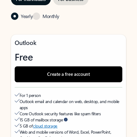
Yearly
Monthly
Outlook
Free
Create a free account
For 1 person
Outlook email and calendar on web, desktop, and mobile
apps
Core Outlook security features like spam filters
15 GB of mailbox storage
5 GB of
cloud storage
Web and mobile versions of Word, Excel, PowerPoint,