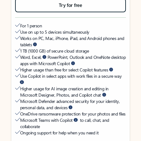
Try for free
For 1 person
Use on up to 5 devices simultaneously
Works on PC, Mac, iPhone, iPad, and Android phones and
tablets
1 TB (1000 GB) of secure cloud storage
Word, Excel,
PowerPoint, Outlook and OneNote desktop
apps with Microsoft Copilot
Higher usage than free for select Copilot features
Use Copilot in select apps with work files in a secure way
Higher usage for AI image creation and editing in
Microsoft Designer, Photos, and Copilot chat
Microsoft Defender advanced security for your identity,
personal data, and devices
OneDrive ransomware protection for your photos and files
Microsoft Teams with Copilot
to call, chat, and
collaborate
Ongoing support for help when you need it