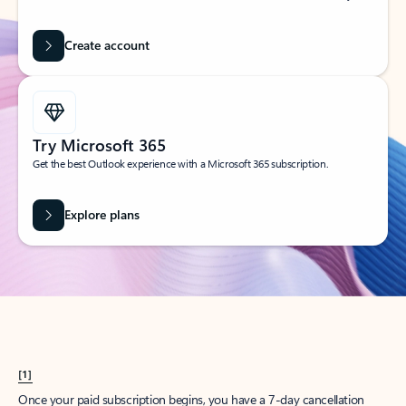
Create account
Try Microsoft 365
Get the best Outlook experience with a Microsoft 365 subscription.
Explore plans
[1]
Once your paid subscription begins, you have a 7-day cancellation