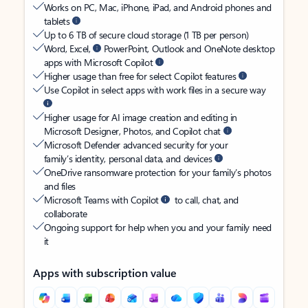
Works on PC, Mac, iPhone, iPad, and Android phones and
tablets
Up to 6 TB of secure cloud storage (1 TB per person)
Word, Excel,
PowerPoint, Outlook and OneNote desktop
apps with Microsoft Copilot
Higher usage than free for select Copilot features
Use Copilot in select apps with work files in a secure way
Higher usage for AI image creation and editing in
Microsoft Designer, Photos, and Copilot chat
Microsoft Defender advanced security for your
family’s identity, personal data, and devices
OneDrive ransomware protection for your family’s photos
and files
Microsoft Teams with Copilot
to call, chat, and
collaborate
Ongoing support for help when you and your family need
it
Apps with subscription value