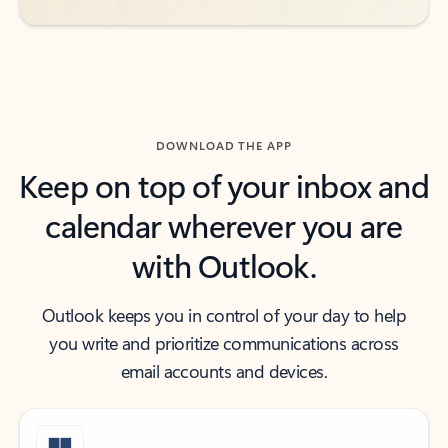
DOWNLOAD THE APP
Keep on top of your inbox and
calendar wherever you are
with Outlook.
Outlook keeps you in control of your day to help
you write and prioritize communications across
email accounts and devices.