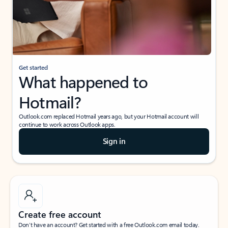
Get started
What happened to
Hotmail?
Outlook.com replaced Hotmail years ago, but your Hotmail account will
continue to work across Outlook apps.
Sign in
Create free account
Don’t have an account? Get started with a free Outlook.com email today.