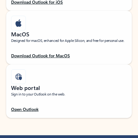
Download Outlook for iOS
MacOS
Designed for macOS, enhanced for Apple Silicon, and free for personal use.
Download Outlook for MacOS
Web portal
Sign in to your Outlook on the web.
Open Outlook