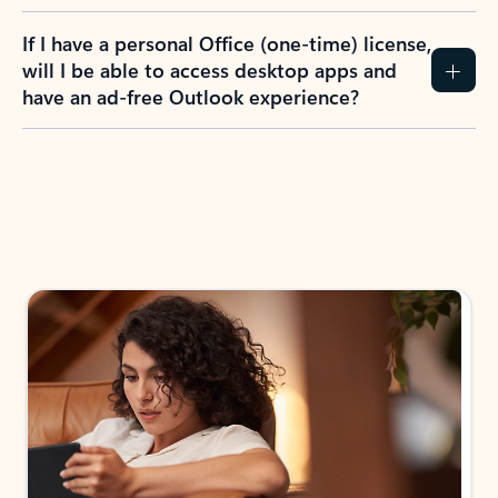
If I have a personal Office (one-time) license,
will I be able to access desktop apps and
have an ad-free Outlook experience?