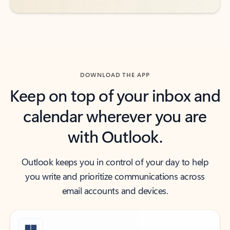
DOWNLOAD THE APP
Keep on top of your inbox and
calendar wherever you are
with Outlook.
Outlook keeps you in control of your day to help
you write and prioritize communications across
email accounts and devices.