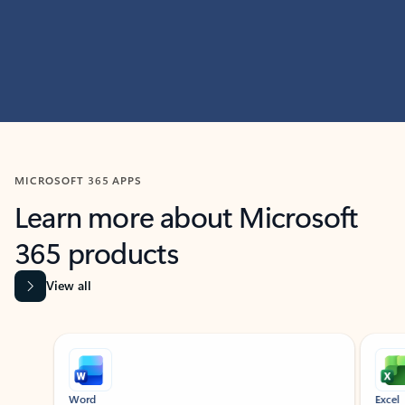
MICROSOFT 365 APPS
Learn more about Microsoft
365 products
View all
Showing slide 1 of 9
Word
Excel