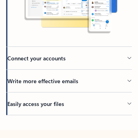
Connect your accounts
Write more effective emails
Easily access your files
Back to tabs