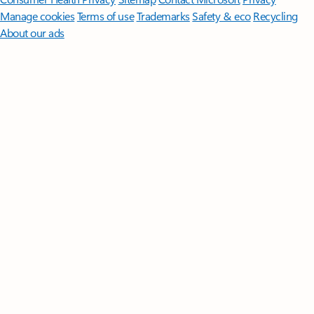
Manage cookies
Terms of use
Trademarks
Safety & eco
Recycling
About our ads