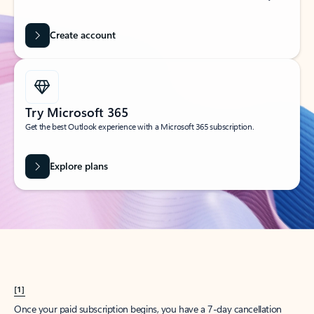
Create account
Try Microsoft 365
Get the best Outlook experience with a Microsoft 365 subscription.
Explore plans
[1]
Once your paid subscription begins, you have a 7-day cancellation