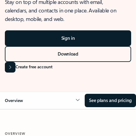
Stay on top of multiple accounts with email,
calendars, and contacts in one place. Available on
desktop, mobile, and web.
Sign in
Download
Create free account
See plans and pricing
Overview
OVERVIEW