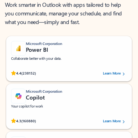
Work smarter in Outlook with apps tailored to help
you communicate, manage your schedule, and find
what you need—simply and fast.
Microsoft Corporation
Power BI
Collaborate better with your data.
Rated (#=ratingAverage#) stars out of 5 stars, by 238152 users.
4.4
(238152)
Learn More
Microsoft Corporation
Copilot
Your copilot for work
Rated (#=ratingAverage#) stars out of 5 stars, by 160880 users.
4.3
(160880)
Learn More