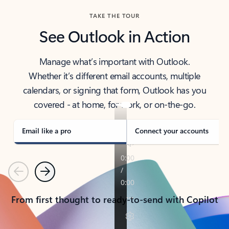
TAKE THE TOUR
See Outlook in Action
Manage what’s important with Outlook.
Whether it’s different email accounts, multiple
calendars, or signing that form, Outlook has you
covered - at home, for work, or on-the-go.
Email like a pro
Connect your accounts
Previous
Next
From first thought to ready-to-send with Copilot