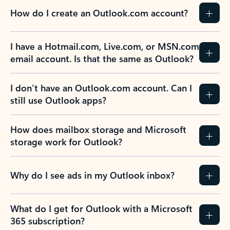
How do I create an Outlook.com account?
I have a Hotmail.com, Live.com, or MSN.com
email account. Is that the same as Outlook?
I don’t have an Outlook.com account. Can I
still use Outlook apps?
How does mailbox storage and Microsoft
storage work for Outlook?
Why do I see ads in my Outlook inbox?
What do I get for Outlook with a Microsoft
365 subscription?