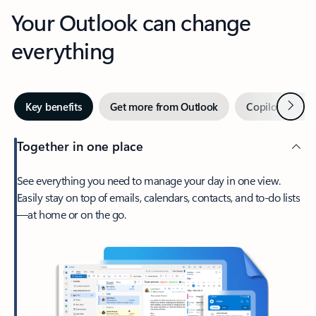
Your Outlook can change
everything
Next
Key benefits
Get more from Outlook
Copilot in Out
Together in one place
See everything you need to manage your day in one view.
Easily stay on top of emails, calendars, contacts, and to-do lists
—at home or on the go.