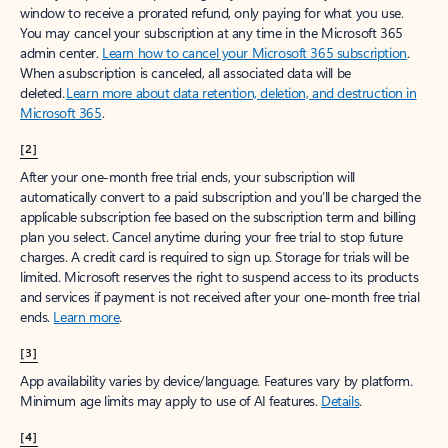
window to receive a prorated refund, only paying for what you use.
You may cancel your subscription at any time in the Microsoft 365
admin center.
Learn how to cancel your Microsoft 365 subscription
.
When a subscription is canceled, all associated data will be
deleted.
Learn more about data retention, deletion, and destruction in
Microsoft 365
.
[2]
After your one-month free trial ends, your subscription will
automatically convert to a paid subscription and you’ll be charged the
applicable subscription fee based on the subscription term and billing
plan you select. Cancel anytime during your free trial to stop future
charges. A credit card is required to sign up. Storage for trials will be
limited. Microsoft reserves the right to suspend access to its products
and services if payment is not received after your one-month free trial
ends.
Learn more
.
[3]
App availability varies by device/language. Features vary by platform.
Minimum age limits may apply to use of AI features.
Details
.
[4]