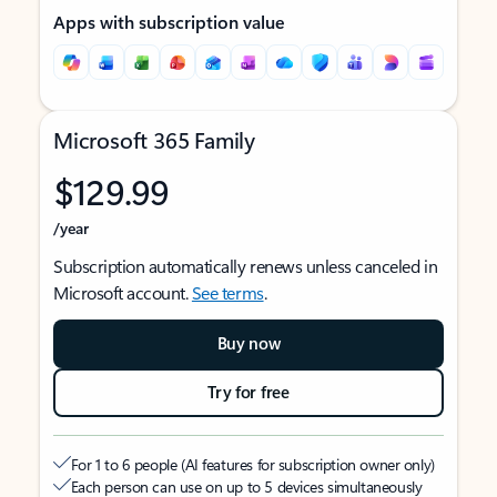
Apps with subscription value
Microsoft 365 Family
$129.99
/year
Subscription automatically renews unless canceled in
Microsoft account.
See terms
.
Buy now
Try for free
For 1 to 6 people (AI features for subscription owner only)
Each person can use on up to 5 devices simultaneously