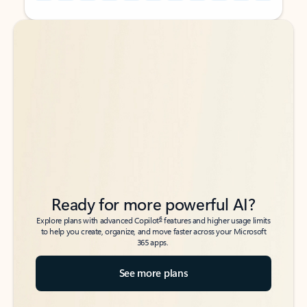
Back to tabs
Back to tabs
Ready for more powerful AI?
6
Explore plans with advanced Copilot
features and higher usage limits
to help you create, organize, and move faster across your Microsoft
365 apps.
See more plans