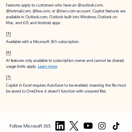
Features apply to customers who have an @outlook.com,
@hotmail.com, @live.com, or @msn.com account. Copilot features are
available in Outlook.com, Outlook built into Windows, Outlook on
Mac, and iOS and Android apps.
[5]
Available with a Microsoft 365 subscription.
[6]
AI features only available to subscription owner and cannot be shared;
usage limits apply.
Learn more
.
[7]
Copilot in Excel requires AutoSave to be enabled, meaning the file must
be saved to OneDrive; it doesn't function with unsaved files.
Follow Microsoft 365