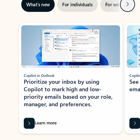
Next
What’s new
For individuals
For work
Ti
Showing slide 1 of 3
Copilot in Outlook
Copilo
Prioritize your inbox by using
See
Copilot to mark high and low-
ema
priority emails based on your role,
manager, and preferences.
Learn more