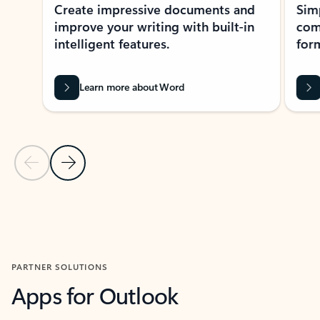
Create impressive documents and
Sim
improve your writing with built-in
com
intelligent features.
form
Learn more about Word
Previous Slide
Next Slide
Back to MICROSOFT 365 APPS carousel section
PARTNER SOLUTIONS
Apps for Outlook