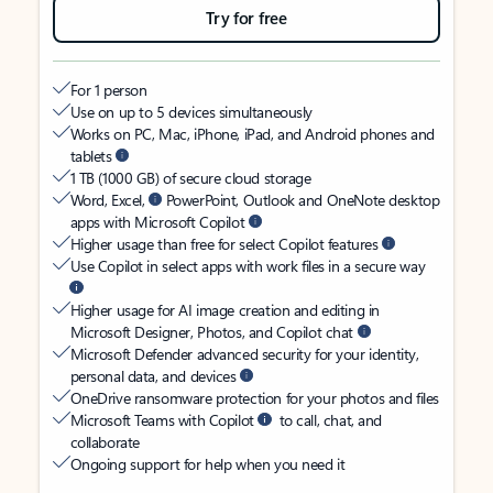
Try for free
For 1 person
Use on up to 5 devices simultaneously
Works on PC, Mac, iPhone, iPad, and Android phones and
tablets
1 TB (1000 GB) of secure cloud storage
Word, Excel,
PowerPoint, Outlook and OneNote desktop
apps with Microsoft Copilot
Higher usage than free for select Copilot features
Use Copilot in select apps with work files in a secure way
Higher usage for AI image creation and editing in
Microsoft Designer, Photos, and Copilot chat
Microsoft Defender advanced security for your identity,
personal data, and devices
OneDrive ransomware protection for your photos and files
Microsoft Teams with Copilot
to call, chat, and
collaborate
Ongoing support for help when you need it