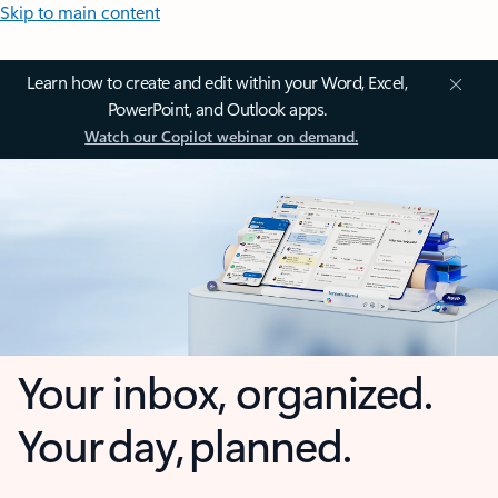
Skip to main content
Learn how to create and edit within your Word, Excel,
PowerPoint, and Outlook apps.
Watch our Copilot webinar on demand.
Your inbox, organized.
Your day, planned.