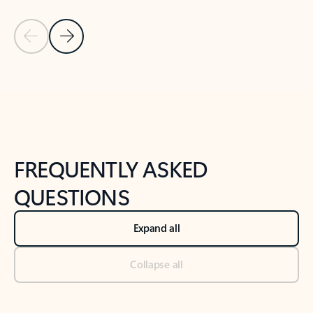
Previous Slide
Next Slide
Back to tabs
Back to NEWS AND TIPS-What's new tab section
FREQUENTLY ASKED
QUESTIONS
Expand all
Collapse all