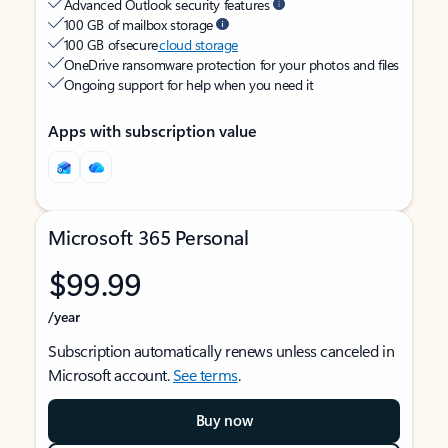
Advanced Outlook security features
100 GB of mailbox storage
100 GB of secure
cloud storage
OneDrive ransomware protection for your photos and files
Ongoing support for help when you need it
Apps with subscription value
Microsoft 365 Personal
$99.99
/year
Subscription automatically renews unless canceled in
Microsoft account.
See terms
.
Buy now