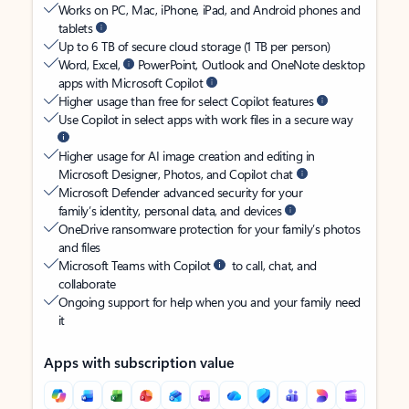
Works on PC, Mac, iPhone, iPad, and Android phones and
tablets
Up to 6 TB of secure cloud storage (1 TB per person)
Word, Excel,
PowerPoint, Outlook and OneNote desktop
apps with Microsoft Copilot
Higher usage than free for select Copilot features
Use Copilot in select apps with work files in a secure way
Higher usage for AI image creation and editing in
Microsoft Designer, Photos, and Copilot chat
Microsoft Defender advanced security for your
family’s identity, personal data, and devices
OneDrive ransomware protection for your family’s photos
and files
Microsoft Teams with Copilot
to call, chat, and
collaborate
Ongoing support for help when you and your family need
it
Apps with subscription value