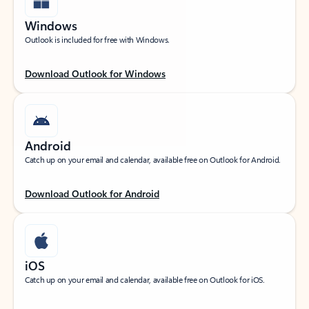
Windows
Outlook is included for free with Windows.
Download Outlook for Windows
Android
Catch up on your email and calendar, available free on Outlook for Android.
Download Outlook for Android
iOS
Catch up on your email and calendar, available free on Outlook for iOS.