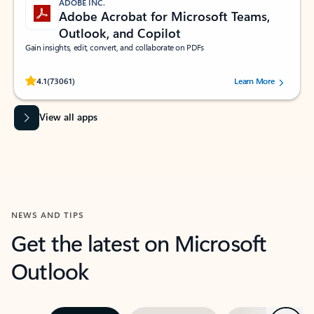
ADOBE INC.
Adobe Acrobat for Microsoft Teams,
Outlook, and Copilot
Gain insights, edit, convert, and collaborate on PDFs
Rated (#=ratingAverage#) stars out of 5 stars, by 73061 users.
4.1
(73061)
Learn More
View all apps
NEWS AND TIPS
Get the latest on Microsoft
Outlook