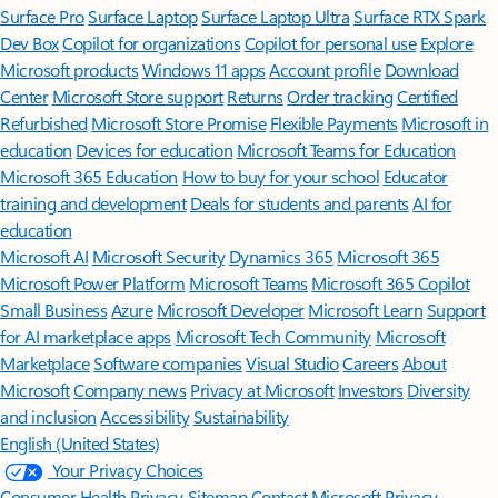
Surface Pro
Surface Laptop
Surface Laptop Ultra
Surface RTX Spark
Dev Box
Copilot for organizations
Copilot for personal use
Explore
Microsoft products
Windows 11 apps
Account profile
Download
Center
Microsoft Store support
Returns
Order tracking
Certified
Refurbished
Microsoft Store Promise
Flexible Payments
Microsoft in
education
Devices for education
Microsoft Teams for Education
Microsoft 365 Education
How to buy for your school
Educator
training and development
Deals for students and parents
AI for
education
Microsoft AI
Microsoft Security
Dynamics 365
Microsoft 365
Microsoft Power Platform
Microsoft Teams
Microsoft 365 Copilot
Small Business
Azure
Microsoft Developer
Microsoft Learn
Support
for AI marketplace apps
Microsoft Tech Community
Microsoft
Marketplace
Software companies
Visual Studio
Careers
About
Microsoft
Company news
Privacy at Microsoft
Investors
Diversity
and inclusion
Accessibility
Sustainability
English (United States)
Your Privacy Choices
Consumer Health Privacy
Sitemap
Contact Microsoft
Privacy