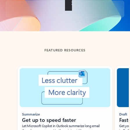
Back to tabs
FEATURED RESOURCES
Showing slide 1 of 3
Summarize
Draft
Get up to speed faster ​
Fast
Let Microsoft Copilot in Outlook summarize long email
Get you