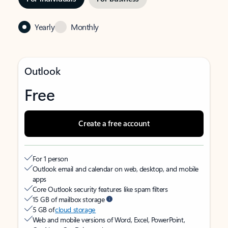
Yearly
Monthly
Outlook
Free
Create a free account
For 1 person
Outlook email and calendar on web, desktop, and mobile
apps
Core Outlook security features like spam filters
15 GB of mailbox storage
5 GB of
cloud storage
Web and mobile versions of Word, Excel, PowerPoint,