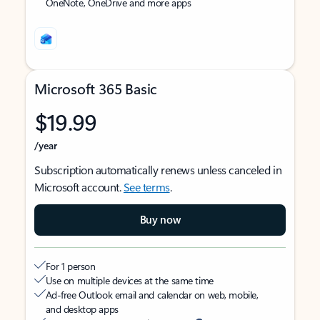
OneNote, OneDrive and more apps
Microsoft 365 Basic
$19.99
/year
Subscription automatically renews unless canceled in
Microsoft account.
See terms
.
Buy now
For 1 person
Use on multiple devices at the same time
Ad-free Outlook email and calendar on web, mobile,
and desktop apps