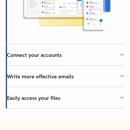
Connect your accounts
Write more effective emails
Easily access your files
Back to tabs