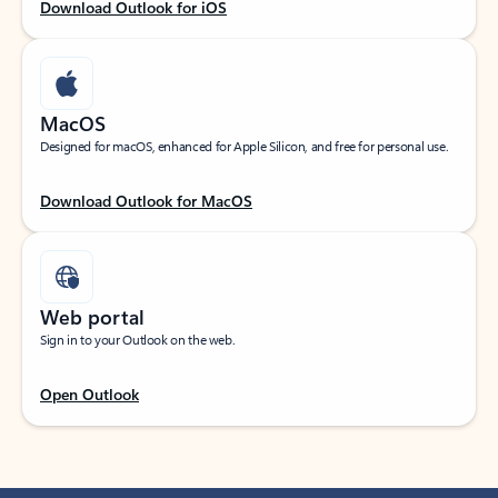
Download Outlook for iOS
MacOS
Designed for macOS, enhanced for Apple Silicon, and free for personal use.
Download Outlook for MacOS
Web portal
Sign in to your Outlook on the web.
Open Outlook