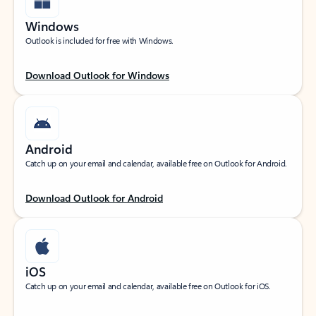
Windows
Outlook is included for free with Windows.
Download Outlook for Windows
Android
Catch up on your email and calendar, available free on Outlook for Android.
Download Outlook for Android
iOS
Catch up on your email and calendar, available free on Outlook for iOS.