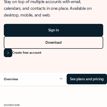
Stay on top of multiple accounts with email,
calendars, and contacts in one place. Available on
desktop, mobile, and web.
Sign in
Download
Create free account
See plans and pricing
Overview
OVERVIEW