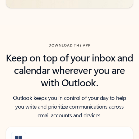
DOWNLOAD THE APP
Keep on top of your inbox and
calendar wherever you are
with Outlook.
Outlook keeps you in control of your day to help
you write and prioritize communications across
email accounts and devices.