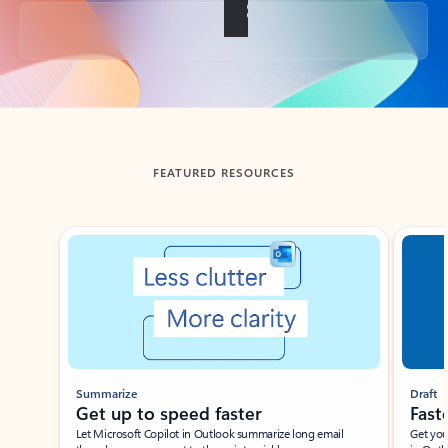
Back to tabs
FEATURED RESOURCES
Showing slide 1 of 3
Summarize
Draft
Get up to speed faster ​
Fast
Let Microsoft Copilot in Outlook summarize long email
Get you