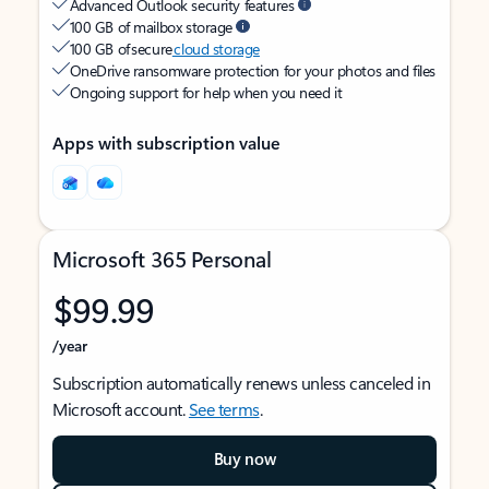
Advanced Outlook security features
100 GB of mailbox storage
100 GB of secure
cloud storage
OneDrive ransomware protection for your photos and files
Ongoing support for help when you need it
Apps with subscription value
Microsoft 365 Personal
$99.99
/year
Subscription automatically renews unless canceled in
Microsoft account.
See terms
.
Buy now