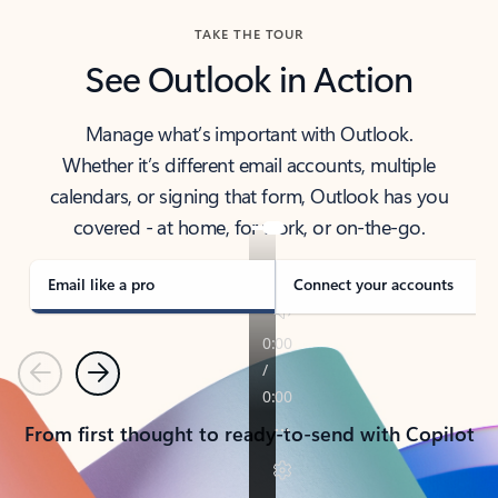
TAKE THE TOUR
See Outlook in Action
Manage what’s important with Outlook.
Whether it’s different email accounts, multiple
calendars, or signing that form, Outlook has you
covered - at home, for work, or on-the-go.
Email like a pro
Connect your accounts
Previous
Next
From first thought to ready-to-send with Copilot