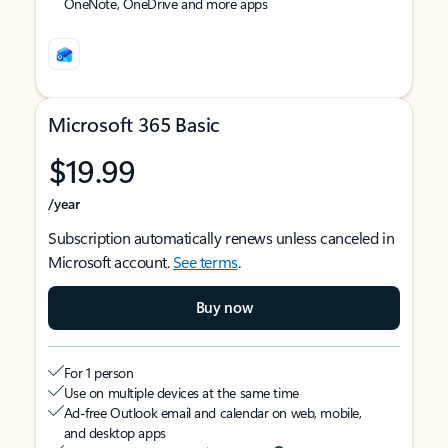
OneNote, OneDrive and more apps
Microsoft 365 Basic
$19.99
/year
Subscription automatically renews unless canceled in
Microsoft account.
See terms
.
Buy now
For 1 person
Use on multiple devices at the same time
Ad-free Outlook email and calendar on web, mobile,
and desktop apps