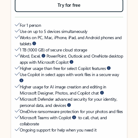
Try for free
For 1 person
Use on up to 5 devices simultaneously
Works on PC, Mac, iPhone, iPad, and Android phones and
tablets
1 TB (1000 GB) of secure cloud storage
Word, Excel,
PowerPoint, Outlook and OneNote desktop
apps with Microsoft Copilot
Higher usage than free for select Copilot features
Use Copilot in select apps with work files in a secure way
Higher usage for AI image creation and editing in
Microsoft Designer, Photos, and Copilot chat
Microsoft Defender advanced security for your identity,
personal data, and devices
OneDrive ransomware protection for your photos and files
Microsoft Teams with Copilot
to call, chat, and
collaborate
Ongoing support for help when you need it