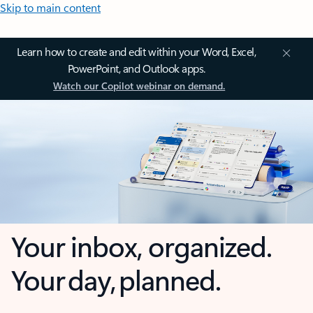
Skip to main content
Learn how to create and edit within your Word, Excel,
PowerPoint, and Outlook apps.
Watch our Copilot webinar on demand.
Your inbox, organized.
Your day, planned.