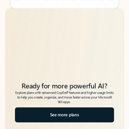
Back to tabs
Back to tabs
Ready for more powerful AI?
6
Explore plans with advanced Copilot
features and higher usage limits
to help you create, organize, and move faster across your Microsoft
365 apps.
See more plans