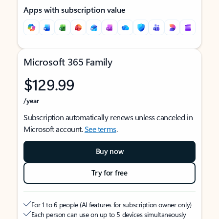
Apps with subscription value
Microsoft 365 Family
$129.99
/year
Subscription automatically renews unless canceled in
Microsoft account.
See terms
.
Buy now
Try for free
For 1 to 6 people (AI features for subscription owner only)
Each person can use on up to 5 devices simultaneously