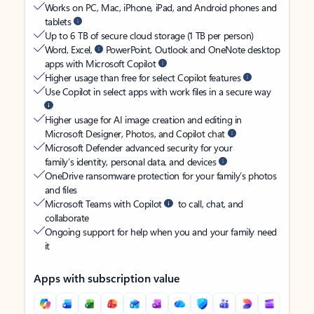
Works on PC, Mac, iPhone, iPad, and Android phones and
tablets
Up to 6 TB of secure cloud storage (1 TB per person)
Word, Excel,
PowerPoint, Outlook and OneNote desktop
apps with Microsoft Copilot
Higher usage than free for select Copilot features
Use Copilot in select apps with work files in a secure way
Higher usage for AI image creation and editing in
Microsoft Designer, Photos, and Copilot chat
Microsoft Defender advanced security for your
family’s identity, personal data, and devices
OneDrive ransomware protection for your family’s photos
and files
Microsoft Teams with Copilot
to call, chat, and
collaborate
Ongoing support for help when you and your family need
it
Apps with subscription value