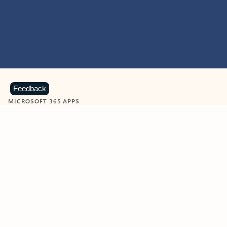
Feedback
MICROSOFT 365 APPS
Learn more about Microsoft
365 products
View all
Showing slide 1 of 9
Word
Excel