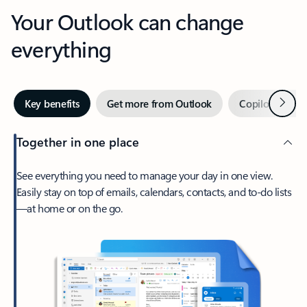
Your Outlook can change
everything
Next
Key benefits
Get more from Outlook
Copilot in Out
Together in one place
See everything you need to manage your day in one view.
Easily stay on top of emails, calendars, contacts, and to-do lists
—at home or on the go.