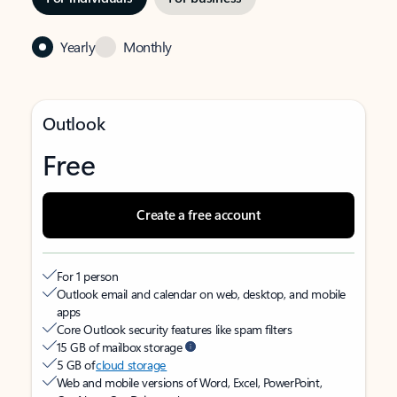
Yearly
Monthly
Outlook
Free
Create a free account
For 1 person
Outlook email and calendar on web, desktop, and mobile
apps
Core Outlook security features like spam filters
15 GB of mailbox storage
5 GB of
cloud storage
Web and mobile versions of Word, Excel, PowerPoint,