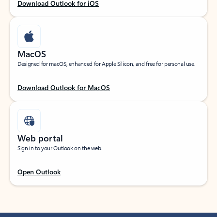
Download Outlook for iOS
MacOS
Designed for macOS, enhanced for Apple Silicon, and free for personal use.
Download Outlook for MacOS
Web portal
Sign in to your Outlook on the web.
Open Outlook