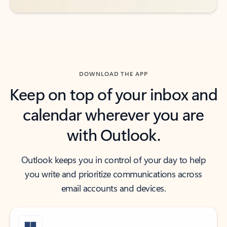
DOWNLOAD THE APP
Keep on top of your inbox and
calendar wherever you are
with Outlook.
Outlook keeps you in control of your day to help
you write and prioritize communications across
email accounts and devices.