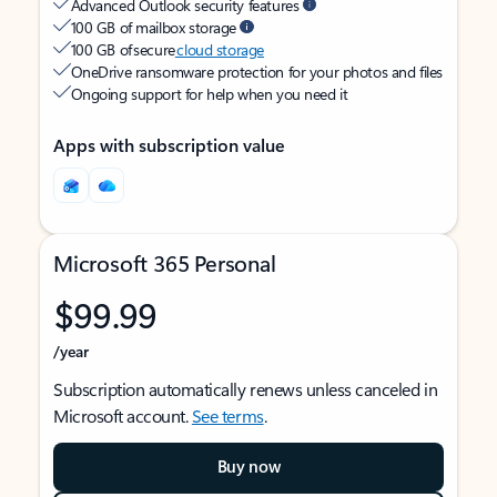
Advanced Outlook security features
100 GB of mailbox storage
100 GB of secure
cloud storage
OneDrive ransomware protection for your photos and files
Ongoing support for help when you need it
Apps with subscription value
Microsoft 365 Personal
$99.99
/year
Subscription automatically renews unless canceled in
Microsoft account.
See terms
.
Buy now