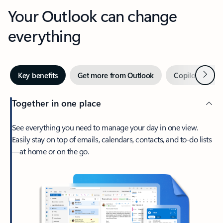
Your Outlook can change
everything
Next
Key benefits
Get more from Outlook
Copilot in Out
Together in one place
See everything you need to manage your day in one view.
Easily stay on top of emails, calendars, contacts, and to-do lists
—at home or on the go.