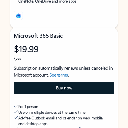
OneNote, OneDrive and more apps
Microsoft 365 Basic
$19.99
/year
Subscription automatically renews unless canceled in
Microsoft account.
See terms
.
Buy now
For 1 person
Use on multiple devices at the same time
Ad-free Outlook email and calendar on web, mobile,
and desktop apps