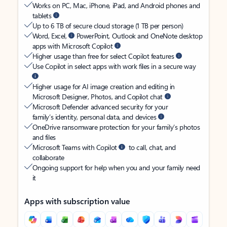
Works on PC, Mac, iPhone, iPad, and Android phones and
tablets
Up to 6 TB of secure cloud storage (1 TB per person)
Word, Excel,
PowerPoint, Outlook and OneNote desktop
apps with Microsoft Copilot
Higher usage than free for select Copilot features
Use Copilot in select apps with work files in a secure way
Higher usage for AI image creation and editing in
Microsoft Designer, Photos, and Copilot chat
Microsoft Defender advanced security for your
family’s identity, personal data, and devices
OneDrive ransomware protection for your family’s photos
and files
Microsoft Teams with Copilot
to call, chat, and
collaborate
Ongoing support for help when you and your family need
it
Apps with subscription value