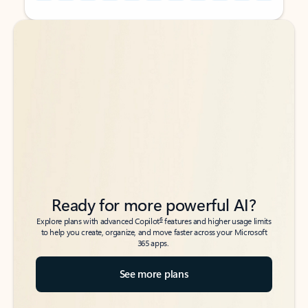
Back to tabs
Back to tabs
Ready for more powerful AI?
6
Explore plans with advanced Copilot
features and higher usage limits
to help you create, organize, and move faster across your Microsoft
365 apps.
See more plans