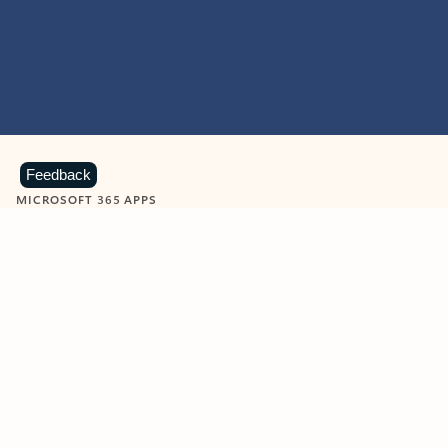
Feedback
MICROSOFT 365 APPS
Learn more about Microsoft
365 products
View all
Showing slide 1 of 9
Word
Excel