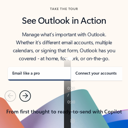
TAKE THE TOUR
See Outlook in Action
Manage what’s important with Outlook.
Whether it’s different email accounts, multiple
calendars, or signing that form, Outlook has you
covered - at home, for work, or on-the-go.
Email like a pro
Connect your accounts
Previous
Next
From first thought to ready-to-send with Copilot