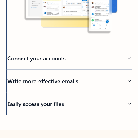
Connect your accounts
Write more effective emails
Easily access your files
Back to tabs