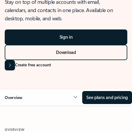
Stay on top of multiple accounts with email,
calendars, and contacts in one place. Available on
desktop, mobile, and web.
Sign in
Download
Create free account
See plans and pricing
Overview
OVERVIEW