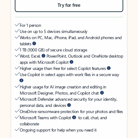
Try for free
For 1 person
Use on up to 5 devices simultaneously
Works on PC, Mac, iPhone, iPad, and Android phones and
tablets
1 TB (1000 GB) of secure cloud storage
Word, Excel,
PowerPoint, Outlook and OneNote desktop
apps with Microsoft Copilot
Higher usage than free for select Copilot features
Use Copilot in select apps with work files in a secure way
Higher usage for AI image creation and editing in
Microsoft Designer, Photos, and Copilot chat
Microsoft Defender advanced security for your identity,
personal data, and devices
OneDrive ransomware protection for your photos and files
Microsoft Teams with Copilot
to call, chat, and
collaborate
Ongoing support for help when you need it