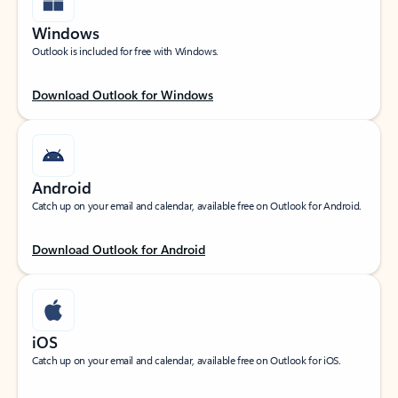
Windows
Outlook is included for free with Windows.
Download Outlook for Windows
Android
Catch up on your email and calendar, available free on Outlook for Android.
Download Outlook for Android
iOS
Catch up on your email and calendar, available free on Outlook for iOS.