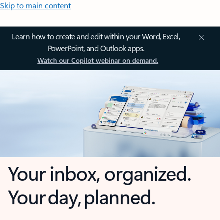
Skip to main content
Learn how to create and edit within your Word, Excel,
PowerPoint, and Outlook apps.
Watch our Copilot webinar on demand.
Your inbox, organized.
Your day, planned.