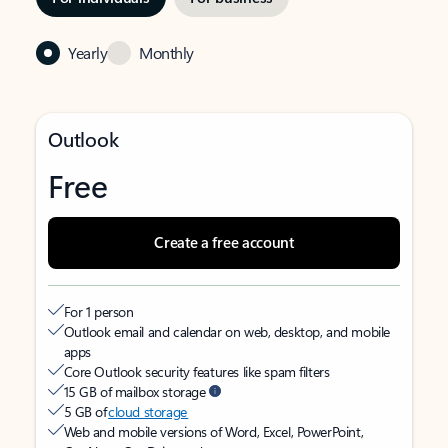
Yearly
Monthly
Outlook
Free
Create a free account
For 1 person
Outlook email and calendar on web, desktop, and mobile
apps
Core Outlook security features like spam filters
15 GB of mailbox storage
5 GB of
cloud storage
Web and mobile versions of Word, Excel, PowerPoint,