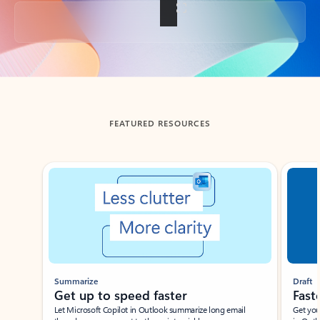
Back to tabs
FEATURED RESOURCES
Showing slide 1 of 3
Summarize
Draft
Get up to speed faster ​
Fast
Let Microsoft Copilot in Outlook summarize long email
Get you