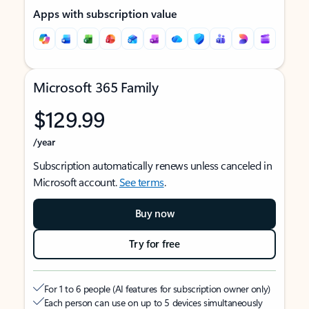
Apps with subscription value
Microsoft 365 Family
$129.99
/year
Subscription automatically renews unless canceled in
Microsoft account.
See terms
.
Buy now
Try for free
For 1 to 6 people (AI features for subscription owner only)
Each person can use on up to 5 devices simultaneously