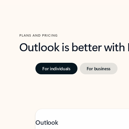
PLANS AND PRICING
Outlook is better with
For individuals
For business
Outlook