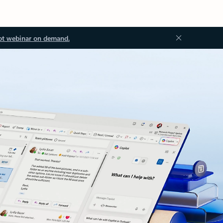
ot webinar on demand.