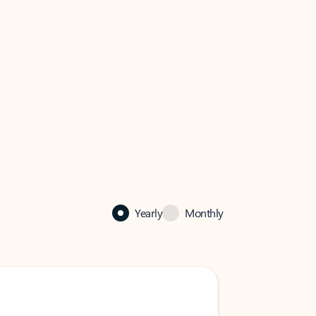
Yearly
Monthly