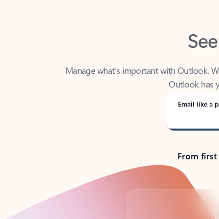
See
Manage what’s important with Outlook. Whet
Outlook has y
Email like a p
From first