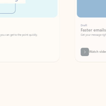
Draft
Faster emails, fewer erro
et to the point quickly.
Get your message right the first time with 
Watch video