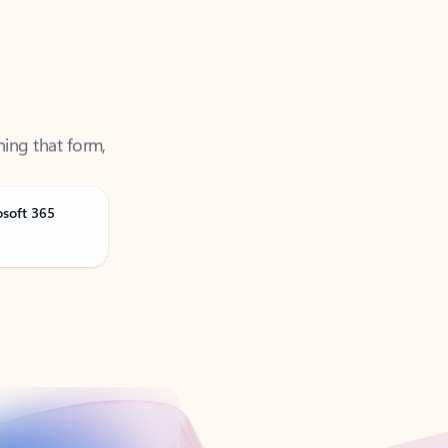
ning that form,
osoft 365