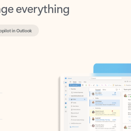
opilot in Outlook