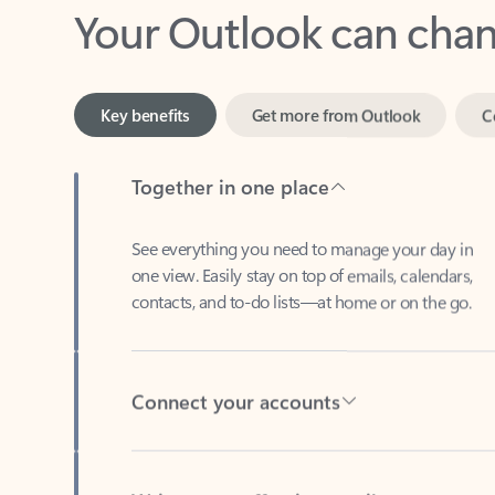
Key benefits
Get more from Outlook
C
Together in one place
See everything you need to manage your day in
one view. Easily stay on top of emails, calendars,
contacts, and to-do lists—at home or on the go.
Connect your accounts
Write more effective emails