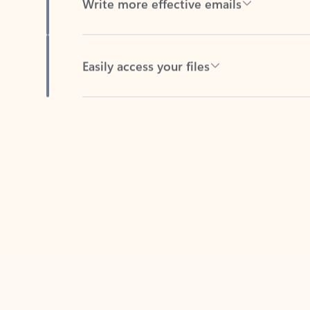
Easily access your files
Back to tabs