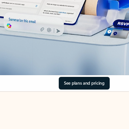
See plans and pricing