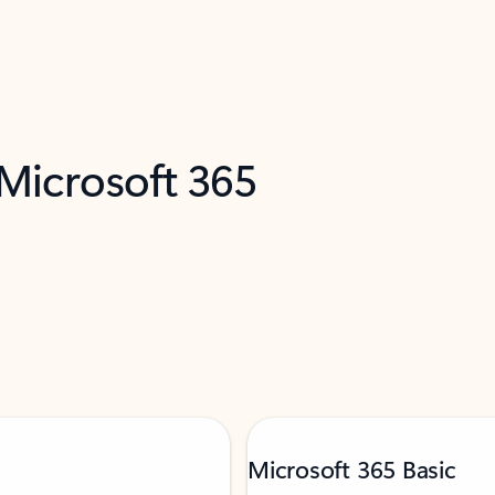
 Microsoft 365
Microsoft 365 Basic