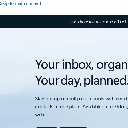
Skip to main content
Learn how to create and edit wi
Your inbox, organ
Your day, planned
Stay on top of multiple accounts with email,
contacts in one place. Available on desktop
web.