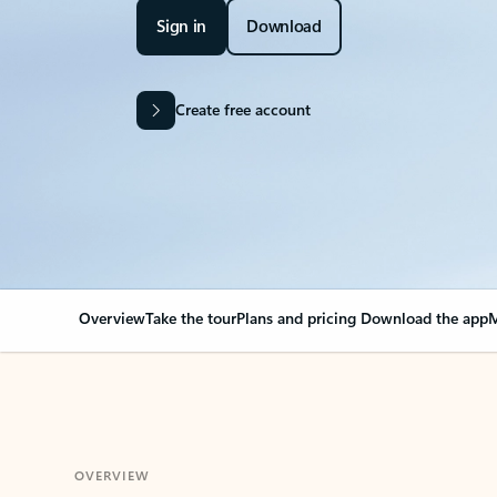
Sign in
Download
Create free account
Overview
Take the tour
Plans and pricing
Download the app
M
OVERVIEW
Your Outlook can cha