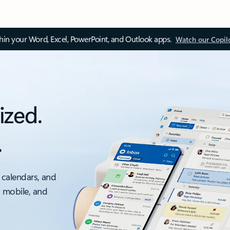
thin your Word, Excel, PowerPoint, and Outlook apps.
Watch our Copil
ized.
.
 calendars, and
, mobile, and