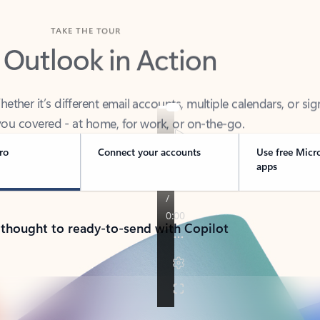
TAKE THE TOUR
 Outlook in Action
her it’s different email accounts, multiple calendars, or sig
ou covered - at home, for work, or on-the-go.
ro
Connect your accounts
Use free Micr
apps
 thought to ready-to-send with Copilot