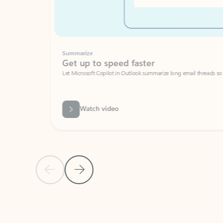
Summarize
Get up to speed faster ​
Let Microsoft Copilot in Outlook summarize long email threads so you can g
Watch video
Previous Slide
Next Slide
Back to carousel navigation controls