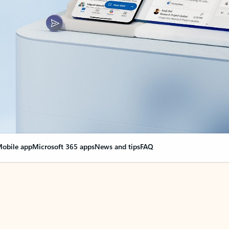
obile app
Microsoft 365 apps
News and tips
FAQ
nge everything