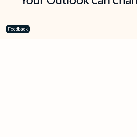
Key benefits
Get more from Outlook
C
Feedback
Together in one place
See everything you need to manage your day in
one view. Easily stay on top of emails, calendars,
contacts, and to-do lists—at home or on the go.
Connect your accounts
Write more effective emails