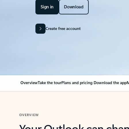
Sign in
Download
Create free account
Overview
Take the tour
Plans and pricing
Download the app
M
OVERVIEW
Your Outlook can cha