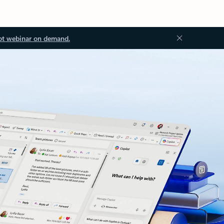
ot webinar on demand.