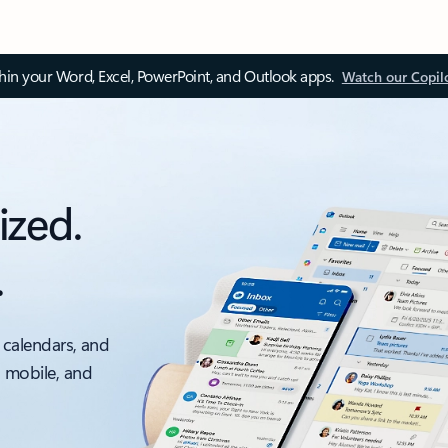
thin your Word, Excel, PowerPoint, and Outlook apps.
Watch our Copil
ized.
.
 calendars, and
, mobile, and