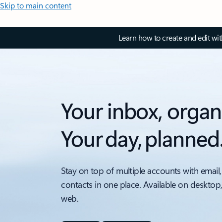
Skip to main content
Learn how to create and edit wi
Your inbox, organ
Your day, planned
Stay on top of multiple accounts with email,
contacts in one place. Available on desktop
web.