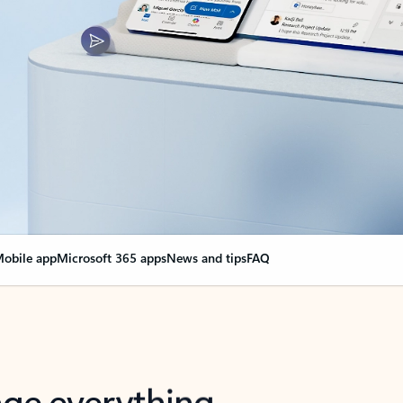
obile app
Microsoft 365 apps
News and tips
FAQ
nge everything