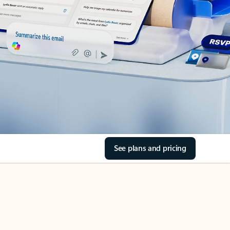
See plans and pricing