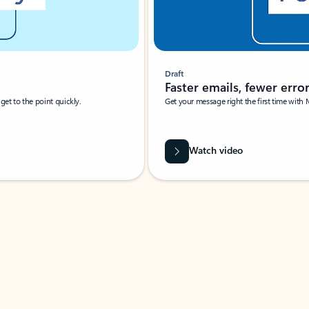
Draft
Faster emails, fewer erro
et to the point quickly.
Get your message right the first time with 
Watch video