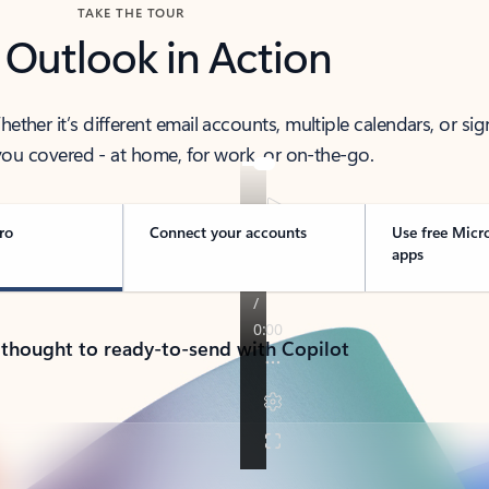
TAKE THE TOUR
 Outlook in Action
her it’s different email accounts, multiple calendars, or sig
ou covered - at home, for work, or on-the-go.
ro
Connect your accounts
Use free Micr
apps
 thought to ready-to-send with Copilot