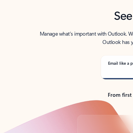
See
Manage what’s important with Outlook. Whet
Outlook has y
Email like a p
From first