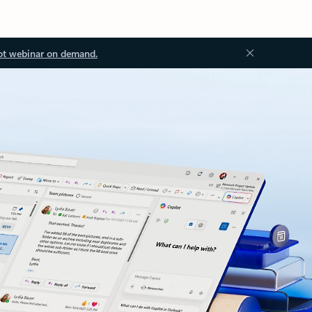
ot webinar on demand.