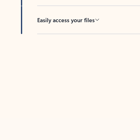
Easily access your files
Back to tabs