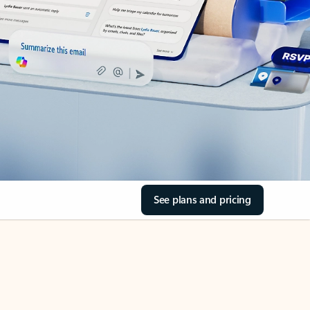
See plans and pricing