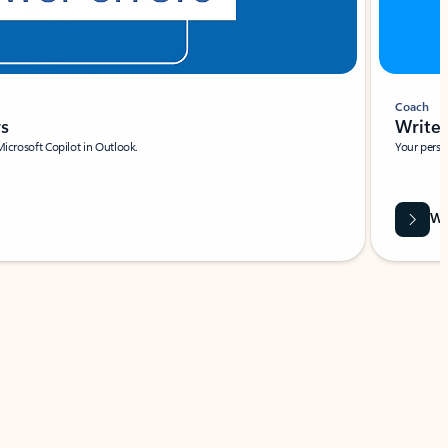
Coach
rs
Write 
Microsoft Copilot in Outlook.
Your person
Wa