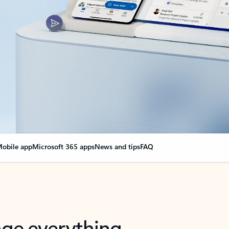
obile app
Microsoft 365 apps
News and tips
FAQ
nge everything