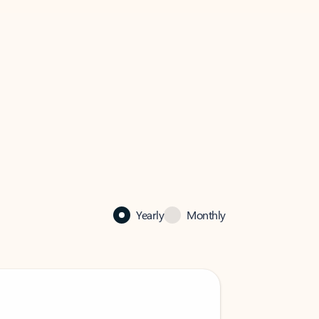
Yearly
Monthly