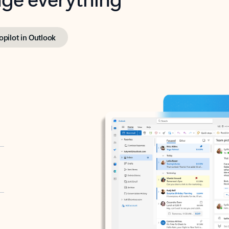
opilot in Outlook