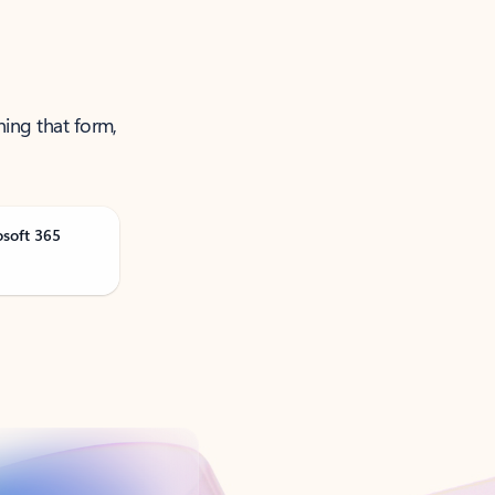
ning that form,
osoft 365