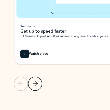
Summarize
Get up to speed faster ​
Let Microsoft Copilot in Outlook summarize long email threads so you can g
Watch video
Previous Slide
Next Slide
Back to carousel navigation controls