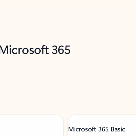
 Microsoft 365
Microsoft 365 Basic