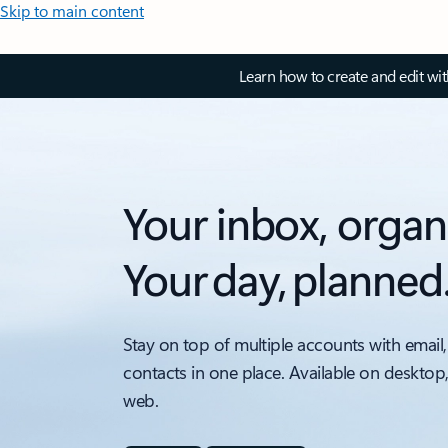
Skip to main content
Learn how to create and edit wi
Your inbox, organ
Your day, planned
Stay on top of multiple accounts with email,
contacts in one place. Available on desktop
web.