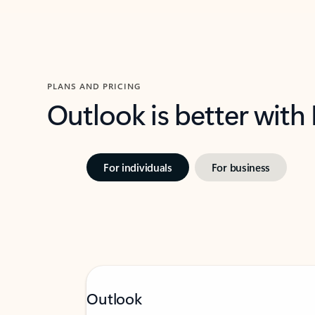
PLANS AND PRICING
Outlook is better with
For individuals
For business
Outlook