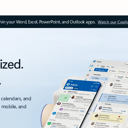
thin your Word, Excel, PowerPoint, and Outlook apps.
Watch our Copil
ized.
.
 calendars, and
, mobile, and