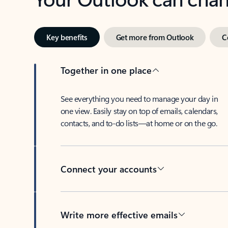
Key benefits
Get more from Outlook
C
Together in one place
See everything you need to manage your day in
one view. Easily stay on top of emails, calendars,
contacts, and to-do lists—at home or on the go.
Connect your accounts
Write more effective emails