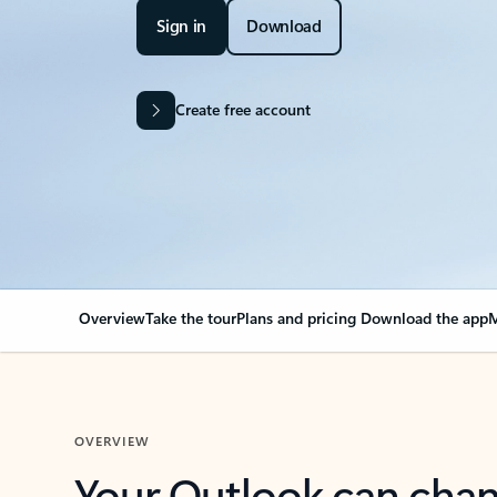
Sign in
Download
Create free account
Overview
Take the tour
Plans and pricing
Download the app
M
OVERVIEW
Your Outlook can cha