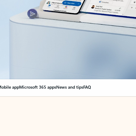
obile app
Microsoft 365 apps
News and tips
FAQ
nge everything