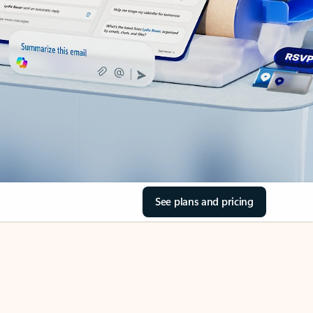
See plans and pricing