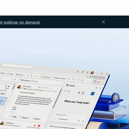
ot webinar on demand.