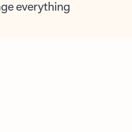
opilot in Outlook