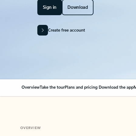
Sign in
Download
Create free account
Overview
Take the tour
Plans and pricing
Download the app
M
OVERVIEW
Your Outlook can cha