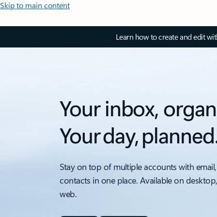
Skip to main content
Learn how to create and edit wi
Your inbox, organ
Your day, planned
Stay on top of multiple accounts with email,
contacts in one place. Available on desktop
web.