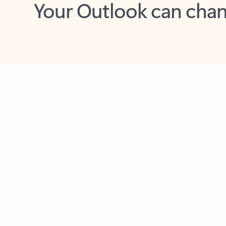
Key benefits
Get more from Outlook
C
Together in one place
See everything you need to manage your day in
one view. Easily stay on top of emails, calendars,
contacts, and to-do lists—at home or on the go.
Connect your accounts
Write more effective emails