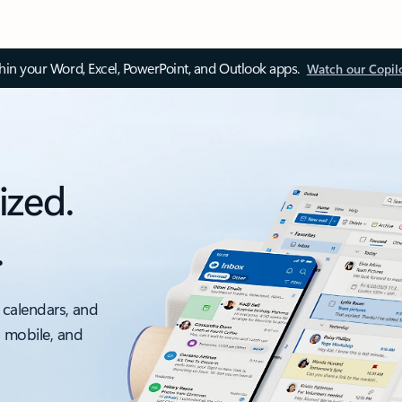
thin your Word, Excel, PowerPoint, and Outlook apps.
Watch our Copil
ized.
.
 calendars, and
, mobile, and