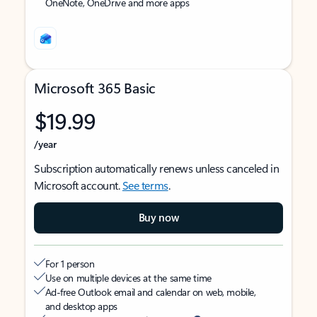
OneNote, OneDrive and more apps
Microsoft 365 Basic
$19.99
/year
Subscription automatically renews unless canceled in
Microsoft account.
See terms
.
Buy now
For 1 person
Use on multiple devices at the same time
Ad-free Outlook email and calendar on web, mobile,
and desktop apps