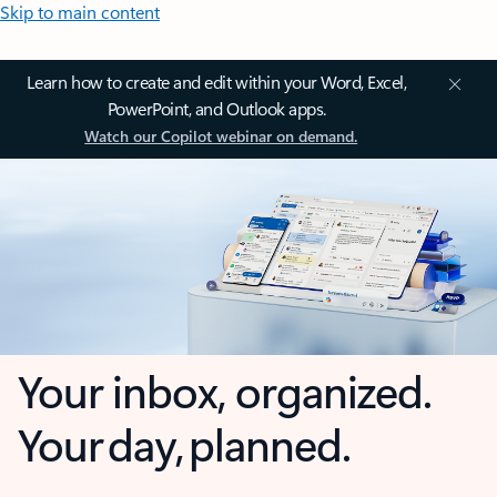
Skip to main content
Learn how to create and edit within your Word, Excel,
PowerPoint, and Outlook apps.
Watch our Copilot webinar on demand.
Your inbox, organized.
Your day, planned.