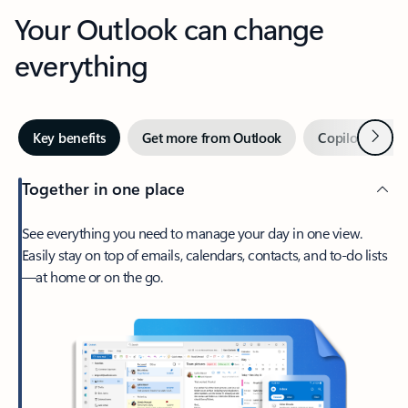
Your Outlook can change
everything
Next
Key benefits
Get more from Outlook
Copilot in Out
Together in one place
See everything you need to manage your day in one view.
Easily stay on top of emails, calendars, contacts, and to-do lists
—at home or on the go.