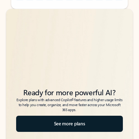
Back to tabs
Back to tabs
Ready for more powerful AI?
6
Explore plans with advanced Copilot
features and higher usage limits
to help you create, organize, and move faster across your Microsoft
365 apps.
See more plans