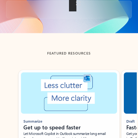
Back to tabs
FEATURED RESOURCES
Showing slide 1 of 3
Summarize
Draft
Get up to speed faster ​
Fast
Let Microsoft Copilot in Outlook summarize long email
Get you