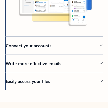
Connect your accounts
Write more effective emails
Easily access your files
Back to tabs