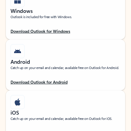
Windows
Outlook is included for free with Windows.
Download Outlook for Windows
Android
Catch up on your email and calendar, available free on Outlook for Android.
Download Outlook for Android
iOS
Catch up on your email and calendar, available free on Outlook for iOS.