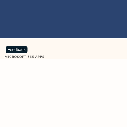
Feedback
MICROSOFT 365 APPS
Learn more about Microsoft
365 products
View all
Showing slide 1 of 9
Word
Excel