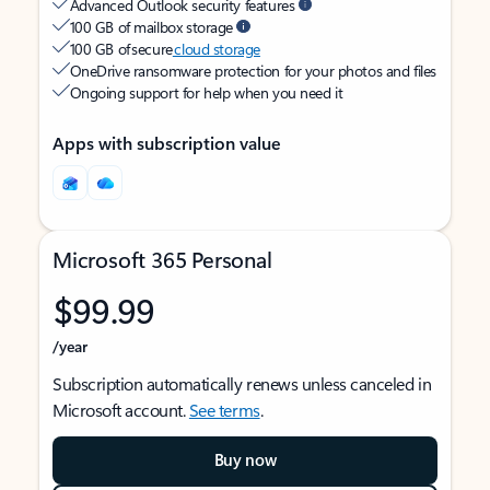
Advanced Outlook security features
100 GB of mailbox storage
100 GB of secure
cloud storage
OneDrive ransomware protection for your photos and files
Ongoing support for help when you need it
Apps with subscription value
Microsoft 365 Personal
$99.99
/year
Subscription automatically renews unless canceled in
Microsoft account.
See terms
.
Buy now