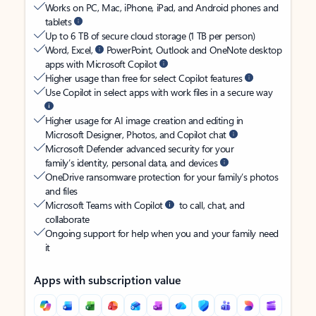
Works on PC, Mac, iPhone, iPad, and Android phones and
tablets
Up to 6 TB of secure cloud storage (1 TB per person)
Word, Excel,
PowerPoint, Outlook and OneNote desktop
apps with Microsoft Copilot
Higher usage than free for select Copilot features
Use Copilot in select apps with work files in a secure way
Higher usage for AI image creation and editing in
Microsoft Designer, Photos, and Copilot chat
Microsoft Defender advanced security for your
family’s identity, personal data, and devices
OneDrive ransomware protection for your family’s photos
and files
Microsoft Teams with Copilot
to call, chat, and
collaborate
Ongoing support for help when you and your family need
it
Apps with subscription value