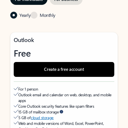
Yearly
Monthly
Outlook
Free
Create a free account
For 1 person
Outlook email and calendar on web, desktop, and mobile
apps
Core Outlook security features like spam filters
15 GB of mailbox storage
5 GB of
cloud storage
Web and mobile versions of Word, Excel, PowerPoint,