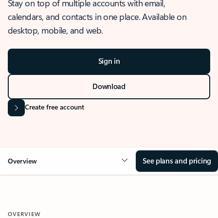
Stay on top of multiple accounts with email,
calendars, and contacts in one place. Available on
desktop, mobile, and web.
Sign in
Download
Create free account
See plans and pricing
Overview
OVERVIEW