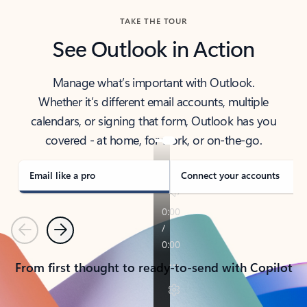
TAKE THE TOUR
See Outlook in Action
Manage what’s important with Outlook.
Whether it’s different email accounts, multiple
calendars, or signing that form, Outlook has you
covered - at home, for work, or on-the-go.
Email like a pro
Connect your accounts
Previous
Next
From first thought to ready-to-send with Copilot