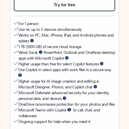
Try for free
For 1 person
Use on up to 5 devices simultaneously
Works on PC, Mac, iPhone, iPad, and Android phones and
tablets
1 TB (1000 GB) of secure cloud storage
Word, Excel,
PowerPoint, Outlook and OneNote desktop
apps with Microsoft Copilot
Higher usage than free for select Copilot features
Use Copilot in select apps with work files in a secure way
Higher usage for AI image creation and editing in
Microsoft Designer, Photos, and Copilot chat
Microsoft Defender advanced security for your identity,
personal data, and devices
OneDrive ransomware protection for your photos and files
Microsoft Teams with Copilot
to call, chat, and
collaborate
Ongoing support for help when you need it