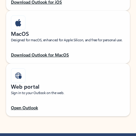
Download Outlook for iOS
MacOS
Designed for macOS, enhanced for Apple Silicon, and free for personal use.
Download Outlook for MacOS
Web portal
Sign in to your Outlook on the web.
Open Outlook