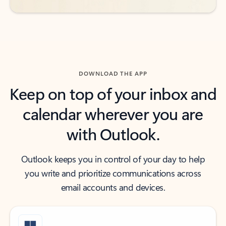
DOWNLOAD THE APP
Keep on top of your inbox and
calendar wherever you are
with Outlook.
Outlook keeps you in control of your day to help
you write and prioritize communications across
email accounts and devices.