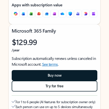
Apps with subscription value
Microsoft 365 Family
$129.99
/year
Subscription automatically renews unless canceled in
Microsoft account.
See terms
.
Buy now
Try for free
For 1 to 6 people (AI features for subscription owner only)
Each person can use on up to 5 devices simultaneously