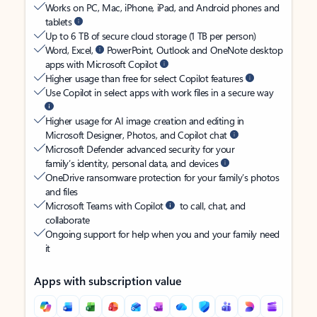
Works on PC, Mac, iPhone, iPad, and Android phones and
tablets
Up to 6 TB of secure cloud storage (1 TB per person)
Word, Excel,
PowerPoint, Outlook and OneNote desktop
apps with Microsoft Copilot
Higher usage than free for select Copilot features
Use Copilot in select apps with work files in a secure way
Higher usage for AI image creation and editing in
Microsoft Designer, Photos, and Copilot chat
Microsoft Defender advanced security for your
family’s identity, personal data, and devices
OneDrive ransomware protection for your family’s photos
and files
Microsoft Teams with Copilot
to call, chat, and
collaborate
Ongoing support for help when you and your family need
it
Apps with subscription value