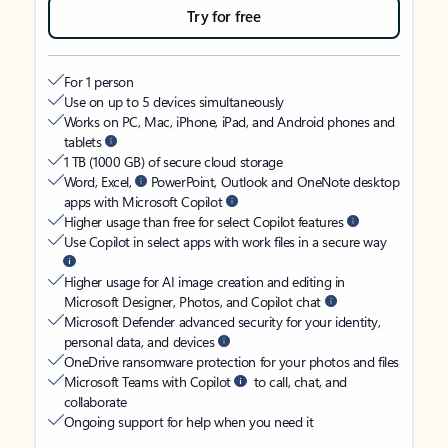
Try for free
For 1 person
Use on up to 5 devices simultaneously
Works on PC, Mac, iPhone, iPad, and Android phones and
tablets
1 TB (1000 GB) of secure cloud storage
Word, Excel,
PowerPoint, Outlook and OneNote desktop
apps with Microsoft Copilot
Higher usage than free for select Copilot features
Use Copilot in select apps with work files in a secure way
Higher usage for AI image creation and editing in
Microsoft Designer, Photos, and Copilot chat
Microsoft Defender advanced security for your identity,
personal data, and devices
OneDrive ransomware protection for your photos and files
Microsoft Teams with Copilot
to call, chat, and
collaborate
Ongoing support for help when you need it