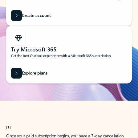
Create account
Try Microsoft 365
Get the best Outlook experience with a Microsoft 365 subscription.
Explore plans
[1]
Once your paid subscription begins, you have a 7-day cancellation