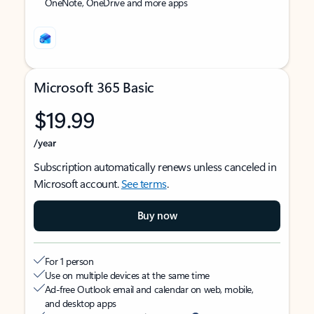
OneNote, OneDrive and more apps
Microsoft 365 Basic
$19.99
/year
Subscription automatically renews unless canceled in
Microsoft account.
See terms
.
Buy now
For 1 person
Use on multiple devices at the same time
Ad-free Outlook email and calendar on web, mobile,
and desktop apps