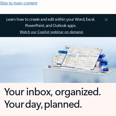
Skip to main content
Learn how to create and edit within your Word, Excel,
PowerPoint, and Outlook apps.
Watch our Copilot webinar on demand.
Your inbox, organized.
Your day, planned.