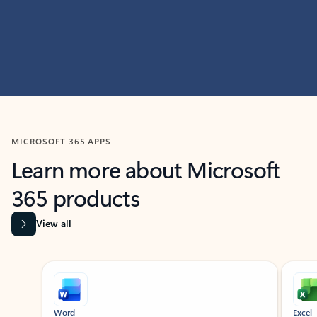
MICROSOFT 365 APPS
Learn more about Microsoft
365 products
View all
Showing slide 1 of 9
Word
Excel