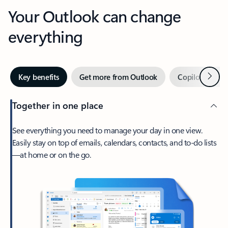
Your Outlook can change
everything
Next
Key benefits
Get more from Outlook
Copilot in Out
Together in one place
See everything you need to manage your day in one view.
Easily stay on top of emails, calendars, contacts, and to-do lists
—at home or on the go.