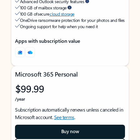
Advanced Outlook security features
100 GB of mailbox storage
100 GB of secure
cloud storage
OneDrive ransomware protection for your photos and files
Ongoing support for help when you need it
Apps with subscription value
Microsoft 365 Personal
$99.99
/year
Subscription automatically renews unless canceled in
Microsoft account.
See terms
.
Buy now