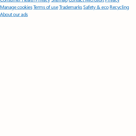
Manage cookies
Terms of use
Trademarks
Safety & eco
Recycling
About our ads