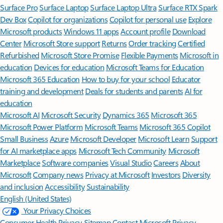
Surface Pro
Surface Laptop
Surface Laptop Ultra
Surface RTX Spark
Dev Box
Copilot for organizations
Copilot for personal use
Explore
Microsoft products
Windows 11 apps
Account profile
Download
Center
Microsoft Store support
Returns
Order tracking
Certified
Refurbished
Microsoft Store Promise
Flexible Payments
Microsoft in
education
Devices for education
Microsoft Teams for Education
Microsoft 365 Education
How to buy for your school
Educator
training and development
Deals for students and parents
AI for
education
Microsoft AI
Microsoft Security
Dynamics 365
Microsoft 365
Microsoft Power Platform
Microsoft Teams
Microsoft 365 Copilot
Small Business
Azure
Microsoft Developer
Microsoft Learn
Support
for AI marketplace apps
Microsoft Tech Community
Microsoft
Marketplace
Software companies
Visual Studio
Careers
About
Microsoft
Company news
Privacy at Microsoft
Investors
Diversity
and inclusion
Accessibility
Sustainability
English (United States)
Your Privacy Choices
Consumer Health Privacy
Sitemap
Contact Microsoft
Privacy