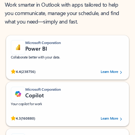
Work smarter in Outlook with apps tailored to help
you communicate, manage your schedule, and find
what you need—simply and fast.
Microsoft Corporation
Power BI
Collaborate better with your data.
Rated (#=ratingAverage#) stars out of 5 stars, by 238756 users.
4.4
(238756)
Learn More
Microsoft Corporation
Copilot
Your copilot for work
Rated (#=ratingAverage#) stars out of 5 stars, by 160880 users.
4.3
(160880)
Learn More