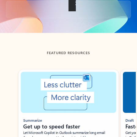
Back to tabs
FEATURED RESOURCES
Showing slide 1 of 3
Summarize
Draft
Get up to speed faster ​
Fast
Let Microsoft Copilot in Outlook summarize long email
Get you