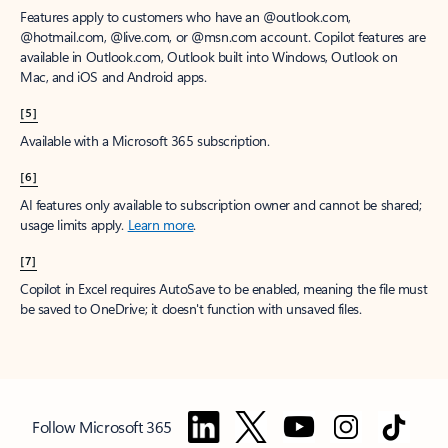
Features apply to customers who have an @outlook.com,
@hotmail.com, @live.com, or @msn.com account. Copilot features are
available in Outlook.com, Outlook built into Windows, Outlook on
Mac, and iOS and Android apps.
[5]
Available with a Microsoft 365 subscription.
[6]
AI features only available to subscription owner and cannot be shared;
usage limits apply.
Learn more
.
[7]
Copilot in Excel requires AutoSave to be enabled, meaning the file must
be saved to OneDrive; it doesn't function with unsaved files.
Follow Microsoft 365