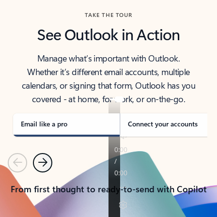
TAKE THE TOUR
See Outlook in Action
Manage what’s important with Outlook.
Whether it’s different email accounts, multiple
calendars, or signing that form, Outlook has you
covered - at home, for work, or on-the-go.
Email like a pro
Connect your accounts
Previous
Next
From first thought to ready-to-send with Copilot