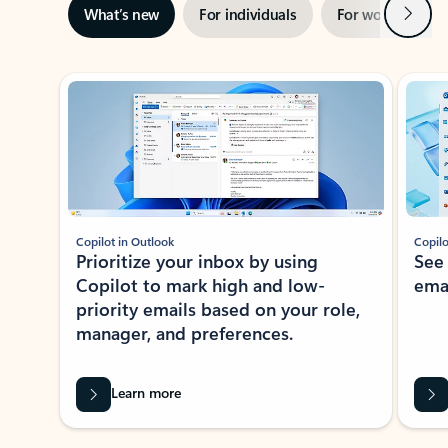
Next
What’s new
For individuals
For work
Ti
Showing slide 1 of 3
Copilot in Outlook
Copilo
Prioritize your inbox by using
See
Copilot to mark high and low-
ema
priority emails based on your role,
manager, and preferences.
Learn more