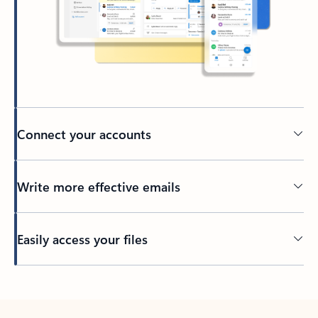
Connect your accounts
Write more effective emails
Easily access your files
Back to tabs