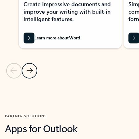
Create impressive documents and
Sim
improve your writing with built-in
com
intelligent features.
form
Learn more about Word
Previous Slide
Next Slide
Back to MICROSOFT 365 APPS carousel section
PARTNER SOLUTIONS
Apps for Outlook