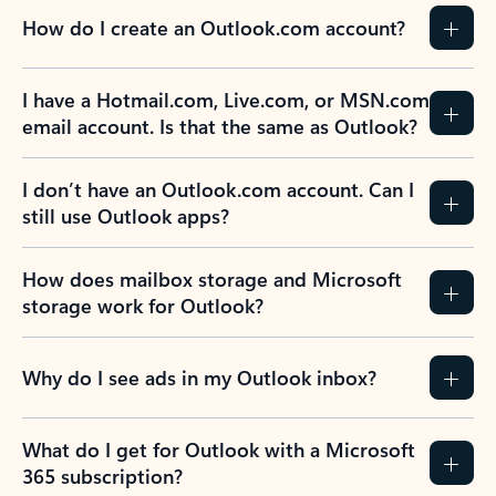
How do I create an Outlook.com account?
I have a Hotmail.com, Live.com, or MSN.com
email account. Is that the same as Outlook?
I don’t have an Outlook.com account. Can I
still use Outlook apps?
How does mailbox storage and Microsoft
storage work for Outlook?
Why do I see ads in my Outlook inbox?
What do I get for Outlook with a Microsoft
365 subscription?