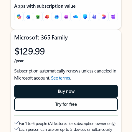
Apps with subscription value
Microsoft 365 Family
$129.99
/year
Subscription automatically renews unless canceled in
Microsoft account.
See terms
.
Buy now
Try for free
For 1 to 6 people (AI features for subscription owner only)
Each person can use on up to 5 devices simultaneously