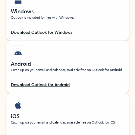
Windows
Outlook is included for free with Windows.
Download Outlook for Windows
Android
Catch up on your email and calendar, available free on Outlook for Android.
Download Outlook for Android
iOS
Catch up on your email and calendar, available free on Outlook for iOS.