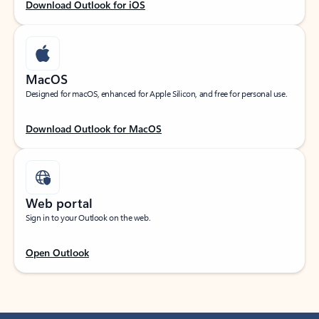
Download Outlook for iOS
MacOS
Designed for macOS, enhanced for Apple Silicon, and free for personal use.
Download Outlook for MacOS
Web portal
Sign in to your Outlook on the web.
Open Outlook