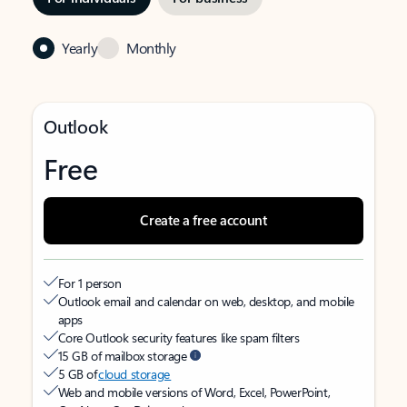
Yearly
Monthly
Outlook
Free
Create a free account
For 1 person
Outlook email and calendar on web, desktop, and mobile
apps
Core Outlook security features like spam filters
15 GB of mailbox storage
5 GB of
cloud storage
Web and mobile versions of Word, Excel, PowerPoint,