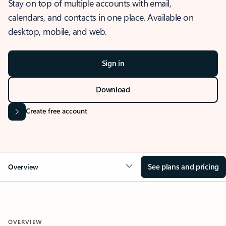
Stay on top of multiple accounts with email,
calendars, and contacts in one place. Available on
desktop, mobile, and web.
Sign in
Download
Create free account
See plans and pricing
Overview
OVERVIEW