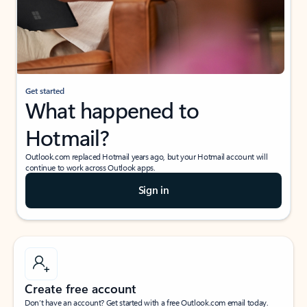
Get started
What happened to
Hotmail?
Outlook.com replaced Hotmail years ago, but your Hotmail account will
continue to work across Outlook apps.
Sign in
Create free account
Don’t have an account? Get started with a free Outlook.com email today.