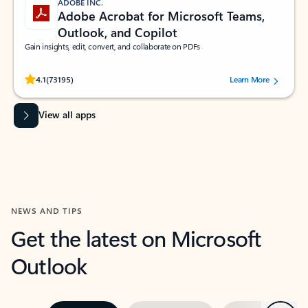
ADOBE INC.
Adobe Acrobat for Microsoft Teams,
Outlook, and Copilot
Gain insights, edit, convert, and collaborate on PDFs
Rated (#=ratingAverage#) stars out of 5 stars, by 73195 users.
4.1
(73195)
Learn More
View all apps
NEWS AND TIPS
Get the latest on Microsoft
Outlook