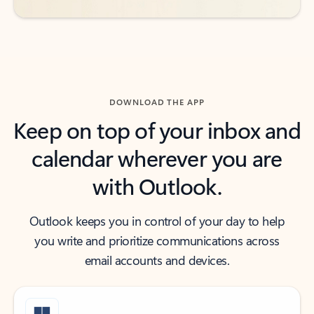
DOWNLOAD THE APP
Keep on top of your inbox and
calendar wherever you are
with Outlook.
Outlook keeps you in control of your day to help
you write and prioritize communications across
email accounts and devices.