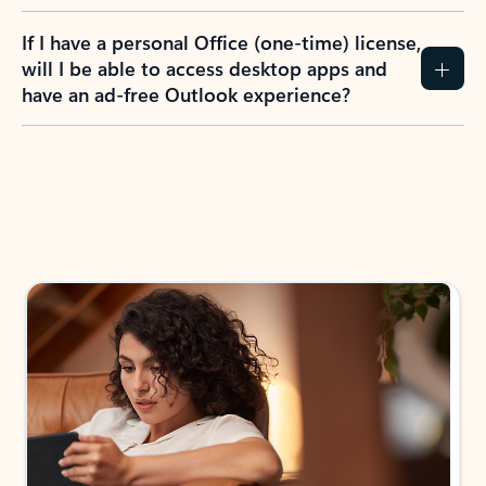
If I have a personal Office (one-time) license,
will I be able to access desktop apps and
have an ad-free Outlook experience?