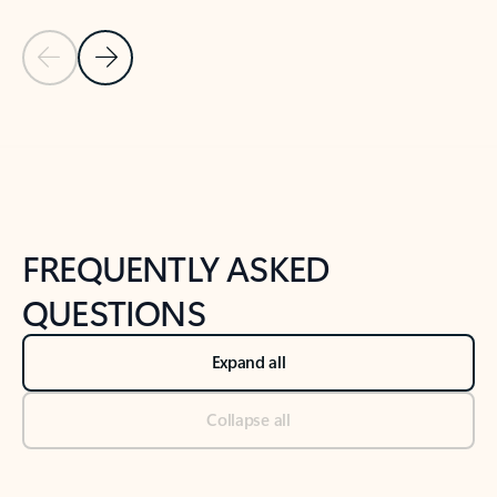
Previous Slide
Next Slide
Back to tabs
Back to NEWS AND TIPS-What's new tab section
FREQUENTLY ASKED
QUESTIONS
Expand all
Collapse all