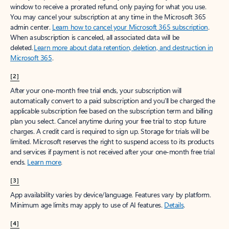
window to receive a prorated refund, only paying for what you use.
You may cancel your subscription at any time in the Microsoft 365
admin center.
Learn how to cancel your Microsoft 365 subscription
.
When a subscription is canceled, all associated data will be
deleted.
Learn more about data retention, deletion, and destruction in
Microsoft 365
.
[2]
After your one-month free trial ends, your subscription will
automatically convert to a paid subscription and you’ll be charged the
applicable subscription fee based on the subscription term and billing
plan you select. Cancel anytime during your free trial to stop future
charges. A credit card is required to sign up. Storage for trials will be
limited. Microsoft reserves the right to suspend access to its products
and services if payment is not received after your one-month free trial
ends.
Learn more
.
[3]
App availability varies by device/language. Features vary by platform.
Minimum age limits may apply to use of AI features.
Details
.
[4]