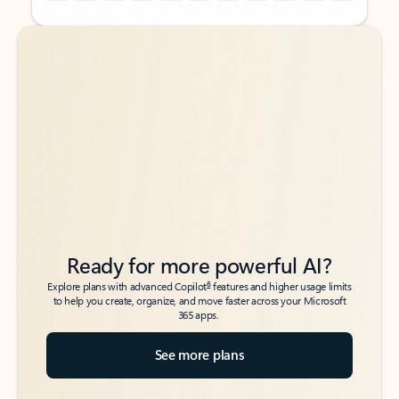
Back to tabs
Back to tabs
Ready for more powerful AI?
6
Explore plans with advanced Copilot
features and higher usage limits
to help you create, organize, and move faster across your Microsoft
365 apps.
See more plans