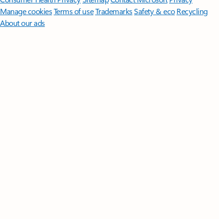
Manage cookies
Terms of use
Trademarks
Safety & eco
Recycling
About our ads