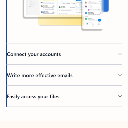
Connect your accounts
Write more effective emails
Easily access your files
Back to tabs