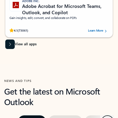
ADOBE INC.
Adobe Acrobat for Microsoft Teams,
Outlook, and Copilot
Gain insights, edit, convert, and collaborate on PDFs
Rated (#=ratingAverage#) stars out of 5 stars, by 73061 users.
4.1
(73061)
Learn More
View all apps
NEWS AND TIPS
Get the latest on Microsoft
Outlook