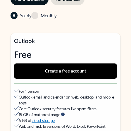
Yearly
Monthly
Outlook
Free
Create a free account
For 1 person
Outlook email and calendar on web, desktop, and mobile
apps
Core Outlook security features like spam filters
15 GB of mailbox storage
5 GB of
cloud storage
Web and mobile versions of Word, Excel, PowerPoint,