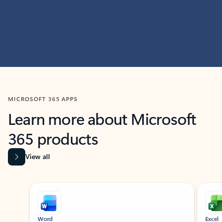
MICROSOFT 365 APPS
Learn more about Microsoft
365 products
View all
Showing slide 1 of 9
Word
Excel