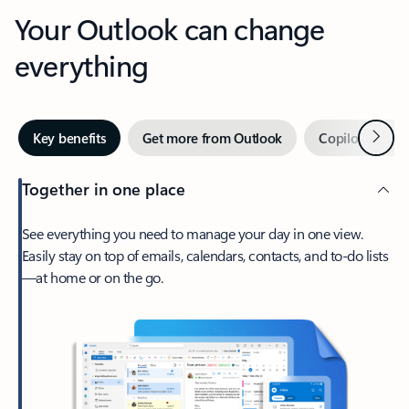
Your Outlook can change
everything
Next
Key benefits
Get more from Outlook
Copilot in Out
Together in one place
See everything you need to manage your day in one view.
Easily stay on top of emails, calendars, contacts, and to-do lists
—at home or on the go.