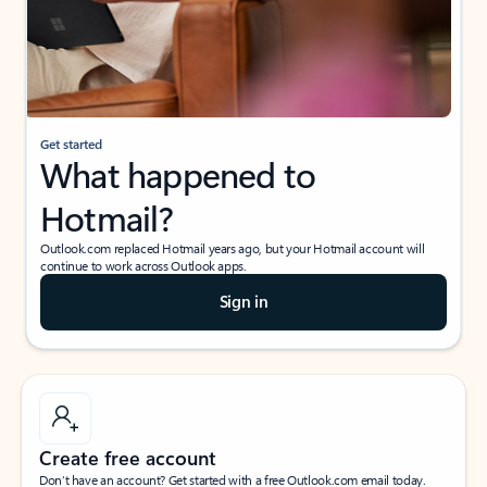
Get started
What happened to
Hotmail?
Outlook.com replaced Hotmail years ago, but your Hotmail account will
continue to work across Outlook apps.
Sign in
Create free account
Don’t have an account? Get started with a free Outlook.com email today.