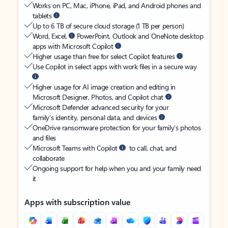
Works on PC, Mac, iPhone, iPad, and Android phones and
tablets
Up to 6 TB of secure cloud storage (1 TB per person)
Word, Excel,
PowerPoint, Outlook and OneNote desktop
apps with Microsoft Copilot
Higher usage than free for select Copilot features
Use Copilot in select apps with work files in a secure way
Higher usage for AI image creation and editing in
Microsoft Designer, Photos, and Copilot chat
Microsoft Defender advanced security for your
family’s identity, personal data, and devices
OneDrive ransomware protection for your family’s photos
and files
Microsoft Teams with Copilot
to call, chat, and
collaborate
Ongoing support for help when you and your family need
it
Apps with subscription value