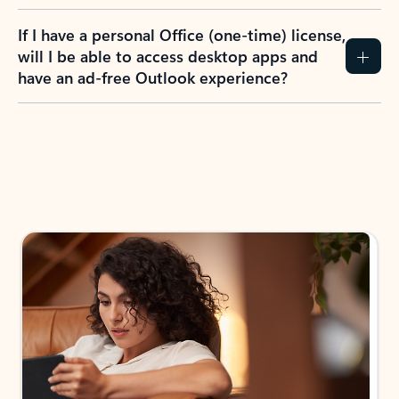
If I have a personal Office (one-time) license,
will I be able to access desktop apps and
have an ad-free Outlook experience?