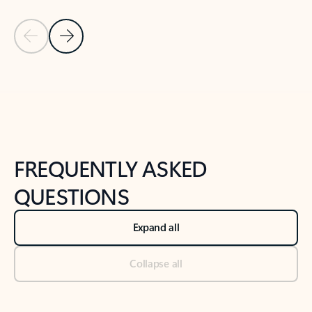
Previous Slide
Next Slide
Back to tabs
Back to NEWS AND TIPS-What's new tab section
FREQUENTLY ASKED
QUESTIONS
Expand all
Collapse all