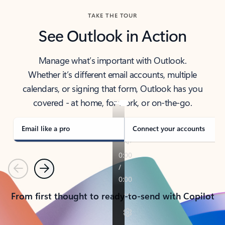
TAKE THE TOUR
See Outlook in Action
Manage what’s important with Outlook.
Whether it’s different email accounts, multiple
calendars, or signing that form, Outlook has you
covered - at home, for work, or on-the-go.
Email like a pro
Connect your accounts
Previous
Next
From first thought to ready-to-send with Copilot