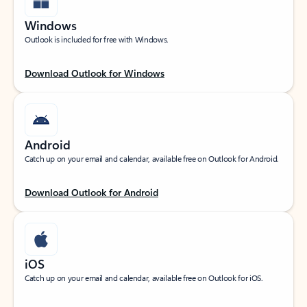
Windows
Outlook is included for free with Windows.
Download Outlook for Windows
Android
Catch up on your email and calendar, available free on Outlook for Android.
Download Outlook for Android
iOS
Catch up on your email and calendar, available free on Outlook for iOS.