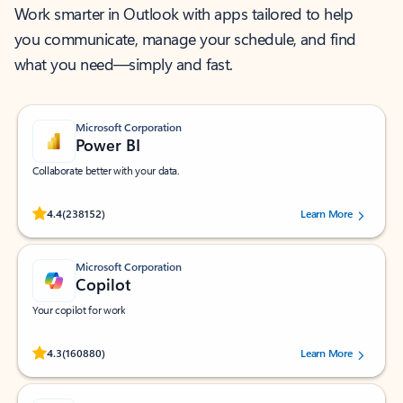
Work smarter in Outlook with apps tailored to help
you communicate, manage your schedule, and find
what you need—simply and fast.
Microsoft Corporation
Power BI
Collaborate better with your data.
Rated (#=ratingAverage#) stars out of 5 stars, by 238152 users.
4.4
(238152)
Learn More
Microsoft Corporation
Copilot
Your copilot for work
Rated (#=ratingAverage#) stars out of 5 stars, by 160880 users.
4.3
(160880)
Learn More