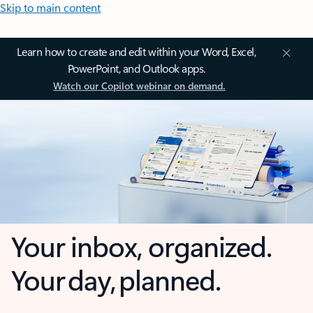
Skip to main content
Learn how to create and edit within your Word, Excel,
PowerPoint, and Outlook apps.
Watch our Copilot webinar on demand.
Your inbox, organized.
Your day, planned.