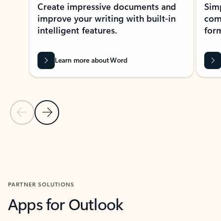
Create impressive documents and
Sim
improve your writing with built-in
com
intelligent features.
form
Learn more about Word
Previous Slide
Next Slide
Back to MICROSOFT 365 APPS carousel section
PARTNER SOLUTIONS
Apps for Outlook