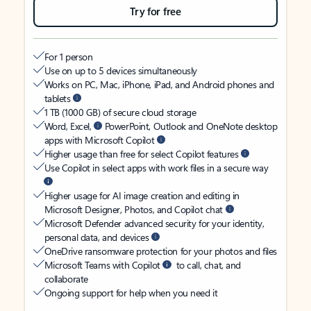
Try for free
For 1 person
Use on up to 5 devices simultaneously
Works on PC, Mac, iPhone, iPad, and Android phones and
tablets
1 TB (1000 GB) of secure cloud storage
Word, Excel,
PowerPoint, Outlook and OneNote desktop
apps with Microsoft Copilot
Higher usage than free for select Copilot features
Use Copilot in select apps with work files in a secure way
Higher usage for AI image creation and editing in
Microsoft Designer, Photos, and Copilot chat
Microsoft Defender advanced security for your identity,
personal data, and devices
OneDrive ransomware protection for your photos and files
Microsoft Teams with Copilot
to call, chat, and
collaborate
Ongoing support for help when you need it