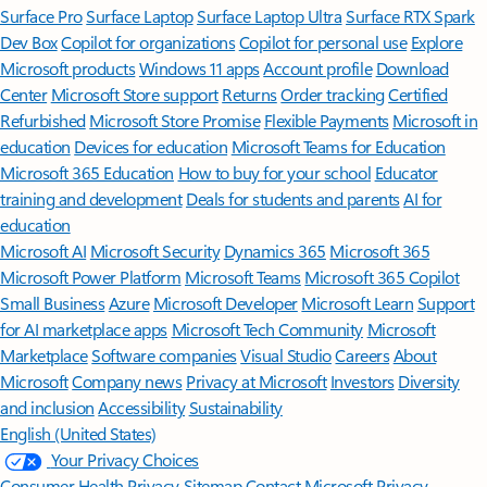
Surface Pro
Surface Laptop
Surface Laptop Ultra
Surface RTX Spark
Dev Box
Copilot for organizations
Copilot for personal use
Explore
Microsoft products
Windows 11 apps
Account profile
Download
Center
Microsoft Store support
Returns
Order tracking
Certified
Refurbished
Microsoft Store Promise
Flexible Payments
Microsoft in
education
Devices for education
Microsoft Teams for Education
Microsoft 365 Education
How to buy for your school
Educator
training and development
Deals for students and parents
AI for
education
Microsoft AI
Microsoft Security
Dynamics 365
Microsoft 365
Microsoft Power Platform
Microsoft Teams
Microsoft 365 Copilot
Small Business
Azure
Microsoft Developer
Microsoft Learn
Support
for AI marketplace apps
Microsoft Tech Community
Microsoft
Marketplace
Software companies
Visual Studio
Careers
About
Microsoft
Company news
Privacy at Microsoft
Investors
Diversity
and inclusion
Accessibility
Sustainability
English (United States)
Your Privacy Choices
Consumer Health Privacy
Sitemap
Contact Microsoft
Privacy