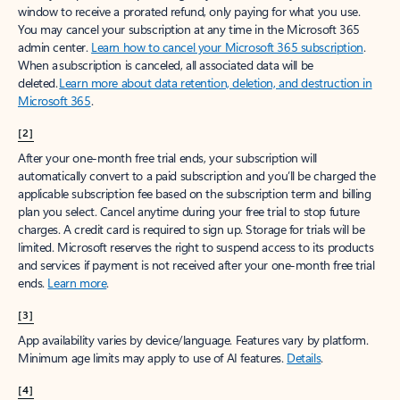
window to receive a prorated refund, only paying for what you use.
You may cancel your subscription at any time in the Microsoft 365
admin center.
Learn how to cancel your Microsoft 365 subscription
.
When a subscription is canceled, all associated data will be
deleted.
Learn more about data retention, deletion, and destruction in
Microsoft 365
.
[2]
After your one-month free trial ends, your subscription will
automatically convert to a paid subscription and you’ll be charged the
applicable subscription fee based on the subscription term and billing
plan you select. Cancel anytime during your free trial to stop future
charges. A credit card is required to sign up. Storage for trials will be
limited. Microsoft reserves the right to suspend access to its products
and services if payment is not received after your one-month free trial
ends.
Learn more
.
[3]
App availability varies by device/language. Features vary by platform.
Minimum age limits may apply to use of AI features.
Details
.
[4]