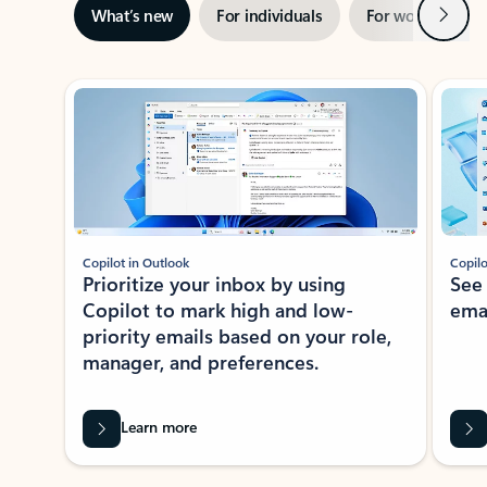
Next
What’s new
For individuals
For work
Ti
Showing slide 1 of 3
Copilot in Outlook
Copilo
Prioritize your inbox by using
See
Copilot to mark high and low-
ema
priority emails based on your role,
manager, and preferences.
Learn more