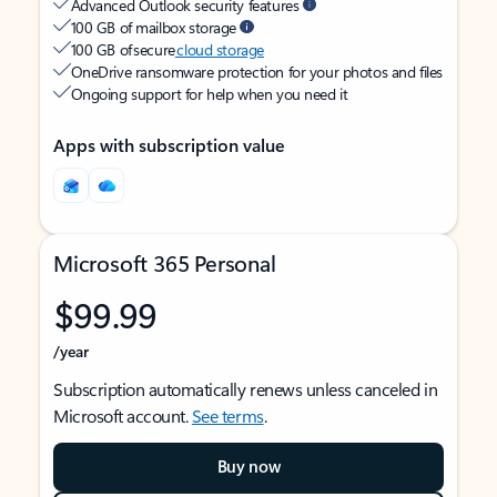
Advanced Outlook security features
100 GB of mailbox storage
100 GB of secure
cloud storage
OneDrive ransomware protection for your photos and files
Ongoing support for help when you need it
Apps with subscription value
Microsoft 365 Personal
$99.99
/year
Subscription automatically renews unless canceled in
Microsoft account.
See terms
.
Buy now