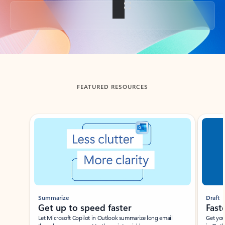
Back to tabs
FEATURED RESOURCES
Showing slide 1 of 3
Summarize
Draft
Get up to speed faster ​
Fast
Let Microsoft Copilot in Outlook summarize long email
Get you