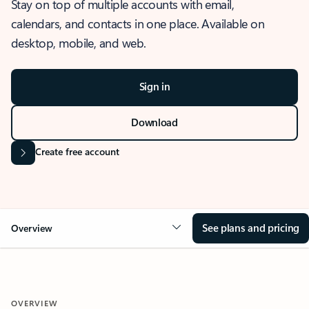
Stay on top of multiple accounts with email,
calendars, and contacts in one place. Available on
desktop, mobile, and web.
Sign in
Download
Create free account
See plans and pricing
Overview
OVERVIEW