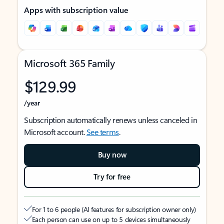
Apps with subscription value
Microsoft 365 Family
$129.99
/year
Subscription automatically renews unless canceled in
Microsoft account.
See terms
.
Buy now
Try for free
For 1 to 6 people (AI features for subscription owner only)
Each person can use on up to 5 devices simultaneously