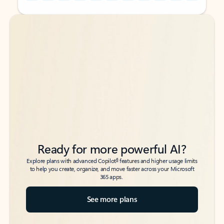
Back to tabs
Back to tabs
Ready for more powerful AI?
6
Explore plans with advanced Copilot
features and higher usage limits
to help you create, organize, and move faster across your Microsoft
365 apps.
See more plans