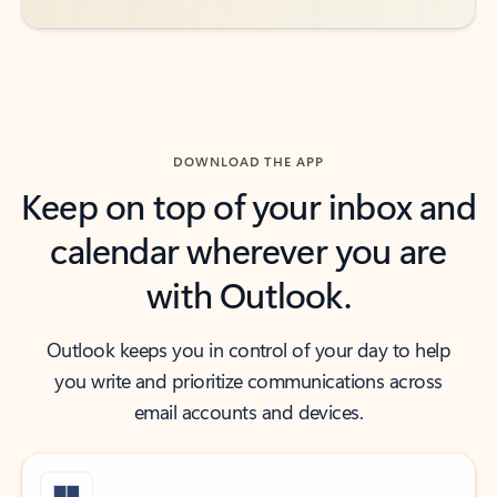
DOWNLOAD THE APP
Keep on top of your inbox and
calendar wherever you are
with Outlook.
Outlook keeps you in control of your day to help
you write and prioritize communications across
email accounts and devices.