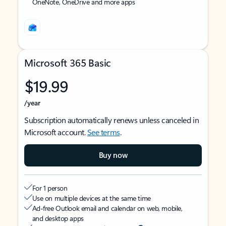
OneNote, OneDrive and more apps
Microsoft 365 Basic
$19.99
/year
Subscription automatically renews unless canceled in
Microsoft account.
See terms
.
Buy now
For 1 person
Use on multiple devices at the same time
Ad-free Outlook email and calendar on web, mobile,
and desktop apps