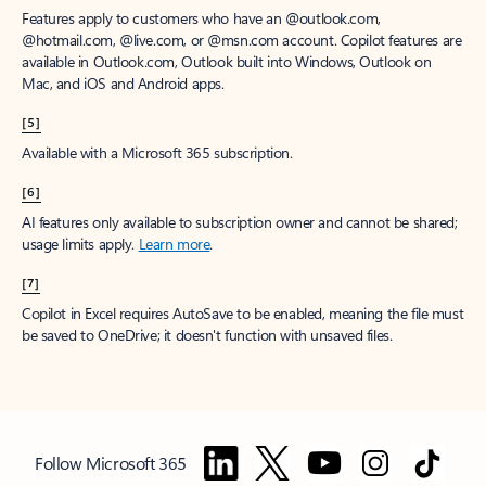
Features apply to customers who have an @outlook.com,
@hotmail.com, @live.com, or @msn.com account. Copilot features are
available in Outlook.com, Outlook built into Windows, Outlook on
Mac, and iOS and Android apps.
[5]
Available with a Microsoft 365 subscription.
[6]
AI features only available to subscription owner and cannot be shared;
usage limits apply.
Learn more
.
[7]
Copilot in Excel requires AutoSave to be enabled, meaning the file must
be saved to OneDrive; it doesn't function with unsaved files.
Follow Microsoft 365