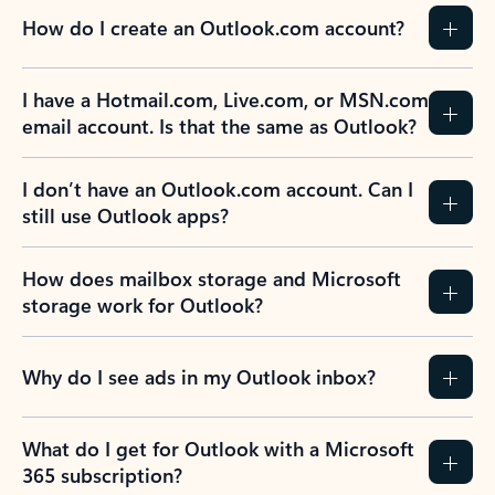
How do I create an Outlook.com account?
I have a Hotmail.com, Live.com, or MSN.com
email account. Is that the same as Outlook?
I don’t have an Outlook.com account. Can I
still use Outlook apps?
How does mailbox storage and Microsoft
storage work for Outlook?
Why do I see ads in my Outlook inbox?
What do I get for Outlook with a Microsoft
365 subscription?