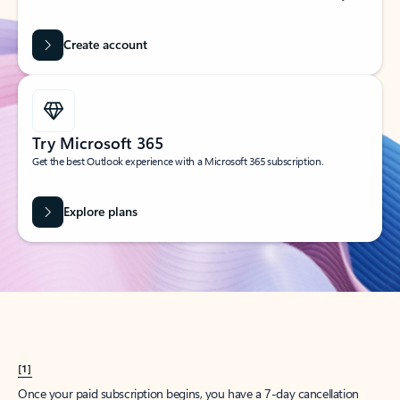
Create account
Try Microsoft 365
Get the best Outlook experience with a Microsoft 365 subscription.
Explore plans
[1]
Once your paid subscription begins, you have a 7-day cancellation