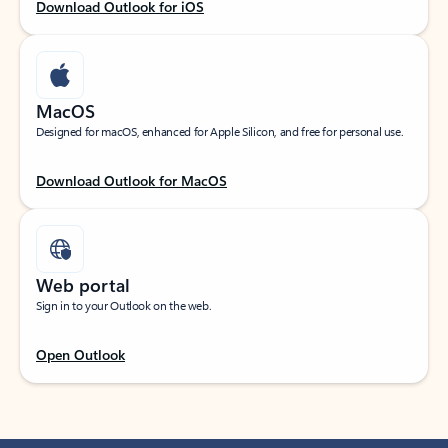
Download Outlook for iOS
MacOS
Designed for macOS, enhanced for Apple Silicon, and free for personal use.
Download Outlook for MacOS
Web portal
Sign in to your Outlook on the web.
Open Outlook