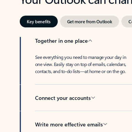
Key benefits
Get more from Outlook
C
Together in one place
See everything you need to manage your day in
one view. Easily stay on top of emails, calendars,
contacts, and to-do lists—at home or on the go.
Connect your accounts
Write more effective emails