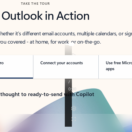
TAKE THE TOUR
 Outlook in Action
her it’s different email accounts, multiple calendars, or sig
ou covered - at home, for work, or on-the-go.
ro
Connect your accounts
Use free Micr
apps
 thought to ready-to-send with Copilot