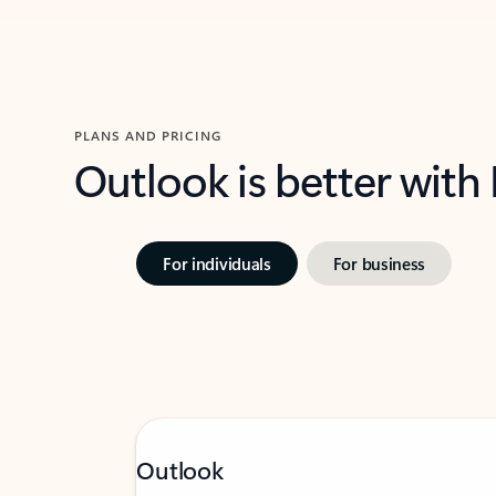
PLANS AND PRICING
Outlook is better with
For individuals
For business
Outlook