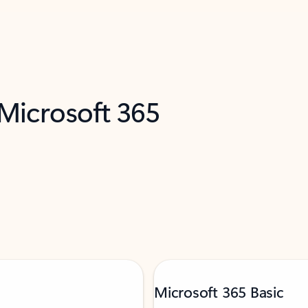
 Microsoft 365
Microsoft 365 Basic