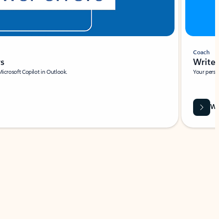
Coach
rs
Write 
Microsoft Copilot in Outlook.
Your person
Wa