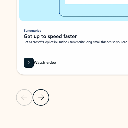
Summarize
Get up to speed faster ​
Let Microsoft Copilot in Outlook summarize long email threads so you can g
Watch video
Previous Slide
Next Slide
Back to carousel navigation controls