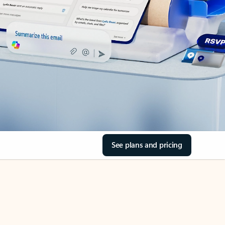
See plans and pricing