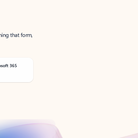
ning that form,
osoft 365