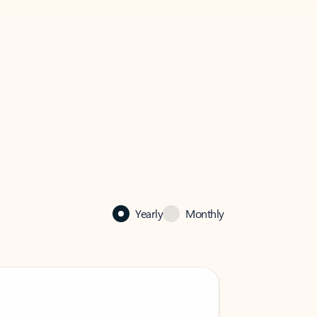
Yearly
Monthly