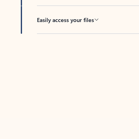
Easily access your files
Back to tabs