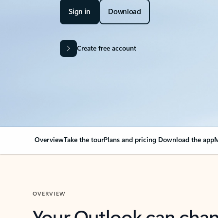
Sign in
Download
Create free account
Overview
Take the tour
Plans and pricing
Download the app
M
OVERVIEW
Your Outlook can cha