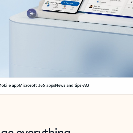
obile app
Microsoft 365 apps
News and tips
FAQ
nge everything