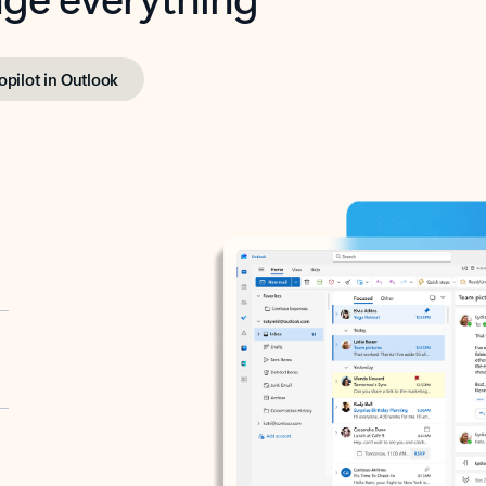
opilot in Outlook