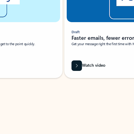
Draft
Faster emails, fewer erro
et to the point quickly.
Get your message right the first time with 
Watch video