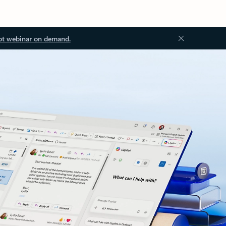
ot webinar on demand.