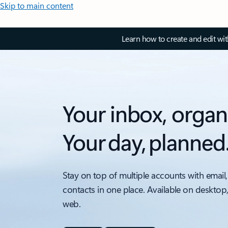
Skip to main content
Learn how to create and edit wi
Your inbox, organ
Your day, planned
Stay on top of multiple accounts with email,
contacts in one place. Available on desktop
web.