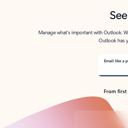
See
Manage what’s important with Outlook. Whet
Outlook has y
Email like a p
From first