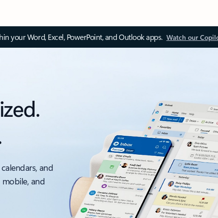
thin your Word, Excel, PowerPoint, and Outlook apps.
Watch our Copil
ized.
.
 calendars, and
, mobile, and