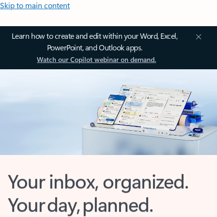
Skip to main content
Learn how to create and edit within your Word, Excel,
PowerPoint, and Outlook apps.
Watch our Copilot webinar on demand.
Your inbox, organized.
Your day, planned.