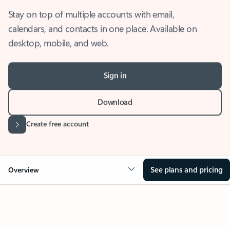
Stay on top of multiple accounts with email,
calendars, and contacts in one place. Available on
desktop, mobile, and web.
Sign in
Download
Create free account
See plans and pricing
Overview