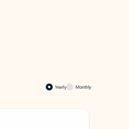
Yearly
Monthly