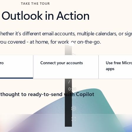
TAKE THE TOUR
 Outlook in Action
her it’s different email accounts, multiple calendars, or sig
ou covered - at home, for work, or on-the-go.
ro
Connect your accounts
Use free Micr
apps
 thought to ready-to-send with Copilot