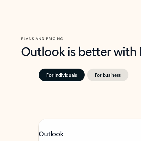
PLANS AND PRICING
Outlook is better with
For individuals
For business
Outlook