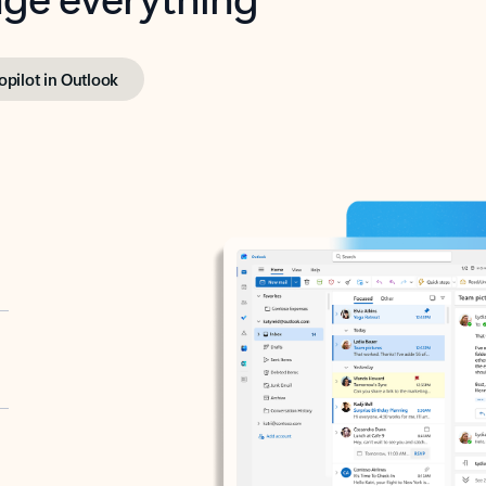
opilot in Outlook