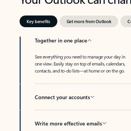
Key benefits
Get more from Outlook
C
Together in one place
See everything you need to manage your day in
one view. Easily stay on top of emails, calendars,
contacts, and to-do lists—at home or on the go.
Connect your accounts
Write more effective emails