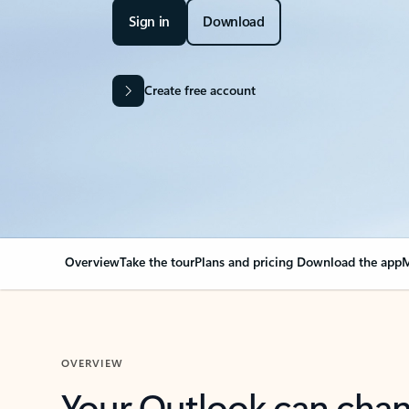
Sign in
Download
Create free account
Overview
Take the tour
Plans and pricing
Download the app
M
OVERVIEW
Your Outlook can cha