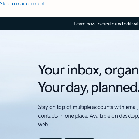
Skip to main content
Learn how to create and edit wi
Your inbox, organ
Your day, planned
Stay on top of multiple accounts with email,
contacts in one place. Available on desktop
web.