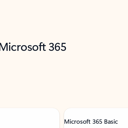
 Microsoft 365
Microsoft 365 Basic