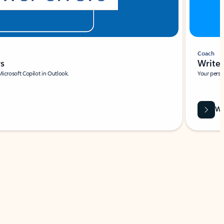
Coach
rs
Write 
Microsoft Copilot in Outlook.
Your person
Wa