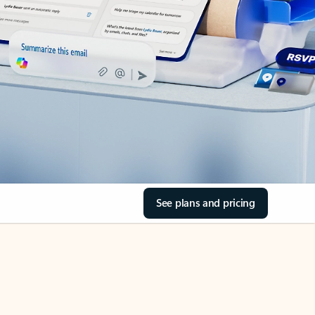
See plans and pricing