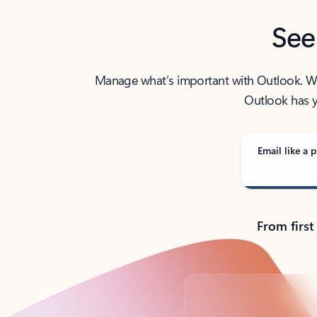
See
Manage what’s important with Outlook. Whet
Outlook has y
Email like a p
From first