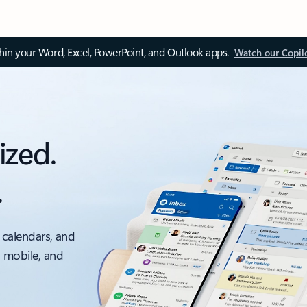
thin your Word, Excel, PowerPoint, and Outlook apps.
Watch our Copil
ized.
.
 calendars, and
, mobile, and