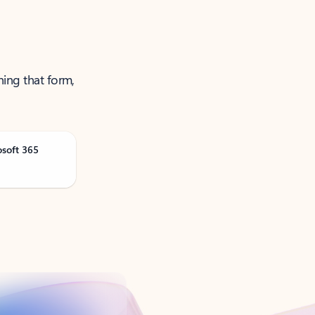
ning that form,
osoft 365