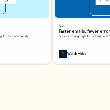
Draft
Faster emails, fewer erro
et to the point quickly.
Get your message right the first time with 
Watch video