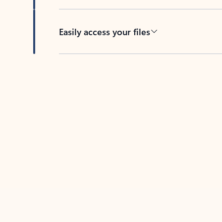
Easily access your files
Back to tabs