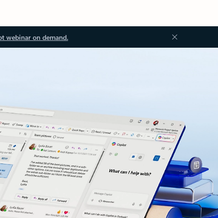
ot webinar on demand.