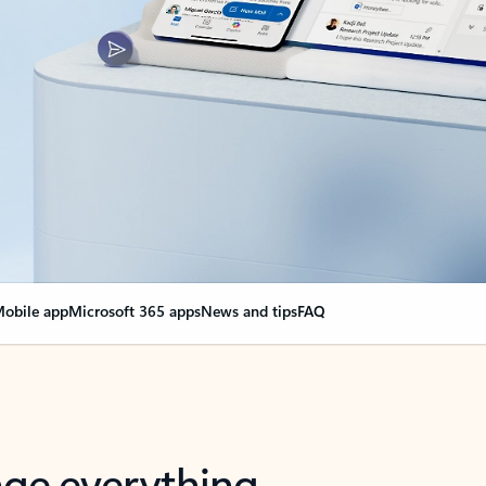
obile app
Microsoft 365 apps
News and tips
FAQ
nge everything