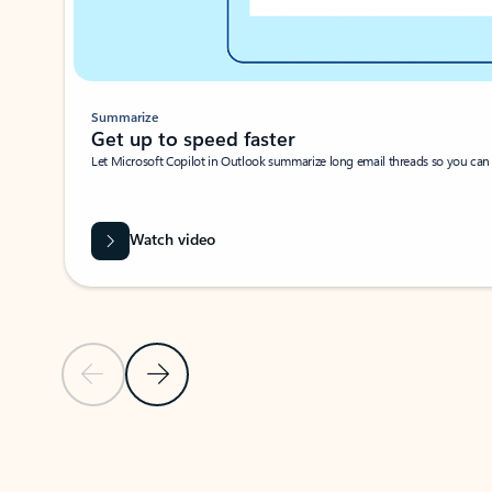
Summarize
Get up to speed faster ​
Let Microsoft Copilot in Outlook summarize long email threads so you can g
Watch video
Previous Slide
Next Slide
Back to carousel navigation controls