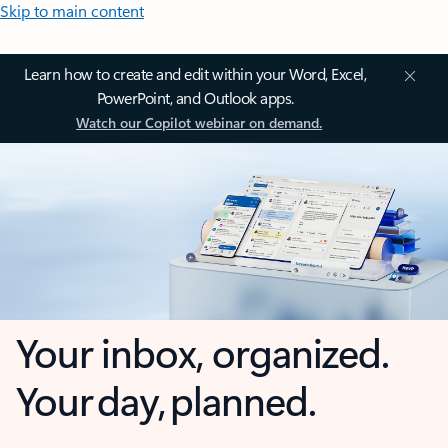
Skip to main content
Learn how to create and edit within your Word, Excel,
PowerPoint, and Outlook apps.
Watch our Copilot webinar on demand.
Your inbox, organized.
Your day, planned.