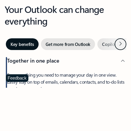
Your Outlook can change
everything
Next
Key benefits
Get more from Outlook
Copilot in Out
Together in one place
See everything you need to manage your day in one view.
Feedback
Easily stay on top of emails, calendars, contacts, and to-do lists
—at home or on the go.