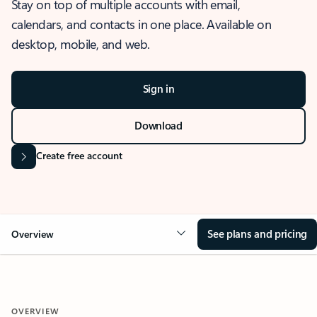
Stay on top of multiple accounts with email,
calendars, and contacts in one place. Available on
desktop, mobile, and web.
Sign in
Download
Create free account
See plans and pricing
Overview
OVERVIEW