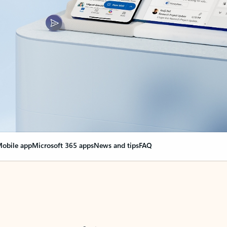
obile app
Microsoft 365 apps
News and tips
FAQ
nge everything