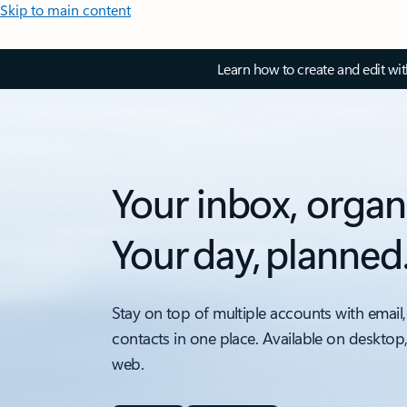
Skip to main content
Learn how to create and edit wi
Your inbox, organ
Your day, planned
Stay on top of multiple accounts with email,
contacts in one place. Available on desktop
web.