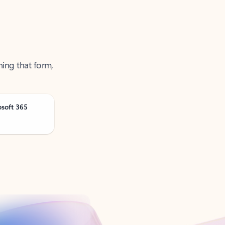
ning that form,
osoft 365