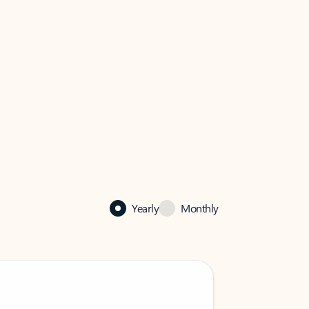
Yearly
Monthly