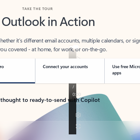
TAKE THE TOUR
 Outlook in Action
her it’s different email accounts, multiple calendars, or sig
ou covered - at home, for work, or on-the-go.
ro
Connect your accounts
Use free Micr
apps
 thought to ready-to-send with Copilot