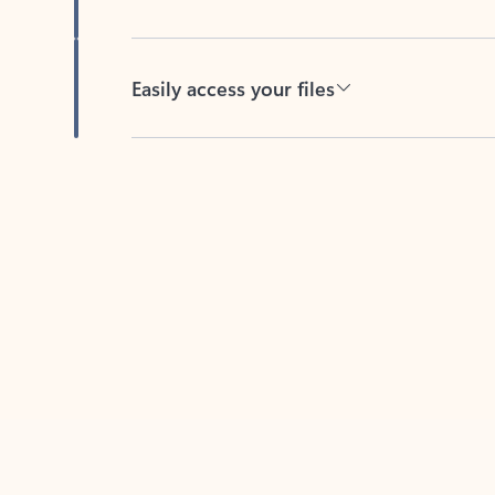
Easily access your files
Back to tabs