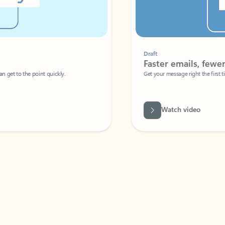
Draft
Faster emails, fewer erro
et to the point quickly.
Get your message right the first time with 
Watch video