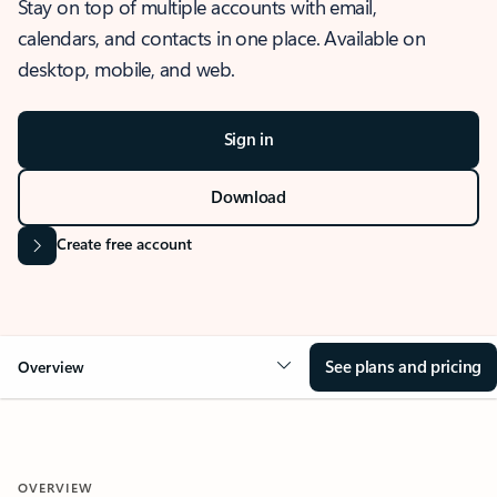
Stay on top of multiple accounts with email,
calendars, and contacts in one place. Available on
desktop, mobile, and web.
Sign in
Download
Create free account
See plans and pricing
Overview
OVERVIEW