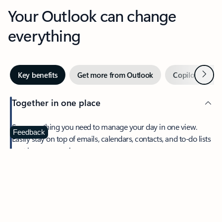
Your Outlook can change
everything
Next
Key benefits
Get more from Outlook
Copilot in Out
Together in one place
See everything you need to manage your day in one view.
Feedback
Easily stay on top of emails, calendars, contacts, and to-do lists
—at home or on the go.