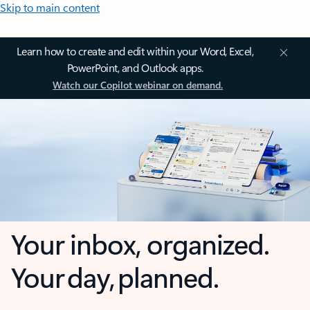
Skip to main content
Learn how to create and edit within your Word, Excel,
PowerPoint, and Outlook apps.
Watch our Copilot webinar on demand.
Your inbox, organized.
Your day, planned.