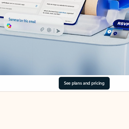
See plans and pricing