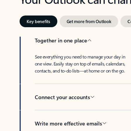
Key benefits
Get more from Outlook
C
Together in one place
See everything you need to manage your day in
one view. Easily stay on top of emails, calendars,
contacts, and to-do lists—at home or on the go.
Connect your accounts
Write more effective emails