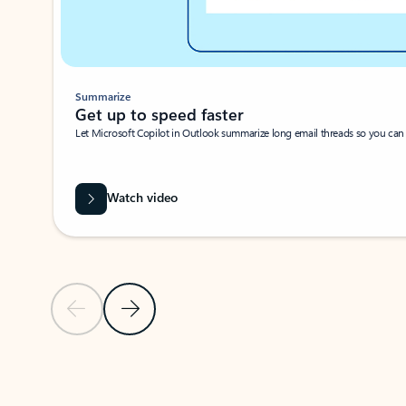
Summarize
Get up to speed faster ​
Let Microsoft Copilot in Outlook summarize long email threads so you can g
Watch video
Previous Slide
Next Slide
Back to carousel navigation controls