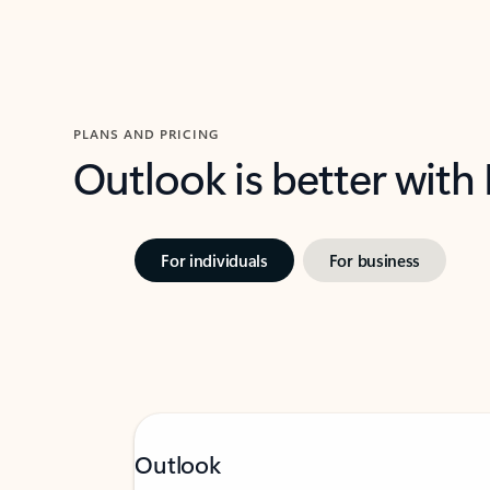
PLANS AND PRICING
Outlook is better with
For individuals
For business
Outlook