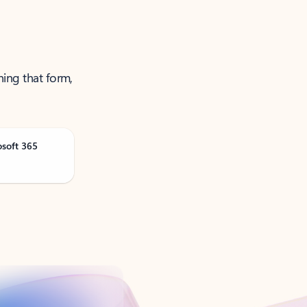
ning that form,
osoft 365