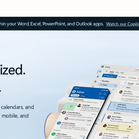
thin your Word, Excel, PowerPoint, and Outlook apps.
Watch our Copil
ized.
.
 calendars, and
, mobile, and