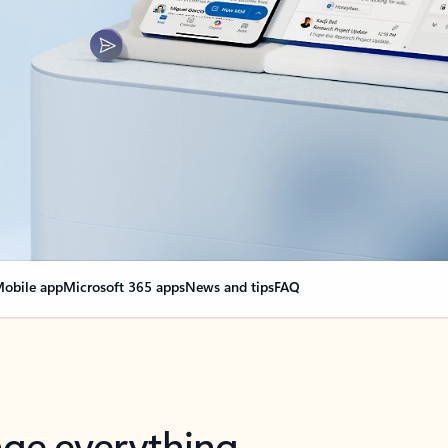
obile app
Microsoft 365 apps
News and tips
FAQ
nge everything