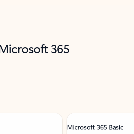
 Microsoft 365
Microsoft 365 Basic