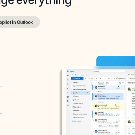
opilot in Outlook