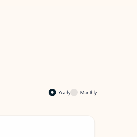
Yearly
Monthly