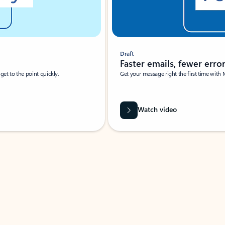
Draft
Faster emails, fewer erro
et to the point quickly.
Get your message right the first time with 
Watch video