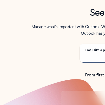
See
Manage what’s important with Outlook. Whet
Outlook has y
Email like a p
From first