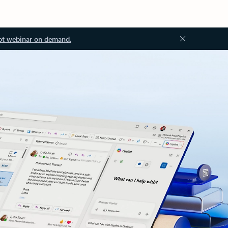
ot webinar on demand.