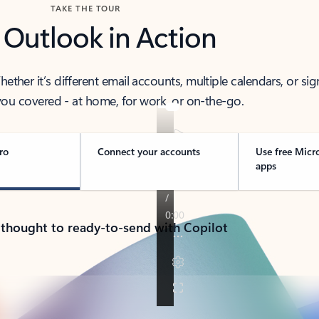
TAKE THE TOUR
 Outlook in Action
her it’s different email accounts, multiple calendars, or sig
ou covered - at home, for work, or on-the-go.
ro
Connect your accounts
Use free Micr
apps
 thought to ready-to-send with Copilot