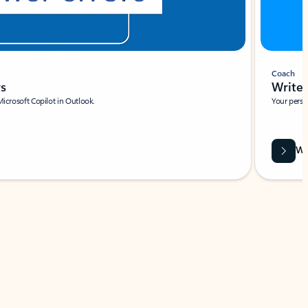
Coach
rs
Write 
Microsoft Copilot in Outlook.
Your person
Wa