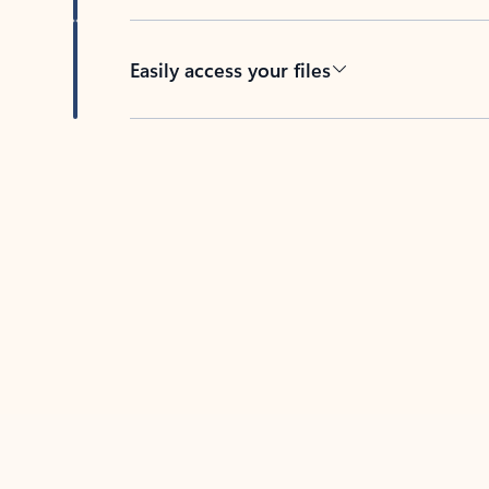
Easily access your files
Back to tabs