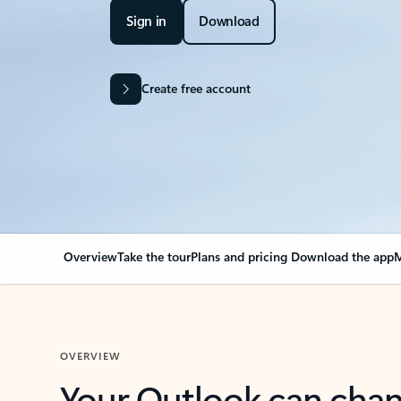
Sign in
Download
Create free account
Overview
Take the tour
Plans and pricing
Download the app
M
OVERVIEW
Your Outlook can cha