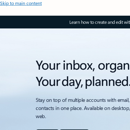
Skip to main content
Learn how to create and edit wi
Your inbox, organ
Your day, planned
Stay on top of multiple accounts with email,
contacts in one place. Available on desktop
web.