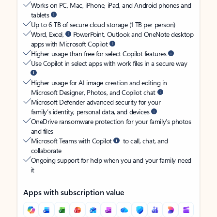
Works on PC, Mac, iPhone, iPad, and Android phones and
tablets
Up to 6 TB of secure cloud storage (1 TB per person)
Word, Excel,
PowerPoint, Outlook and OneNote desktop
apps with Microsoft Copilot
Higher usage than free for select Copilot features
Use Copilot in select apps with work files in a secure way
Higher usage for AI image creation and editing in
Microsoft Designer, Photos, and Copilot chat
Microsoft Defender advanced security for your
family’s identity, personal data, and devices
OneDrive ransomware protection for your family’s photos
and files
Microsoft Teams with Copilot
to call, chat, and
collaborate
Ongoing support for help when you and your family need
it
Apps with subscription value