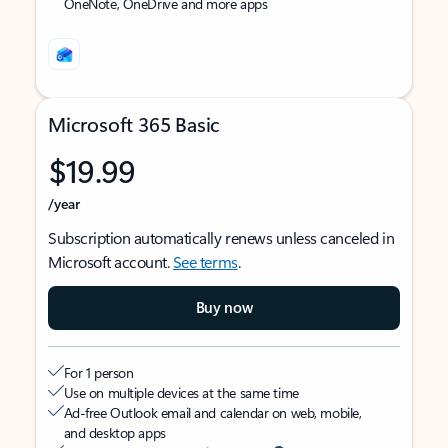
OneNote, OneDrive and more apps
Microsoft 365 Basic
$19.99
/year
Subscription automatically renews unless canceled in
Microsoft account.
See terms
.
Buy now
For 1 person
Use on multiple devices at the same time
Ad-free Outlook email and calendar on web, mobile,
and desktop apps