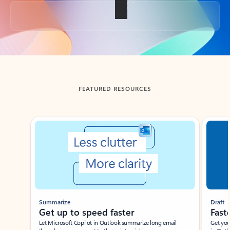
Back to tabs
FEATURED RESOURCES
Showing slide 1 of 3
Summarize
Draft
Get up to speed faster ​
Fast
Let Microsoft Copilot in Outlook summarize long email
Get you