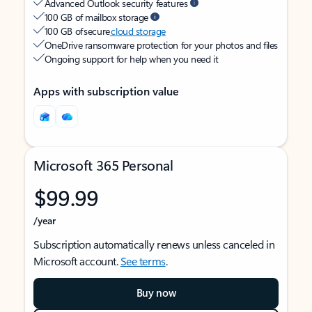
Advanced Outlook security features
100 GB of mailbox storage
100 GB of secure
cloud storage
OneDrive ransomware protection for your photos and files
Ongoing support for help when you need it
Apps with subscription value
Microsoft 365 Personal
$99.99
/year
Subscription automatically renews unless canceled in
Microsoft account.
See terms
.
Buy now