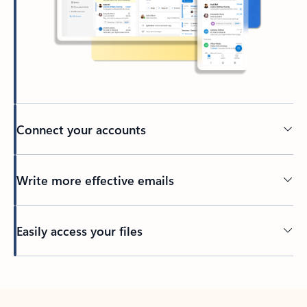
Connect your accounts
Write more effective emails
Easily access your files
Back to tabs