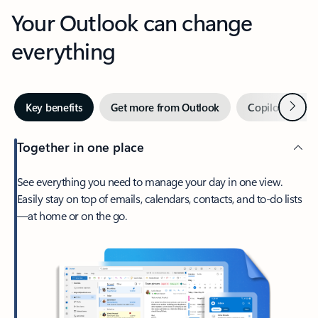
Your Outlook can change
everything
Next
Key benefits
Get more from Outlook
Copilot in Out
Together in one place
See everything you need to manage your day in one view.
Easily stay on top of emails, calendars, contacts, and to-do lists
—at home or on the go.