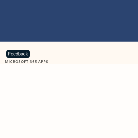
Feedback
MICROSOFT 365 APPS
Learn more about Microsoft
365 products
View all
Showing slide 1 of 9
Word
Excel