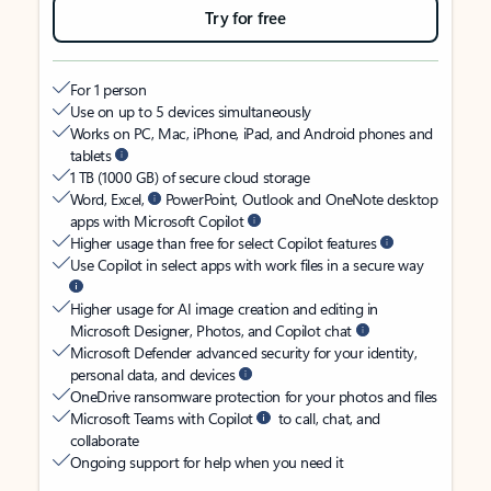
Try for free
For 1 person
Use on up to 5 devices simultaneously
Works on PC, Mac, iPhone, iPad, and Android phones and
tablets
1 TB (1000 GB) of secure cloud storage
Word, Excel,
PowerPoint, Outlook and OneNote desktop
apps with Microsoft Copilot
Higher usage than free for select Copilot features
Use Copilot in select apps with work files in a secure way
Higher usage for AI image creation and editing in
Microsoft Designer, Photos, and Copilot chat
Microsoft Defender advanced security for your identity,
personal data, and devices
OneDrive ransomware protection for your photos and files
Microsoft Teams with Copilot
to call, chat, and
collaborate
Ongoing support for help when you need it