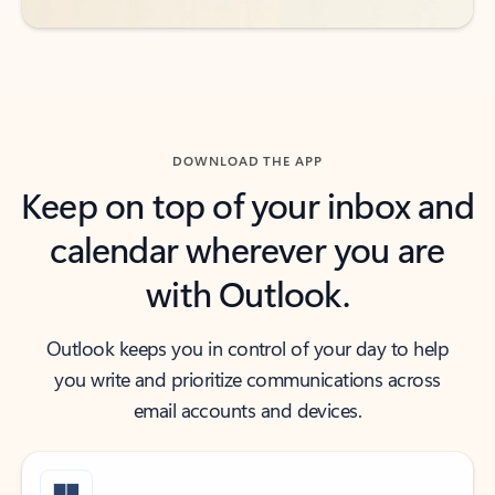
DOWNLOAD THE APP
Keep on top of your inbox and
calendar wherever you are
with Outlook.
Outlook keeps you in control of your day to help
you write and prioritize communications across
email accounts and devices.