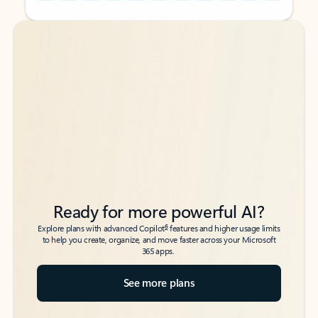
Back to tabs
Back to tabs
Ready for more powerful AI?
6
Explore plans with advanced Copilot
features and higher usage limits
to help you create, organize, and move faster across your Microsoft
365 apps.
See more plans