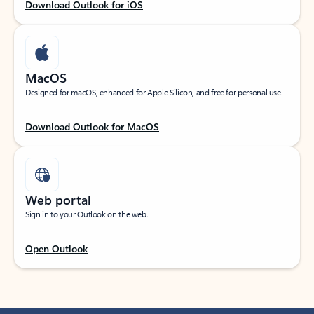
Download Outlook for iOS
MacOS
Designed for macOS, enhanced for Apple Silicon, and free for personal use.
Download Outlook for MacOS
Web portal
Sign in to your Outlook on the web.
Open Outlook