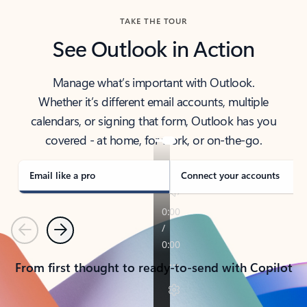
TAKE THE TOUR
See Outlook in Action
Manage what’s important with Outlook.
Whether it’s different email accounts, multiple
calendars, or signing that form, Outlook has you
covered - at home, for work, or on-the-go.
Email like a pro
Connect your accounts
Previous
Next
From first thought to ready-to-send with Copilot