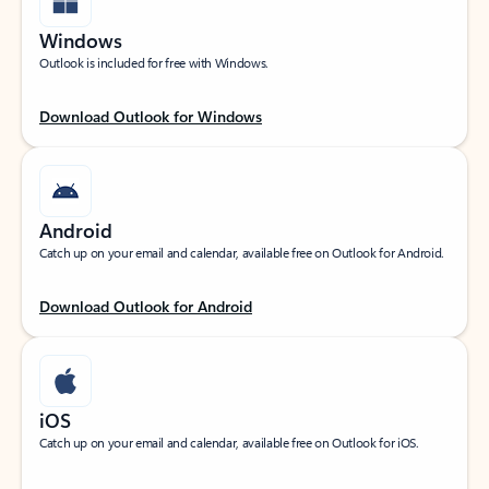
Windows
Outlook is included for free with Windows.
Download Outlook for Windows
Android
Catch up on your email and calendar, available free on Outlook for Android.
Download Outlook for Android
iOS
Catch up on your email and calendar, available free on Outlook for iOS.