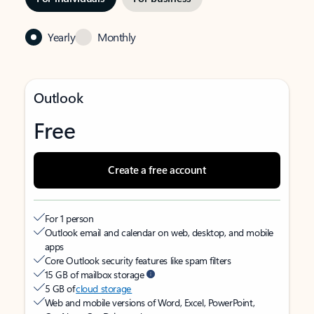
Yearly
Monthly
Outlook
Free
Create a free account
For 1 person
Outlook email and calendar on web, desktop, and mobile
apps
Core Outlook security features like spam filters
15 GB of mailbox storage
5 GB of
cloud storage
Web and mobile versions of Word, Excel, PowerPoint,