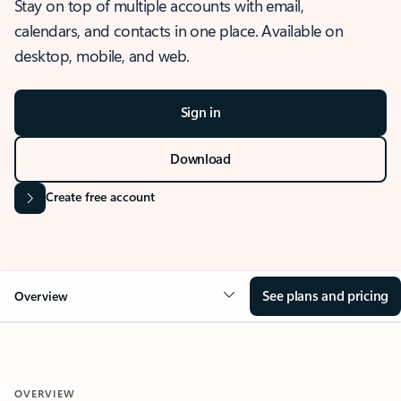
Stay on top of multiple accounts with email,
calendars, and contacts in one place. Available on
desktop, mobile, and web.
Sign in
Download
Create free account
See plans and pricing
Overview
OVERVIEW