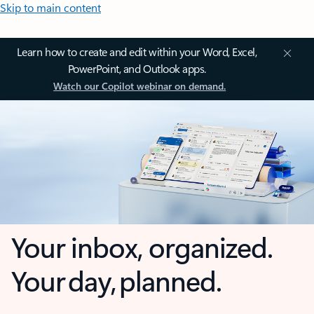
Skip to main content
Learn how to create and edit within your Word, Excel,
PowerPoint, and Outlook apps.
Watch our Copilot webinar on demand.
Your inbox, organized.
Your day, planned.