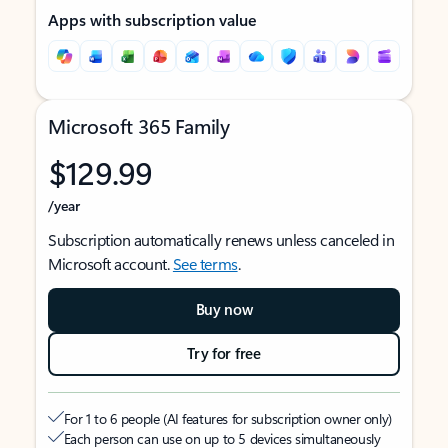
Apps with subscription value
Microsoft 365 Family
$129.99
/year
Subscription automatically renews unless canceled in
Microsoft account.
See terms
.
Buy now
Try for free
For 1 to 6 people (AI features for subscription owner only)
Each person can use on up to 5 devices simultaneously