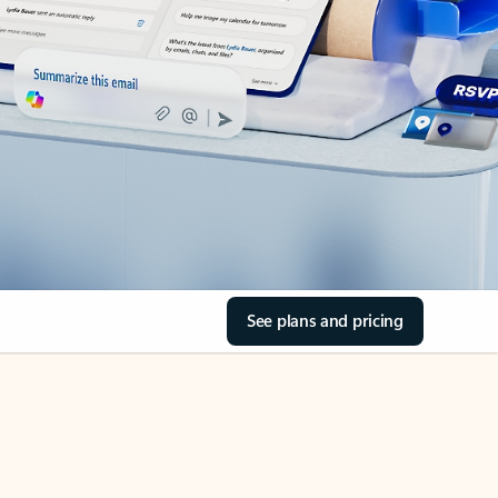
See plans and pricing