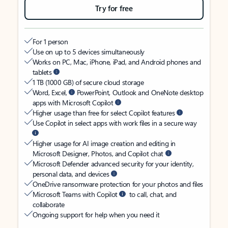
Try for free
For 1 person
Use on up to 5 devices simultaneously
Works on PC, Mac, iPhone, iPad, and Android phones and
tablets
1 TB (1000 GB) of secure cloud storage
Word, Excel,
PowerPoint, Outlook and OneNote desktop
apps with Microsoft Copilot
Higher usage than free for select Copilot features
Use Copilot in select apps with work files in a secure way
Higher usage for AI image creation and editing in
Microsoft Designer, Photos, and Copilot chat
Microsoft Defender advanced security for your identity,
personal data, and devices
OneDrive ransomware protection for your photos and files
Microsoft Teams with Copilot
to call, chat, and
collaborate
Ongoing support for help when you need it