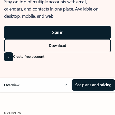
Stay on top of multiple accounts with email,
calendars, and contacts in one place. Available on
desktop, mobile, and web.
Sign in
Download
Create free account
See plans and pricing
Overview
OVERVIEW