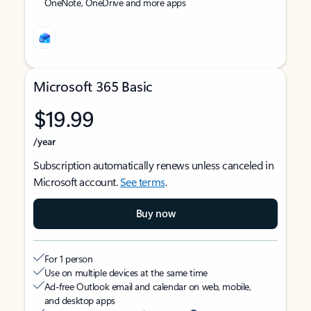
OneNote, OneDrive and more apps
Microsoft 365 Basic
$19.99
/year
Subscription automatically renews unless canceled in
Microsoft account.
See terms
.
Buy now
For 1 person
Use on multiple devices at the same time
Ad-free Outlook email and calendar on web, mobile,
and desktop apps