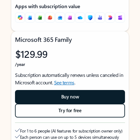
Apps with subscription value
Microsoft 365 Family
$129.99
/year
Subscription automatically renews unless canceled in
Microsoft account.
See terms
.
Buy now
Try for free
For 1 to 6 people (AI features for subscription owner only)
Each person can use on up to 5 devices simultaneously