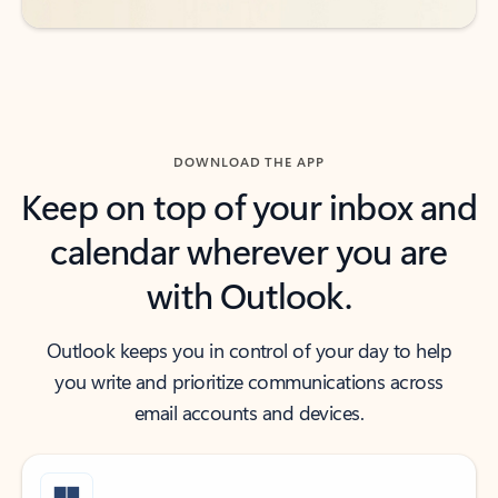
DOWNLOAD THE APP
Keep on top of your inbox and
calendar wherever you are
with Outlook.
Outlook keeps you in control of your day to help
you write and prioritize communications across
email accounts and devices.