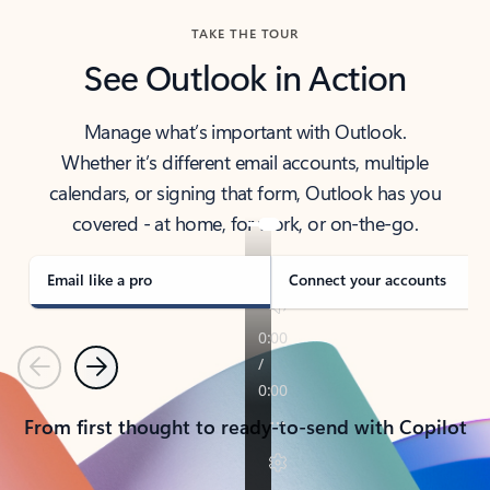
TAKE THE TOUR
See Outlook in Action
Manage what’s important with Outlook.
Whether it’s different email accounts, multiple
calendars, or signing that form, Outlook has you
covered - at home, for work, or on-the-go.
Email like a pro
Connect your accounts
Previous
Next
From first thought to ready-to-send with Copilot