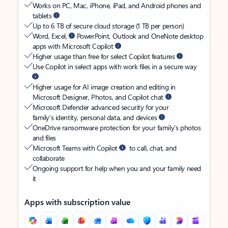
Works on PC, Mac, iPhone, iPad, and Android phones and
tablets
Up to 6 TB of secure cloud storage (1 TB per person)
Word, Excel,
PowerPoint, Outlook and OneNote desktop
apps with Microsoft Copilot
Higher usage than free for select Copilot features
Use Copilot in select apps with work files in a secure way
Higher usage for AI image creation and editing in
Microsoft Designer, Photos, and Copilot chat
Microsoft Defender advanced security for your
family’s identity, personal data, and devices
OneDrive ransomware protection for your family’s photos
and files
Microsoft Teams with Copilot
to call, chat, and
collaborate
Ongoing support for help when you and your family need
it
Apps with subscription value