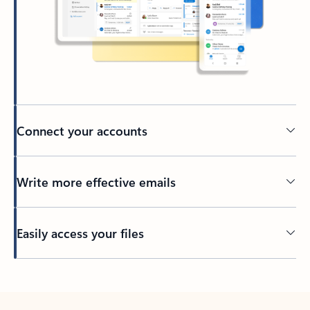
Connect your accounts
Write more effective emails
Easily access your files
Back to tabs