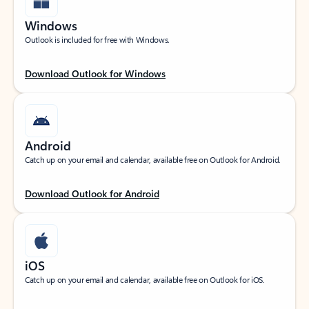
Windows
Outlook is included for free with Windows.
Download Outlook for Windows
Android
Catch up on your email and calendar, available free on Outlook for Android.
Download Outlook for Android
iOS
Catch up on your email and calendar, available free on Outlook for iOS.