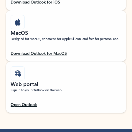
Download Outlook for iOS
MacOS
Designed for macOS, enhanced for Apple Silicon, and free for personal use.
Download Outlook for MacOS
Web portal
Sign in to your Outlook on the web.
Open Outlook