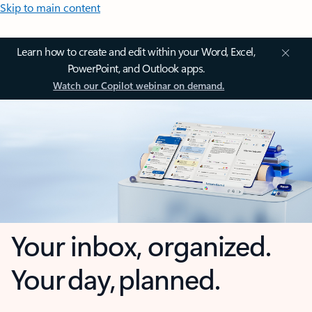
Skip to main content
Learn how to create and edit within your Word, Excel,
PowerPoint, and Outlook apps.
Watch our Copilot webinar on demand.
Your inbox, organized.
Your day, planned.