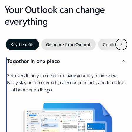
Your Outlook can change
everything
Next
Key benefits
Get more from Outlook
Copilot in Out
Together in one place
See everything you need to manage your day in one view.
Easily stay on top of emails, calendars, contacts, and to-do lists
—at home or on the go.