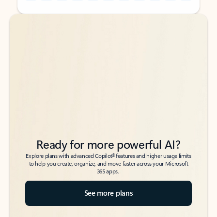
Back to tabs
Back to tabs
Ready for more powerful AI?
6
Explore plans with advanced Copilot
features and higher usage limits
to help you create, organize, and move faster across your Microsoft
365 apps.
See more plans