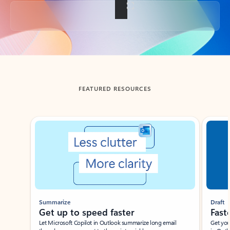
Back to tabs
FEATURED RESOURCES
Showing slide 1 of 3
Summarize
Draft
Get up to speed faster ​
Fast
Let Microsoft Copilot in Outlook summarize long email
Get you