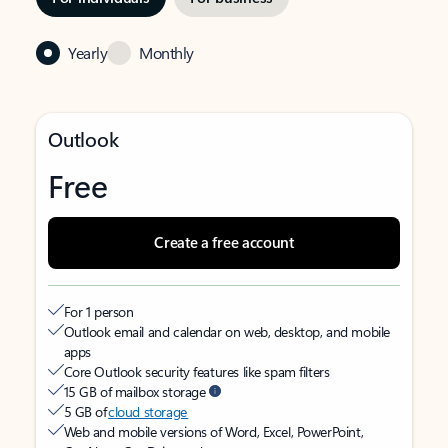
Yearly
Monthly
Outlook
Free
Create a free account
For 1 person
Outlook email and calendar on web, desktop, and mobile
apps
Core Outlook security features like spam filters
15 GB of mailbox storage
5 GB of
cloud storage
Web and mobile versions of Word, Excel, PowerPoint,