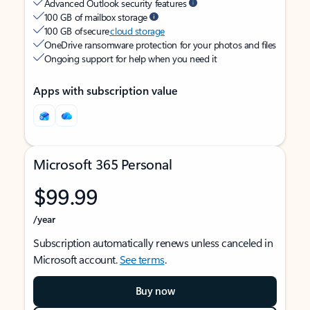
Advanced Outlook security features
100 GB of mailbox storage
100 GB of secure
cloud storage
OneDrive ransomware protection for your photos and files
Ongoing support for help when you need it
Apps with subscription value
Microsoft 365 Personal
$99.99
/year
Subscription automatically renews unless canceled in
Microsoft account.
See terms
.
Buy now