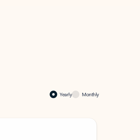
Yearly
Monthly