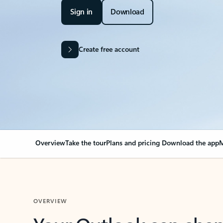
Sign in
Download
Create free account
Overview
Take the tour
Plans and pricing
Download the app
M
OVERVIEW
Your Outlook can cha