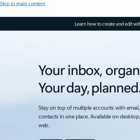
Skip to main content
Learn how to create and edit wi
Your inbox, organ
Your day, planned
Stay on top of multiple accounts with email,
contacts in one place. Available on desktop
web.