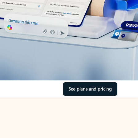
See plans and pricing