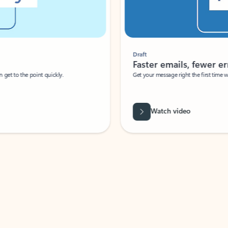
Draft
Faster emails, fewer erro
et to the point quickly.
Get your message right the first time with 
Watch video