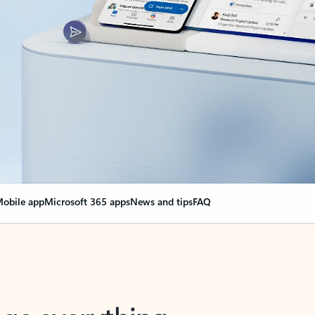
obile app
Microsoft 365 apps
News and tips
FAQ
nge everything