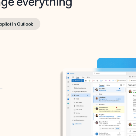
opilot in Outlook