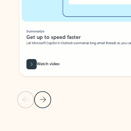
Summarize
Get up to speed faster ​
Let Microsoft Copilot in Outlook summarize long email threads so you can g
Watch video
Previous Slide
Next Slide
Back to carousel navigation controls