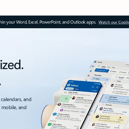
thin your Word, Excel, PowerPoint, and Outlook apps.
Watch our Copil
ized.
.
 calendars, and
, mobile, and