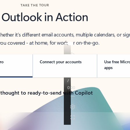
TAKE THE TOUR
 Outlook in Action
her it’s different email accounts, multiple calendars, or sig
ou covered - at home, for work, or on-the-go.
ro
Connect your accounts
Use free Micr
apps
 thought to ready-to-send with Copilot