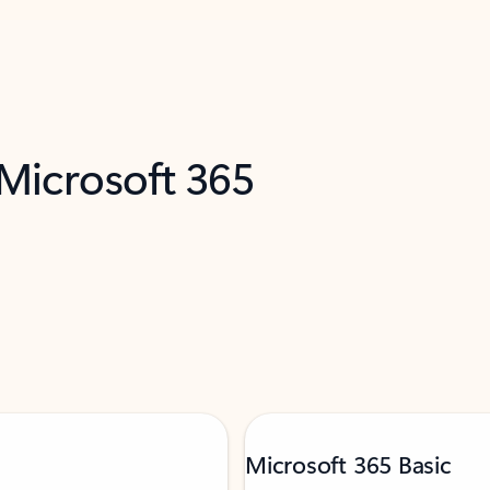
 Microsoft 365
Microsoft 365 Basic