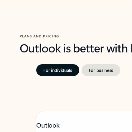
PLANS AND PRICING
Outlook is better with
For individuals
For business
Outlook