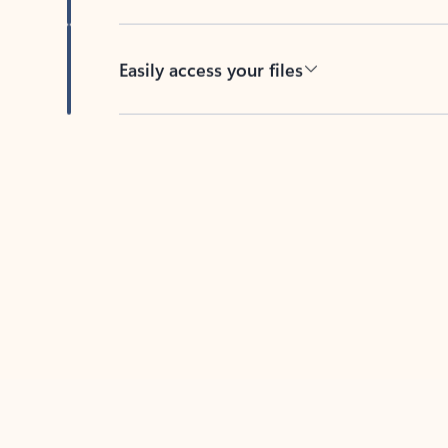
Easily access your files
Back to tabs