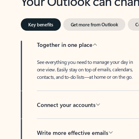
Key benefits
Get more from Outlook
C
Together in one place
See everything you need to manage your day in
one view. Easily stay on top of emails, calendars,
contacts, and to-do lists—at home or on the go.
Connect your accounts
Write more effective emails