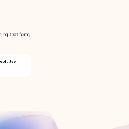
ning that form,
osoft 365