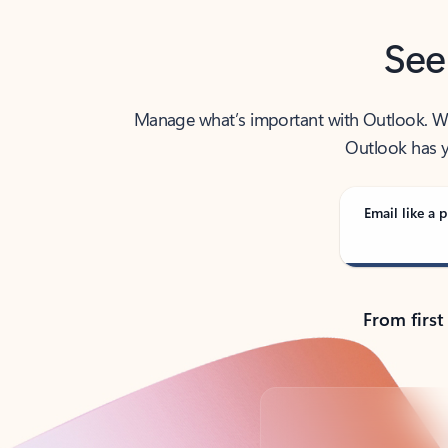
See
Manage what’s important with Outlook. Whet
Outlook has y
Email like a p
From first