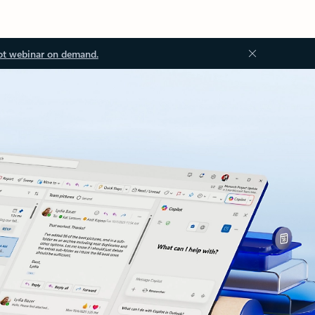
ot webinar on demand.