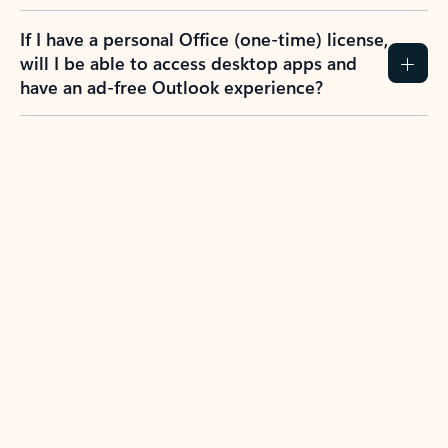
If I have a personal Office (one-time) license,
will I be able to access desktop apps and
have an ad-free Outlook experience?