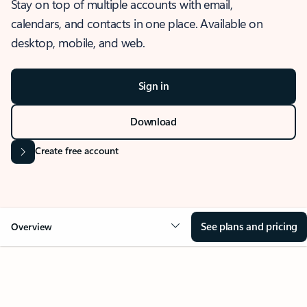
Stay on top of multiple accounts with email,
calendars, and contacts in one place. Available on
desktop, mobile, and web.
Sign in
Download
Create free account
See plans and pricing
Overview
OVERVIEW