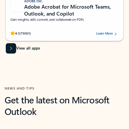
ADOBE INC.
Adobe Acrobat for Microsoft Teams,
Outlook, and Copilot
Gain insights, edit, convert, and collaborate on PDFs
Rated (#=ratingAverage#) stars out of 5 stars, by 73061 users.
4.1
(73061)
Learn More
View all apps
NEWS AND TIPS
Get the latest on Microsoft
Outlook