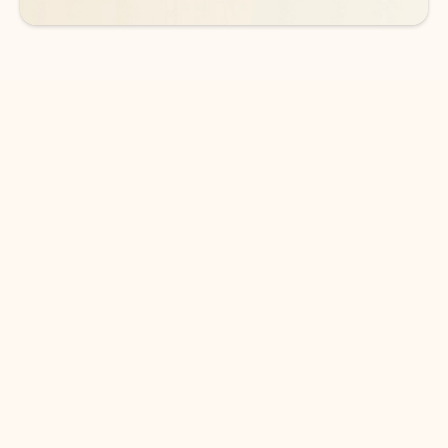
DOWNLOAD THE APP
Keep on top of your inbox and
calendar wherever you are
with Outlook.
Outlook keeps you in control of your day to help
you write and prioritize communications across
email accounts and devices.