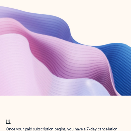
Create account
Try Microsoft 365
Get the best Outlook experience with a Microsoft 365 subscription.
Explore plans
[1]
Once your paid subscription begins, you have a 7-day cancellation