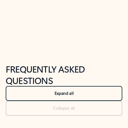
Previous Slide
Next Slide
Back to tabs
Back to NEWS AND TIPS-What's new tab section
FREQUENTLY ASKED
QUESTIONS
Expand all
Collapse all