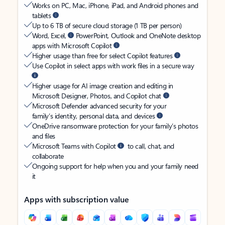
Works on PC, Mac, iPhone, iPad, and Android phones and
tablets
Up to 6 TB of secure cloud storage (1 TB per person)
Word, Excel,
PowerPoint, Outlook and OneNote desktop
apps with Microsoft Copilot
Higher usage than free for select Copilot features
Use Copilot in select apps with work files in a secure way
Higher usage for AI image creation and editing in
Microsoft Designer, Photos, and Copilot chat
Microsoft Defender advanced security for your
family’s identity, personal data, and devices
OneDrive ransomware protection for your family’s photos
and files
Microsoft Teams with Copilot
to call, chat, and
collaborate
Ongoing support for help when you and your family need
it
Apps with subscription value