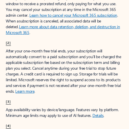
window to receive a prorated refund, only paying for what you use.
You may cancel your subscription at any time in the Microsoft 365
admin center.
Learn how to cancel your Microsoft 365 subscription
.
When a subscription is canceled, all associated data will be
deleted.
Learn more about data retention, deletion, and destruction in
Microsoft 365
.
[2]
After your one-month free trial ends, your subscription will
automatically convert to a paid subscription and you’ll be charged the
applicable subscription fee based on the subscription term and billing
plan you select. Cancel anytime during your free trial to stop future
charges. A credit card is required to sign up. Storage for trials will be
limited. Microsoft reserves the right to suspend access to its products
and services if payment is not received after your one-month free trial
ends.
Learn more
.
[3]
App availability varies by device/language. Features vary by platform.
Minimum age limits may apply to use of AI features.
Details
.
[4]