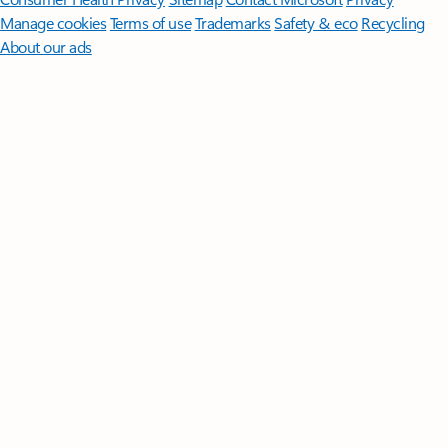
Manage cookies
Terms of use
Trademarks
Safety & eco
Recycling
About our ads