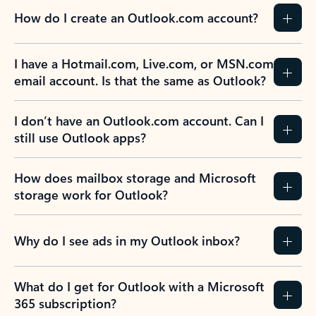
How do I create an Outlook.com account?
I have a Hotmail.com, Live.com, or MSN.com
email account. Is that the same as Outlook?
I don’t have an Outlook.com account. Can I
still use Outlook apps?
How does mailbox storage and Microsoft
storage work for Outlook?
Why do I see ads in my Outlook inbox?
What do I get for Outlook with a Microsoft
365 subscription?