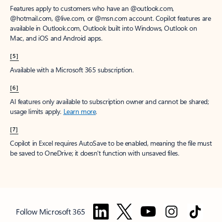
Features apply to customers who have an @outlook.com,
@hotmail.com, @live.com, or @msn.com account. Copilot features are
available in Outlook.com, Outlook built into Windows, Outlook on
Mac, and iOS and Android apps.
[5]
Available with a Microsoft 365 subscription.
[6]
AI features only available to subscription owner and cannot be shared;
usage limits apply.
Learn more
.
[7]
Copilot in Excel requires AutoSave to be enabled, meaning the file must
be saved to OneDrive; it doesn't function with unsaved files.
Follow Microsoft 365