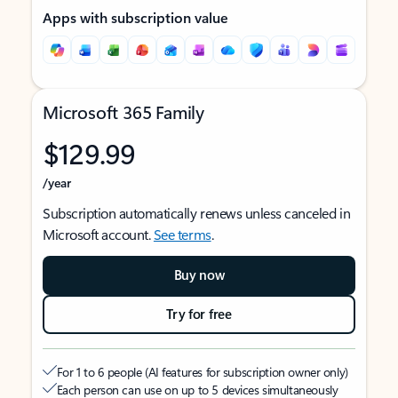
Apps with subscription value
Microsoft 365 Family
$129.99
/year
Subscription automatically renews unless canceled in
Microsoft account.
See terms
.
Buy now
Try for free
For 1 to 6 people (AI features for subscription owner only)
Each person can use on up to 5 devices simultaneously