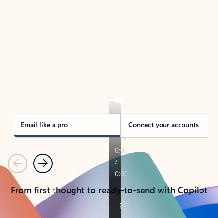
TAKE THE TOUR
See Outlook in Action
Manage what’s important with Outlook.
Whether it’s different email accounts, multiple
calendars, or signing that form, Outlook has you
covered - at home, for work, or on-the-go.
Email like a pro
Connect your accounts
Previous
Next
From first thought to ready-to-send with Copilot