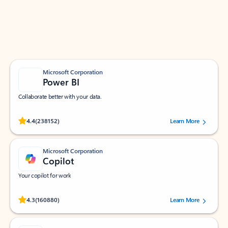
Work smarter in Outlook with apps tailored to help
you communicate, manage your schedule, and find
what you need—simply and fast.
Microsoft Corporation
Power BI
Collaborate better with your data.
Rated (#=ratingAverage#) stars out of 5 stars, by 238152 users.
4.4
(238152)
Learn More
Microsoft Corporation
Copilot
Your copilot for work
Rated (#=ratingAverage#) stars out of 5 stars, by 160880 users.
4.3
(160880)
Learn More