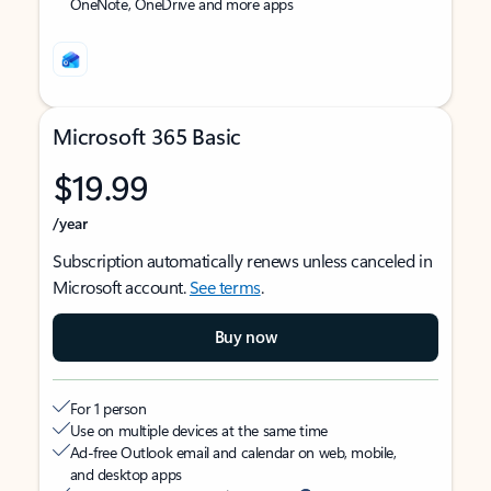
OneNote, OneDrive and more apps
Microsoft 365 Basic
$19.99
/year
Subscription automatically renews unless canceled in
Microsoft account.
See terms
.
Buy now
For 1 person
Use on multiple devices at the same time
Ad-free Outlook email and calendar on web, mobile,
and desktop apps