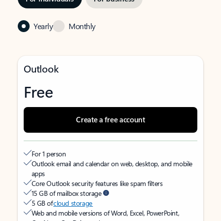
Yearly
Monthly
Outlook
Free
Create a free account
For 1 person
Outlook email and calendar on web, desktop, and mobile
apps
Core Outlook security features like spam filters
15 GB of mailbox storage
5 GB of
cloud storage
Web and mobile versions of Word, Excel, PowerPoint,