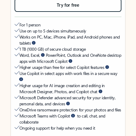
Try for free
For 1 person
Use on up to 5 devices simultaneously
Works on PC, Mac, iPhone, iPad, and Android phones and
tablets
1 TB (1000 GB) of secure cloud storage
Word, Excel,
PowerPoint, Outlook and OneNote desktop
apps with Microsoft Copilot
Higher usage than free for select Copilot features
Use Copilot in select apps with work files in a secure way
Higher usage for AI image creation and editing in
Microsoft Designer, Photos, and Copilot chat
Microsoft Defender advanced security for your identity,
personal data, and devices
OneDrive ransomware protection for your photos and files
Microsoft Teams with Copilot
to call, chat, and
collaborate
Ongoing support for help when you need it