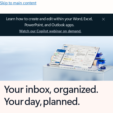
Skip to main content
Learn how to create and edit within your Word, Excel,
PowerPoint, and Outlook apps.
Watch our Copilot webinar on demand.
Your inbox, organized.
Your day, planned.