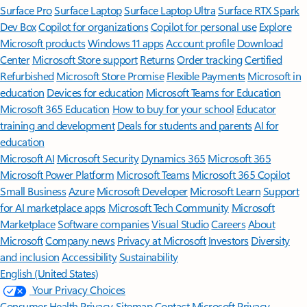
Surface Pro
Surface Laptop
Surface Laptop Ultra
Surface RTX Spark
Dev Box
Copilot for organizations
Copilot for personal use
Explore
Microsoft products
Windows 11 apps
Account profile
Download
Center
Microsoft Store support
Returns
Order tracking
Certified
Refurbished
Microsoft Store Promise
Flexible Payments
Microsoft in
education
Devices for education
Microsoft Teams for Education
Microsoft 365 Education
How to buy for your school
Educator
training and development
Deals for students and parents
AI for
education
Microsoft AI
Microsoft Security
Dynamics 365
Microsoft 365
Microsoft Power Platform
Microsoft Teams
Microsoft 365 Copilot
Small Business
Azure
Microsoft Developer
Microsoft Learn
Support
for AI marketplace apps
Microsoft Tech Community
Microsoft
Marketplace
Software companies
Visual Studio
Careers
About
Microsoft
Company news
Privacy at Microsoft
Investors
Diversity
and inclusion
Accessibility
Sustainability
English (United States)
Your Privacy Choices
Consumer Health Privacy
Sitemap
Contact Microsoft
Privacy