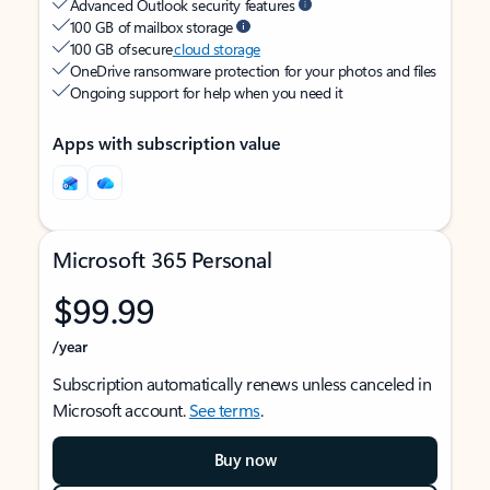
Advanced Outlook security features
100 GB of mailbox storage
100 GB of secure
cloud storage
OneDrive ransomware protection for your photos and files
Ongoing support for help when you need it
Apps with subscription value
Microsoft 365 Personal
$99.99
/year
Subscription automatically renews unless canceled in
Microsoft account.
See terms
.
Buy now